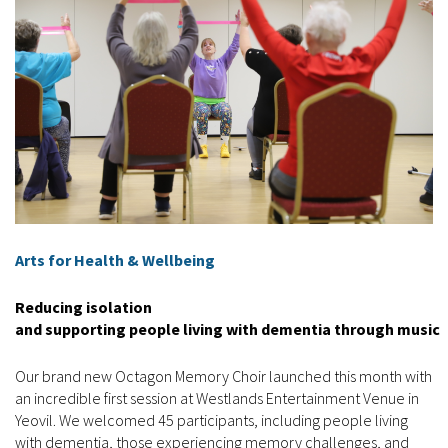
Arts for Health & Wellbeing
Reducing isolation
and supporting people living with dementia through music
Our brand new Octagon Memory Choir launched this month with
an incredible first session at Westlands Entertainment Venue in
Yeovil. We welcomed 45 participants, including people living
with dementia, those experiencing memory challenges, and