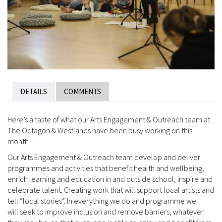
DETAILS
COMMENTS
Here’s a taste of what our Arts Engagement & Outreach team at
The Octagon & Westlands have been busy working on this
month…
Our Arts Engagement & Outreach team develop and deliver
programmes and activities that benefit health and wellbeing,
enrich learning and education in and outside school, inspire and
celebrate talent. Creating work that will support local artists and
tell “local stories”. In everything we do and programme we
will seek to improve inclusion and remove barriers, whatever