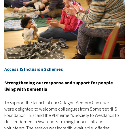
Access & Inclusion Schemes
Strengthening our response and support for people
living with Dementia
To support the launch of our Octagon Memory Choir, we
were delighted to welcome colleagues from Somerset NHS
Foundation Trust and the Alzheimer’s Society to Westlands to
deliver Dementia Awareness Training for our staff and
volunteers. The session was incredibly valuable, offering