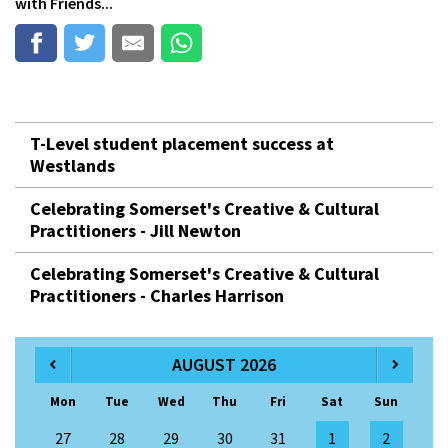
with Friends...
T-Level student placement success at
Westlands
Celebrating Somerset's Creative & Cultural
Practitioners - Jill Newton
Celebrating Somerset's Creative & Cultural
Practitioners - Charles Harrison
AUGUST 2026
Mon
Tue
Wed
Thu
Fri
Sat
Sun
27
28
29
30
31
1
2