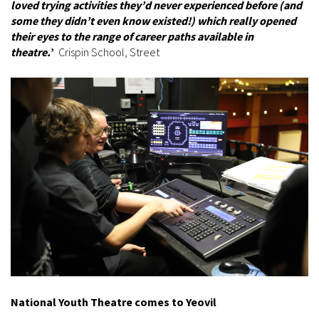
loved trying activities they’d never experienced before (and
some they didn’t even know existed!) which really opened
their eyes to the range of career paths available in
theatre.
’
Crispin School, Street
National Youth Theatre comes to Yeovil