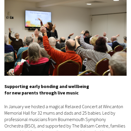
Supporting early bonding and wellbeing
for new parents through live music
In January we hosted a magical Relaxed Concert at Wincanton
Memorial Hall for 32 mums and dads and 25 babies. Led by
professional musicians from Bournemouth Symphony
Orchestra (BSO), and supported by The Balsam Centre, families