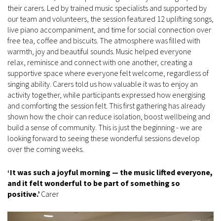
their carers. Led by trained music specialists and supported by
our team and volunteers, the session featured 12 uplifting songs,
live piano accompaniment, and time for social connection over
free tea, coffee and biscuits. The atmosphere was filled with
warmth, joy and beautiful sounds. Music helped everyone
relax, reminisce and connect with one another, creating a
supportive space where everyone felt welcome, regardless of
singing ability. Carers told us how valuable it was to enjoy an
activity together, while participants expressed how energising
and comforting the session felt. This first gathering has already
shown how the choir can reduce isolation, boost wellbeing and
build a sense of community. This is just the beginning - we are
looking forward to seeing these wonderful sessions develop
over the coming weeks.
‘It was such a joyful morning — the music lifted everyone,
and it felt wonderful to be part of something so
positive.’
Carer