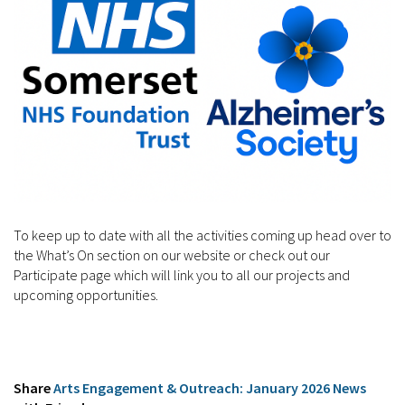
To keep up to date with all the activities coming up head over to
the What’s On section on our website or check out our
Participate page which will link you to all our projects and
upcoming opportunities.
Share
Arts Engagement & Outreach: January 2026 News