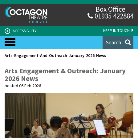
Box Office
01935 422884
KEEP IN TOUCH
ACCESSIBILITY
A
Search
Arts-Engagement-And-Outreach-January-2026-News
Arts Engagement & Outreach: January
2026 News
posted 06 Feb 2026