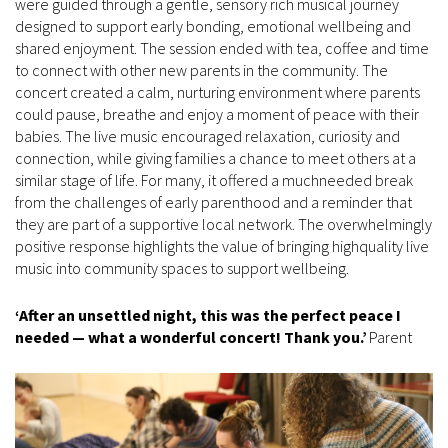
were guided through a gentle, sensory rich musical journey
designed to support early bonding, emotional wellbeing and
shared enjoyment. The session ended with tea, coffee and time
to connect with other new parents in the community. The
concert created a calm, nurturing environment where parents
could pause, breathe and enjoy a moment of peace with their
babies. The live music encouraged relaxation, curiosity and
connection, while giving families a chance to meet others at a
similar stage of life. For many, it offered a muchneeded break
from the challenges of early parenthood and a reminder that
they are part of a supportive local network. The overwhelmingly
positive response highlights the value of bringing highquality live
music into community spaces to support wellbeing.
‘After an unsettled night, this was the perfect peace I
needed — what a wonderful concert! Thank you.’
Parent