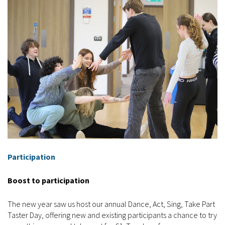
Participation
Boost to participation
The new year saw us host our annual Dance, Act, Sing, Take Part
Taster Day, offering new and existing participants a chance to try