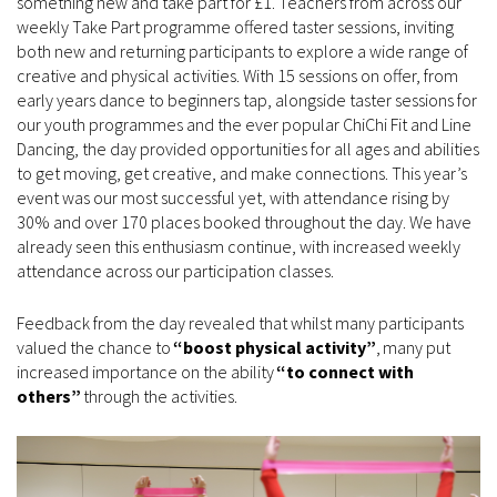
something new and take part for £1. Teachers from across our
weekly Take Part programme offered taster sessions, inviting
both new and returning participants to explore a wide range of
creative and physical activities. With 15 sessions on offer, from
early years dance to beginners tap, alongside taster sessions for
our youth programmes and the ever popular ChiChi Fit and Line
Dancing, the day provided opportunities for all ages and abilities
to get moving, get creative, and make connections. This year’s
event was our most successful yet, with attendance rising by
30% and over 170 places booked throughout the day. We have
already seen this enthusiasm continue, with increased weekly
attendance across our participation classes.
Feedback from the day revealed that whilst many participants
valued the chance to
“boost physical activity”
, many put
increased importance on the ability
“to connect with
others”
through the activities.