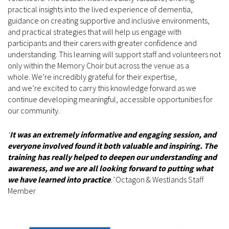
practical insights into the lived experience of dementia,
guidance on creating supportive and inclusive environments,
and practical strategies that will help us engage with
participants and their carers with greater confidence and
understanding. This learning will support staff and volunteers not
only within the Memory Choir but across the venue as a
whole. We’re incredibly grateful for their expertise,
and we’re excited to carry this knowledge forward as we
continue developing meaningful, accessible opportunities for
our community.
‘
It was an extremely informative and engaging session, and
everyone involved found it both valuable and inspiring. The
training has really helped to deepen our understanding and
awareness, and we are all looking forward to putting what
we have learned into practice
.’
Octagon & Westlands Staff
Member