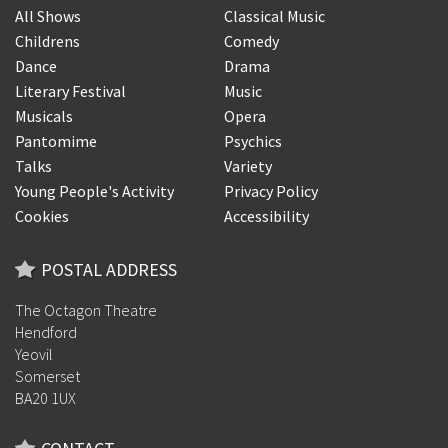
All Shows
Classical Music
Childrens
Comedy
Dance
Drama
Literary Festival
Music
Musicals
Opera
Pantomime
Psychics
Talks
Variety
Young People's Activity
Privacy Policy
Cookies
Accessibility
POSTAL ADDRESS
The Octagon Theatre
Hendford
Yeovil
Somerset
BA20 1UX