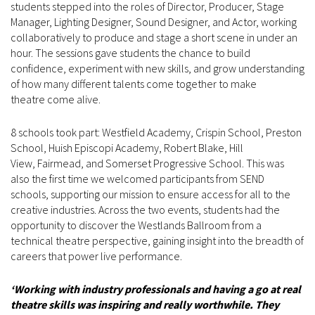
students stepped into the roles of Director, Producer, Stage
Manager, Lighting Designer, Sound Designer, and Actor, working
collaboratively to produce and stage a short scene in under an
hour. The sessions gave students the chance to build
confidence, experiment with new skills, and grow understanding
of how many different talents come together to make
theatre come alive.
8 schools took part: Westfield Academy, Crispin School, Preston
School, Huish Episcopi Academy, Robert Blake, Hill
View, Fairmead, and Somerset Progressive School. This was
also the first time we welcomed participants from SEND
schools, supporting our mission to ensure access for all to the
creative industries. Across the two events, students had the
opportunity to discover the Westlands Ballroom from a
technical theatre perspective, gaining insight into the breadth of
careers that power live performance.
‘Working with industry professionals and having a go at real
theatre skills was inspiring and really worthwhile. They