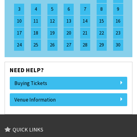
3
4
5
6
7
8
9
10
11
12
13
14
15
16
17
18
19
20
21
22
23
24
25
26
27
28
29
30
NEED HELP?
Buying Tickets
Venue Information
QUICK LINKS