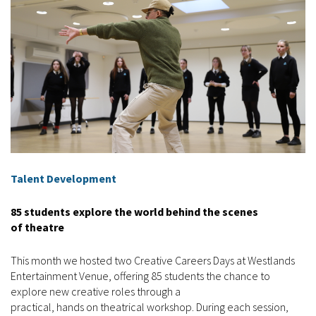
Talent Development
85 students explore the world behind the scenes
of theatre
This month we hosted two Creative Careers Days at Westlands
Entertainment Venue, offering 85 students the chance to
explore new creative roles through a
practical, hands on theatrical workshop. During each session,