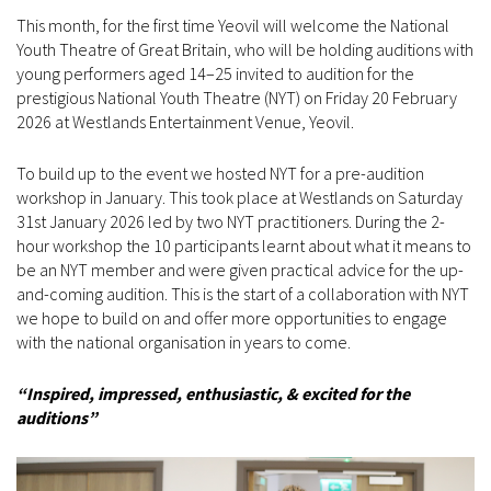
This month, for the first time Yeovil will welcome the National
Youth Theatre of Great Britain, who will be holding auditions with
young performers aged 14–25 invited to audition for the
prestigious National Youth Theatre (NYT) on Friday 20 February
2026 at Westlands Entertainment Venue, Yeovil.
To build up to the event we hosted NYT for a pre-audition
workshop in January. This took place at Westlands on Saturday
31st January 2026 led by two NYT practitioners. During the 2-
hour workshop the 10 participants learnt about what it means to
be an NYT member and were given practical advice for the up-
and-coming audition. This is the start of a collaboration with NYT
we hope to build on and offer more opportunities to engage
with the national organisation in years to come.
“Inspired, impressed, enthusiastic, & excited for the
auditions”