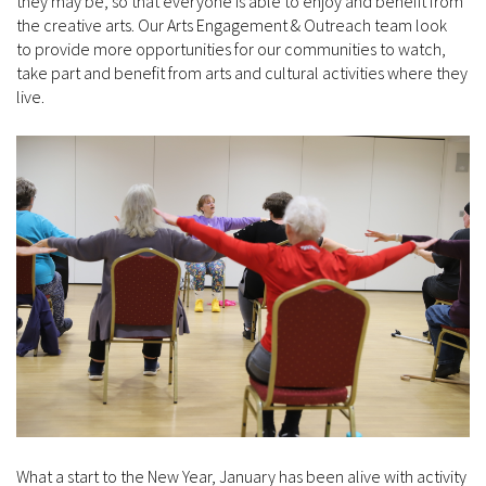
they may be, so that everyone is able to enjoy and benefit from
the creative arts. Our Arts Engagement & Outreach team look
to provide more opportunities for our communities to watch,
take part and benefit from arts and cultural activities where they
live.
What a start to the New Year, January has been alive with activity