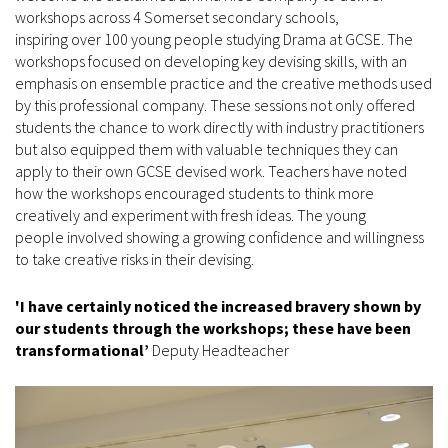
workshops across 4 Somerset secondary schools,
inspiring over 100 young people studying Drama at GCSE. The
workshops focused on developing key devising skills, with an
emphasis on ensemble practice and the creative methods used
by this professional company. These sessions not only offered
students the chance to work directly with industry practitioners
but also equipped them with valuable techniques they can
apply to their own GCSE devised work. Teachers have noted
how the workshops encouraged students to think more
creatively and experiment with fresh ideas. The young
people involved showing a growing confidence and willingness
to take creative risks in their devising.
'I have certainly noticed the increased bravery shown by
our students through the workshops; these have been
transformational’
Deputy Headteacher