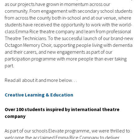
as our projects have grown in momentum across our
community. From engagement with secondary school students
from across the county both in-school and at our venue, where
students have received the opportunity to work with the world-
class Emma Rice theatre company and learn from professional
Theatre Technicians. To the successful launch of our brand-new
Octagon Memory Choir, supporting people living with dementia
and their carers, and new engagements as part of our
participation programme with more people than ever taking
part.
Read all about it and more below…
Creative Learning & Education
Over 100 students inspired by international theatre
company
As part of our schools Elevate programme, we were thrilled to
welcome the acclaimed Emma Rice Company to deliver