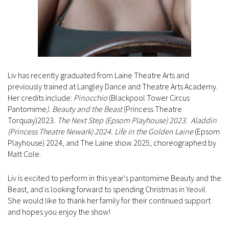
Liv has recently graduated from Laine Theatre Arts and
previously trained at Langley Dance and Theatre Arts Academy.
Her credits include:
Pinocchio
(Blackpool Tower Circus
Pantomime
). Beauty and the Beast
(Princess Theatre
Torquay)2023
. The Next Step (Epsom Playhouse) 2023. Aladdin
(Princess Theatre Newark) 2024. Life in the
Golden Laine
(Epsom
Playhouse) 2024, and The Laine show 2025, choreographed by
Matt Cole.
Liv is excited to perform in this year's pantomime Beauty and the
Beast, and is looking forward to spending Christmas in Yeovil.
She would like to thank her family for their continued support
and hopes you enjoy the show!