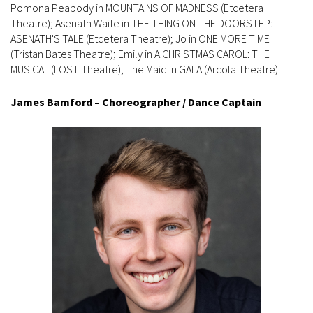
Pomona Peabody in MOUNTAINS OF MADNESS (Etcetera
Theatre); Asenath Waite in THE THING ON THE DOORSTEP:
ASENATH'S TALE (Etcetera Theatre); Jo in ONE MORE TIME
(Tristan Bates Theatre); Emily in A CHRISTMAS CAROL: THE
MUSICAL (LOST Theatre); The Maid in GALA (Arcola Theatre).
James Bamford – Choreographer / Dance Captain