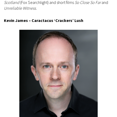
Scotland
(Fox Searchlight) and short films
So Close So Far
and
Unreliable Witness.
Kevin James – Caractacus ‘Crackers’ Lush