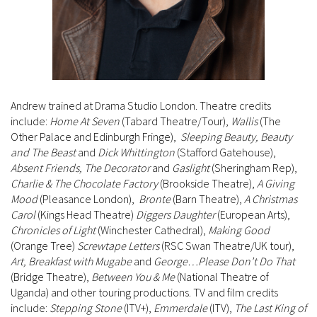
Andrew trained at Drama Studio London. Theatre credits
include:
Home At Seven
(Tabard Theatre/Tour),
Wallis
(The
Other Palace and Edinburgh Fringe),
Sleeping Beauty, Beauty
and The Beast
and
Dick Whittington
(Stafford Gatehouse),
Absent Friends, The Decorator
and
Gaslight
(Sheringham Rep),
Charlie & The Chocolate Factory
(Brookside Theatre),
A Giving
Mood
(Pleasance London),
Bronte
(Barn Theatre),
A Christmas
Carol
(Kings Head Theatre)
Diggers Daughter
(European Arts),
Chronicles of Light
(Winchester Cathedral),
Making Good
(Orange Tree)
Screwtape Letters
(RSC Swan Theatre/UK tour),
Art, Breakfast with Mugabe
and
George…Please Don’t Do That
(Bridge Theatre),
Between You & Me
(National Theatre of
Uganda) and other touring productions. TV and film credits
include:
Stepping Stone
(ITV+),
Emmerdale
(ITV),
The Last King of