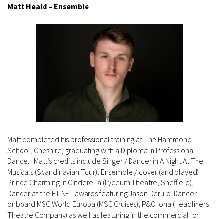
Matt Heald – Ensemble
Matt completed his professional training at The Hammond
School, Cheshire, graduating with a Diploma in Professional
Dance. Matt’s credits include Singer / Dancer in A Night At The
Musicals (Scandinavian Tour), Ensemble / cover (and played)
Prince Charming in Cinderella (Lyceum Theatre, Sheffield),
Dancer at the FT NFT awards featuring Jason Derulo. Dancer
onboard MSC World Europa (MSC Cruises), P&O Iona (Headliners
Theatre Company) as well as featuring in the commercial for