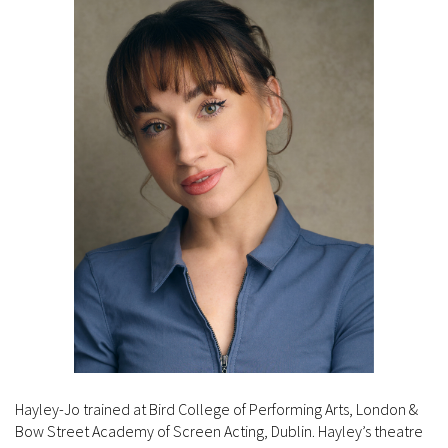
Hayley-Jo trained at Bird College of Performing Arts, London &
Bow Street Academy of Screen Acting, Dublin. Hayley’s theatre