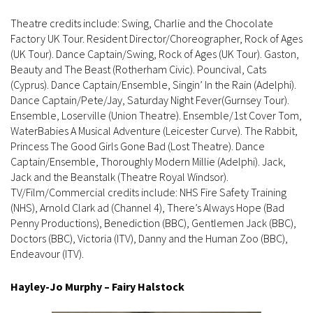
Theatre credits include: Swing, Charlie and the Chocolate
Factory UK Tour. Resident Director/Choreographer, Rock of Ages
(UK Tour). Dance Captain/Swing, Rock of Ages (UK Tour). Gaston,
Beauty and The Beast (Rotherham Civic). Pouncival, Cats
(Cyprus). Dance Captain/Ensemble, Singin’ In the Rain (Adelphi).
Dance Captain/Pete/Jay, Saturday Night Fever(Gurnsey Tour).
Ensemble, Loserville (Union Theatre). Ensemble/1st Cover Tom,
WaterBabies A Musical Adventure (Leicester Curve). The Rabbit,
Princess The Good Girls Gone Bad (Lost Theatre). Dance
Captain/Ensemble, Thoroughly Modern Millie (Adelphi). Jack,
Jack and the Beanstalk (Theatre Royal Windsor).
TV/Film/Commercial credits include: NHS Fire Safety Training
(NHS), Arnold Clark ad (Channel 4), There’s Always Hope (Bad
Penny Productions), Benediction (BBC), Gentlemen Jack (BBC),
Doctors (BBC), Victoria (ITV), Danny and the Human Zoo (BBC),
Endeavour (ITV).
Hayley-Jo Murphy – Fairy Halstock