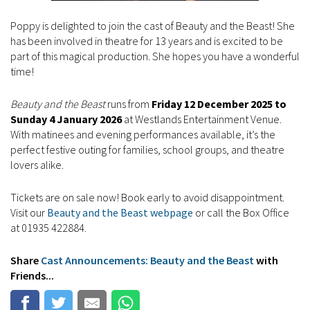
Poppy is delighted to join the cast of Beauty and the Beast! She
has been involved in theatre for 13 years and is excited to be
part of this magical production. She hopes you have a wonderful
time!
Beauty and the Beast
runs from
Friday 12 December 2025 to
Sunday 4 January 2026
at Westlands Entertainment Venue.
With matinees and evening performances available, it’s the
perfect festive outing for families, school groups, and theatre
lovers alike.
Tickets are on sale now! Book early to avoid disappointment.
Visit our
Beauty and the Beast webpage
or call the Box Office
at 01935 422884.
Share
Cast Announcements: Beauty and the Beast
with
Friends...