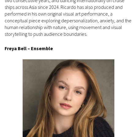
two consecutive years, and dancing internationally on cruise
ships across Asia since 2024. Ricardo has also produced and
performed in his own original visual art performance, a
conceptual piece exploring depersonalization, anxiety, and the
human relationship with nature, using movement and visual
storytelling to push audience boundaries.
Freya Bell – Ensemble