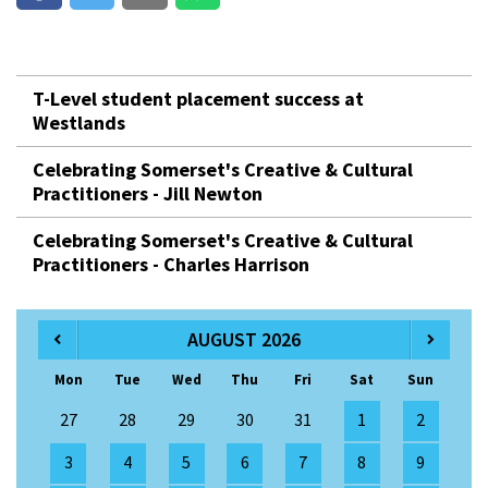
T-Level student placement success at
Westlands
Celebrating Somerset's Creative & Cultural
Practitioners - Jill Newton
Celebrating Somerset's Creative & Cultural
Practitioners - Charles Harrison
AUGUST 2026
Mon
Tue
Wed
Thu
Fri
Sat
Sun
27
28
29
30
31
1
2
3
4
5
6
7
8
9