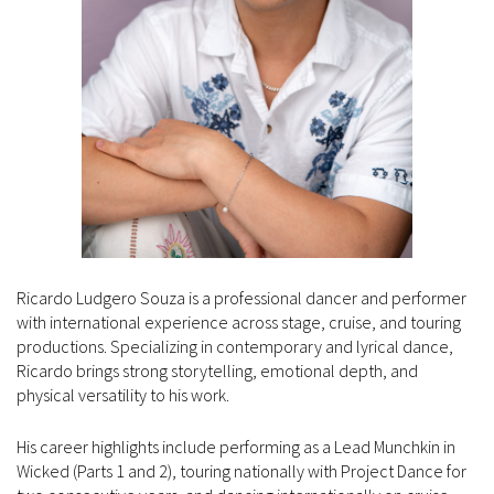
Ricardo Ludgero Souza is a professional dancer and performer
with international experience across stage, cruise, and touring
productions. Specializing in contemporary and lyrical dance,
Ricardo brings strong storytelling, emotional depth, and
physical versatility to his work.
His career highlights include performing as a Lead Munchkin in
Wicked (Parts 1 and 2), touring nationally with Project Dance for