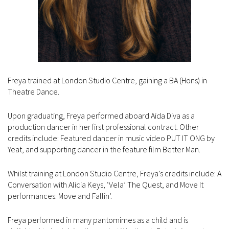
Freya trained at London Studio Centre, gaining a BA (Hons) in
Theatre Dance.
Upon graduating, Freya performed aboard Aida Diva as a
production dancer in her first professional contract. Other
credits include: Featured dancer in music video PUT IT ONG by
Yeat, and supporting dancer in the feature film Better Man.
Whilst training at London Studio Centre, Freya’s credits include: A
Conversation with Alicia Keys, ‘Vela’ The Quest, and Move It
performances: Move and Fallin’.
Freya performed in many pantomimes as a child and is