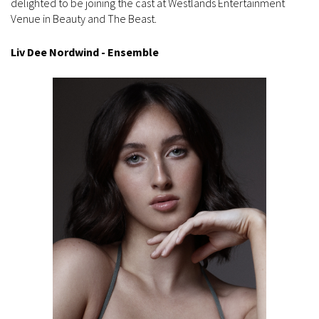
delighted to be joining the cast at Westlands Entertainment
Venue in Beauty and The Beast.
Liv Dee Nordwind - Ensemble