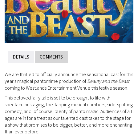
DETAILS
COMMENTS
We are thrilled to officially announce the sensational cast for this
year's magical pantomime production of
Beauty and the Beast
,
coming to Westlands Entertainment Venue this festive season!
This beloved fairy tale is set to be brought to life with
spectacular staging, toe-tapping musical numbers, side-splitting
comedy, and, of course, plenty of panto magic. Audiences of all
ages are in for a treat as our talented cast takes to the stage for
a show that promises to be bigger, better, and more enchanting
than ever before.