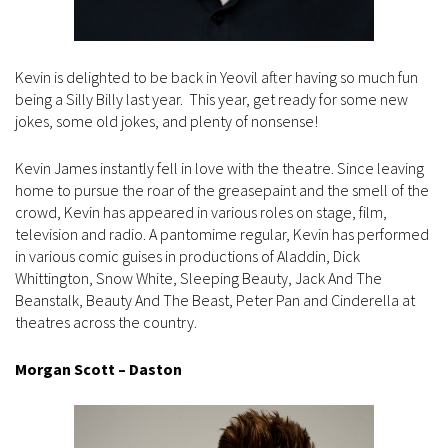
Kevin is delighted to be back in Yeovil after having so much fun
being a Silly Billy last year. This year, get ready for some new
jokes, some old jokes, and plenty of nonsense!
Kevin James instantly fell in love with the theatre. Since leaving
home to pursue the roar of the greasepaint and the smell of the
crowd, Kevin has appeared in various roles on stage, film,
television and radio. A pantomime regular, Kevin has performed
in various comic guises in productions of Aladdin, Dick
Whittington, Snow White, Sleeping Beauty, Jack And The
Beanstalk, Beauty And The Beast, Peter Pan and Cinderella at
theatres across the country.
Morgan Scott – Daston