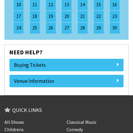
10
11
12
13
14
15
16
17
18
19
20
21
22
23
24
25
26
27
28
29
30
NEED HELP?
Buying Tickets
Venue Information
QUICK LINKS
All Shows
Classical Music
Childrens
Comedy