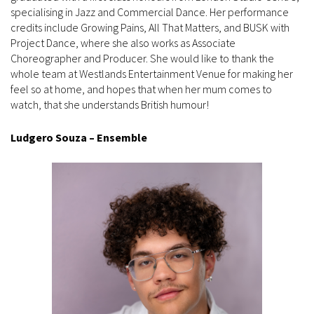
specialising in Jazz and Commercial Dance. Her performance
credits include Growing Pains, All That Matters, and BUSK with
Project Dance, where she also works as Associate
Choreographer and Producer. She would like to thank the
whole team at Westlands Entertainment Venue for making her
feel so at home, and hopes that when her mum comes to
watch, that she understands British humour!
Ludgero Souza – Ensemble