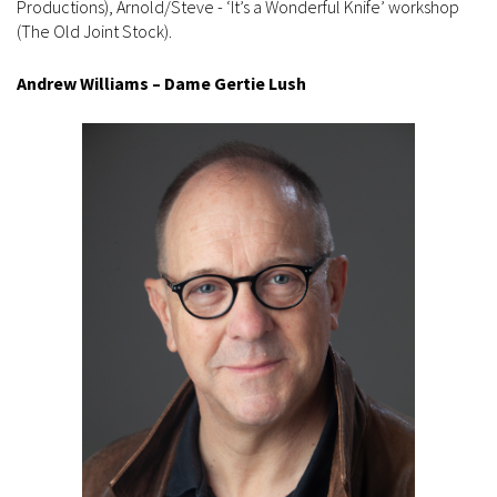
Productions), Arnold/Steve - ‘It’s a Wonderful Knife’ workshop
(The Old Joint Stock).
Andrew Williams – Dame Gertie Lush