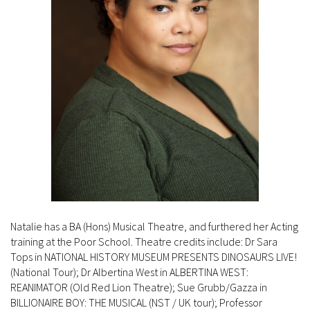
Natalie has a BA (Hons) Musical Theatre, and furthered her Acting
training at the Poor School. Theatre credits include: Dr Sara
Tops in NATIONAL HISTORY MUSEUM PRESENTS DINOSAURS LIVE!
(National Tour); Dr Albertina West in ALBERTINA WEST:
REANIMATOR (Old Red Lion Theatre); Sue Grubb/Gazza in
BILLIONAIRE BOY: THE MUSICAL (NST / UK tour); Professor