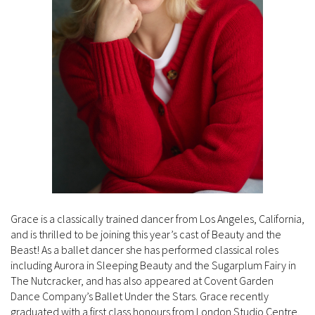
Grace is a classically trained dancer from Los Angeles, California,
and is thrilled to be joining this year’s cast of Beauty and the
Beast! As a ballet dancer she has performed classical roles
including Aurora in Sleeping Beauty and the Sugarplum Fairy in
The Nutcracker, and has also appeared at Covent Garden
Dance Company’s Ballet Under the Stars. Grace recently
graduated with a first class honours from London Studio Centre,