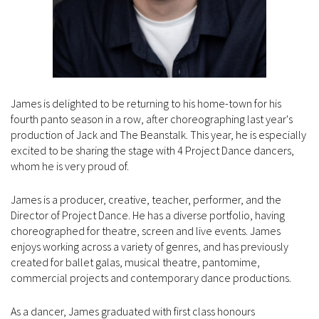
James is delighted to be returning to his home-town for his
fourth panto season in a row, after choreographing last year's
production of Jack and The Beanstalk. This year, he is especially
excited to be sharing the stage with 4 Project Dance dancers,
whom he is very proud of.
James is a producer, creative, teacher, performer, and the
Director of Project Dance. He has a diverse portfolio, having
choreographed for theatre, screen and live events. James
enjoys working across a variety of genres, and has previously
created for ballet galas, musical theatre, pantomime,
commercial projects and contemporary dance productions.
As a dancer, James graduated with first class honours