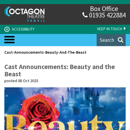
Box Office
01935 422884
KEEP IN TOUCH
ACCESSIBILITY
A
Search
Cast-Announcements-Beauty-And-The-Beast
Cast Announcements: Beauty and the
Beast
posted 08 Oct 2025