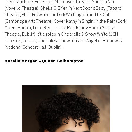
credits include: Ensemble/4th cover Tanya in Mamma Mia!
(Novello Theatre), Sheila O’Brien in Next Door’s Baby (Tabard
Theate), Alice Fitzwarren in Dick Whittington and his Cat
(Cambridge Arts Theatre) Cover Kathy in Singin’ in the Rain (Cork
Opera House), Little Red in Little Red Riding Hood (Gaiety
Theatre, Dublin), title roles in Cinderella & Snow White (UCH
Limerick, Ireland) and Jules in new musical Angel of Broadway
(National Concert Hall, Dublin).
Natalie Morgan – Queen Galhampton