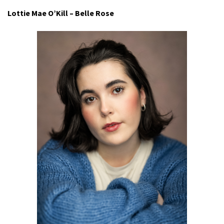
Lottie Mae O’Kill – Belle Rose