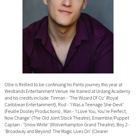
Ollie is thrilled to be continuing his Panto journey this year at
Westlands Entertainment Venue. He trained at Urdang Academy
and his credits include: Tinman - ‘The Wizard Of Oz’ (Royal
Caribbean Entertainment), Rod - ‘I Was a Teenage She-Devil’
(Feuille Dooley Productions) , Man - ‘I Love You, You’re Perfect,
Now Change’ (The Old Joint Stock Theatre), Ensemble/Puppet
Captain - ‘Snow White’ (Wolverhampton Grand Theatre), Boy 2 -
‘Broadway and Beyond: The Magic Lives On’ (Clearer