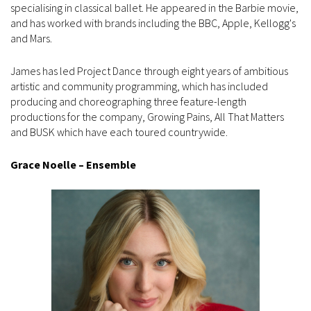
specialising in classical ballet. He appeared in the Barbie movie,
and has worked with brands including the BBC, Apple, Kellogg's
and Mars.
James has led Project Dance through eight years of ambitious
artistic and community programming, which has included
producing and choreographing three feature-length
productions for the company, Growing Pains, All That Matters
and BUSK which have each toured countrywide.
Grace Noelle – Ensemble