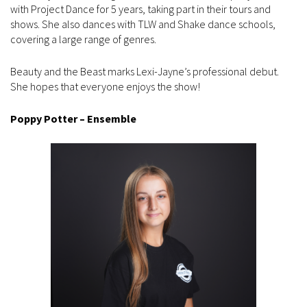
with Project Dance for 5 years, taking part in their tours and
shows. She also dances with TLW and Shake dance schools,
covering a large range of genres.
Beauty and the Beast marks Lexi-Jayne’s professional debut.
She hopes that everyone enjoys the show!
Poppy Potter – Ensemble