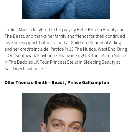
Lottie - Mae is delighted to be playing Belle Rose in Beauty and
The Beast, and thanks her family and friends for their continued
love and support! Lottie trained at Guildford School of Acting
and her credits include: Patrice in 13 The Musical West End. Bring
it On! Southwark Playhouse. Swing in Zog! UK Tour. Mama Mouse
in The Baddies UK Tour. Princess Stella in Sleeping Beauty at
Salisbury Playhouse.
Ollie Thomas-Smith – Beast / Prince Galhampton