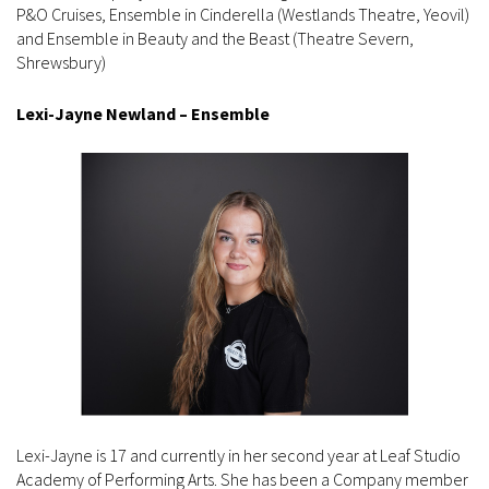
P&O Cruises, Ensemble in Cinderella (Westlands Theatre, Yeovil)
and Ensemble in Beauty and the Beast (Theatre Severn,
Shrewsbury)
Lexi-Jayne Newland – Ensemble
Lexi-Jayne is 17 and currently in her second year at Leaf Studio
Academy of Performing Arts. She has been a Company member