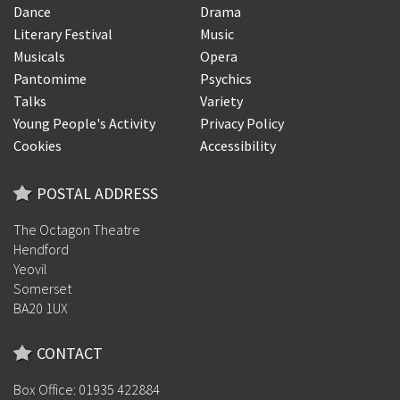
Dance
Drama
Literary Festival
Music
Musicals
Opera
Pantomime
Psychics
Talks
Variety
Young People's Activity
Privacy Policy
Cookies
Accessibility
POSTAL ADDRESS
The Octagon Theatre
Hendford
Yeovil
Somerset
BA20 1UX
CONTACT
Box Office: 01935 422884