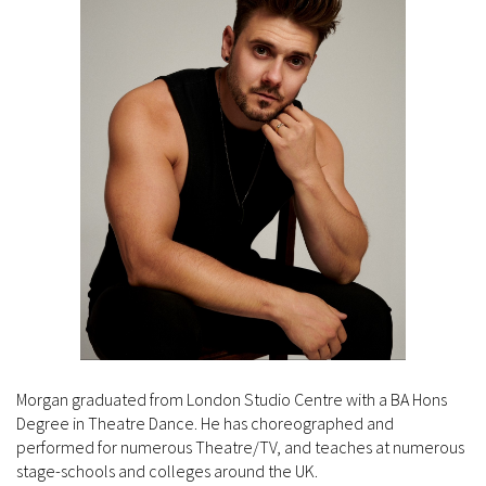
Morgan graduated from London Studio Centre with a BA Hons
Degree in Theatre Dance. He has choreographed and
performed for numerous Theatre/TV, and teaches at numerous
stage-schools and colleges around the UK.