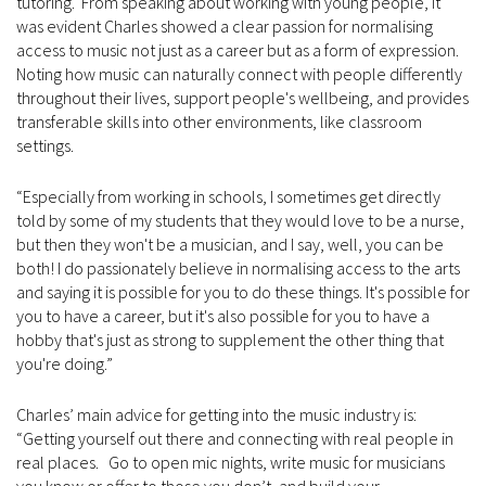
tutoring. From speaking about working with young people, it
was evident Charles showed a clear passion for normalising
access to music not just as a career but as a form of expression.
Noting how music can naturally connect with people differently
throughout their lives, support people's wellbeing, and provides
transferable skills into other environments, like classroom
settings.
“Especially from working in schools, I sometimes get directly
told by some of my students that they would love to be a nurse,
but then they won't be a musician, and I say, well, you can be
both! I do passionately believe in normalising access to the arts
and saying it is possible for you to do these things. It's possible for
you to have a career, but it's also possible for you to have a
hobby that's just as strong to supplement the other thing that
you're doing.”
Charles’ main advice for getting into the music industry is:
“Getting yourself out there and connecting with real people in
real places. Go to open mic nights, write music for musicians
you know or offer to those you don’t, and build your