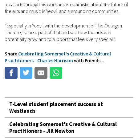
local arts through his work and is optimistic about the future of
the arts and music in Yeovil and surrounding communities.
“Especially in Yeovil with the development of The Octagon
Theatre, to be a part of that and see how the arts can
potentially grow and to support that feels very special.”
Share
Celebrating Somerset's Creative & Cultural
Practitioners - Charles Harrison
with Friends...
T-Level student placement success at
Westlands
Celebrating Somerset's Creative & Cultural
Practitioners - Jill Newton