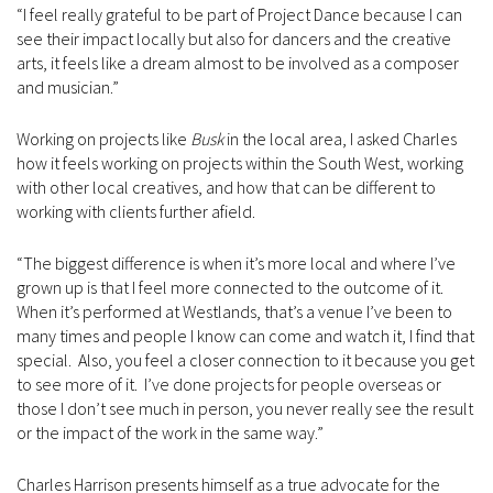
“I feel really grateful to be part of Project Dance because I can
see their impact locally but also for dancers and the creative
arts, it feels like a dream almost to be involved as a composer
and musician.”
Working on projects like
Busk
in the local area, I asked Charles
how it feels working on projects within the South West, working
with other local creatives, and how that can be different to
working with clients further afield.
“The biggest difference is when it’s more local and where I’ve
grown up is that I feel more connected to the outcome of it.
When it’s performed at Westlands, that’s a venue I’ve been to
many times and people I know can come and watch it, I find that
special. Also, you feel a closer connection to it because you get
to see more of it. I’ve done projects for people overseas or
those I don’t see much in person, you never really see the result
or the impact of the work in the same way.”
Charles Harrison presents himself as a true advocate for the