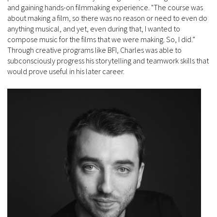
and gaining hands-on filmmaking experience. "The course was
about making a film, so there was no reason or need to even do
anything musical, and yet, even during that, I wanted to
compose music for the films that we were making. So, I did.”
Through creative programs like BFI, Charles was able to
subconsciously progress his storytelling and teamwork skills that
would prove useful in his later career.