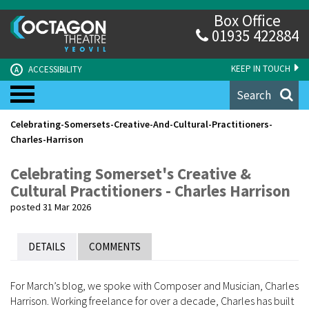
Box Office
01935 422884
KEEP IN TOUCH
ACCESSIBILITY
A
Search
Celebrating-Somersets-Creative-And-Cultural-Practitioners-
Charles-Harrison
Celebrating Somerset's Creative &
Cultural Practitioners - Charles Harrison
posted 31 Mar 2026
DETAILS
COMMENTS
For March’s blog, we spoke with Composer and Musician, Charles
Harrison. Working freelance for over a decade, Charles has built