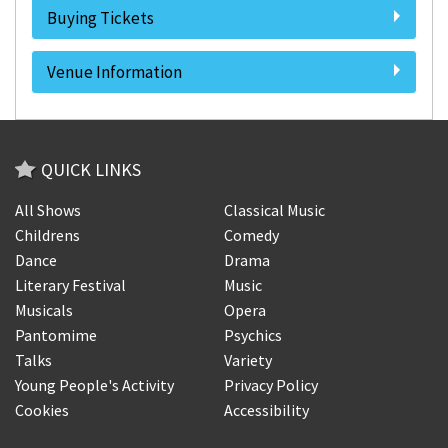
Buying Tickets
Venue Information
QUICK LINKS
All Shows
Classical Music
Childrens
Comedy
Dance
Drama
Literary Festival
Music
Musicals
Opera
Pantomime
Psychics
Talks
Variety
Young People's Activity
Privacy Policy
Cookies
Accessibility