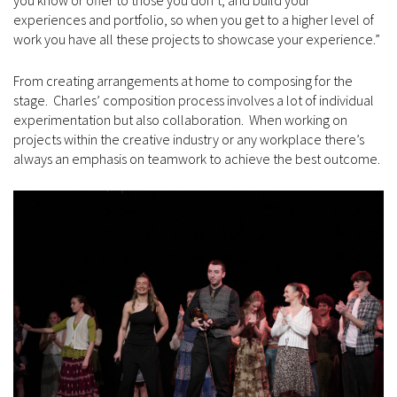
experiences and portfolio, so when you get to a higher level of
work you have all these projects to showcase your experience.”
From creating arrangements at home to composing for the
stage. Charles’ composition process involves a lot of individual
experimentation but also collaboration. When working on
projects within the creative industry or any workplace there’s
always an emphasis on teamwork to achieve the best outcome.