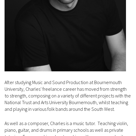
After studying Music and Sound Production at Bournemouth
University, Charles’ freelance career has moved from strength
to strength, composing on a variety of different projects with the
National Trust and Arts University Bournemouth, whilst teaching
and playing in various folk bands around the South West.
As well as a composer, Charles is a music tutor. Teaching violin,
piano, guitar, and drums in primary schools as well as private