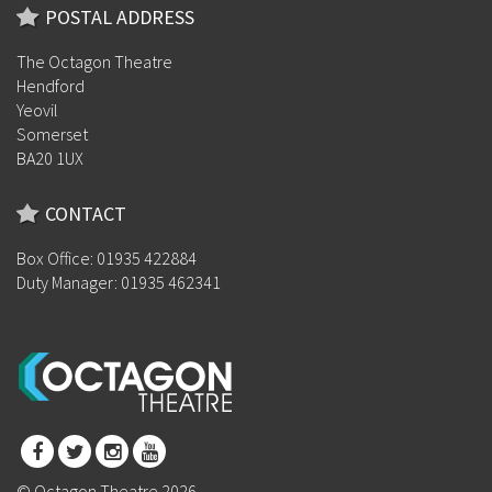
POSTAL ADDRESS
The Octagon Theatre
Hendford
Yeovil
Somerset
BA20 1UX
CONTACT
Box Office: 01935 422884
Duty Manager: 01935 462341
© Octagon Theatre 2026