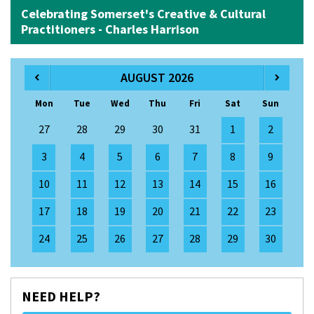
Celebrating Somerset's Creative & Cultural
Practitioners - Charles Harrison
AUGUST 2026
Mon
Tue
Wed
Thu
Fri
Sat
Sun
27
28
29
30
31
1
2
3
4
5
6
7
8
9
10
11
12
13
14
15
16
17
18
19
20
21
22
23
24
25
26
27
28
29
30
NEED HELP?