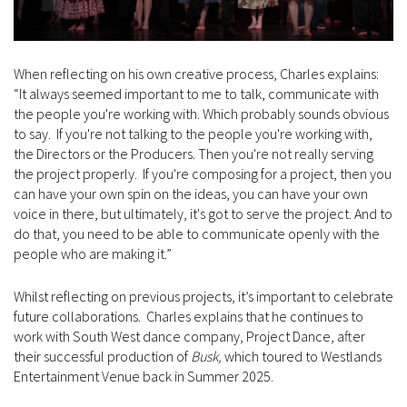
When reflecting on his own creative process, Charles explains:
“It always seemed important to me to talk, communicate with
the people you're working with. Which probably sounds obvious
to say. If you're not talking to the people you're working with,
the Directors or the Producers. Then you're not really serving
the project properly. If you're composing for a project, then you
can have your own spin on the ideas, you can have your own
voice in there, but ultimately, it's got to serve the project. And to
do that, you need to be able to communicate openly with the
people who are making it.”
Whilst reflecting on previous projects, it’s important to celebrate
future collaborations. Charles explains that he continues to
work with South West dance company, Project Dance, after
their successful production of
Busk,
which toured to Westlands
Entertainment Venue back in Summer 2025.