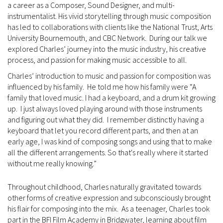
a career as a Composer, Sound Designer, and multi-
instrumentalist. His vivid storytelling through music composition
has led to collaborations with clients like the National Trust, Arts
University Bournemouth, and CBC Network. During our talk we
explored Charles’ journey into the music industry, his creative
process, and passion for making music accessible to all.
Charles’ introduction to music and passion for composition was
influenced by his family. He told me how his family were “A
family that loved music. I had a keyboard, and a drum kit growing
up. I just always loved playing around with those instruments
and figuring out what they did. I remember distinctly having a
keyboard that let you record different parts, and then at an
early age, I was kind of composing songs and using that to make
all the different arrangements. So that's really where it started
without me really knowing.”
Throughout childhood, Charles naturally gravitated towards
other forms of creative expression and subconsciously brought
his flair for composing into the mix. As a teenager, Charles took
part in the BFI Film Academy in Bridgwater, learning about film