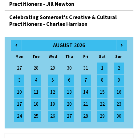
Practitioners - Jill Newton
Celebrating Somerset's Creative & Cultural
Practitioners - Charles Harrison
AUGUST 2026
Mon
Tue
Wed
Thu
Fri
Sat
Sun
27
28
29
30
31
1
2
3
4
5
6
7
8
9
10
11
12
13
14
15
16
17
18
19
20
21
22
23
24
25
26
27
28
29
30