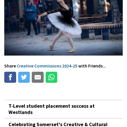
Share
Creative Commissions 2024-25
with Friends...
T-Level student placement success at
Westlands
Celebrating Somerset's Creative & Cultural