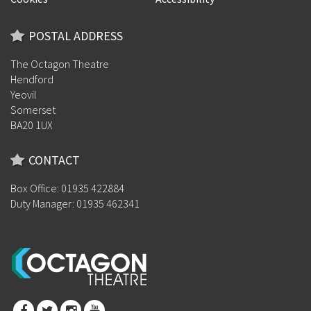
POSTAL ADDRESS
The Octagon Theatre
Hendford
Yeovil
Somerset
BA20 1UX
CONTACT
Box Office: 01935 422884
Duty Manager: 01935 462341