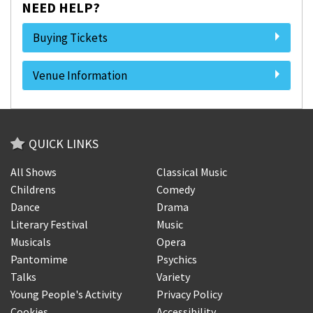
NEED HELP?
Buying Tickets
Venue Information
QUICK LINKS
All Shows
Classical Music
Childrens
Comedy
Dance
Drama
Literary Festival
Music
Musicals
Opera
Pantomime
Psychics
Talks
Variety
Young People's Activity
Privacy Policy
Cookies
Accessibility