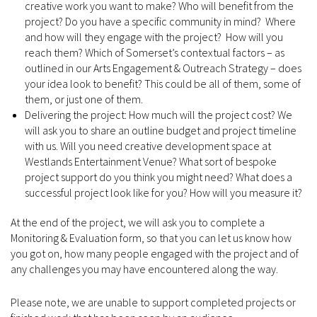
creative work you want to make? Who will benefit from the
project? Do you have a specific community in mind? Where
and how will they engage with the project? How will you
reach them? Which of Somerset’s contextual factors – as
outlined in our Arts Engagement & Outreach Strategy – does
your idea look to benefit? This could be all of them, some of
them, or just one of them.
Delivering the project: How much will the project cost? We
will ask you to share an outline budget and project timeline
with us. Will you need creative development space at
Westlands Entertainment Venue? What sort of bespoke
project support do you think you might need? What does a
successful project look like for you? How will you measure it?
At the end of the project, we will ask you to complete a
Monitoring & Evaluation form, so that you can let us know how
you got on, how many people engaged with the project and of
any challenges you may have encountered along the way.
Please note, we are unable to support completed projects or