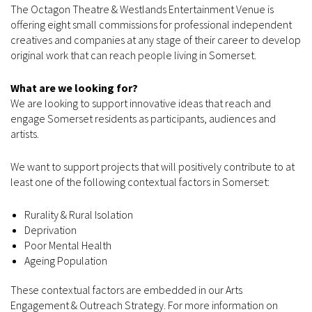
The Octagon Theatre & Westlands Entertainment Venue is
offering eight small commissions for professional independent
creatives and companies at any stage of their career to develop
original work that can reach people living in Somerset.
What are we looking for?
We are looking to support innovative ideas that reach and
engage Somerset residents as participants, audiences and
artists.
We want to support projects that will positively contribute to at
least one of the following contextual factors in Somerset:
Rurality & Rural Isolation
Deprivation
Poor Mental Health
Ageing Population
These contextual factors are embedded in our Arts
Engagement & Outreach Strategy. For more information on