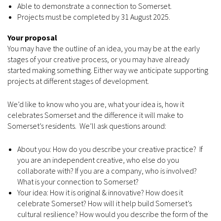
Able to demonstrate a connection to Somerset.
Projects must be completed by 31 August 2025.
Your proposal
You may have the outline of an idea, you may be at the early
stages of your creative process, or you may have already
started making something. Either way we anticipate supporting
projects at different stages of development.
We’d like to know who you are, what your idea is, how it
celebrates Somerset and the difference it will make to
Somerset’s residents. We’ll ask questions around:
About you: How do you describe your creative practice? If
you are an independent creative, who else do you
collaborate with? If you are a company, who is involved?
What is your connection to Somerset?
Your idea: How it is original & innovative? How does it
celebrate Somerset? How will it help build Somerset’s
cultural resilience? How would you describe the form of the