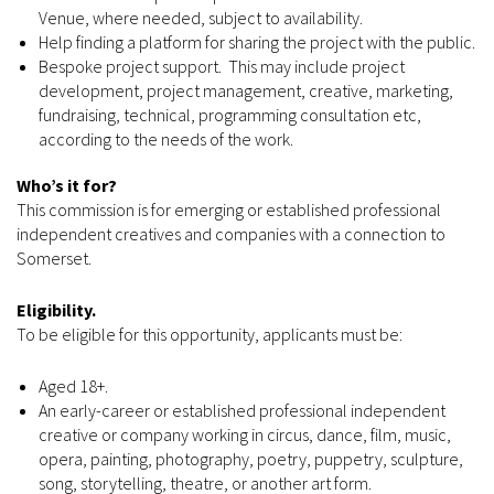
Venue, where needed, subject to availability.
Help finding a platform for sharing the project with the public.
Bespoke project support. This may include project
development, project management, creative, marketing,
fundraising, technical, programming consultation etc,
according to the needs of the work.
Who’s it for?
This commission is for emerging or established professional
independent creatives and companies with a connection to
Somerset.
Eligibility.
To be eligible for this opportunity, applicants must be:
Aged 18+.
An early-career or established professional independent
creative or company working in circus, dance, film, music,
opera, painting, photography, poetry, puppetry, sculpture,
song, storytelling, theatre, or another art form.