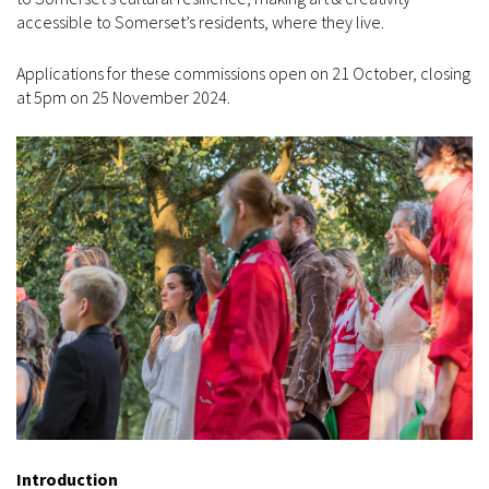
accessible to Somerset’s residents, where they live.
Applications for these commissions open on 21 October, closing
at 5pm on 25 November 2024.
Introduction