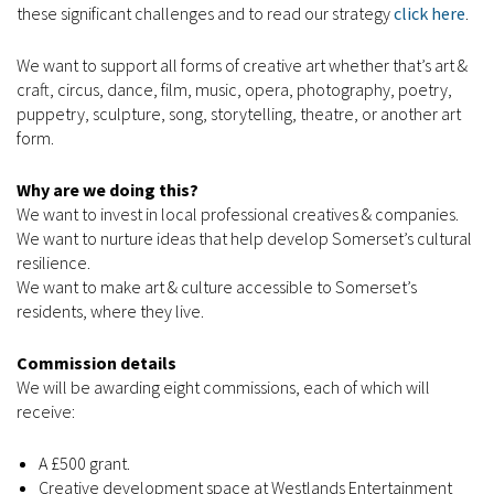
these significant challenges and to read our strategy
click here
.
We want to support all forms of creative art whether that’s art &
craft, circus, dance, film, music, opera, photography, poetry,
puppetry, sculpture, song, storytelling, theatre, or another art
form.
Why are we doing this?
We want to invest in local professional creatives & companies.
We want to nurture ideas that help develop Somerset’s cultural
resilience.
We want to make art & culture accessible to Somerset’s
residents, where they live.
Commission details
We will be awarding eight commissions, each of which will
receive:
A £500 grant.
Creative development space at Westlands Entertainment