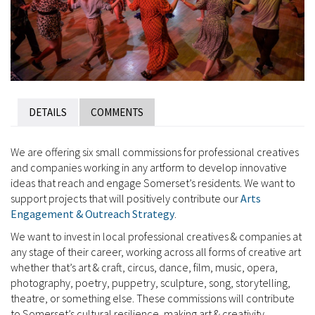
DETAILS
COMMENTS
We are offering six small commissions for professional creatives
and companies working in any artform to develop innovative
ideas that reach and engage Somerset’s residents. We want to
support projects that will positively contribute our
Arts
Engagement & Outreach Strategy
.
We want to invest in local professional creatives & companies at
any stage of their career, working across all forms of creative art
whether that’s art & craft, circus, dance, film, music, opera,
photography, poetry, puppetry, sculpture, song, storytelling,
theatre, or something else. These commissions will contribute
to Somerset’s cultural resilience, making art & creativity