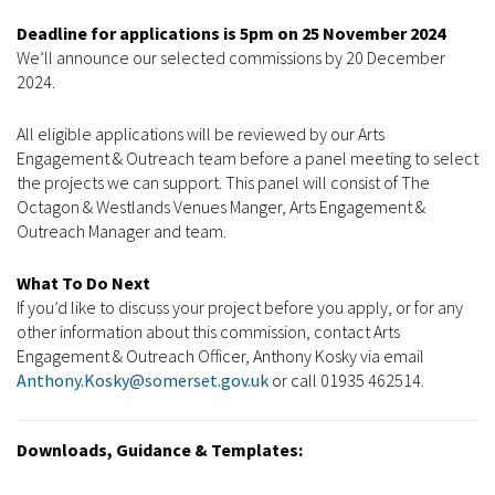
Deadline for applications is 5pm on 25 November 2024
We’ll announce our selected commissions by 20 December
2024.
All eligible applications will be reviewed by our Arts
Engagement & Outreach team before a panel meeting to select
the projects we can support. This panel will consist of The
Octagon & Westlands Venues Manger, Arts Engagement &
Outreach Manager and team.
What To Do Next
If you’d like to discuss your project before you apply, or for any
other information about this commission, contact Arts
Engagement & Outreach Officer, Anthony Kosky via email
Anthony.Kosky@somerset.gov.uk
or call 01935 462514.
Downloads, Guidance & Templates: