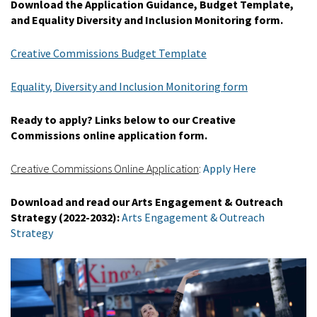
Download the Application Guidance, Budget Template,
and Equality Diversity and Inclusion Monitoring form.
Creative Commissions Budget Template
Equality, Diversity and Inclusion Monitoring form
Ready to apply? Links below to our Creative
Commissions online application form.
Creative Commissions Online Application
:
Apply Here
Download and read our Arts Engagement & Outreach
Strategy (2022-2032):
Arts Engagement & Outreach
Strategy