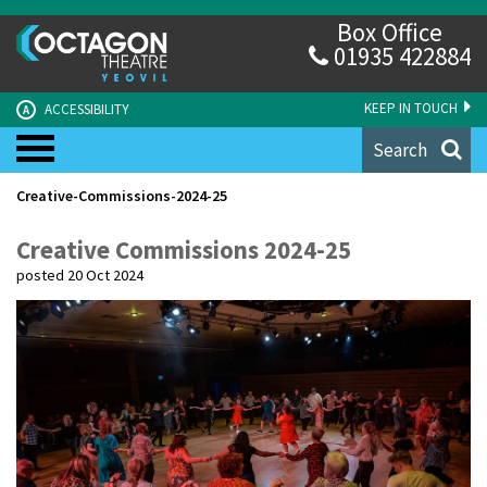
Box Office
01935 422884
KEEP IN TOUCH
ACCESSIBILITY
A
Search
Creative-Commissions-2024-25
Creative Commissions 2024-25
posted 20 Oct 2024