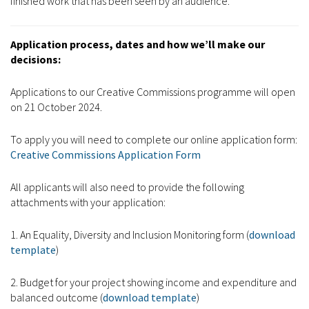
finished work that has been seen by an audience.
Application process, dates and how we’ll make our
decisions:
Applications to our Creative Commissions programme will open
on 21 October 2024.
To apply you will need to complete our online application form:
Creative Commissions Application Form
All applicants will also need to provide the following
attachments with your application:
1. An Equality, Diversity and Inclusion Monitoring form (
download
template
)
2. Budget for your project showing income and expenditure and
balanced outcome (
download template
)