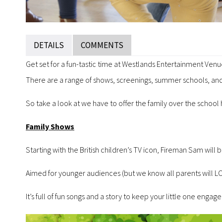
DETAILS
COMMENTS
Get set for a fun-tastic time at Westlands Entertainment Ven
There are a range of shows, screenings, summer schools, and
So take a look at we have to offer the family over the school
Family Shows
Starting with the British children’s TV icon, Fireman Sam wil
Aimed for younger audiences (but we know all parents will LOV
It’s full of fun songs and a story to keep your little one engage