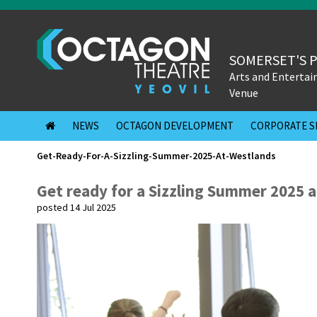
SOMERSET'S 
Arts and Enterta
Venue
NEWS
OCTAGON DEVELOPMENT
CORPORATE S
Get-Ready-For-A-Sizzling-Summer-2025-At-Westlands
Get ready for a Sizzling Summer 2025 a
posted 14 Jul 2025