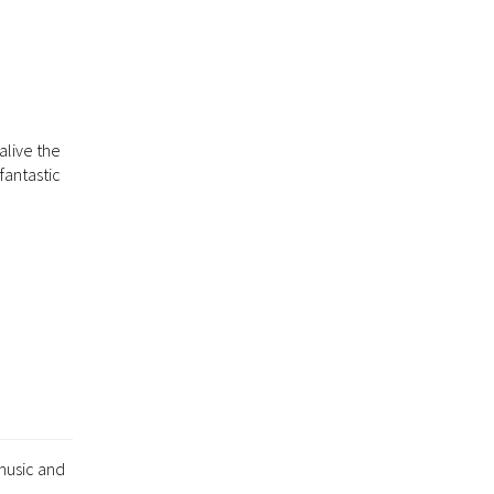
alive the
fantastic
music and