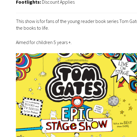
Footlights:
Discount Applies
This show is for fans of the young reader book series Tom Gates
the books to life.
Aimed for children 5 years +.