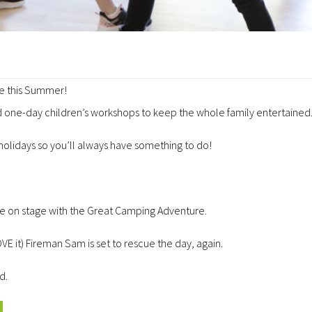
ue this Summer!
 one-day children’s workshops to keep the whole family entertained
 holidays so you’ll always have something to do!
l be on stage with the Great Camping Adventure.
E it) Fireman Sam is set to rescue the day, again.
d.