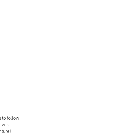
 to follow
lves,
nture!