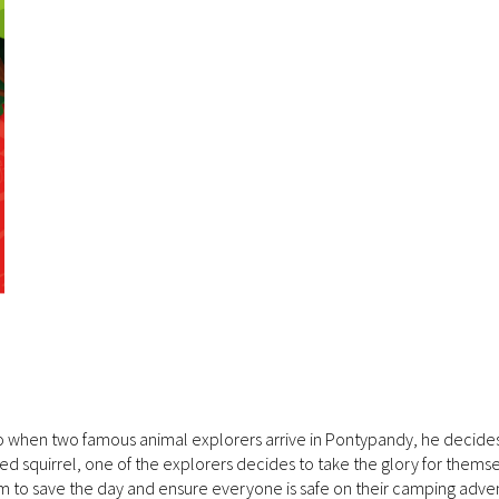
so when two famous animal explorers arrive in Pontypandy, he decides
d squirrel, one of the explorers decides to take the glory for themse
am to save the day and ensure everyone is safe on their camping adve