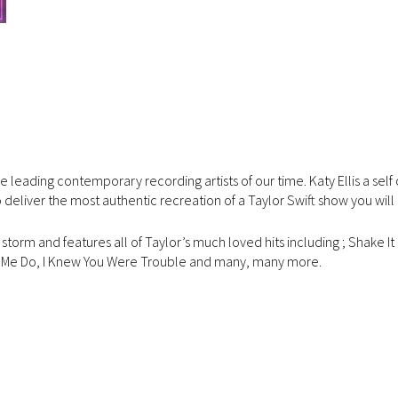
e leading contemporary recording artists of our time. Katy Ellis a sel
 deliver the most authentic recreation of a Taylor Swift show you will
torm and features all of Taylor’s much loved hits including ; Shake It 
e Me Do, I Knew You Were Trouble and many, many more.