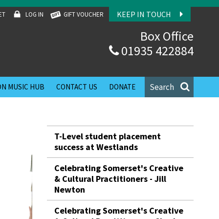
KEEP IN TOUCH
ET
LOG IN
GIFT VOUCHER
Box Office
01935 422884
Search
N MUSIC HUB
CONTACT US
DONATE
T-Level student placement
success at Westlands
Celebrating Somerset's Creative
& Cultural Practitioners - Jill
Newton
Celebrating Somerset's Creative