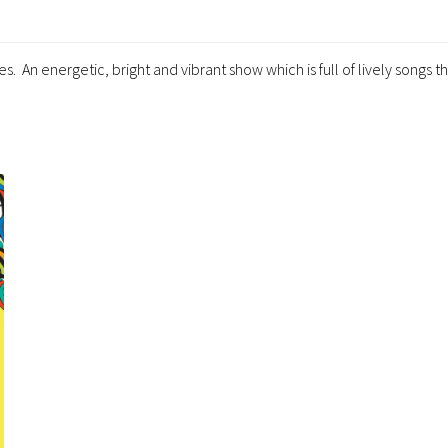
. An energetic, bright and vibrant show which is full of lively songs th