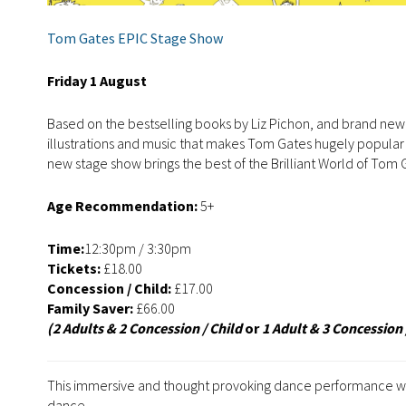
Tom Gates EPIC Stage Show
Friday 1 August
Based on the bestselling books by Liz Pichon, and brand new
illustrations and music that makes Tom Gates hugely popular 
new stage show brings the best of the Brilliant World of Tom 
Age Recommendation:
5+
Time:
12:30pm / 3:30pm
Tickets:
£18.00
Concession / Child:
£17.00
Family Saver:
£66.00
(2 Adults & 2 Concession / Child
or
1 Adult & 3 Concession 
This immersive and thought provoking dance performance woul
dance.