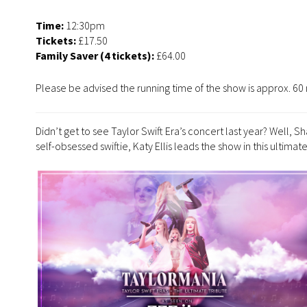
Time:
12:30pm
Tickets:
£17.50
Family Saver (4 tickets):
£64.00
Please be advised the running time of the show is approx. 60 
Didn’t get to see Taylor Swift Era’s concert last year? Well, 
self-obsessed swiftie, Katy Ellis leads the show in this ultimat