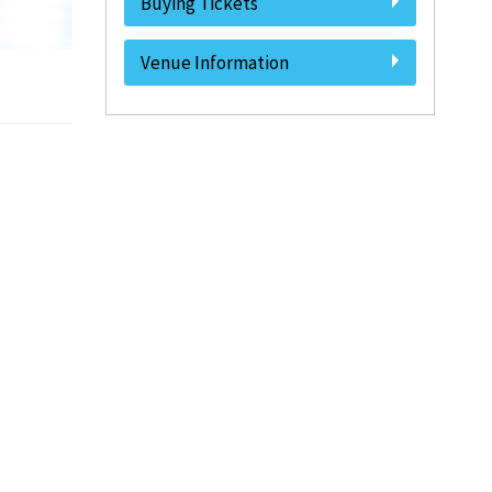
Buying Tickets
Venue Information
.