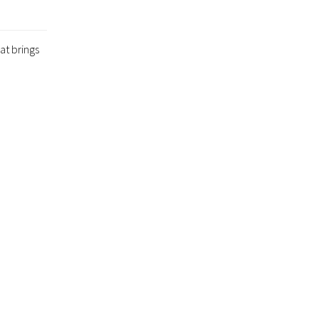
at brings