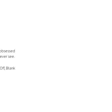
f obsessed
 ever see.
Off, Blank