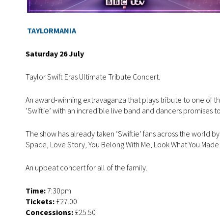
TAYLORMANIA
Saturday 26 July
Taylor Swift Eras Ultimate Tribute Concert.
An award-winning extravaganza that plays tribute to one of th
‘Swiftie’ with an incredible live band and dancers promises to
The show has already taken ‘Swiftie’ fans across the world by s
Space, Love Story, You Belong With Me, Look What You Mad
An upbeat concert for all of the family.
Time:
7:30pm
Tickets:
£27.00
Concessions:
£25.50