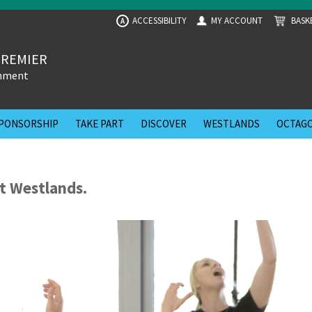
ACCESSIBILITY
MY ACCOUNT
BASK
A
PREMIER
inment
PONSORSHIP
TAKE PART
DISCOVER
WESTLANDS
OCTAGO
t Westlands.