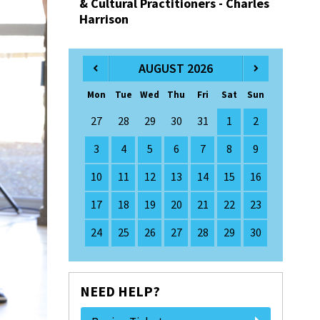
& Cultural Practitioners - Charles
Harrison
AUGUST 2026
Mon
Tue
Wed
Thu
Fri
Sat
Sun
27
28
29
30
31
1
2
3
4
5
6
7
8
9
10
11
12
13
14
15
16
17
18
19
20
21
22
23
24
25
26
27
28
29
30
NEED HELP?