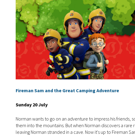
Fireman Sam and the Great Camping Adventure
Sunday 20 July
Norman wants to go on an adventure to impress his friends, 
them into the mountains. But when Norman discovers a rare re
leaving Norman stranded in a cave. Now it's up to Fireman S