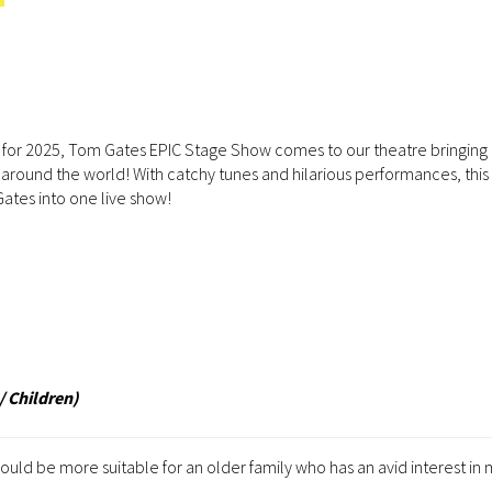
 for 2025, Tom Gates EPIC Stage Show comes to our theatre bringing 
around the world! With catchy tunes and hilarious performances, this 
Gates into one live show!
/ Children)
d be more suitable for an older family who has an avid interest in 