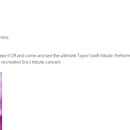
mins.
Shake It Off and come and see the ultimate Taylor Swift tribute. Perfor
e recreation Era’s tribute concert.