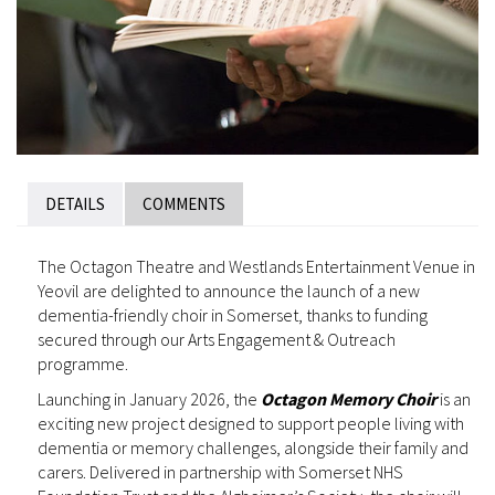
DETAILS
COMMENTS
The Octagon Theatre and Westlands Entertainment Venue in
Yeovil are delighted to announce the launch of a new
dementia-friendly choir in Somerset, thanks to funding
secured through our Arts Engagement & Outreach
programme.
Launching in January 2026, the
Octagon Memory Choir
is an
exciting new project designed to support people living with
dementia or memory challenges, alongside their family and
carers. Delivered in partnership with Somerset NHS