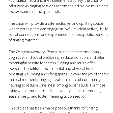
Foundation Trust and the Alzheimer’s Society, the choir will
offer weekly singing sessions accompanied by live music and
led by trained music specialists.
The choir will provide a safe, inclusive, and uplifting space
where participants can engage in joyful musical activity, build
social connections, and experience the therapeutic benefits
of singing together.
The
Octagon Memory Choir
aims to enhance emotional,
cognitive, and social wellbeing, reduce isolation, and offer
meaningful respite for carers. Singing and music offer
powerful benefits for both mental and physical health,
boosting wellbeing and lifting spirits. Beyond the joy of shared
musical moments, singing creates a sense of community,
helping to reduce loneliness among older adults. For those
living with dementia, music can gently unlock memories,
ease anxiety, and foster meaningful connection.
This project has been made possible thanks to funding