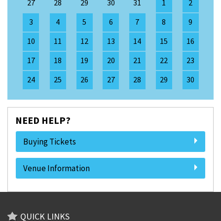
27
28
29
30
31
1
2
3
4
5
6
7
8
9
10
11
12
13
14
15
16
17
18
19
20
21
22
23
24
25
26
27
28
29
30
NEED HELP?
Buying Tickets
Venue Information
QUICK LINKS