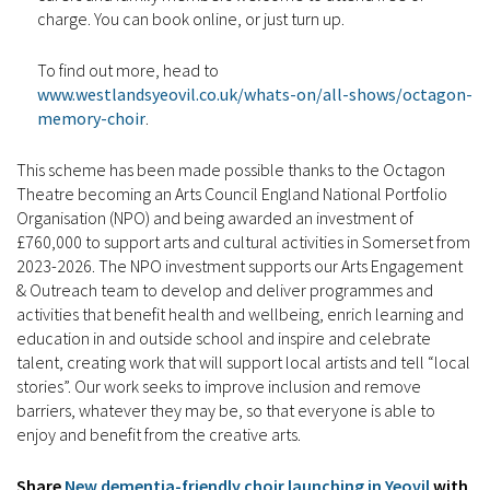
charge. You can book online, or just turn up.
To find out more, head to
www.westlandsyeovil.co.uk/whats-on/all-shows/octagon-
memory-choir
.
This scheme has been made possible thanks to the Octagon
Theatre becoming an Arts Council England National Portfolio
Organisation (NPO) and being awarded an investment of
£760,000 to support arts and cultural activities in Somerset from
2023-2026. The NPO investment supports our Arts Engagement
& Outreach team to develop and deliver programmes and
activities that benefit health and wellbeing, enrich learning and
education in and outside school and inspire and celebrate
talent, creating work that will support local artists and tell “local
stories”. Our work seeks to improve inclusion and remove
barriers, whatever they may be, so that everyone is able to
enjoy and benefit from the creative arts.
Share
New dementia-friendly choir launching in Yeovil
with