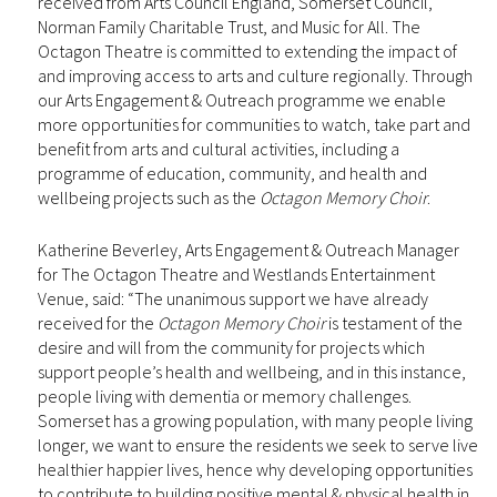
received from Arts Council England, Somerset Council,
Norman Family Charitable Trust, and Music for All. The
Octagon Theatre is committed to extending the impact of
and improving access to arts and culture regionally. Through
our Arts Engagement & Outreach programme we enable
more opportunities for communities to watch, take part and
benefit from arts and cultural activities, including a
programme of education, community, and health and
wellbeing projects such as the
Octagon Memory Choir
.
Katherine Beverley, Arts Engagement & Outreach Manager
for The Octagon Theatre and Westlands Entertainment
Venue, said: “The unanimous support we have already
received for the
Octagon Memory Choir
is testament of the
desire and will from the community for projects which
support people’s health and wellbeing, and in this instance,
people living with dementia or memory challenges.
Somerset has a growing population, with many people living
longer, we want to ensure the residents we seek to serve live
healthier happier lives, hence why developing opportunities
to contribute to building positive mental & physical health in