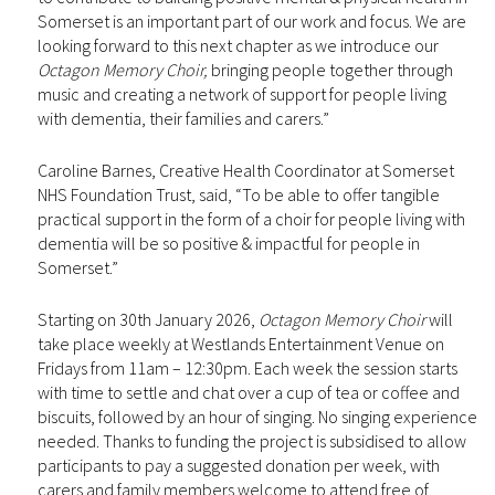
Somerset is an important part of our work and focus. We are
looking forward to this next chapter as we introduce our
Octagon Memory Choir,
bringing people together through
music and creating a network of support for people living
with dementia, their families and carers.”
Caroline Barnes, Creative Health Coordinator at Somerset
NHS Foundation Trust, said, “To be able to offer tangible
practical support in the form of a choir for people living with
dementia will be so positive & impactful for people in
Somerset.”
Starting on 30th January 2026,
Octagon Memory Choir
will
take place weekly at Westlands Entertainment Venue on
Fridays from 11am – 12:30pm. Each week the session starts
with time to settle and chat over a cup of tea or coffee and
biscuits, followed by an hour of singing. No singing experience
needed. Thanks to funding the project is subsidised to allow
participants to pay a suggested donation per week, with
carers and family members welcome to attend free of