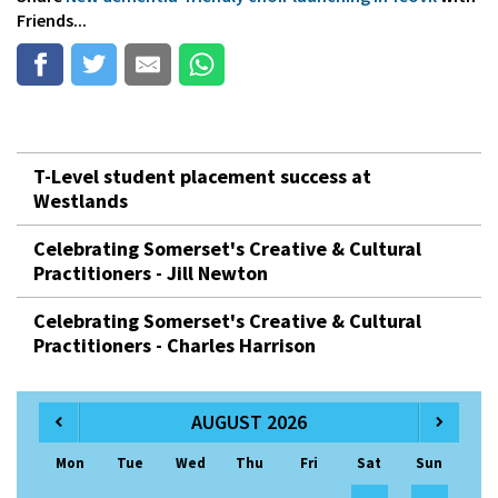
Friends...
T-Level student placement success at
Westlands
Celebrating Somerset's Creative & Cultural
Practitioners - Jill Newton
Celebrating Somerset's Creative & Cultural
Practitioners - Charles Harrison
AUGUST 2026
Mon
Tue
Wed
Thu
Fri
Sat
Sun