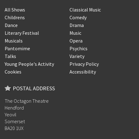
All Shows
Classical Music
Childrens
Comedy
Dance
Drama
Literary Festival
Music
Musicals
Opera
Pantomime
Psychics
Talks
Variety
Young People's Activity
Privacy Policy
Cookies
Accessibility
POSTAL ADDRESS
The Octagon Theatre
Hendford
Yeovil
Somerset
BA20 1UX