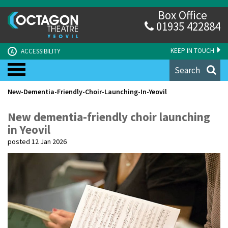
Box Office
01935 422884
KEEP IN TOUCH
ACCESSIBILITY
A
Search
New-Dementia-Friendly-Choir-Launching-In-Yeovil
New dementia-friendly choir launching
in Yeovil
posted 12 Jan 2026