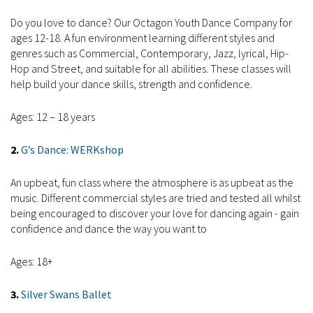
Do you love to dance? Our Octagon Youth Dance Company for
ages 12-18. A fun environment learning different styles and
genres such as Commercial, Contemporary, Jazz, lyrical, Hip-
Hop and Street, and suitable for all abilities. These classes will
help build your dance skills, strength and confidence.
Ages: 12 – 18 years
2.
G’s Dance: WERKshop
An upbeat, fun class where the atmosphere is as upbeat as the
music. Different commercial styles are tried and tested all whilst
being encouraged to discover your love for dancing again - gain
confidence and dance the way you want to
Ages: 18+
3.
Silver Swans Ballet