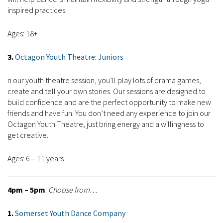
inspired practices.
Ages: 18+
3.
Octagon Youth Theatre: Juniors
n our youth theatre session, you’ll play lots of drama games,
create and tell your own stories. Our sessions are designed to
build confidence and are the perfect opportunity to make new
friends and have fun. You don’t need any experience to join our
Octagon Youth Theatre, just bring energy and a willingness to
get creative.
Ages: 6 – 11 years
4pm – 5pm
:
Choose from…
1.
Somerset Youth Dance Company