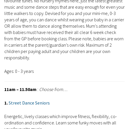
favourite tunes. No nursery rhymes here, just the latest greatest
music and some dance steps that are easy enough for even your
little walkers to copy. Devised for you and your mini-me, 0-3
years of age, you can dance whilst wearing your baby in a carrier
OR allow them to dance along themselves. Mum's attending
with babies must have received their all clear 6 week check
from the GP before booking class. Please note, babies are worn
in carriers at the parent/guardian’s own risk. Maximum of 2
children per paying adult and your children are your own
responsibility.
Ages: 0 - 3 years
11am – 11.50am
:
Choose from…
1.
Street Dance Seniors
Energetic, lively classes which improve fitness, flexibility, co-
ordination and confidence. Learn some funky moves with all