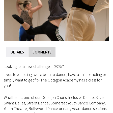
DETAILS
COMMENTS
Looking for a new challenge in 2025?
If you love to sing, were born to dance, have a flair for acting or
simply want to get fit - The Octagon Academy has a class for
you!
Whether it's one of our Octagon Choirs, Inclusive Dance, Silver
Swans Ballet, Street Dance, Somerset Youth Dance Company,
Youth Theatre, Bollywood Dance or early years dance sessions -