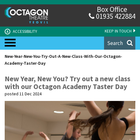
Box Office
01935 422884
KEEP IN TOUCH
ACCESSIBILITY
A
Search
New-Year-New-You-Try-Out-A-New-Class-With-Our-Octagon-
Academy-Taster-Day
New Year, New You? Try out a new class
with our Octagon Academy Taster Day
posted 11 Dec 2024