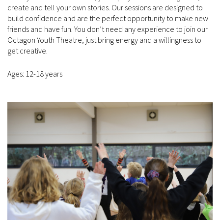
create and tell your own stories. Our sessions are designed to
build confidence and are the perfect opportunity to make new
friends and have fun. You don’t need any experience to join our
Octagon Youth Theatre, just bring energy and a willingness to
get creative.
Ages: 12-18 years