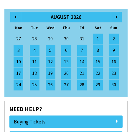
AUGUST 2026
Mon
Tue
Wed
Thu
Fri
Sat
Sun
27
28
29
30
31
1
2
3
4
5
6
7
8
9
10
11
12
13
14
15
16
17
18
19
20
21
22
23
24
25
26
27
28
29
30
NEED HELP?
Buying Tickets