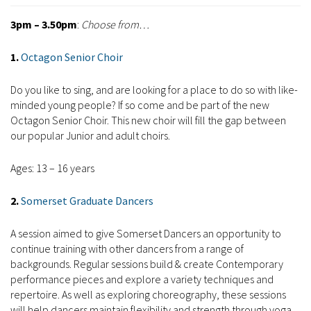
3pm – 3.50pm
:
Choose from…
1.
Octagon Senior Choir
Do you like to sing, and are looking for a place to do so with like-
minded young people? If so come and be part of the new
Octagon Senior Choir. This new choir will fill the gap between
our popular Junior and adult choirs.
Ages: 13 – 16 years
2.
Somerset Graduate Dancers
A session aimed to give Somerset Dancers an opportunity to
continue training with other dancers from a range of
backgrounds. Regular sessions build & create Contemporary
performance pieces and explore a variety techniques and
repertoire. As well as exploring choreography, these sessions
will help dancers maintain flexibility and strength through yoga