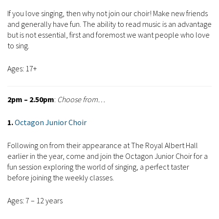
If you love singing, then why not join our choir! Make new friends
and generally have fun. The ability to read music is an advantage
but is not essential, first and foremost we want people who love
to sing.
Ages: 17+
2pm – 2.50pm
:
Choose from…
1.
Octagon Junior Choir
Following on from their appearance at The Royal Albert Hall
earlier in the year, come and join the Octagon Junior Choir for a
fun session exploring the world of singing, a perfect taster
before joining the weekly classes.
Ages: 7 – 12 years