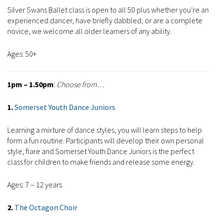
Silver Swans Ballet class is open to all 50 plus whether you’re an
experienced dancer, have briefly dabbled, or are a complete
novice, we welcome all older learners of any ability.
Ages: 50+
1pm – 1.50pm
:
Choose from…
1.
Somerset Youth Dance Juniors
Learning a mixture of dance styles, you will learn steps to help
form a fun routine. Participants will develop their own personal
style, flare and Somerset Youth Dance Juniors is the perfect
class for children to make friends and release some energy.
Ages: 7 – 12 years
2.
The Octagon Choir