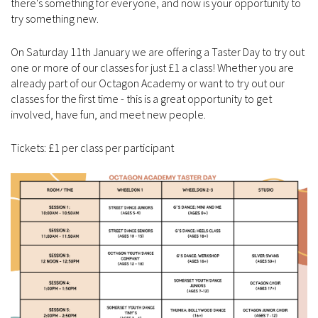
there's something for everyone, and now is your opportunity to
try something new.
On Saturday 11th January we are offering a Taster Day to try out
one or more of our classes for just £1 a class! Whether you are
already part of our Octagon Academy or want to try out our
classes for the first time - this is a great opportunity to get
involved, have fun, and meet new people.
Tickets: £1 per class per participant