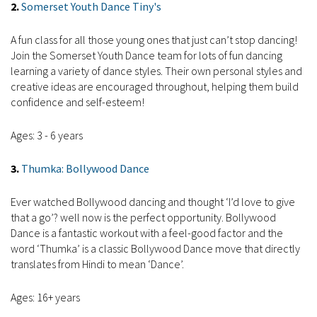
2.
Somerset Youth Dance Tiny's
A fun class for all those young ones that just can’t stop dancing!
Join the Somerset Youth Dance team for lots of fun dancing
learning a variety of dance styles. Their own personal styles and
creative ideas are encouraged throughout, helping them build
confidence and self-esteem!
Ages: 3 - 6 years
3.
Thumka: Bollywood Dance
Ever watched Bollywood dancing and thought ‘I’d love to give
that a go’? well now is the perfect opportunity. Bollywood
Dance is a fantastic workout with a feel-good factor and the
word ‘Thumka’ is a classic Bollywood Dance move that directly
translates from Hindi to mean ‘Dance’.
Ages: 16+ years