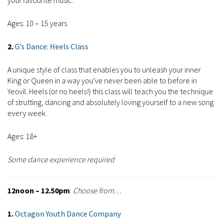
your favourite music.
Ages: 10 – 15 years
2.
G’s Dance: Heels Class
A unique style of class that enables you to unleash your inner
King or Queen in a way you've never been able to before in
Yeovil. Heels (or no heels!) this class will teach you the technique
of strutting, dancing and absolutely loving yourself to a new song
every week.
Ages: 18+
Some dance experience required
12noon – 12.50pm
:
Choose from…
1.
Octagon Youth Dance Company