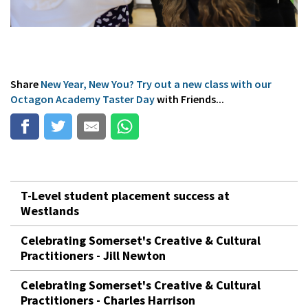
Share
New Year, New You? Try out a new class with our
Octagon Academy Taster Day
with Friends...
T-Level student placement success at
Westlands
Celebrating Somerset's Creative & Cultural
Practitioners - Jill Newton
Celebrating Somerset's Creative & Cultural
Practitioners - Charles Harrison