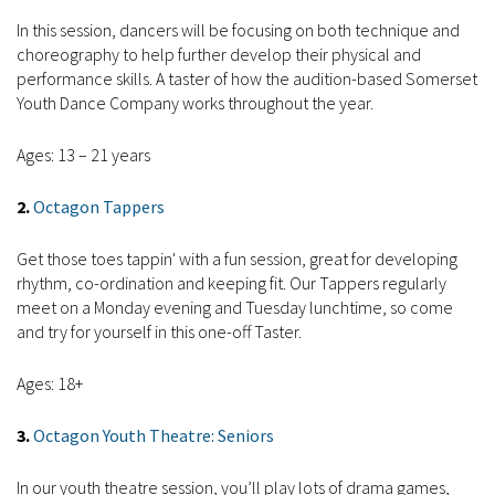
In this session, dancers will be focusing on both technique and
choreography to help further develop their physical and
performance skills. A taster of how the audition-based Somerset
Youth Dance Company works throughout the year.
Ages: 13 – 21 years
2.
Octagon Tappers
Get those toes tappin' with a fun session, great for developing
rhythm, co-ordination and keeping fit. Our Tappers regularly
meet on a Monday evening and Tuesday lunchtime, so come
and try for yourself in this one-off Taster.
Ages: 18+
3.
Octagon Youth Theatre: Seniors
In our youth theatre session, you’ll play lots of drama games,