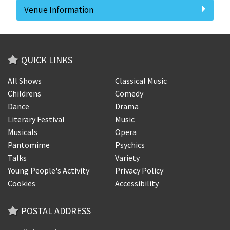
Venue Information
QUICK LINKS
All Shows
Classical Music
Childrens
Comedy
Dance
Drama
Literary Festival
Music
Musicals
Opera
Pantomime
Psychics
Talks
Variety
Young People's Activity
Privacy Policy
Cookies
Accessibility
POSTAL ADDRESS