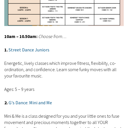
10am – 10.50am:
Choose from…
1.
Street Dance Juniors
Energetic, lively classes which improve fitness, flexibility, co-
ordination, and confidence. Learn some funky moves with all
your favourite music.
Ages: 5 – 9 years
2.
G
's Dance: Mini and Me
Mini & Me is a class designed for you and your little ones to fuse
movement and precious moments together to all YOUR