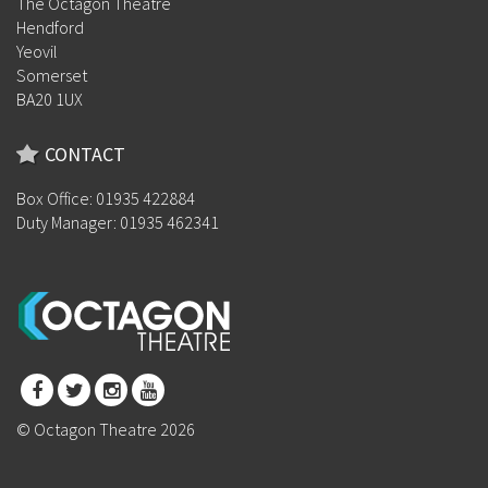
The Octagon Theatre
Hendford
Yeovil
Somerset
BA20 1UX
CONTACT
Box Office: 01935 422884
Duty Manager: 01935 462341
© Octagon Theatre 2026