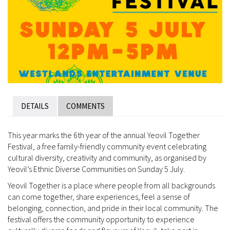
DETAILS
COMMENTS
This year marks the 6th year of the annual Yeovil Together
Festival, a free family-friendly community event celebrating
cultural diversity, creativity and community, as organised by
Yeovil’s Ethnic Diverse Communities on Sunday 5 July.
Yeovil Together is a place where people from all backgrounds
can come together, share experiences, feel a sense of
belonging, connection, and pride in their local community. The
festival offers the community opportunity to experience