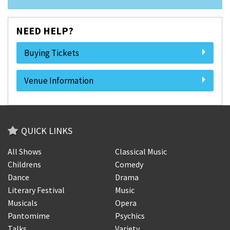
NEED HELP?
Buying Tickets
Venue Information
QUICK LINKS
All Shows
Classical Music
Childrens
Comedy
Dance
Drama
Literary Festival
Music
Musicals
Opera
Pantomime
Psychics
Talks
Variety