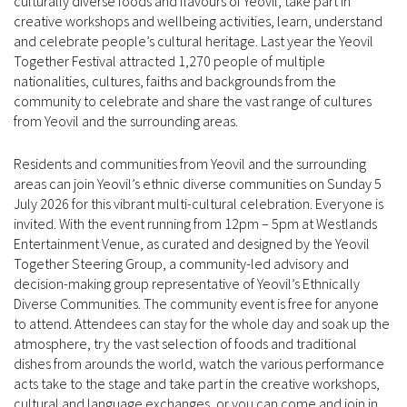
culturally diverse foods and flavours of Yeovil, take part in
creative workshops and wellbeing activities, learn, understand
and celebrate people’s cultural heritage. Last year the Yeovil
Together Festival attracted 1,270 people of multiple
nationalities, cultures, faiths and backgrounds from the
community to celebrate and share the vast range of cultures
from Yeovil and the surrounding areas.
Residents and communities from Yeovil and the surrounding
areas can join Yeovil’s ethnic diverse communities on Sunday 5
July 2026 for this vibrant multi-cultural celebration. Everyone is
invited. With the event running from 12pm – 5pm at Westlands
Entertainment Venue, as curated and designed by the Yeovil
Together Steering Group, a community-led advisory and
decision-making group representative of Yeovil’s Ethnically
Diverse Communities. The community event is free for anyone
to attend. Attendees can stay for the whole day and soak up the
atmosphere, try the vast selection of foods and traditional
dishes from arounds the world, watch the various performance
acts take to the stage and take part in the creative workshops,
cultural and language exchanges, or you can come and join in