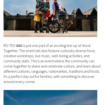
RO-TES-រទេះ is just one part of an exciting line-up at Yeovil
Together. The event will also feature culturally diverse food,
creative workshops, live music, well-being activities, and
community stalls. This is an event where the community can
come together to share and celebrate culture, and learn about
different cultures, languages, nationalities, traditions and foods.
It’s a perfect day out for families, with something to discover
around every corner.