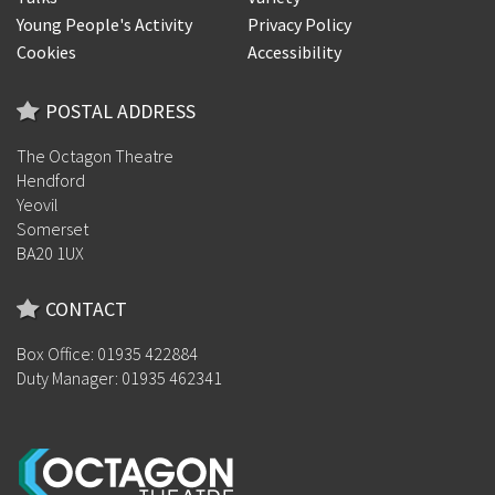
Young People's Activity
Privacy Policy
Cookies
Accessibility
POSTAL ADDRESS
The Octagon Theatre
Hendford
Yeovil
Somerset
BA20 1UX
CONTACT
Box Office: 01935 422884
Duty Manager: 01935 462341