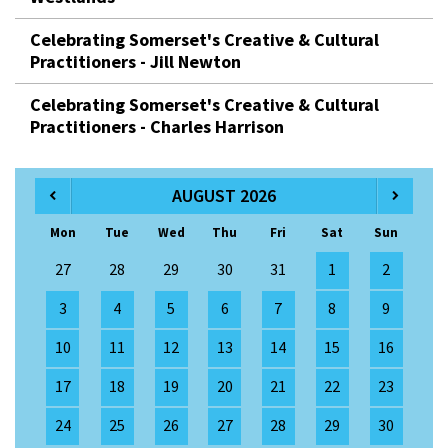
Celebrating Somerset's Creative & Cultural
Practitioners - Jill Newton
Celebrating Somerset's Creative & Cultural
Practitioners - Charles Harrison
AUGUST 2026
Mon
Tue
Wed
Thu
Fri
Sat
Sun
27
28
29
30
31
1
2
3
4
5
6
7
8
9
10
11
12
13
14
15
16
17
18
19
20
21
22
23
24
25
26
27
28
29
30