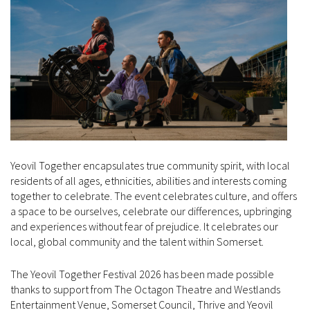
Yeovil Together encapsulates true community spirit, with local
residents of all ages, ethnicities, abilities and interests coming
together to celebrate. The event celebrates culture, and offers
a space to be ourselves, celebrate our differences, upbringing
and experiences without fear of prejudice. It celebrates our
local, global community and the talent within Somerset.
The Yeovil Together Festival 2026 has been made possible
thanks to support from The Octagon Theatre and Westlands
Entertainment Venue, Somerset Council, Thrive and Yeovil