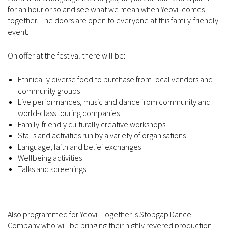
for an hour or so and see what we mean when Yeovil comes
together. The doors are open to everyone at this family-friendly
event.
On offer at the festival there will be:
Ethnically diverse food to purchase from local vendors and
community groups
Live performances, music and dance from community and
world-class touring companies
Family-friendly culturally creative workshops
Stalls and activities run by a variety of organisations
Language, faith and belief exchanges
Wellbeing activities
Talks and screenings
Also programmed for Yeovil Together is Stopgap Dance
Company who will be bringing their highly revered production