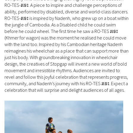
RO-TES-រទេះ. A piece to inspire and challenge perceptions of
ability, performed by disabled, diverse and world-class dancers.
RO-TES-រទេះ is inspired by Nadenh, who grew up on a boat within
the jungle of Cambodia. As a Disabled child he could swim
before he could wheel. The first time he saw a RO-TES រទេះ
(Khmer for wagon) was the moment he realised he could move
with the land too. Inspired by his Cambodian heritage Nadenh
reimagines his wheelchair as a place that can support more than
just his body. With groundbreaking innovation in wheelchair
design, the creatives of Stopgap will invent a new world of bold
movement and irresistible rhythms. Audiences are invited to
revel and follow this joyful celebration that represents progress,
community, and Nadenh’s journey with his RO-TES រទេះ. Expect a
celebration that will surprise and delight audiences of all ages.