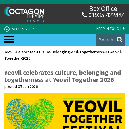
Box Office
01935 422884
KEEP IN TOUCH
ACCESSIBILITY
A
Search
Yeovil-Celebrates-Culture-Belonging-And-Togetherness-At-Yeovil-
Together-2026
Yeovil celebrates culture, belonging and
togetherness at Yeovil Together 2026
posted 05 Jun 2026