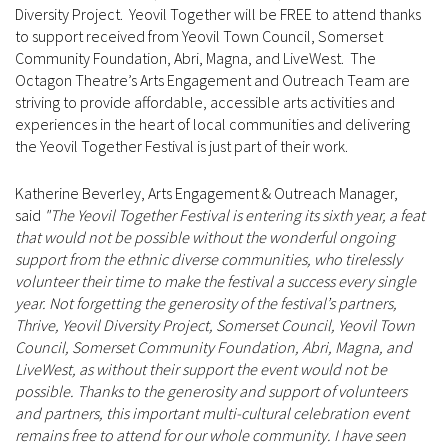
Diversity Project. Yeovil Together will be FREE to attend thanks
to support received from Yeovil Town Council, Somerset
Community Foundation, Abri, Magna, and LiveWest. The
Octagon Theatre’s Arts Engagement and Outreach Team are
striving to provide affordable, accessible arts activities and
experiences in the heart of local communities and delivering
the Yeovil Together Festival is just part of their work.
Katherine Beverley, Arts Engagement & Outreach Manager,
said
"The Yeovil Together Festival is entering its sixth year, a feat
that would not be possible without the wonderful ongoing
support from the ethnic diverse communities, who tirelessly
volunteer their time to make the festival a success every single
year. Not forgetting the generosity of the festival’s partners,
Thrive, Yeovil Diversity Project, Somerset Council, Yeovil Town
Council, Somerset Community Foundation, Abri, Magna, and
LiveWest, as without their support the event would not be
possible. Thanks to the generosity and support of volunteers
and partners, this important multi-cultural celebration event
remains free to attend for our whole community. I have seen