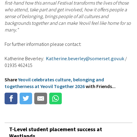
first-hand how this annual Festival transforms the lives of those
who attend, take part and get involved, how it offers people a
sense of belonging, brings people of all cultures and
backgrounds together and can make Yeovil feel like home for so
many."
For further information please contact:
Katherine Beverley:
Katherine.beverley@somerset.gov.uk
/
01935 462415
Share
Yeovil celebrates culture, belonging and
togetherness at Yeovil Together 2026
with Friends...
T-Level student placement success at
Westlands