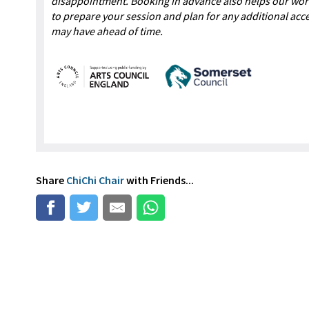
disappointment. Booking in advance also helps our wo
to prepare your session and plan for any additional acc
may have ahead of time.
Share
ChiChi Chair
with Friends...