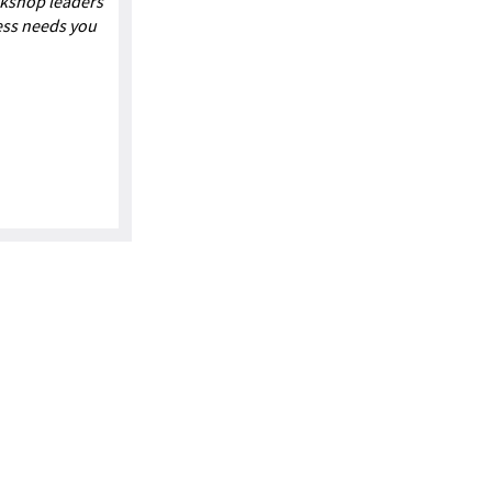
rkshop leaders
ess needs you