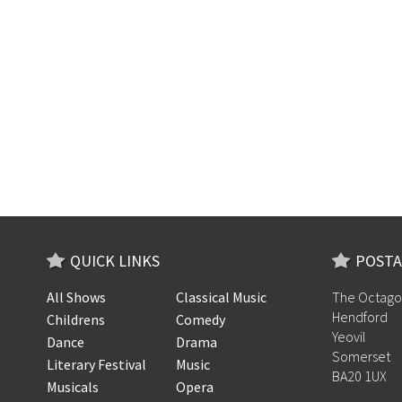
QUICK LINKS
POSTA
All Shows
Classical Music
The Octago
Hendford
Childrens
Comedy
Yeovil
Dance
Drama
Somerset
Literary Festival
Music
BA20 1UX
Musicals
Opera