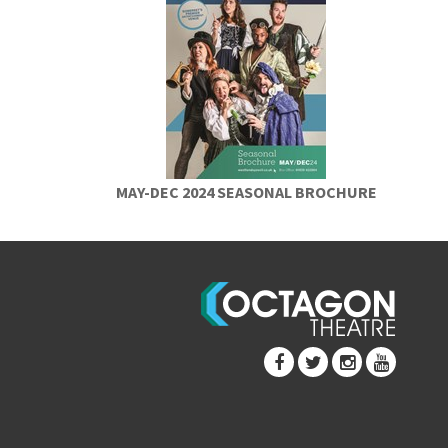
MAY-DEC 2024 SEASONAL BROCHURE