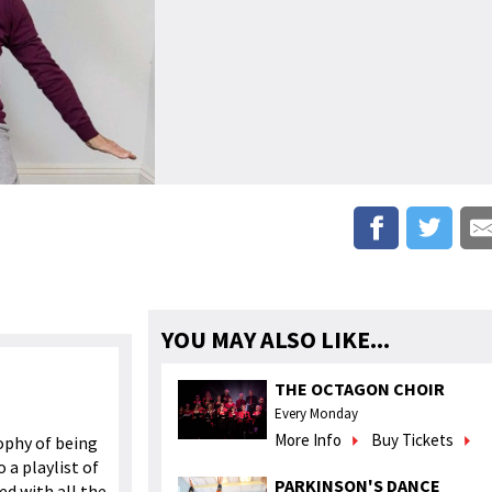
YOU MAY ALSO LIKE...
THE OCTAGON CHOIR
Every Monday
More Info
Buy Tickets
ophy of being
 a playlist of
PARKINSON'S DANCE
d with all the