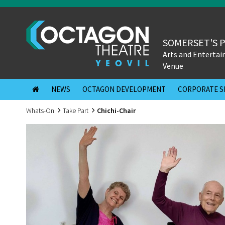
SOMERSET'S 
Arts and Enterta
Venue
NEWS
OCTAGON DEVELOPMENT
CORPORATE S
Whats-On
Take Part
Chichi-Chair