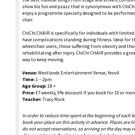
show biz fun and pzazz that is synonymous with ChiChi 
enjoy a programme specially designed to be performed
chair.
ChiChi CHAIR is specifically for individuals with limite
have complications standing during fitness. Ideal for th
wheelchair users, those suffering from obesity and tho
rehabilitating after injury. ChiChi CHAIR provides a gr
way to keep moving.
Venue:
Westlands Entertainment Venue, Yeovil
Time:
1 – 2pm
Age Group:
18 +
Price:
£7 weekly, 5% discount if you book for 10 or mor
Teacher:
Tracy Rock
In order to reduce time spent at the beginning of each l
book your place on this activity in advance. Places are l
do not accept reservations, so arriving on the day may re