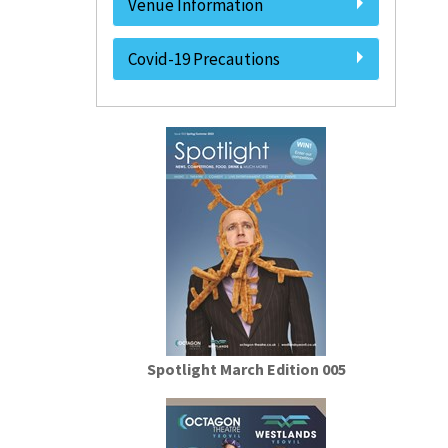
Venue Information
Covid-19 Precautions
Spotlight March Edition 005