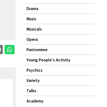
Drama
Music
Musicals
Opera
Pantomime
Young People's Activity
Psychics
Variety
Talks
Academy