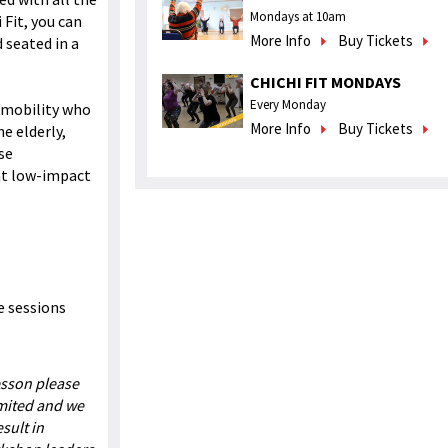
Mondays at 10am
Fit, you can
More Info
Buy Tickets
 seated in a
CHICHI FIT MONDAYS
Every Monday
d mobility who
More Info
Buy Tickets
e elderly,
se
eat low-impact
e sessions
esson please
imited and we
sult in