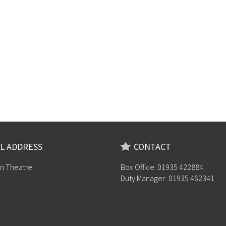
L ADDRESS
CONTACT
n Theatre
Box Office: 01935 422884
Duty Manager: 01935 462341