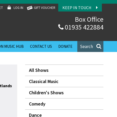
KEEP IN TOUCH
ET
LOG IN
GIFT VOUCHER
Box Office
01935 422884
Search
N MUSIC HUB
CONTACT US
DONATE
All Shows
Classical Music
tlands
Children's Shows
Comedy
Dance