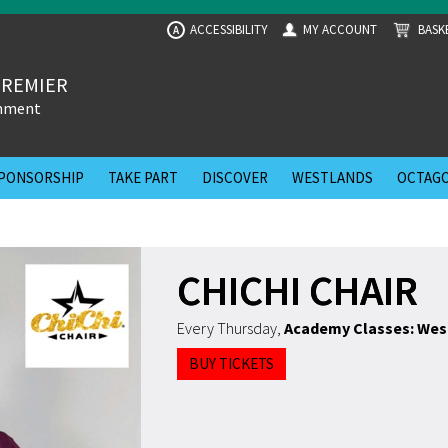
ACCESSIBILITY
MY ACCOUNT
BASK
A
PREMIER
inment
PONSORSHIP
TAKE PART
DISCOVER
WESTLANDS
OCTAGO
CHICHI CHAIR
Every Thursday
,
Academy Classes: Wes
BUY TICKETS