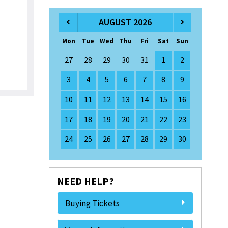
AUGUST 2026
Mon
Tue
Wed
Thu
Fri
Sat
Sun
27
28
29
30
31
1
2
3
4
5
6
7
8
9
10
11
12
13
14
15
16
17
18
19
20
21
22
23
24
25
26
27
28
29
30
NEED HELP?
Buying Tickets