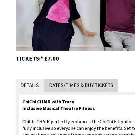
TICKETS:* £7.00
DETAILS
DATES/TIMES & BUY TICKETS
ChiChi CHAIR with Tracy
Inclusive Musical Theatre Fitness
ChiChi CHAIR perfectly embraces the ChiChi Fit philos
fully inclusive so everyone can enjoy the benefits. Set to
the best musical songs from stage and screen, combine