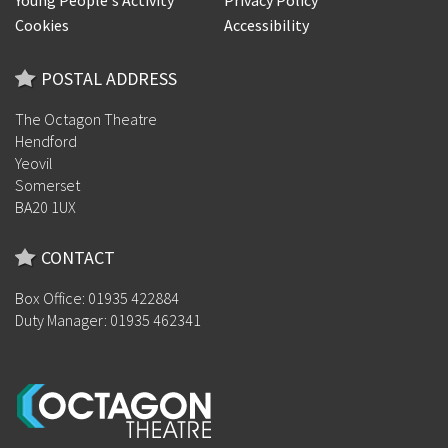
Young People's Activity
Privacy Policy
Cookies
Accessibility
POSTAL ADDRESS
The Octagon Theatre
Hendford
Yeovil
Somerset
BA20 1UX
CONTACT
Box Office: 01935 422884
Duty Manager: 01935 462341