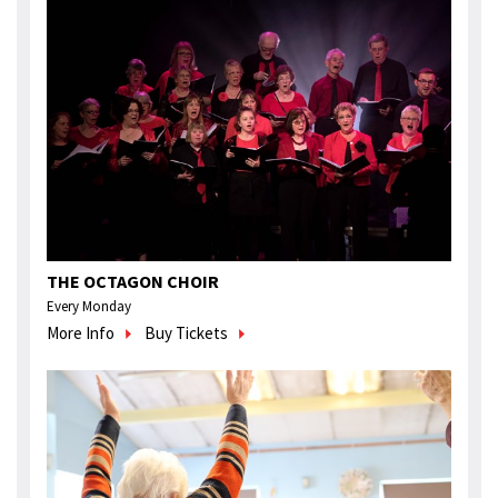
THE OCTAGON CHOIR
Every Monday
More Info
Buy Tickets