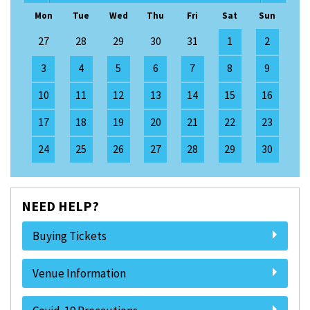
Mon
Tue
Wed
Thu
Fri
Sat
Sun
27
28
29
30
31
1
2
3
4
5
6
7
8
9
10
11
12
13
14
15
16
17
18
19
20
21
22
23
24
25
26
27
28
29
30
NEED HELP?
Buying Tickets
Venue Information