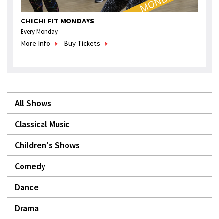
CHICHI FIT MONDAYS
Every Monday
More Info
Buy Tickets
All Shows
Classical Music
Children's Shows
Comedy
Dance
Drama