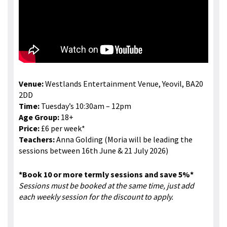
Venue:
Westlands Entertainment Venue, Yeovil, BA20
2DD
Time:
Tuesday’s 10:30am – 12pm
Age Group:
18+
Price:
£6 per week*
Teachers:
Anna Golding (Moria will be leading the
sessions between 16th June & 21 July 2026)
*Book 10 or more termly sessions and save 5%*
Sessions must be booked at the same time, just add
each weekly session for the discount to apply.