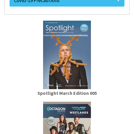
Covid-19 Precautions
Spotlight March Edition 005