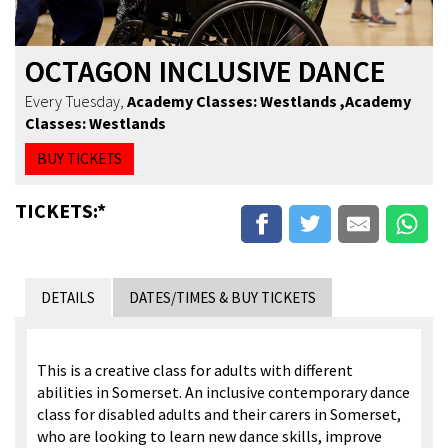
OCTAGON INCLUSIVE DANCE
Every Tuesday
,
Academy Classes: Westlands
,Academy
Classes: Westlands
BUY TICKETS
TICKETS:*
DETAILS
DATES/TIMES & BUY TICKETS
This is a creative class for adults with different
abilities in Somerset. An inclusive contemporary dance
class for disabled adults and their carers in Somerset,
who are looking to learn new dance skills, improve