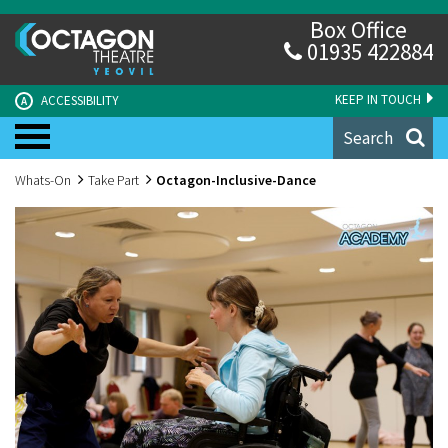
Box Office
01935 422884
KEEP IN TOUCH
ACCESSIBILITY
A
Search
Whats-On
Take Part
Octagon-Inclusive-Dance