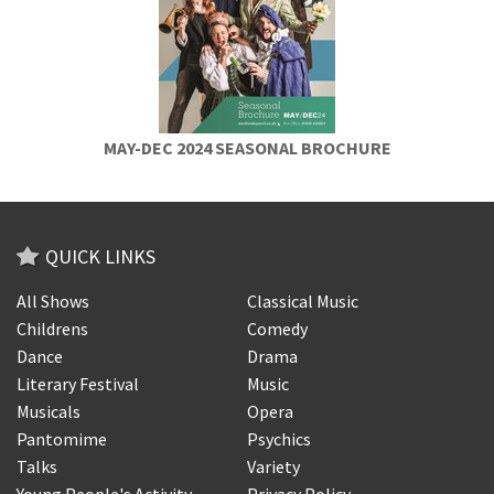
MAY-DEC 2024 SEASONAL BROCHURE
QUICK LINKS
All Shows
Classical Music
Childrens
Comedy
Dance
Drama
Literary Festival
Music
Musicals
Opera
Pantomime
Psychics
Talks
Variety