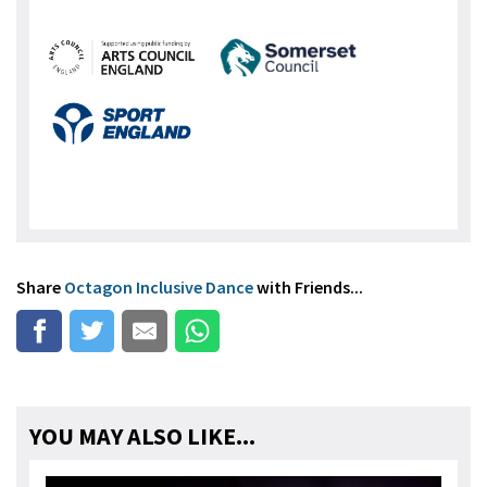
Share
Octagon Inclusive Dance
with Friends...
YOU MAY ALSO LIKE...