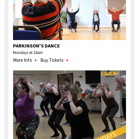
PARKINSON'S DANCE
Mondays at 10am
More Info
Buy Tickets