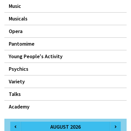
Music
Musicals
Opera
Pantomime
Young People's Activity
Psychics
Variety
Talks
Academy
AUGUST 2026