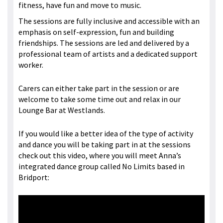
fitness, have fun and move to music.
The sessions are fully inclusive and accessible with an
emphasis on self-expression, fun and building
friendships. The sessions are led and delivered by a
professional team of artists and a dedicated support
worker.
Carers can either take part in the session or are
welcome to take some time out and relax in our
Lounge Bar at Westlands.
If you would like a better idea of the type of activity
and dance you will be taking part in at the sessions
check out this video, where you will meet Anna’s
integrated dance group called No Limits based in
Bridport: