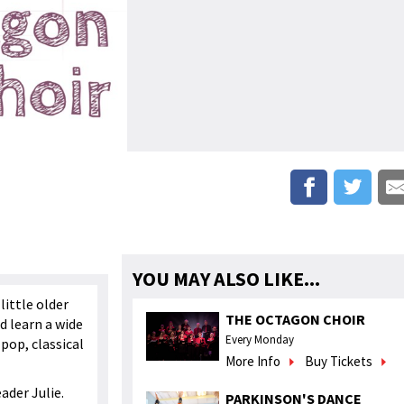
YOU MAY ALSO LIKE...
little older
THE OCTAGON CHOIR
d learn a wide
Every Monday
pop, classical
More Info
Buy Tickets
eader Julie.
PARKINSON'S DANCE