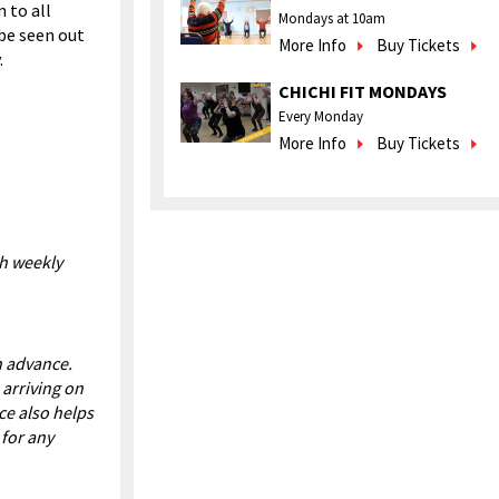
n to all
Mondays at 10am
 be seen out
More Info
Buy Tickets
.
CHICHI FIT MONDAYS
Every Monday
More Info
Buy Tickets
ch weekly
in advance.
 arriving on
ce also helps
for any