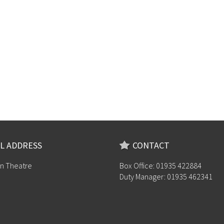
L ADDRESS
CONTACT
n Theatre
Box Office: 01935 422884
Duty Manager: 01935 462341