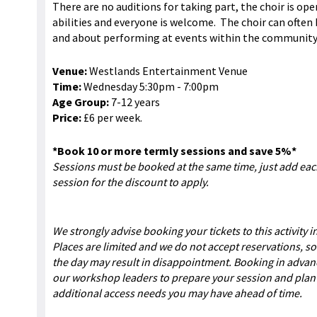
There are no auditions for taking part, the choir is ope
abilities and everyone is welcome. The choir can often
and about performing at events within the community
Venue:
Westlands Entertainment Venue
Time:
Wednesday 5:30pm - 7:00pm
Age Group:
7-12 years
Price:
£6 per week.
*Book 10 or more termly sessions and save 5%*
Sessions must be booked at the same time, just add ea
session for the discount to apply.
We strongly advise booking your tickets to this activity 
Places are limited and we do not accept reservations, so
the day may result in disappointment. Booking in advan
our workshop leaders to prepare your session and plan 
additional access needs you may have ahead of time.