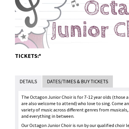
TICKETS:*
DETAILS
DATES/TIMES & BUY TICKETS
The Octagon Junior Choir is for 7-12 year olds (those a 
are also welcome to attend) who love to sing. Come an
variety of music across different genres from musicals, 
and everything in between.
Our Octagon Junior Choir is run by our qualified choir l