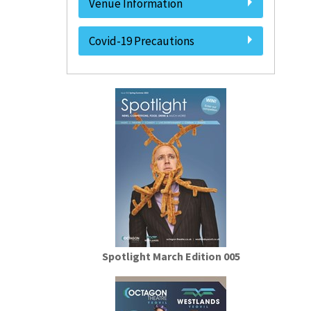
Venue Information
Covid-19 Precautions
Spotlight March Edition 005