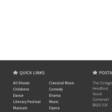
QUICK LINKS
POSTA
All Shows
Classical Music
The Octago
Hendford
Childrens
Comedy
Yeovil
Dance
Drama
Somerset
Literary Festival
Music
BA20 1UX
Musicals
Opera