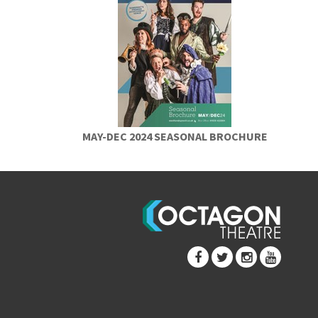
MAY-DEC 2024 SEASONAL BROCHURE