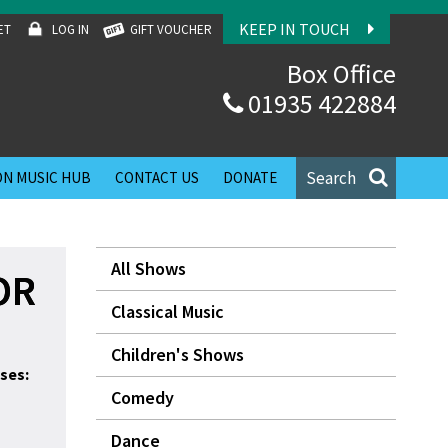
KEEP IN TOUCH
ET
LOG IN
GIFT VOUCHER
Box Office
01935 422884
Search
N MUSIC HUB
CONTACT US
DONATE
All Shows
OR
Classical Music
Children's Shows
ses:
Comedy
Dance