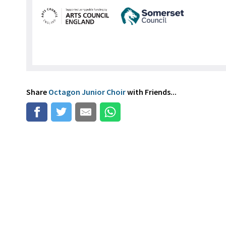
Share
Octagon Junior Choir
with Friends...