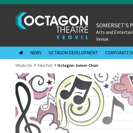
SOMERSET'S 
Arts and Enterta
Venue
NEWS
OCTAGON DEVELOPMENT
CORPORATE S
Whats-On
Take Part
Octagon-Junior-Choir