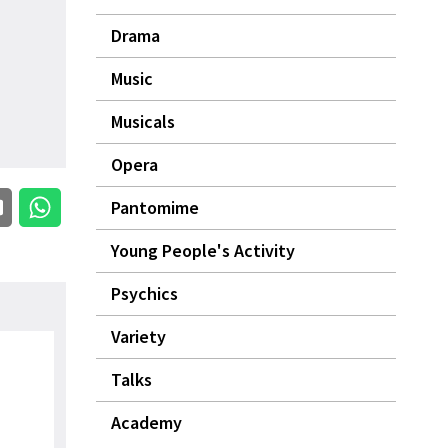
Drama
Music
Musicals
Opera
Pantomime
Young People's Activity
Psychics
Variety
Talks
Academy