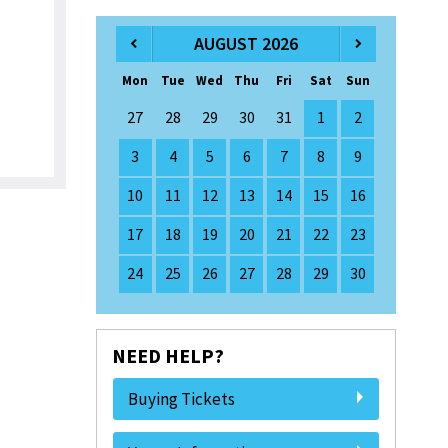
AUGUST 2026
Mon
Tue
Wed
Thu
Fri
Sat
Sun
27
28
29
30
31
1
2
3
4
5
6
7
8
9
10
11
12
13
14
15
16
17
18
19
20
21
22
23
24
25
26
27
28
29
30
NEED HELP?
Buying Tickets