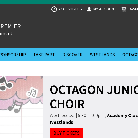
ACCESSIBILITY
MY ACCOUNT
BASK
A
PREMIER
inment
PONSORSHIP
TAKE PART
DISCOVER
WESTLANDS
OCTAGO
OCTAGON JUNI
CHOIR
Wednesdays | 5.30 - 7.00pm
,
Academy Clas
Westlands
BUY TICKETS