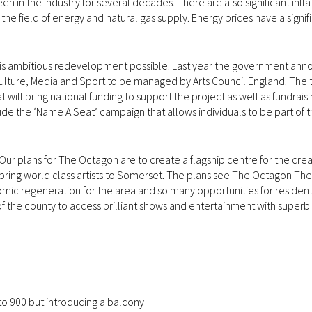
en in the industry for several decades. There are also significant infl
the field of energy and natural gas supply. Energy prices have a signif
is ambitious redevelopment possible. Last year the government ann
Culture, Media and Sport to be managed by Arts Council England. The 
 will bring national funding to support the project as well as fundrais
de the ‘Name A Seat’ campaign that allows individuals to be part of t
r plans for The Octagon are to create a flagship centre for the creat
d bring world class artists to Somerset. The plans see The Octagon Th
omic regeneration for the area and so many opportunities for resident
of the county to access brilliant shows and entertainment with superb
to 900 but introducing a balcony