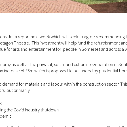
consider a report next week which will seek to agree recommending t
Octagon Theatre. This investment will help fund the refurbishment an
enue for arts and entertainment for people in Somerset and across a 
omy as well as the physical, social and cultural regeneration of Sou
an increase of £6m which is proposed to be funded by prudential bor
 demand for materials and labour within the construction sector. This
s, but primarily:
UK
ng the Covid industry shutdown
andemic