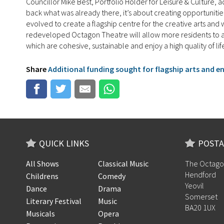
Councillor Mike Best, Portfolio Holder for Leisure & Culture,
back what was already there, it’s about creating opportunitie
evolved to create a flagship centre for the creative arts an
redeveloped Octagon Theatre will allow more residents to acc
which are cohesive, sustainable and enjoy a high quality of lif
Share
Additional funding sought for flagship arts and 
QUICK LINKS
POSTA
All Shows
Classical Music
The Octago
Hendford
Childrens
Comedy
Yeovil
Dance
Drama
Somerset
Literary Festival
Music
BA20 1UX
Musicals
Opera