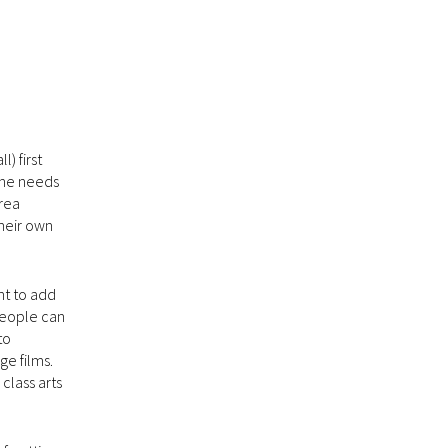
) first
The needs
rea
their own
nt to add
 people can
to
ge films.
class arts