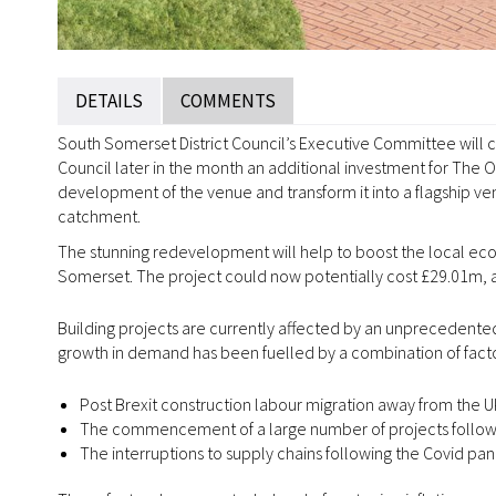
DETAILS
COMMENTS
South Somerset District Council’s Executive Committee will 
Council later in the month an additional investment for The 
development of the venue and transform it into a flagship v
catchment.
The stunning redevelopment will help to boost the local econ
Somerset. The project could now potentially cost £29.01m, 
Building projects are currently affected by an unprecedented
growth in demand has been fuelled by a combination of factor
Post Brexit construction labour migration away from the 
The commencement of a large number of projects followi
The interruptions to supply chains following the Covid p