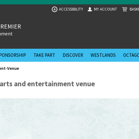
ACCESSIBILITY
MY ACCOUNT
BASK
A
PREMIER
inment
PONSORSHIP
TAKE PART
DISCOVER
WESTLANDS
OCTAGO
ent-Venue
p arts and entertainment venue