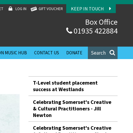
KEEP IN TOUCH
ET
LOG IN
GIFT VOUCHER
Box Office
01935 422884
Search
N MUSIC HUB
CONTACT US
DONATE
T-Level student placement
success at Westlands
Celebrating Somerset's Creative
& Cultural Practitioners - Jill
Newton
Celebrating Somerset's Creative