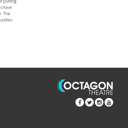
f putting
ns have
e. The
unities