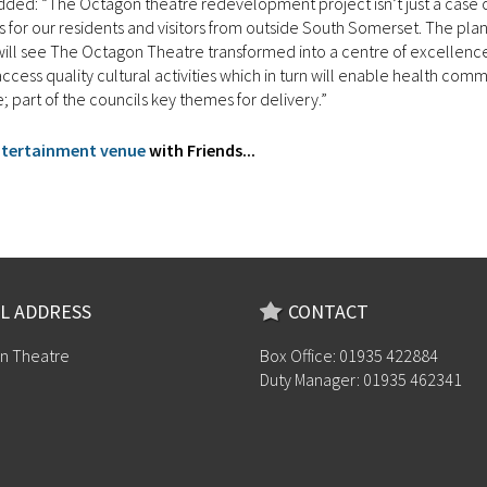
 added: “The Octagon theatre redevelopment project isn’t just a case o
s for our residents and visitors from outside South Somerset. The pla
d will see The Octagon Theatre transformed into a centre of excellenc
ess quality cultural activities which in turn will enable health comm
e; part of the councils key themes for delivery.”
entertainment venue
with Friends...
L ADDRESS
CONTACT
n Theatre
Box Office: 01935 422884
Duty Manager: 01935 462341