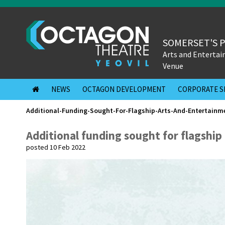
SOMERSET'S 
Arts and Enterta
Venue
NEWS
OCTAGON DEVELOPMENT
CORPORATE S
Additional-Funding-Sought-For-Flagship-Arts-And-Entertainm
Additional funding sought for flagshi
posted 10 Feb 2022