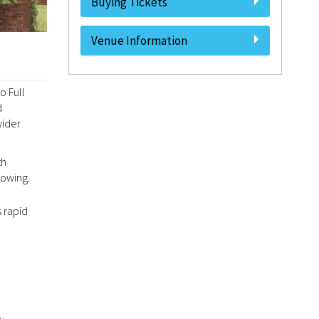
Buying Tickets
Venue Information
o Full
d
wider
th
rowing.
 rapid