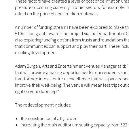
These factors have created a level of cost price inflation unse
pressures occurring currently in other sectors, for example in 
effect on the price of construction materials.
A number of funding streams have been explored to make th
£10million grant towards the project via the Department of 
also exploring funding options from trusts and foundations that
that communities can support and play their part. These inclu
exciting development.
Adam Burgan, Arts and Entertainment Venues Manager said: “Ou
that will provide amazing opportunities for our residents an
transformed into a centre of excellence that will spark econ
improve their well-being. The venue will mean less trips out 
right on your doorstep.”
The redevelopment includes:
the construction of a fly tower
increasing the main auditorium seating capacity from 622 