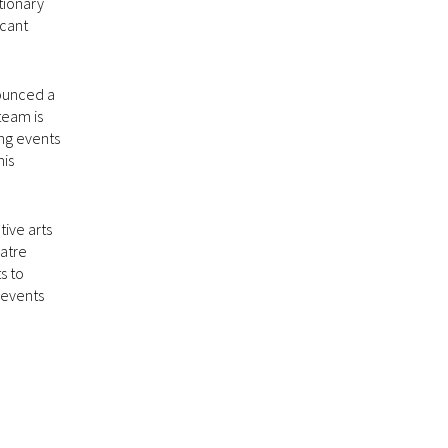
ationary
icant
ounced a
team is
ing events
his
ive arts
eatre
s to
 events