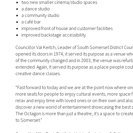
two new smaller cinema/studio spaces
a dance studio
a community studio
a café bar
improved front of house and customer facilities
improved backstage accessibility
Councillor Val Keitch, Leader of South Somerset District Cou
opened its doors in 1974, it served its purpose as a venue 
of the community changed and in 2003, the venue was refurbi
extended. Again, it served its purpose as a place people cou
creative dance classes.
“Fast forward to today and we are at the point now where o
more seats for people to enjoy cultural events, more space f
relax and enjoy time with loved ones or on their own and a
discover a new world of entertainment showcasing the best of
The Octagon is more than just a theatre, it’s a space to creat
to Somerset.”