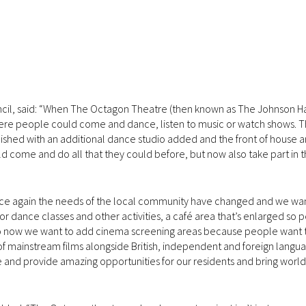
ncil, said: “When The Octagon Theatre (then known as The Johnson Hall
where people could come and dance, listen to music or watch shows. 
shed with an additional dance studio added and the front of house a
ld come and do all that they could before, but now also take part in 
nce again the needs of the local community have changed and we wa
or dance classes and other activities, a café area that’s enlarged so
lso now we want to add cinema screening areas because people want 
 mainstream films alongside British, independent and foreign langua
e and provide amazing opportunities for our residents and bring world 