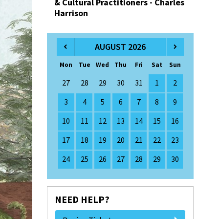
& Cultural Practitioners - Charles
Harrison
AUGUST 2026
Mon
Tue
Wed
Thu
Fri
Sat
Sun
27
28
29
30
31
1
2
3
4
5
6
7
8
9
10
11
12
13
14
15
16
17
18
19
20
21
22
23
24
25
26
27
28
29
30
NEED HELP?