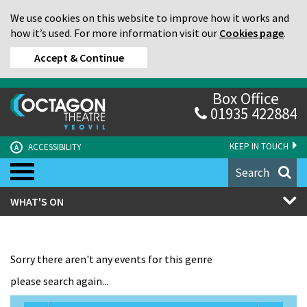
We use cookies on this website to improve how it works and
how it’s used. For more information visit our
Cookies page
.
Accept & Continue
Box Office
01935 422884
KEEP IN TOUCH
ACCESSIBILITY
A
Search
WHAT'S ON
Sorry there aren't any events for this genre
please search again...