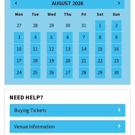
AUGUST 2026
Mon
Tue
Wed
Thu
Fri
Sat
Sun
27
28
29
30
31
1
2
3
4
5
6
7
8
9
10
11
12
13
14
15
16
17
18
19
20
21
22
23
24
25
26
27
28
29
30
NEED HELP?
Buying Tickets
Venue Information