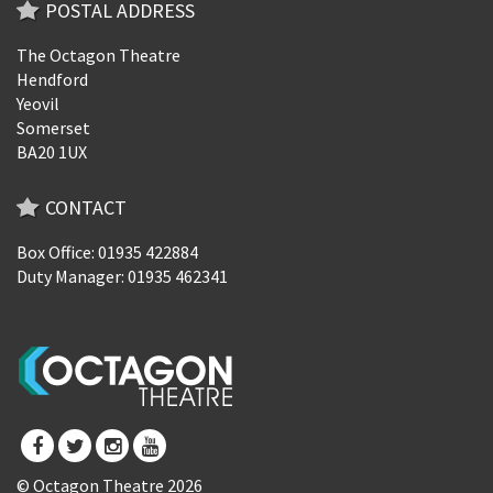
POSTAL ADDRESS
The Octagon Theatre
Hendford
Yeovil
Somerset
BA20 1UX
CONTACT
Box Office: 01935 422884
Duty Manager: 01935 462341
© Octagon Theatre 2026