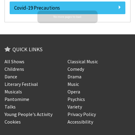
Covid-19 Precautions
QUICK LINKS
All Shows
Classical Music
Childrens
Comedy
Dance
Drama
Literary Festival
Music
Musicals
Opera
Pantomime
Psychics
Talks
Variety
Young People's Activity
Privacy Policy
Cookies
Accessibility