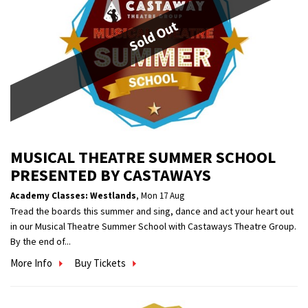
Sold Out
MUSICAL THEATRE SUMMER SCHOOL
PRESENTED BY CASTAWAYS
Academy Classes: Westlands
,
Mon 17 Aug
Tread the boards this summer and sing, dance and act your heart out
in our Musical Theatre Summer School with Castaways Theatre Group.
By the end of...
More Info
Buy Tickets