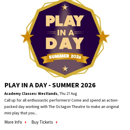
PLAY IN A DAY - SUMMER 2026
Academy Classes: Westlands
,
Thu 27 Aug
Call up for all enthusiastic performers! Come and spend an action-
packed day working with The Octagon Theatre to make an original
mini play that you...
More Info
Buy Tickets