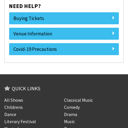
NEED HELP?
Buying Tickets
Venue Information
Covid-19 Precautions
QUICK LINKS
All Shows
Classical Music
Childrens
Comedy
Dance
Drama
Literary Festival
Music