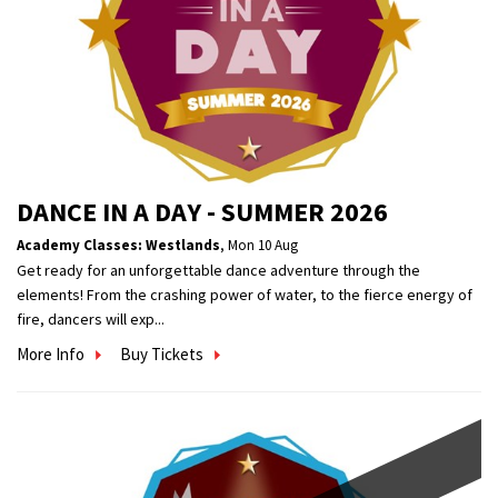
DANCE IN A DAY - SUMMER 2026
Academy Classes: Westlands
,
Mon 10 Aug
Get ready for an unforgettable dance adventure through the
elements! From the crashing power of water, to the fierce energy of
fire, dancers will exp...
More Info
Buy Tickets