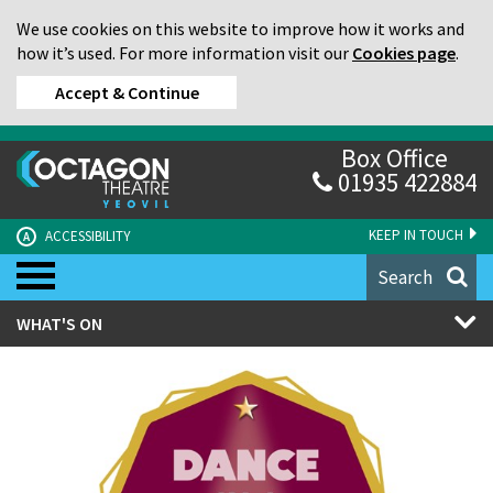
We use cookies on this website to improve how it works and
how it’s used. For more information visit our
Cookies page
.
Accept & Continue
Box Office
01935 422884
KEEP IN TOUCH
ACCESSIBILITY
A
Search
WHAT'S ON