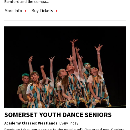
Bamford and the compa...
More Info
Buy Tickets
SOMERSET YOUTH DANCE SENIORS
Academy Classes: Westlands
,
Every Friday
Ready to take your dancing to the next level? Our brand-new Seniors