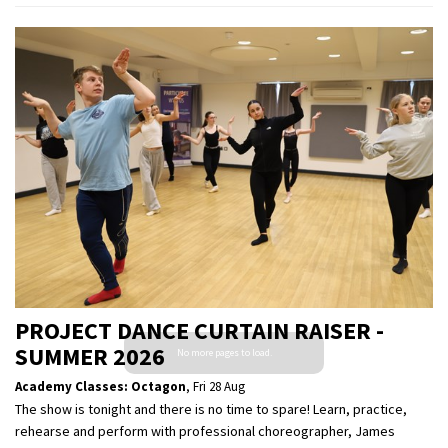
PROJECT DANCE CURTAIN RAISER -
SUMMER 2026
Academy Classes: Octagon
,
Fri 28 Aug
The show is tonight and there is no time to spare! Learn, practice,
rehearse and perform with professional choreographer, James