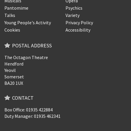
Musicals
Opera
Pantomime
Psychics
Talks
Variety
Young People's Activity
Privacy Policy
Cookies
Accessibility
POSTAL ADDRESS
The Octagon Theatre
Hendford
Yeovil
Somerset
BA20 1UX
CONTACT
Box Office: 01935 422884
Duty Manager: 01935 462341