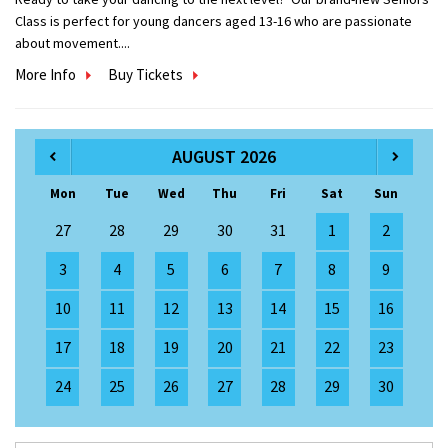
Class is perfect for young dancers aged 13-16 who are passionate
about movement....
More Info
Buy Tickets
AUGUST 2026
Mon
Tue
Wed
Thu
Fri
Sat
Sun
27
28
29
30
31
1
2
3
4
5
6
7
8
9
10
11
12
13
14
15
16
17
18
19
20
21
22
23
24
25
26
27
28
29
30