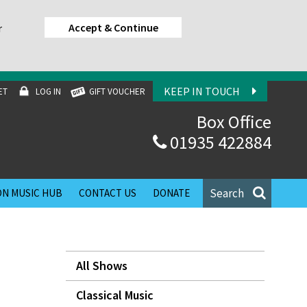
Accept & Continue
r
KEEP IN TOUCH
ET
LOG IN
GIFT VOUCHER
Box Office
01935 422884
Search
N MUSIC HUB
CONTACT US
DONATE
All Shows
Classical Music