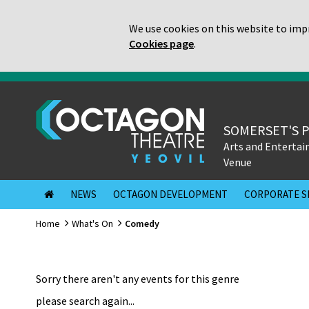
We use cookies on this website to impr
Cookies page
.
SOMERSET'S 
Arts and Enterta
Venue
NEWS
OCTAGON DEVELOPMENT
CORPORATE S
Home
What's On
Comedy
Sorry there aren't any events for this genre
please search again...