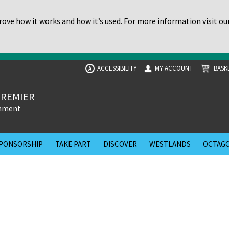
ove how it works and how it’s used. For more information visit ou
ACCESSIBILITY
MY ACCOUNT
BASK
A
PREMIER
inment
PONSORSHIP
TAKE PART
DISCOVER
WESTLANDS
OCTAGO