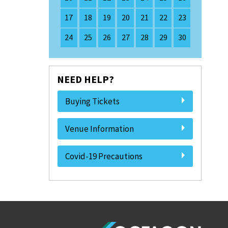
17
18
19
20
21
22
23
24
25
26
27
28
29
30
NEED HELP?
Buying Tickets
Venue Information
Covid-19 Precautions