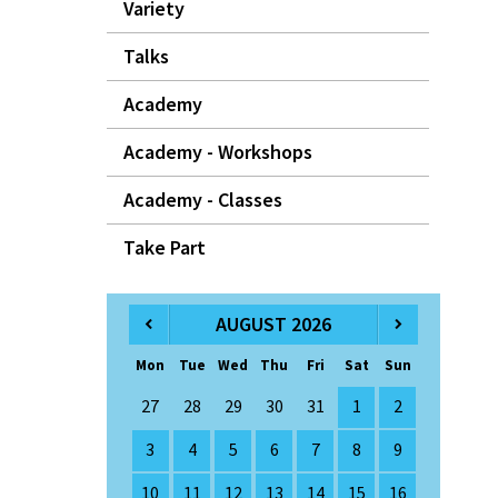
Variety
Talks
Academy
Academy - Workshops
Academy - Classes
Take Part
AUGUST 2026
Mon
Tue
Wed
Thu
Fri
Sat
Sun
27
28
29
30
31
1
2
3
4
5
6
7
8
9
10
11
12
13
14
15
16