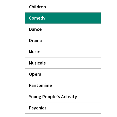
Children
Comedy
Dance
Drama
Music
Musicals
Opera
Pantomime
Young People's Activity
Psychics