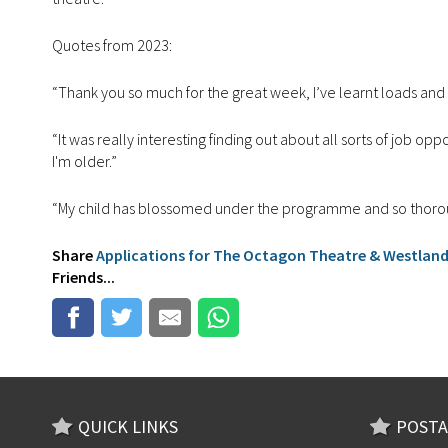
Quotes from 2023:
“Thank you so much for the great week, I’ve learnt loads and 
“It was really interesting finding out about all sorts of job op
I'm older.”
“My child has blossomed under the programme and so thorough
Share
Applications for The Octagon Theatre & Westlan
Friends...
QUICK LINKS
POSTA