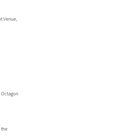
nt Venue,
he Octagon
 the