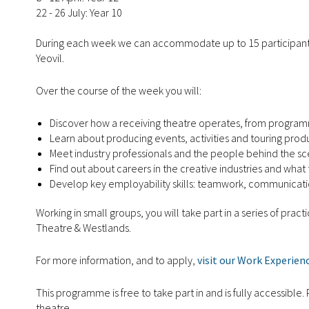
22 - 26 July: Year 10
During each week we can accommodate up to 15 participan
Yeovil.
Over the course of the week you will:
Discover how a receiving theatre operates, from programm
Learn about producing events, activities and touring prod
Meet industry professionals and the people behind the sc
Find out about careers in the creative industries and wha
Develop key employability skills: teamwork, communicati
Working in small groups, you will take part in a series of pra
Theatre & Westlands.
For more information, and to apply,
visit our Work Experien
This programme is free to take part in and is fully accessibl
theatre.