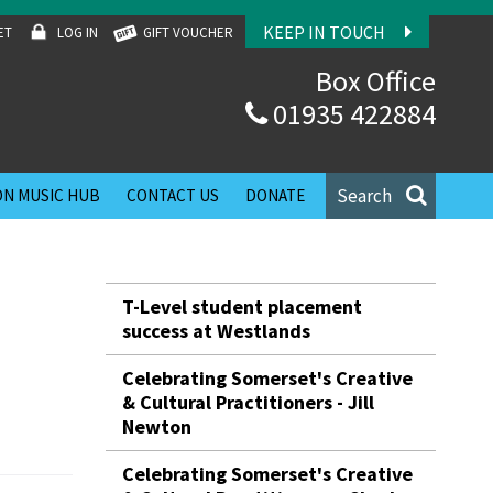
KEEP IN TOUCH
ET
LOG IN
GIFT VOUCHER
Box Office
01935 422884
Search
N MUSIC HUB
CONTACT US
DONATE
T-Level student placement
success at Westlands
Celebrating Somerset's Creative
& Cultural Practitioners - Jill
Newton
Celebrating Somerset's Creative