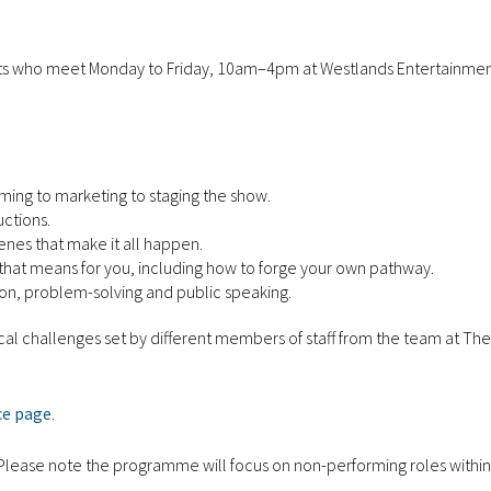
ts who meet Monday to Friday, 10am–4pm at Westlands Entertainme
ing to marketing to staging the show.
uctions.
enes that make it all happen.
t that means for you, including how to forge your own pathway.
on, problem-solving and public speaking.
ctical challenges set by different members of staff from the team at T
ce page
.
e. Please note the programme will focus on non-performing roles within