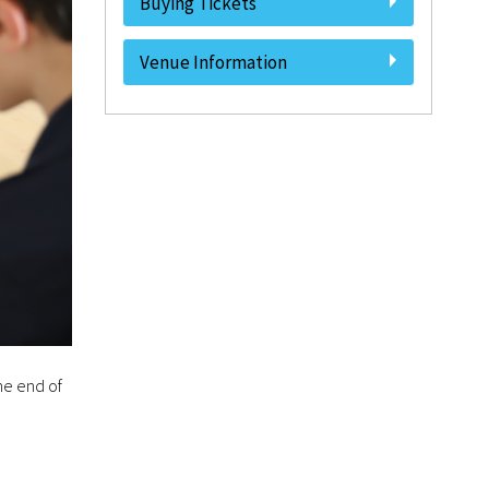
Buying Tickets
Venue Information
he end of