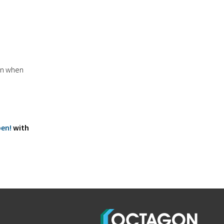
 in when
pen!
with