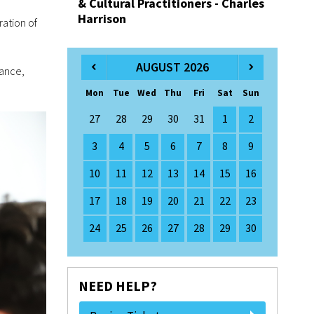
& Cultural Practitioners - Charles
Harrison
ration of
AUGUST 2026
nance,
Mon
Tue
Wed
Thu
Fri
Sat
Sun
27
28
29
30
31
1
2
3
4
5
6
7
8
9
10
11
12
13
14
15
16
17
18
19
20
21
22
23
24
25
26
27
28
29
30
NEED HELP?