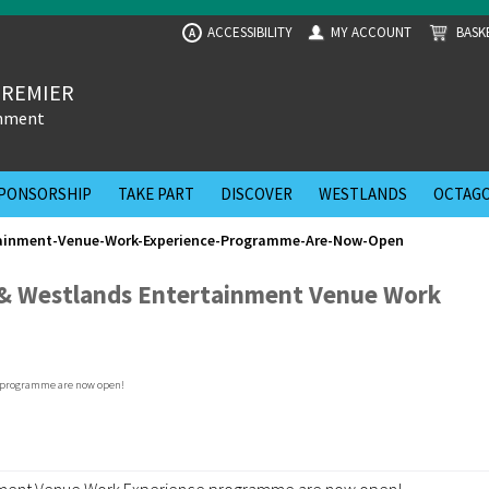
ACCESSIBILITY
MY ACCOUNT
BASK
A
PREMIER
inment
PONSORSHIP
TAKE PART
DISCOVER
WESTLANDS
OCTAGO
tainment-Venue-Work-Experience-Programme-Are-Now-Open
 & Westlands Entertainment Venue Work
ainment Venue Work Experience programme are now open!