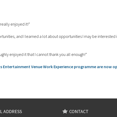
really enjoyed it!”
portunities, and I learned a lot about opportunities I may be interested
ly enjoyed it that I cannot thank you all enough!”
ds Entertainment Venue Work Experience programme are now o
L ADDRESS
CONTACT