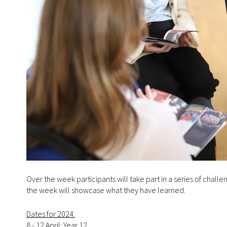
Over the week participants will take part in a series of chal
the week will showcase what they have learned.
Dates for 2024:
8 - 12 April: Year 12