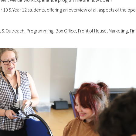
10 & Year 12 students, offering an overview of all aspects of the ope
& Outreach, Programming, Box Office, Front of House, Marketing, Fi