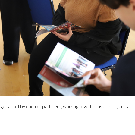
lenges as set by each department, working together as a team, and at t