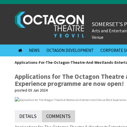
SOMERSET'S 
Arts and Enterta
Venue
NEWS
OCTAGON DEVELOPMENT
CORPORATE S
Applications-For-The-Octagon-Theatre-And-Westlands-Enter
Applications for The Octagon Theatre
Experience programme are now open!
posted 03 Jan 2024
DETAILS
COMMENTS
Applications for The Octagon Theatre & Westlands Entert