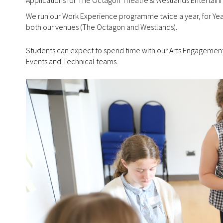
We run our Work Experience programme twice a year, for Year 
both our venues (The Octagon and Westlands).
Students can expect to spend time with our Arts Engagement 
Events and Technical teams.