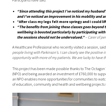
Participants have said:
“Since attending this project I’ve noticed my husband’
and I’ve noticed an improvement in his mobility and an
“After class my legs felt more springy and I could li
“The benefits from joining these classes goes beyond th
wellbeing is boosted particularly by participating with
the sessions should not be undervalued.”
– Carer of pe
A Healthcare Professional who recently visited a session, sai
people living with Parkinson’s. I can clearly see the positive 
opportunity with more of my patients. We are lucky to have th
This project has been made possible thanks to The Octagon 
(NPO) and being awarded an investment of £760,000 to support
an NPO enables more opportunities for communities to watch, 
of education, community and health and wellbeing projects 