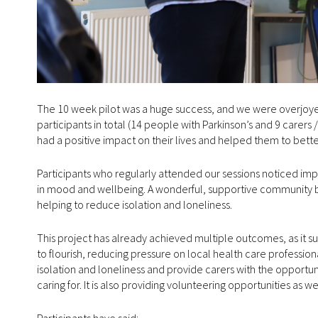
The 10 week pilot was a huge success, and we were overjoyed 
participants in total (14 people with Parkinson’s and 9 carers 
had a positive impact on their lives and helped them to bett
Participants who regularly attended our sessions noticed im
in mood and wellbeing. A wonderful, supportive community bu
helping to reduce isolation and loneliness.
This project has already achieved multiple outcomes, as it su
to flourish, reducing pressure on local health care profession
isolation and loneliness and provide carers with the opportuni
caring for. It is also providing volunteering opportunities as w