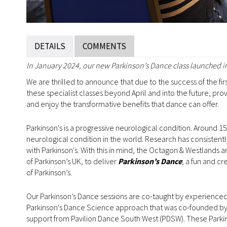
DETAILS
COMMENTS
In January 2024, our new Parkinson’s Dance class launched in
We are thrilled to announce that due to the success of the fir
these specialist classes beyond April and into the future, pr
and enjoy the transformative benefits that dance can offer.
Parkinson's is a progressive neurological condition. Around 153
neurological condition in the world. Research has consistentl
with Parkinson's. With this in mind, the Octagon & Westlands 
of Parkinson’s UK, to deliver
Parkinson’s Dance
; a fun and c
of Parkinson’s.
Our Parkinson’s Dance sessions are co-taught by experienced
Parkinson's Dance Science approach that was co-founded by 
support from Pavilion Dance South West (PDSW). These Parkin