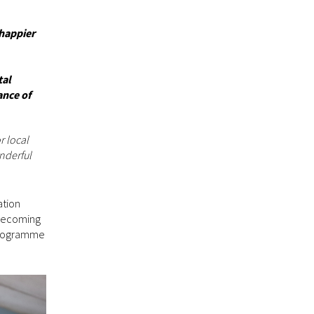
 happier
tal
ance of
r local
onderful
ation
 Becoming
 programme