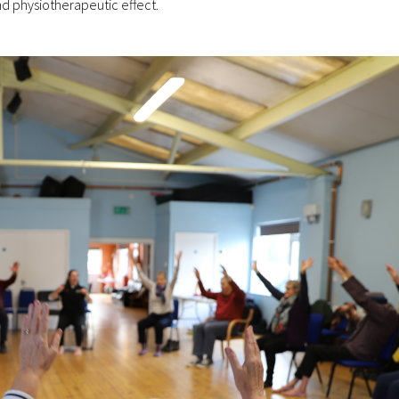
d physiotherapeutic effect.