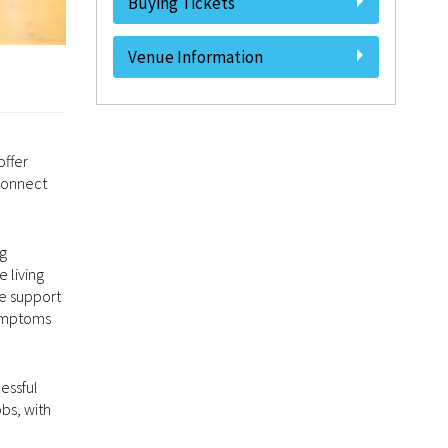
Buying Tickets
Venue Information
offer
 connect
ng
 living
he support
symptoms
essful
bs, with