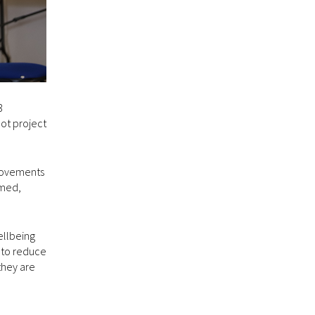
3
lot project
provements
rmed,
ellbeing
g to reduce
they are