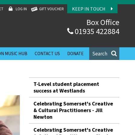
KEEP IN TOUCH
ET
LOG IN
GIFT VOUCHER
Box Office
01935 422884
Search
N MUSIC HUB
CONTACT US
DONATE
T-Level student placement
success at Westlands
Celebrating Somerset's Creative
& Cultural Practitioners - Jill
Newton
Celebrating Somerset's Creative