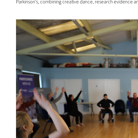
Parkinson’s, combining creative dance, research evidence an