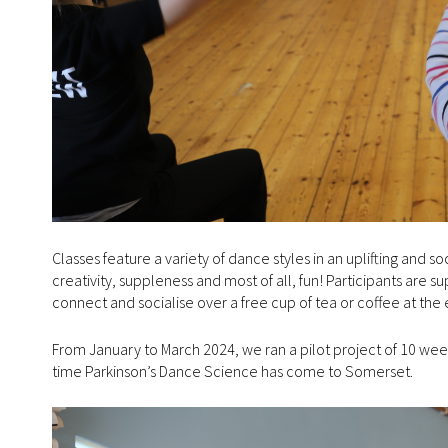
Classes feature a variety of dance styles in an uplifting and 
creativity, suppleness and most of all, fun! Participants are 
connect and socialise over a free cup of tea or coffee at the 
From January to March 2024, we ran a pilot project of 10 weeks 
time Parkinson’s Dance Science has come to Somerset.