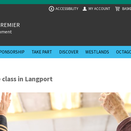
ACCESSIBILITY
MY ACCOUNT
BASK
A
PREMIER
inment
PONSORSHIP
TAKE PART
DISCOVER
WESTLANDS
OCTAGO
 class in Langport