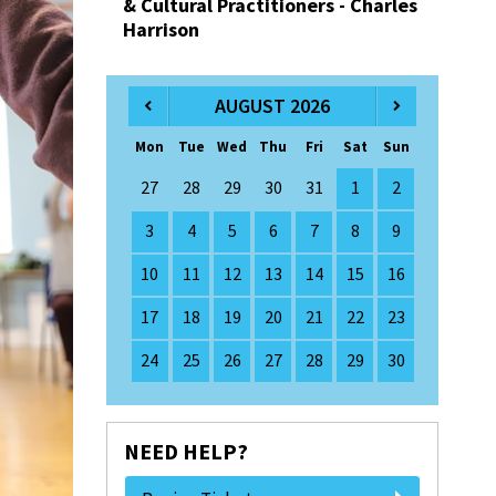
& Cultural Practitioners - Charles
Harrison
AUGUST 2026
Mon
Tue
Wed
Thu
Fri
Sat
Sun
27
28
29
30
31
1
2
3
4
5
6
7
8
9
10
11
12
13
14
15
16
17
18
19
20
21
22
23
24
25
26
27
28
29
30
NEED HELP?