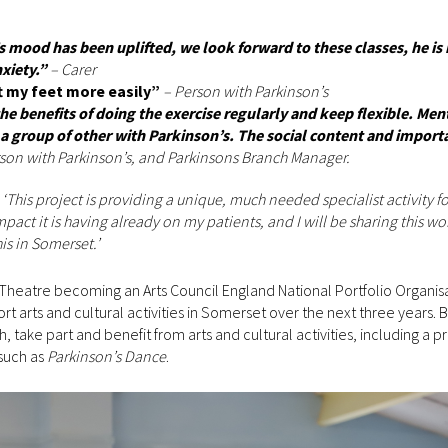
s mood has been uplifted, we look forward to these classes, he is
xiety.”
– Carer
ft my feet more easily”
– Person with Parkinson’s
e benefits of doing the exercise regularly and keep flexible. Men
 a group of other with Parkinson’s. The social content and import
rson with Parkinson’s, and Parkinsons Branch Manager.
d
‘This project is providing a unique, much needed specialist activity fo
impact it is having already on my patients, and I will be sharing this w
is in Somerset.’
Theatre becoming an Arts Council England National Portfolio Organis
 arts and cultural activities in Somerset over the next three years.
take part and benefit from arts and cultural activities, including a
such as
Parkinson’s Dance
.