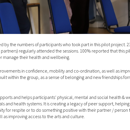
by the numbers of participants who took part in this pilot project. 2
/ partners) regularly attended the sessions. 100% reported that this pi
er manage their health and wellbeing.
provements in confidence, mobility and co-ordination, as well as im
ilt within the group, as a sense of belonging and new friendships fo
pports and helps participants’ physical, mental and social health & w
als and health systems. It is creating a legacy of peer support, helpin
ty for respite or to do something positive with their partner / person 
ell as improving access to the arts and culture.