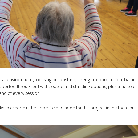
social environment, focusing on: posture, strength, coordination, balan
supported throughout with seated and standing options, plus time to ch
end of every session.
to ascertain the appetite and need for this project in this location – 