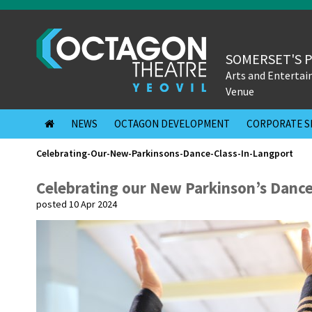
SOMERSET'S 
Arts and Enterta
Venue
NEWS
OCTAGON DEVELOPMENT
CORPORATE S
Celebrating-Our-New-Parkinsons-Dance-Class-In-Langport
Celebrating our New Parkinson’s Dance
posted 10 Apr 2024