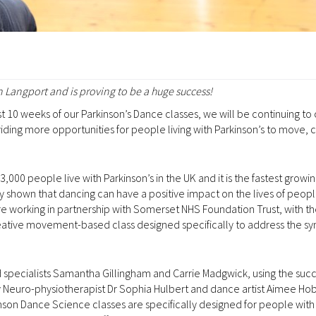
 Langport and is proving to be a huge success!
st 10 weeks of our Parkinson’s Dance classes, we will be continuing to 
oviding more opportunities for people living with Parkinson’s to move,
,000 people live with Parkinson’s in the UK and it is the fastest growi
y shown that dancing can have a positive impact on the lives of people
are working in partnership with Somerset NHS Foundation Trust, with t
reative movement-based class designed specifically to address the 
 specialists Samantha Gillingham and Carrie Madgwick, using the succ
Neuro-physiotherapist Dr Sophia Hulbert and dance artist Aimee Hob
son Dance Science classes are specifically designed for people with