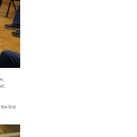
ce,
at,
the first