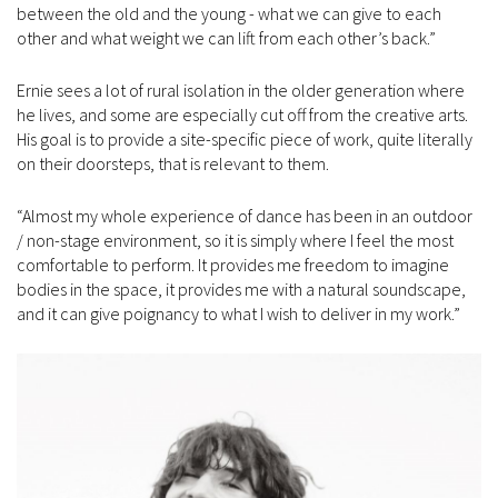
between the old and the young - what we can give to each
other and what weight we can lift from each other’s back.”
Ernie sees a lot of rural isolation in the older generation where
he lives, and some are especially cut off from the creative arts.
His goal is to provide a site-specific piece of work, quite literally
on their doorsteps, that is relevant to them.
“Almost my whole experience of dance has been in an outdoor
/ non-stage environment, so it is simply where I feel the most
comfortable to perform. It provides me freedom to imagine
bodies in the space, it provides me with a natural soundscape,
and it can give poignancy to what I wish to deliver in my work.”