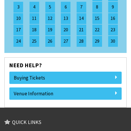
3
4
5
6
7
8
9
10
11
12
13
14
15
16
17
18
19
20
21
22
23
24
25
26
27
28
29
30
NEED HELP?
Buying Tickets
Venue Information
QUICK LINKS