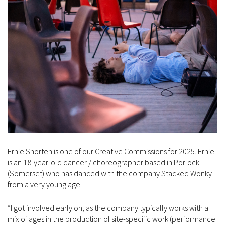
Ernie Shorten is one of our Creative Commissions for 2025. Ernie
is an 18-year-old dancer / choreographer based in Porlock
(Somerset) who has danced with the company Stacked Wonky
from a very young age.
“I got involved early on, as the company typically works with a
mix of ages in the production of site-specific work (performance