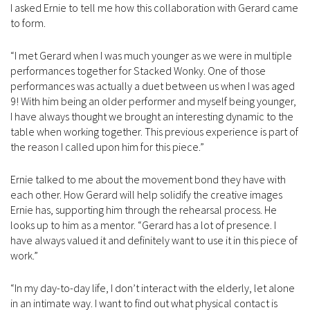
I asked Ernie to tell me how this collaboration with Gerard came
to form.
“I met Gerard when I was much younger as we were in multiple
performances together for Stacked Wonky. One of those
performances was actually a duet between us when I was aged
9! With him being an older performer and myself being younger,
I have always thought we brought an interesting dynamic to the
table when working together. This previous experience is part of
the reason I called upon him for this piece.”
Ernie talked to me about the movement bond they have with
each other. How Gerard will help solidify the creative images
Ernie has, supporting him through the rehearsal process. He
looks up to him as a mentor. “Gerard has a lot of presence. I
have always valued it and definitely want to use it in this piece of
work.”
“In my day-to-day life, I don’t interact with the elderly, let alone
in an intimate way. I want to find out what physical contact is