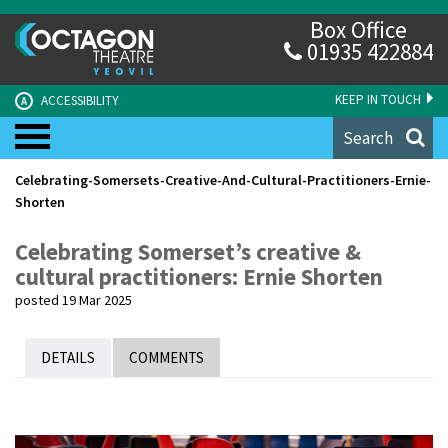
Box Office
01935 422884
KEEP IN TOUCH
ACCESSIBILITY
A
Search
Celebrating-Somersets-Creative-And-Cultural-Practitioners-Ernie-
Shorten
Celebrating Somerset’s creative &
cultural practitioners: Ernie Shorten
posted 19 Mar 2025
DETAILS
COMMENTS