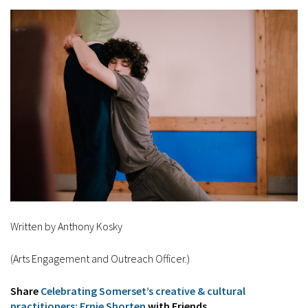
Written by Anthony Kosky
(Arts Engagement and Outreach Officer.)
Share
Celebrating Somerset’s creative & cultural
practitioners: Ernie Shorten
with Friends...