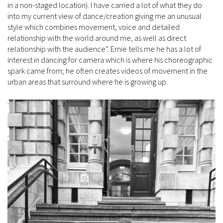
in a non-staged location). I have carried a lot of what they do
into my current view of dance/creation giving me an unusual
style which combines movement, voice and detailed
relationship with the world around me, as well as direct
relationship with the audience”. Ernie tells me he has a lot of
interest in dancing for camera which is where his choreographic
spark came from; he often creates videos of movement in the
urban areas that surround where he is growing up.