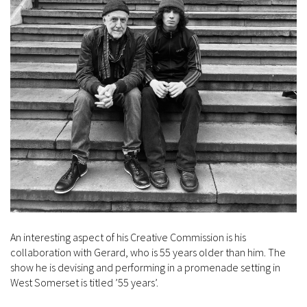
An interesting aspect of his Creative Commission is his
collaboration with Gerard, who is 55 years older than him. The
show he is devising and performing in a promenade setting in
West Somerset is titled ’55 years’.