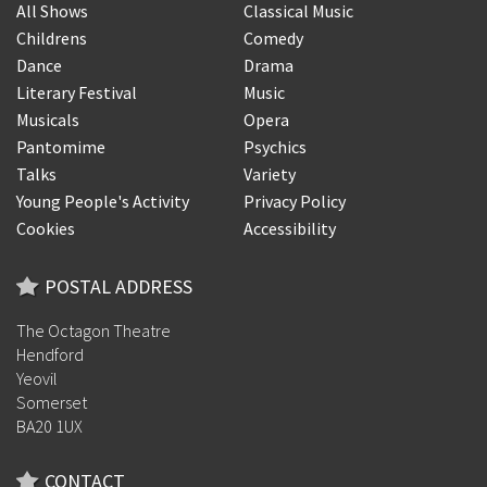
All Shows
Classical Music
Childrens
Comedy
Dance
Drama
Literary Festival
Music
Musicals
Opera
Pantomime
Psychics
Talks
Variety
Young People's Activity
Privacy Policy
Cookies
Accessibility
POSTAL ADDRESS
The Octagon Theatre
Hendford
Yeovil
Somerset
BA20 1UX
CONTACT