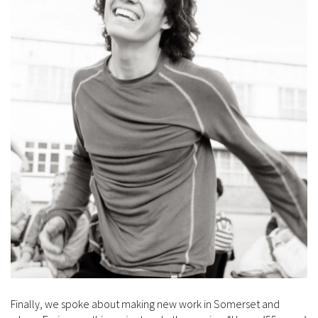
Finally, we spoke about making new work in Somerset and