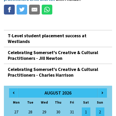
T-Level student placement success at
Westlands
Celebrating Somerset's Creative & Cultural
Practitioners - Jill Newton
Celebrating Somerset's Creative & Cultural
Practitioners - Charles Harrison
AUGUST 2026
Mon
Tue
Wed
Thu
Fri
Sat
Sun
27
28
29
30
31
1
2