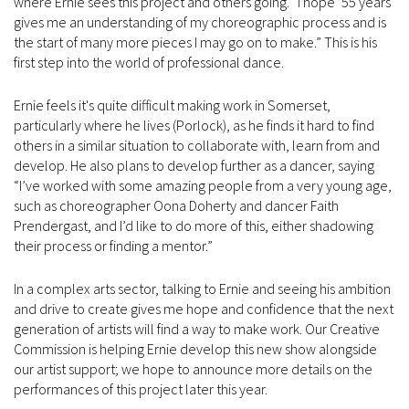
where Ernie sees this project and others going. “I hope ’55 years’
gives me an understanding of my choreographic process and is
the start of many more pieces I may go on to make.” This is his
first step into the world of professional dance.
Ernie feels it's quite difficult making work in Somerset,
particularly where he lives (Porlock), as he finds it hard to find
others in a similar situation to collaborate with, learn from and
develop. He also plans to develop further as a dancer, saying
“I’ve worked with some amazing people from a very young age,
such as choreographer Oona Doherty and dancer Faith
Prendergast, and I’d like to do more of this, either shadowing
their process or finding a mentor.”
In a complex arts sector, talking to Ernie and seeing his ambition
and drive to create gives me hope and confidence that the next
generation of artists will find a way to make work. Our Creative
Commission is helping Ernie develop this new show alongside
our artist support; we hope to announce more details on the
performances of this project later this year.