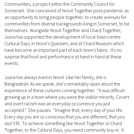
Communities, a project within the Community Council for
Somerset. She conceived of Yeovil Together post-pandemic as
an opportunity to bring people together, to create avenues for
communities from diverse backgrounds living in Somerset, to be
themselves. Alongside Yeovil Together and Chard Together,
Jusna has supported the development of local town centre
Cultural Days: in Yeovil’s Quedam, and at Chard Museum which
have become an important part of each town’s fabric. It’s no
surprise that food and performance sit hand in hand at these
events.
Jusna has always lived in Yeovil. Like her family, she is
Bangladeshi. As we speak, she’s remarkably open about the
experience of these cultures coming together. “It was difficult
growing up in a town where you were the visible minority. Covert
and overt racism was an everyday occurrence you just
accepted.” She pauses. “Imagine that, every day of your life.
Every day you are so conscious that you are different; that you
don’t fit. To achieve something like Yeovil Together or Chard
Together, or the Cultural Days, you need community buy-in. It