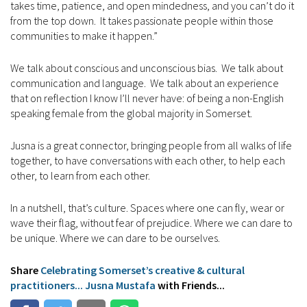
takes time, patience, and open mindedness, and you can’t do it
from the top down. It takes passionate people within those
communities to make it happen.”
We talk about conscious and unconscious bias. We talk about
communication and language. We talk about an experience
that on reflection I know I’ll never have: of being a non-English
speaking female from the global majority in Somerset.
Jusna is a great connector, bringing people from all walks of life
together, to have conversations with each other, to help each
other, to learn from each other.
In a nutshell, that’s culture. Spaces where one can fly, wear or
wave their flag, without fear of prejudice. Where we can dare to
be unique. Where we can dare to be ourselves.
Share
Celebrating Somerset’s creative & cultural
practitioners... Jusna Mustafa
with Friends...