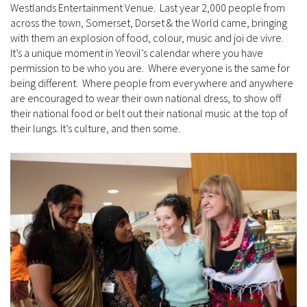
Westlands Entertainment Venue. Last year 2,000 people from
across the town, Somerset, Dorset & the World came, bringing
with them an explosion of food, colour, music and joi de vivre.
It’s a unique moment in Yeovil’s calendar where you have
permission to be who you are. Where everyone is the same for
being different. Where people from everywhere and anywhere
are encouraged to wear their own national dress, to show off
their national food or belt out their national music at the top of
their lungs. It’s culture, and then some.