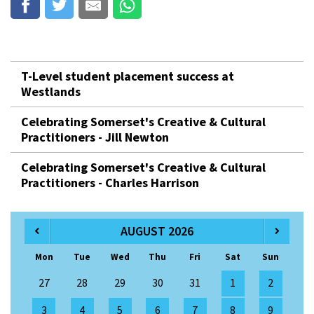
T-Level student placement success at
Westlands
Celebrating Somerset's Creative & Cultural
Practitioners - Jill Newton
Celebrating Somerset's Creative & Cultural
Practitioners - Charles Harrison
AUGUST 2026
Mon
Tue
Wed
Thu
Fri
Sat
Sun
27
28
29
30
31
1
2
3
4
5
6
7
8
9