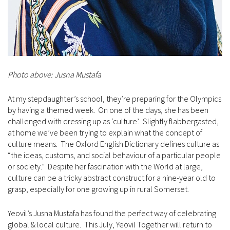
Photo above: Jusna Mustafa
At my stepdaughter’s school, they’re preparing for the Olympics
by having a themed week. On one of the days, she has been
challenged with dressing up as ‘culture’. Slightly flabbergasted,
at home we’ve been trying to explain what the concept of
culture means. The Oxford English Dictionary defines culture as
“the ideas, customs, and social behaviour of a particular people
or society.” Despite her fascination with the World at large,
culture can be a tricky abstract construct for a nine-year old to
grasp, especially for one growing up in rural Somerset.
Yeovil’s Jusna Mustafa has found the perfect way of celebrating
global & local culture. This July, Yeovil Together will return to