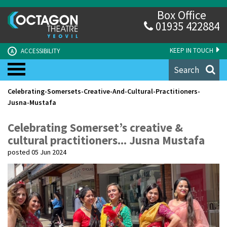
Box Office
01935 422884
KEEP IN TOUCH
ACCESSIBILITY
A
Search
Celebrating-Somersets-Creative-And-Cultural-Practitioners-
Jusna-Mustafa
Celebrating Somerset’s creative &
cultural practitioners... Jusna Mustafa
posted 05 Jun 2024