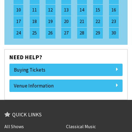
10
11
12
13
14
15
16
17
18
19
20
21
22
23
24
25
26
27
28
29
30
NEED HELP?
Buying Tickets
Venue Information
QUICK LINKS
All Shows
Classical Music