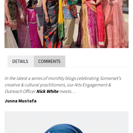
DETAILS
COMMENTS
In the latest a series of monthly blogs celebrating Somerset’s
creative & cultural practitioners, our Arts Engagement &
Outreach Officer
Nick White
meets…
Jusna Mustafa