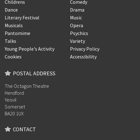
Childrens
Comedy
Dance
Drama
Literary Festival
Music
Musicals
Opera
Pantomime
Psychics
Talks
Variety
Young People's Activity
Privacy Policy
Cookies
Accessibility
POSTAL ADDRESS
The Octagon Theatre
Hendford
Yeovil
Somerset
BA20 1UX
CONTACT