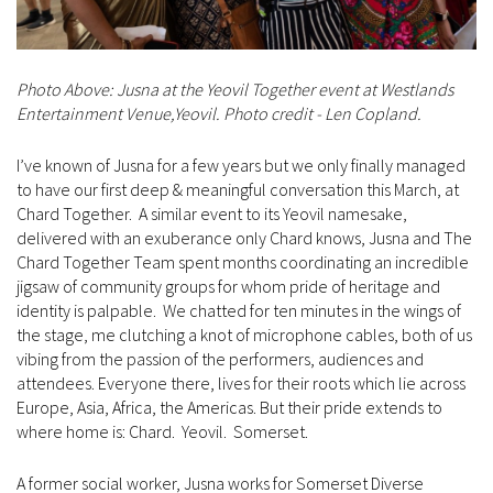
Photo Above: Jusna at the Yeovil Together event at Westlands
Entertainment Venue,Yeovil. Photo credit - Len Copland.
I’ve known of Jusna for a few years but we only finally managed
to have our first deep & meaningful conversation this March, at
Chard Together. A similar event to its Yeovil namesake,
delivered with an exuberance only Chard knows, Jusna and The
Chard Together Team spent months coordinating an incredible
jigsaw of community groups for whom pride of heritage and
identity is palpable. We chatted for ten minutes in the wings of
the stage, me clutching a knot of microphone cables, both of us
vibing from the passion of the performers, audiences and
attendees. Everyone there, lives for their roots which lie across
Europe, Asia, Africa, the Americas. But their pride extends to
where home is: Chard. Yeovil. Somerset.
A former social worker, Jusna works for Somerset Diverse