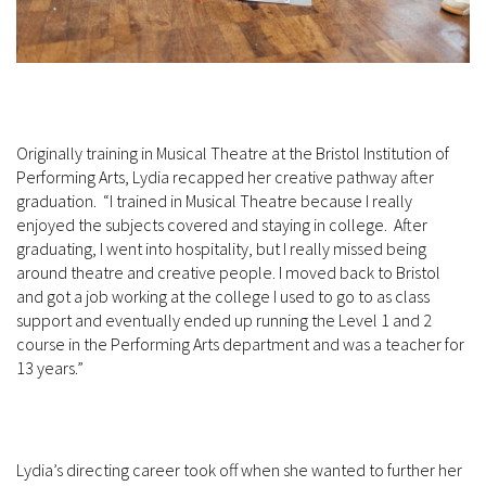
Originally training in Musical Theatre at the Bristol Institution of
Performing Arts, Lydia recapped her creative pathway after
graduation. “I trained in Musical Theatre because I really
enjoyed the subjects covered and staying in college. After
graduating, I went into hospitality, but I really missed being
around theatre and creative people. I moved back to Bristol
and got a job working at the college I used to go to as class
support and eventually ended up running the Level 1 and 2
course in the Performing Arts department and was a teacher for
13 years.”
Lydia’s directing career took off when she wanted to further her