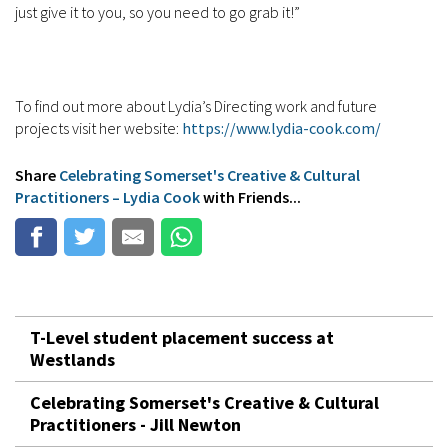
just give it to you, so you need to go grab it!”
To find out more about Lydia’s Directing work and future
projects visit her website:
https://www.lydia-cook.com/
Share
Celebrating Somerset's Creative & Cultural
Practitioners – Lydia Cook
with Friends...
T-Level student placement success at
Westlands
Celebrating Somerset's Creative & Cultural
Practitioners - Jill Newton