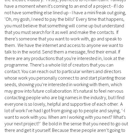
have a moment when it's coming to an end of a project - if I do
not have something else lined up - I have a mini freak out going,
‘Oh, my gosh, I need to pay the bills!’ Every time that happens,
you must believe that something will come up but understand
that you must search for it as well and make the contacts. If
there's someone that you want to work with, go and speak to
them. We have the internet and access to anyone we want to
talk to in the world. Send them a message, find their email. If
there are any productions that you're interested in, look at the
programme. There's a whole list of creators that you can
contact. You can reach out to particular writers and directors
whose work you personally connect to and start planting those
seeds, showing you’re interested in working with them, which
may grow into future collaboration. It’s natural to feel nervous
contacting people who are big names in the industry, but I find
everyone is so lovely, helpful and supportive of each other. A
lot of work I’ve had I got from going up to people and saying, ‘-I
want to work with you. When am I working with you next? What's
your next project?’ Be bold in the sense that you need to go out
there and get it yourself. Because these people aren’t going to