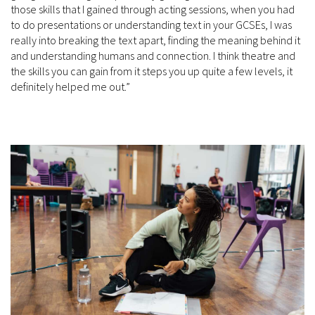
those skills that I gained through acting sessions, when you had
to do presentations or understanding text in your GCSEs, I was
really into breaking the text apart, finding the meaning behind it
and understanding humans and connection. I think theatre and
the skills you can gain from it steps you up quite a few levels, it
definitely helped me out.”