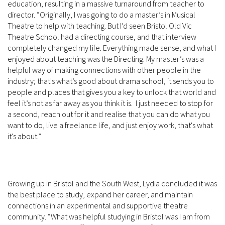
education, resulting in a massive turnaround from teacher to
director. “Originally, I was going to do a master’s in Musical
Theatre to help with teaching. But I’d seen Bristol Old Vic
Theatre School had a directing course, and that interview
completely changed my life. Everything made sense, and what I
enjoyed about teaching was the Directing. My master’s was a
helpful way of making connections with other people in the
industry; that's what’s good about drama school, it sends you to
people and places that gives you a key to unlock that world and
feel it’s not as far away as you think it is. I just needed to stop for
a second, reach out for it and realise that you can do what you
want to do, live a freelance life, and just enjoy work, that's what
it's about.”
Growing up in Bristol and the South West, Lydia concluded it was
the best place to study, expand her career, and maintain
connections in an experimental and supportive theatre
community. “What was helpful studying in Bristol was I am from