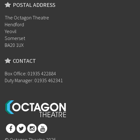
POSTAL ADDRESS
The Octagon Theatre
Hendford
Yeovil
Somerset
BA20 1UX
CONTACT
Box Office: 01935 422884
Duty Manager: 01935 462341
© Octagon Theatre 2026