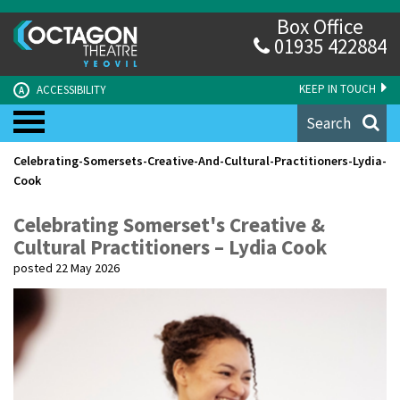
Box Office
01935 422884
KEEP IN TOUCH
ACCESSIBILITY
A
Search
Celebrating-Somersets-Creative-And-Cultural-Practitioners-Lydia-
Cook
Celebrating Somerset's Creative &
Cultural Practitioners – Lydia Cook
posted 22 May 2026