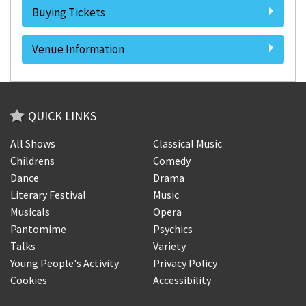
Buying Tickets
Venue Information
QUICK LINKS
All Shows
Classical Music
Childrens
Comedy
Dance
Drama
Literary Festival
Music
Musicals
Opera
Pantomime
Psychics
Talks
Variety
Young People's Activity
Privacy Policy
Cookies
Accessibility