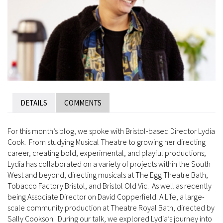
DETAILS
COMMENTS
For this month’s blog, we spoke with Bristol-based Director Lydia
Cook. From studying Musical Theatre to growing her directing
career, creating bold, experimental, and playful productions;
Lydia has collaborated on a variety of projects within the South
West and beyond, directing musicals at The Egg Theatre Bath,
Tobacco Factory Bristol, and Bristol Old Vic. As well as recently
being Associate Director on David Copperfield: A Life, a large-
scale community production at Theatre Royal Bath, directed by
Sally Cookson. During our talk, we explored Lydia’s journey into