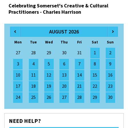
Celebrating Somerset's Creative & Cultural
Practitioners - Charles Harrison
AUGUST 2026
Mon
Tue
Wed
Thu
Fri
Sat
Sun
27
28
29
30
31
1
2
3
4
5
6
7
8
9
10
11
12
13
14
15
16
17
18
19
20
21
22
23
24
25
26
27
28
29
30
NEED HELP?