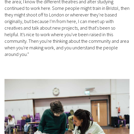
the area; I know the different theatres and after studying
continued to work here. Some people might train in Bristol, then
they might shoot off to London or wherever they’re based
originally, but because I’m from here, I can meet up with
creatives and talk about new projects, and that's been so
helpful. It’s nice to work where you've been raised in this
community. Then you're thinking about the community and area
when you're making work, and you understand the people
around you.”