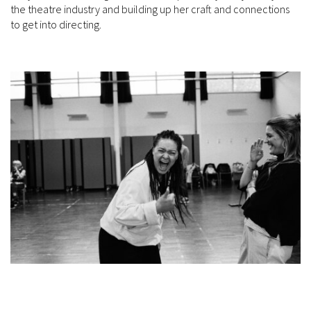
the theatre industry and building up her craft and connections
to get into directing.