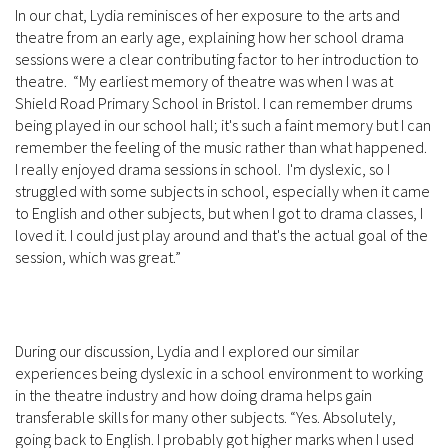
In our chat, Lydia reminisces of her exposure to the arts and
theatre from an early age, explaining how her school drama
sessions were a clear contributing factor to her introduction to
theatre. “My earliest memory of theatre was when I was at
Shield Road Primary School in Bristol. I can remember drums
being played in our school hall; it's such a faint memory but I can
remember the feeling of the music rather than what happened.
I really enjoyed drama sessions in school. I'm dyslexic, so I
struggled with some subjects in school, especially when it came
to English and other subjects, but when I got to drama classes, I
loved it. I could just play around and that's the actual goal of the
session, which was great.”
During our discussion, Lydia and I explored our similar
experiences being dyslexic in a school environment to working
in the theatre industry and how doing drama helps gain
transferable skills for many other subjects. “Yes. Absolutely,
going back to English. I probably got higher marks when I used