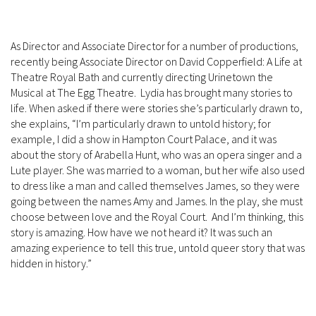
As Director and Associate Director for a number of productions,
recently being Associate Director on David Copperfield: A Life at
Theatre Royal Bath and currently directing Urinetown the
Musical at The Egg Theatre. Lydia has brought many stories to
life. When asked if there were stories she’s particularly drawn to,
she explains, “I’m particularly drawn to untold history; for
example, I did a show in Hampton Court Palace, and it was
about the story of Arabella Hunt, who was an opera singer and a
Lute player. She was married to a woman, but her wife also used
to dress like a man and called themselves James, so they were
going between the names Amy and James. In the play, she must
choose between love and the Royal Court. And I’m thinking, this
story is amazing. How have we not heard it? It was such an
amazing experience to tell this true, untold queer story that was
hidden in history.”