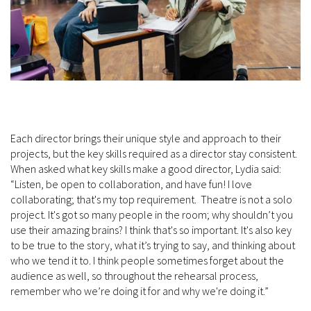
Each director brings their unique style and approach to their
projects, but the key skills required as a director stay consistent.
When asked what key skills make a good director, Lydia said:
“Listen, be open to collaboration, and have fun! I love
collaborating; that's my top requirement. Theatre is not a solo
project. It's got so many people in the room; why shouldn’t you
use their amazing brains? I think that's so important. It's also key
to be true to the story, what it’s trying to say, and thinking about
who we tend it to. I think people sometimes forget about the
audience as well, so throughout the rehearsal process,
remember who we’re doing it for and why we're doing it.”