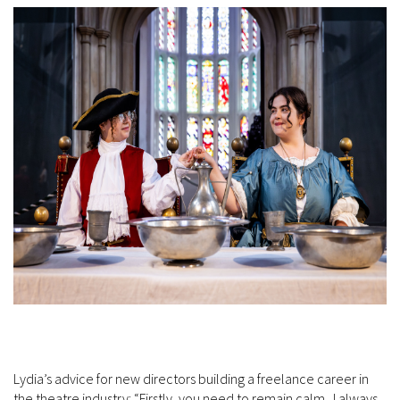
Lydia’s advice for new directors building a freelance career in
the theatre industry: “Firstly, you need to remain calm. I always