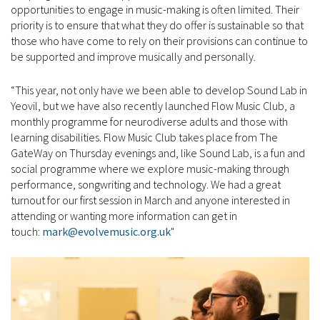
opportunities to engage in music-making is often limited. Their
priority is to ensure that what they do offer is sustainable so that
those who have come to rely on their provisions can continue to
be supported and improve musically and personally.
“This year, not only have we been able to develop Sound Lab in
Yeovil, but we have also recently launched Flow Music Club, a
monthly programme for neurodiverse adults and those with
learning disabilities. Flow Music Club takes place from The
GateWay on Thursday evenings and, like Sound Lab, is a fun and
social programme where we explore music-making through
performance, songwriting and technology. We had a great
turnout for our first session in March and anyone interested in
attending or wanting more information can get in
touch:
mark@evolvemusic.org.uk
"