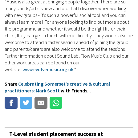
“Music is also great at bringing people together. There are so
many bands/artists new and old that I discover when working
with new groups - it's such a powerful social tool and you can
always learn more! For anyone looking to find out more about
the programme and whether it would be the right fit for their
child, they can get in touch with me directly. They would also be
welcome to attend a taster session ahead of joining the group
and parents/carers are also welcome to attend the sessions.
Further information about Sound Lab, Flow Music Club and our
other work areas can be found on our
website:
www.evolvemusic.org.uk
“
Share
Celebrating Somerset’s creative & cultural
practitioners: Mark Scott
with Friends...
T-Level student placement success at