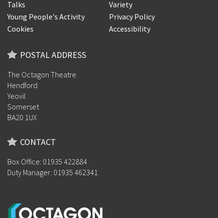
Talks
Variety
Young People's Activity
Privacy Policy
Cookies
Accessibility
POSTAL ADDRESS
The Octagon Theatre
Hendford
Yeovil
Somerset
BA20 1UX
CONTACT
Box Office: 01935 422884
Duty Manager: 01935 462341