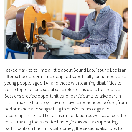
I asked Mark to tell me a little about Sound Lab. “sound Lab is an
after-school programme designed specifically for neurodiverse
young people aged 14+ and those with learning disabilities to
come together and socialise, explore music and be creative.
Sessions provide opportunities for participants to take part in
music-making that they may not have experienced before; from
performance and songwriting to music technology and
recording, using traditional instrumentation as well as accessible
music-making tools and technologies. As well as supporting
participants on their musical journey, the sessions also look to