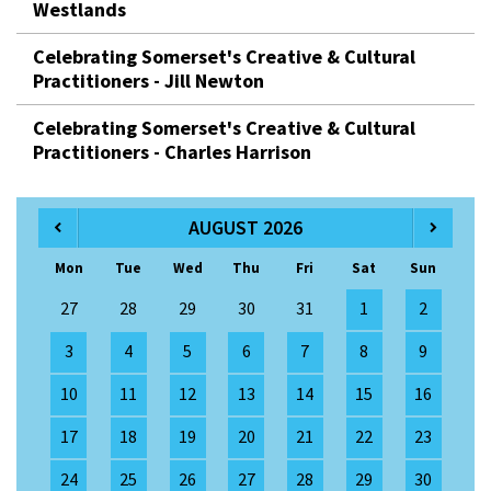
Westlands
Celebrating Somerset's Creative & Cultural
Practitioners - Jill Newton
Celebrating Somerset's Creative & Cultural
Practitioners - Charles Harrison
AUGUST 2026
Mon
Tue
Wed
Thu
Fri
Sat
Sun
27
28
29
30
31
1
2
3
4
5
6
7
8
9
10
11
12
13
14
15
16
17
18
19
20
21
22
23
24
25
26
27
28
29
30