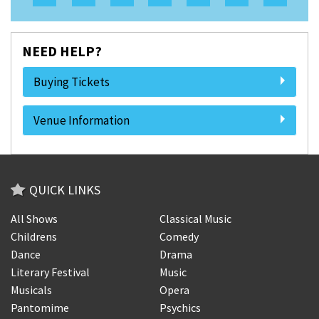
NEED HELP?
Buying Tickets
Venue Information
QUICK LINKS
All Shows
Classical Music
Childrens
Comedy
Dance
Drama
Literary Festival
Music
Musicals
Opera
Pantomime
Psychics