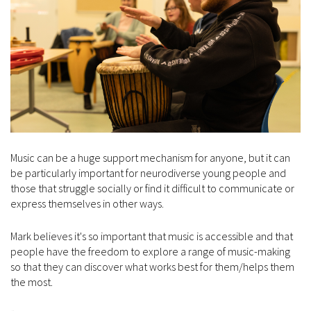
Music can be a huge support mechanism for anyone, but it can
be particularly important for neurodiverse young people and
those that struggle socially or find it difficult to communicate or
express themselves in other ways.
Mark believes it's so important that music is accessible and that
people have the freedom to explore a range of music-making
so that they can discover what works best for them/helps them
the most.