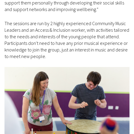
support them personally through developing their social skills
and support networks and improving wellbeing.”
The sessions are run by 2 highly experienced Community Music
Leaders and an Access & Inclusion worker, with activities tailored
to the needs and interests of the young people that attend.
Participants don't need to have any prior musical experience or
knowledge to join the group, just an interest in music and desire
to meet new people.