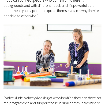
music can connect people who come from different
backgrounds and with different needs and it's powerful as it
helps these young people express themselves in a way they're
not able to otherwise.”
Evolve Music is always looking at ways in which they can develop
the programmes and support those in rural communities where