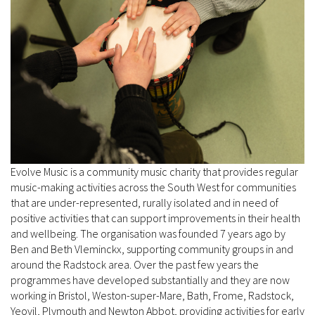
Evolve Music is a community music charity that provides regular
music-making activities across the South West for communities
that are under-represented, rurally isolated and in need of
positive activities that can support improvements in their health
and wellbeing. The organisation was founded 7 years ago by
Ben and Beth Vleminckx, supporting community groups in and
around the Radstock area. Over the past few years the
programmes have developed substantially and they are now
working in Bristol, Weston-super-Mare, Bath, Frome, Radstock,
Yeovil, Plymouth and Newton Abbot, providing activities for early