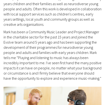
years children and their families as well as neurodiverse young
people and adults. Often this work is developed in collaboration
with local support services such as children's centres, early
years settings, local youth and community groups as well as
creative arts organisations.
Mark has been a Community Music Leader and Project Manager
in the charitable sector for the past 15 years and joined the
Evolve team around 5 years ago and has been supporting the
development of their programmes for neurodiverse young
people and adults and families with early years children. Mark
tells me “Playing and listening to music has always been
incredibly important to me. I've seen first hand the many positive
impacts it can have on people, no matter what your background
or circumstance is and I firmly believe that everyone should
have the opportunity to explore and experience music-making.”