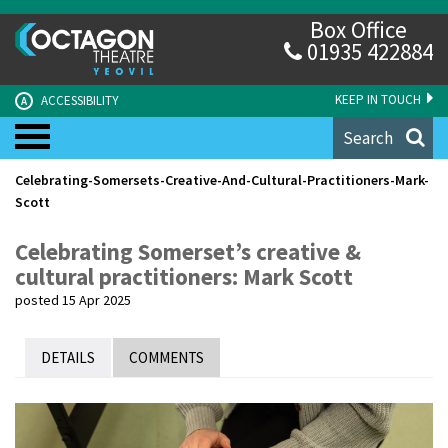
Box Office
01935 422884
KEEP IN TOUCH
ACCESSIBILITY
A
Search
Celebrating-Somersets-Creative-And-Cultural-Practitioners-Mark-
Scott
Celebrating Somerset’s creative &
cultural practitioners: Mark Scott
posted 15 Apr 2025
DETAILS
COMMENTS