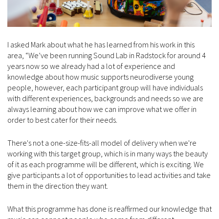
I asked Mark about what he has learned from his work in this
area, “We’ve been running Sound Lab in Radstock for around 4
years now so we already had a lot of experience and
knowledge about how music supports neurodiverse young
people, however, each participant group will have individuals
with different experiences, backgrounds and needs so we are
always learning about how we can improve what we offer in
order to best cater for their needs.
There's not a one-size-fits-all model of delivery when we're
working with this target group, which is in many ways the beauty
of it as each programme will be different, which is exciting. We
give participants a lot of opportunities to lead activities and take
them in the direction they want.
What this programme has done is reaffirmed our knowledge that