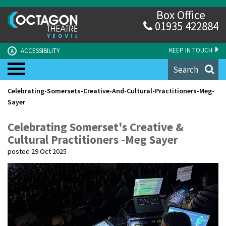
Box Office
01935 422884
KEEP IN TOUCH
ACCESSIBILITY
A
Search
Celebrating-Somersets-Creative-And-Cultural-Practitioners-Meg-
Sayer
Celebrating Somerset's Creative &
Cultural Practitioners -Meg Sayer
posted 29 Oct 2025