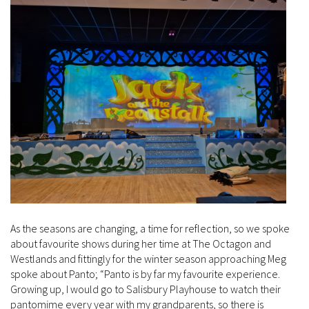
As the seasons are changing, a time for reflection, so we spoke
about favourite shows during her time at The Octagon and
Westlands and fittingly for the winter season approaching Meg
spoke about Panto; “Panto is by far my favourite experience.
Growing up, I would go to Salisbury Playhouse to watch their
pantomime every year with my grandparents, so there is