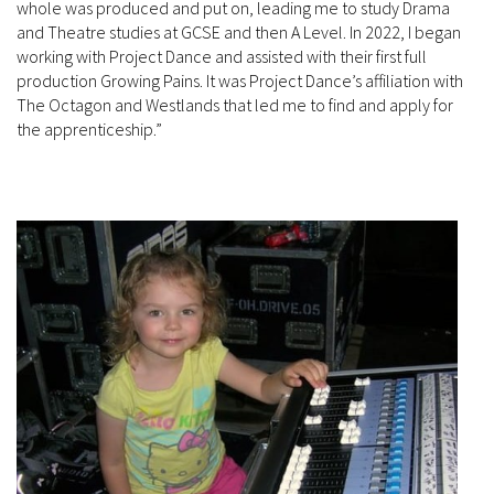
whole was produced and put on, leading me to study Drama
and Theatre studies at GCSE and then A Level. In 2022, I began
working with Project Dance and assisted with their first full
production Growing Pains. It was Project Dance’s affiliation with
The Octagon and Westlands that led me to find and apply for
the apprenticeship.”