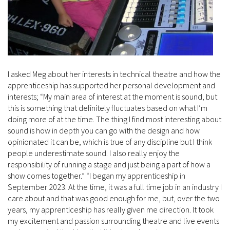
I asked Meg about her interests in technical theatre and how the
apprenticeship has supported her personal development and
interests; “My main area of interest at the moment is sound, but
this is something that definitely fluctuates based on what I’m
doing more of at the time. The thing I find most interesting about
sound is how in depth you can go with the design and how
opinionated it can be, which is true of any discipline but I think
people underestimate sound. I also really enjoy the
responsibility of running a stage and just being a part of how a
show comes together.” “I began my apprenticeship in
September 2023. At the time, it was a full time job in an industry I
care about and that was good enough for me, but, over the two
years, my apprenticeship has really given me direction. It took
my excitement and passion surrounding theatre and live events