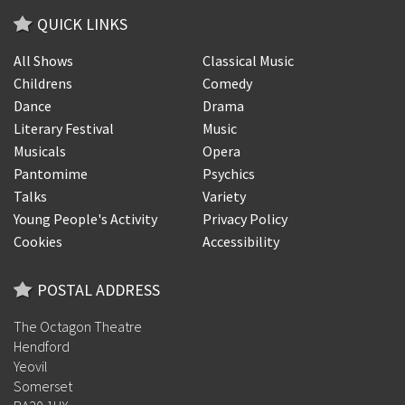
QUICK LINKS
All Shows
Classical Music
Childrens
Comedy
Dance
Drama
Literary Festival
Music
Musicals
Opera
Pantomime
Psychics
Talks
Variety
Young People's Activity
Privacy Policy
Cookies
Accessibility
POSTAL ADDRESS
The Octagon Theatre
Hendford
Yeovil
Somerset