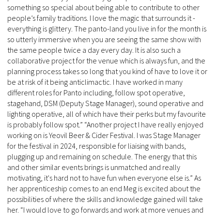
something so special about being able to contribute to other
people’s family traditions. I love the magic that surrounds it -
everything is glittery. The panto-land you live in for the month is
so utterly immersive when you are seeing the same show with
the same people twice a day every day. It is also such a
collaborative project for the venue which is always fun, and the
planning process takes so long that you kind of have to love it or
be at risk of it being anticlimactic. I have worked in many
different roles for Panto including, follow spot operative,
stagehand, DSM (Deputy Stage Manager), sound operative and
lighting operative, all of which have their perks but my favourite
is probably follow spot.” “Another project I have really enjoyed
working on is Yeovil Beer & Cider Festival. I was Stage Manager
for the festival in 2024, responsible for liaising with bands,
plugging up and remaining on schedule. The energy that this
and other similar events brings is unmatched and really
motivating, it's hard not to have fun when everyone else is.” As
her apprenticeship comes to an end Meg is excited about the
possibilities of where the skills and knowledge gained will take
her. “I would love to go forwards and work at more venues and