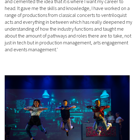
and cemented the idea that it is where I want my career to
head. It gave me the skills and knowledge, I have worked on a
range of productions from classical concerts to ventriloquist
acts and everything in between which has really deepened my
understanding of how the industry functions and taught me
about the amount of pathways and roles there are to take, not
just in tech but in production management, arts engagement
and events management.’