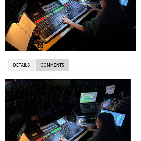
DETAILS
COMMENTS