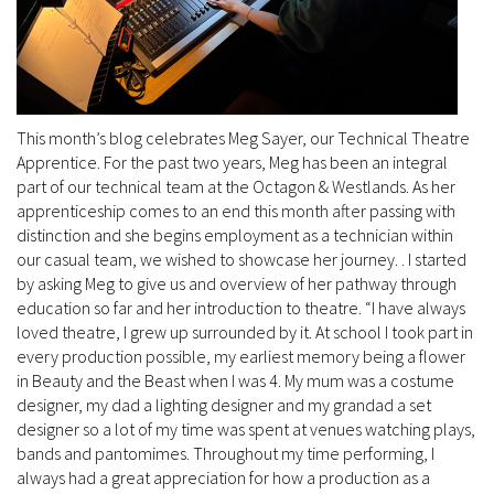
This month’s blog celebrates Meg Sayer, our Technical Theatre
Apprentice. For the past two years, Meg has been an integral
part of our technical team at the Octagon & Westlands. As her
apprenticeship comes to an end this month after passing with
distinction and she begins employment as a technician within
our casual team, we wished to showcase her journey. . I started
by asking Meg to give us and overview of her pathway through
education so far and her introduction to theatre. “I have always
loved theatre, I grew up surrounded by it. At school I took part in
every production possible, my earliest memory being a flower
in Beauty and the Beast when I was 4. My mum was a costume
designer, my dad a lighting designer and my grandad a set
designer so a lot of my time was spent at venues watching plays,
bands and pantomimes. Throughout my time performing, I
always had a great appreciation for how a production as a