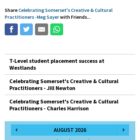
Share
Celebrating Somerset's Creative & Cultural
Practitioners -Meg Sayer
with Friends...
T-Level student placement success at
Westlands
Celebrating Somerset's Creative & Cultural
Practitioners - Jill Newton
Celebrating Somerset's Creative & Cultural
Practitioners - Charles Harrison
AUGUST 2026