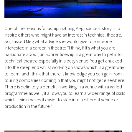
One of the reasons for us highlighting Megs success story is to
inspire others who might have an interest in technical theatre.
So, I asked Meg what advice she would give to someone
interested in a career in theatre; “I think, if it’s what you are
passionate about, an apprenticeship is a great way to get into
technical theatre especially in a busy venue. You get chucked
into the deep end whilst working on shows which is a great way
to learn, and I think that there is knowledge you can gain from
touring companies coming in that you might not get elsewhere.
There is definitely a benefit in working in a venue with a varied
programme as well, it allows you to learn a wider range of skills
which I think makes it easier to step into a different venue or
production in the future.”