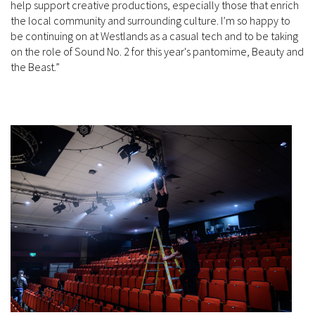
help support creative productions, especially those that enrich
the local community and surrounding culture. I’m so happy to
be continuing on at Westlands as a casual tech and to be taking
on the role of Sound No. 2 for this year's pantomime, Beauty and
the Beast.”