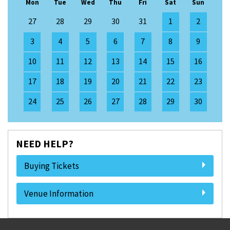
Mon
Tue
Wed
Thu
Fri
Sat
Sun
27
28
29
30
31
1
2
3
4
5
6
7
8
9
10
11
12
13
14
15
16
17
18
19
20
21
22
23
24
25
26
27
28
29
30
NEED HELP?
Buying Tickets
Venue Information