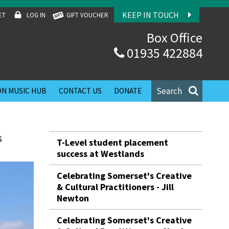
KEEP IN TOUCH
ET
LOG IN
GIFT VOUCHER
Box Office
01935 422884
Search
N MUSIC HUB
CONTACT US
DONATE
s
T-Level student placement
success at Westlands
Celebrating Somerset's Creative
& Cultural Practitioners - Jill
Newton
Celebrating Somerset's Creative