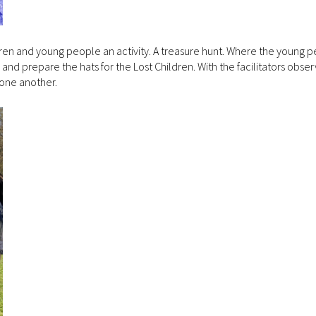
ldren and young people an activity. A treasure hunt. Where the young 
and prepare the hats for the Lost Children. With the facilitators obse
 one another.