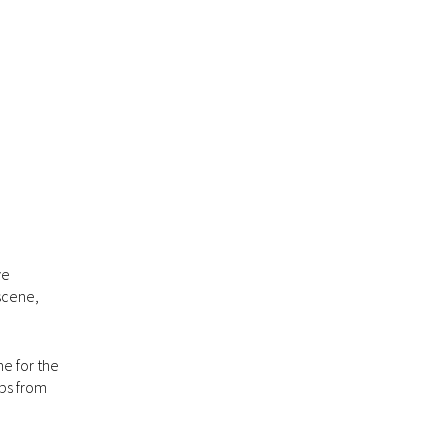
ve
 scene,
ne for the
ops from