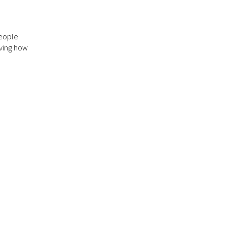
people
rving how