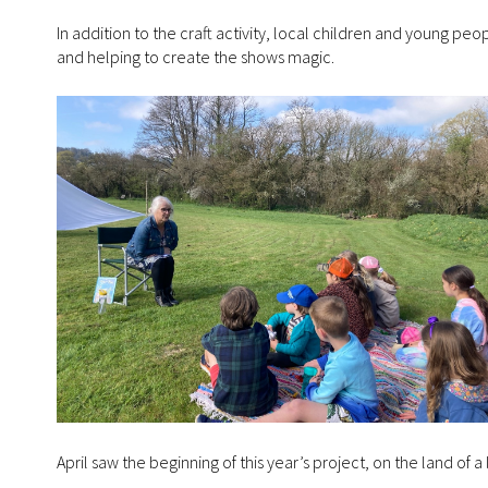
In addition to the craft activity, local children and young peo
and helping to create the shows magic.
April saw the beginning of this year’s project, on the land of a 