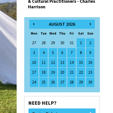
& Cultural Practitioners - Charles
Harrison
AUGUST 2026
Mon
Tue
Wed
Thu
Fri
Sat
Sun
27
28
29
30
31
1
2
3
4
5
6
7
8
9
10
11
12
13
14
15
16
17
18
19
20
21
22
23
24
25
26
27
28
29
30
NEED HELP?