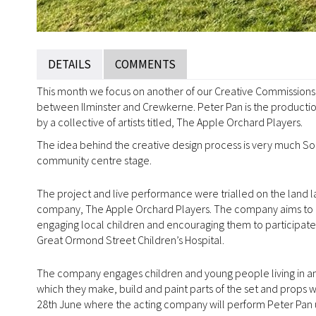
DETAILS
COMMENTS
This month we focus on another of our Creative Commissions, 
between Ilminster and Crewkerne. Peter Pan is the production
by a collective of artists titled, The Apple Orchard Players.
The idea behind the creative design process is very much So
community centre stage.
The project and live performance were trialled on the land l
company, The Apple Orchard Players. The company aims to c
engaging local children and encouraging them to participate in
Great Ormond Street Children’s Hospital.
The company engages children and young people living in and
which they make, build and paint parts of the set and props w
28th June where the acting company will perform Peter Pan 