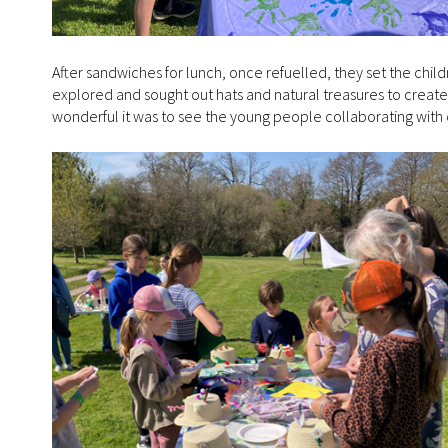
After sandwiches for lunch, once refuelled, they set the chi
explored and sought out hats and natural treasures to create 
wonderful it was to see the young people collaborating with