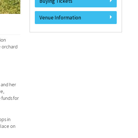
Buying Tickets
Venue Information
ion
e orchard
 and her
re,
 funds for
ops in
place on