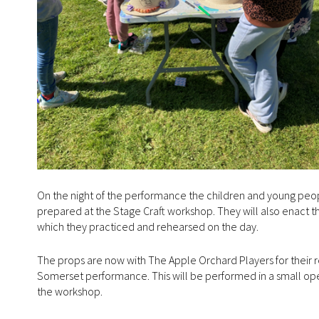
On the night of the performance the children and young peop
prepared at the Stage Craft workshop. They will also enact t
which they practiced and rehearsed on the day.
The props are now with The Apple Orchard Players for their r
Somerset performance. This will be performed in a small ope
the workshop.