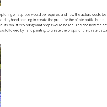
 exploring what props would be required and how the actors would be 
wed by hand painting to create the props for the pirate battle in the
cuits, whilst exploring what props would be required and how the ac
was followed by hand painting to create the props for the pirate battle