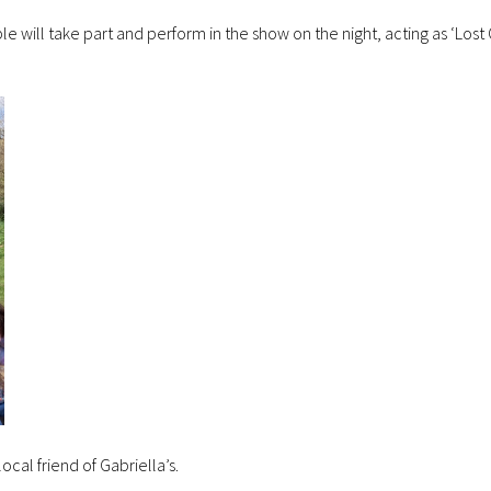
ple will take part and perform in the show on the night, acting as ‘Lost
local friend of Gabriella’s.