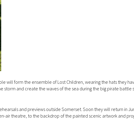
le will form the ensemble of Lost Children, wearing the hats they ha
he storm and create the waves of the sea during the big pirate battle
ehearsals and previews outside Somerset. Soon they will return in Ju
n-air theatre, to the backdrop of the painted scenic artwork and pr