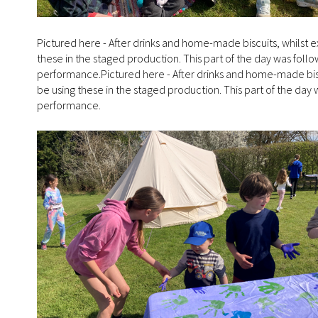
Pictured here - After drinks and home-made biscuits, whilst
these in the staged production. This part of the day was follo
performance.Pictured here - After drinks and home-made bis
be using these in the staged production. This part of the day 
performance.