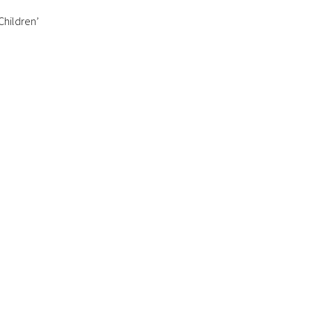
 Children’