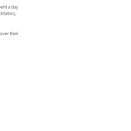
pent a day
litators,
over their