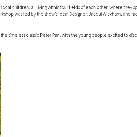
al children, all living within four fields of each other, where they s
rkshop was led by the show’s local Designer, Jacqui Wickham, and faci
the timeless classic Peter Pan, with the young people excited to disc