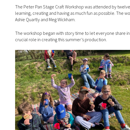
The Peter Pan Stage Craft Workshop was attended by twelve loc
learning, creating and having as much fun as possible. The wo
Ashie Quartly and Meg Wickham.
The workshop began with story time to let everyone share in 
crucial role in creating this summer’s production.