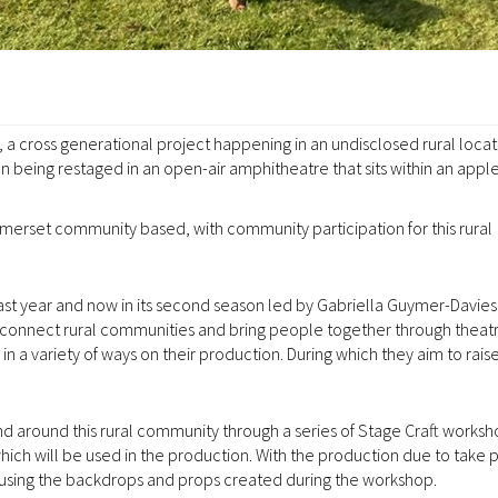
a cross generational project happening in an undisclosed rural locat
 being restaged in an open-air amphitheatre that sits within an appl
merset community based, with community participation for this rural
ast year and now in its second season led by Gabriella Guymer-Davies
onnect rural communities and bring people together through theat
 a variety of ways on their production. During which they aim to raise
 around this rural community through a series of Stage Craft worksh
hich will be used in the production. With the production due to take 
using the backdrops and props created during the workshop.