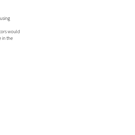
using
tors would
 in the