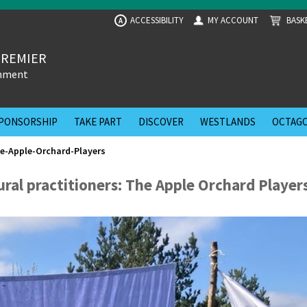
ACCESSIBILITY
MY ACCOUNT
BASK
A
PREMIER
inment
PONSORSHIP
TAKE PART
DISCOVER
WESTLANDS
OCTAGO
he-Apple-Orchard-Players
ural practitioners: The Apple Orchard Player