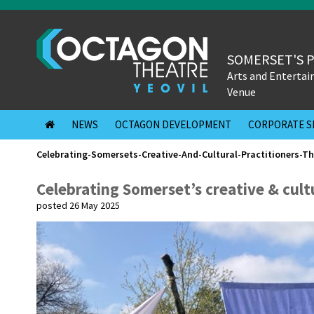
SOMERSET'S 
Arts and Enterta
Venue
NEWS
OCTAGON DEVELOPMENT
CORPORATE S
Celebrating-Somersets-Creative-And-Cultural-Practitioners-T
Celebrating Somerset’s creative & cult
posted 26 May 2025