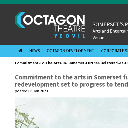
SOMERSET'S 
Arts and Enterta
Venue
NEWS
OCTAGON DEVELOPMENT
CORPORATE S
Commitment-To-The-Arts-In-Somerset-Further-Bolstered-As-O
Commitment to the arts in Somerset f
redevelopment set to progress to tend
posted 06 Jan 2023