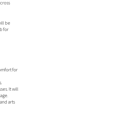
across
ill be
b for
omfort for
s.
s. It will
tage.
and arts