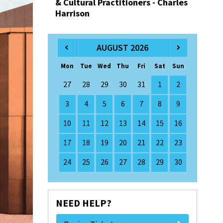
& Cultural Practitioners - Charles
Harrison
AUGUST 2026
Mon
Tue
Wed
Thu
Fri
Sat
Sun
27
28
29
30
31
1
2
3
4
5
6
7
8
9
10
11
12
13
14
15
16
17
18
19
20
21
22
23
24
25
26
27
28
29
30
NEED HELP?