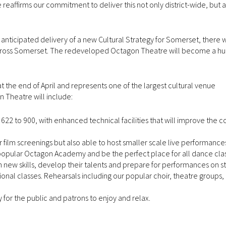
e reaffirms our commitment to deliver this not only district-wide, but 
e anticipated delivery of a new Cultural Strategy for Somerset, there w
across Somerset. The redeveloped Octagon Theatre will become a hu
at the end of April and represents one of the largest cultural venue
Theatre will include:
622 to 900, with enhanced technical facilities that will improve the c
ilm screenings but also able to host smaller scale live performance
pular Octagon Academy and be the perfect place for all dance classe
n new skills, develop their talents and prepare for performances on s
ional classes. Rehearsals including our popular choir, theatre groups, 
for the public and patrons to enjoy and relax.