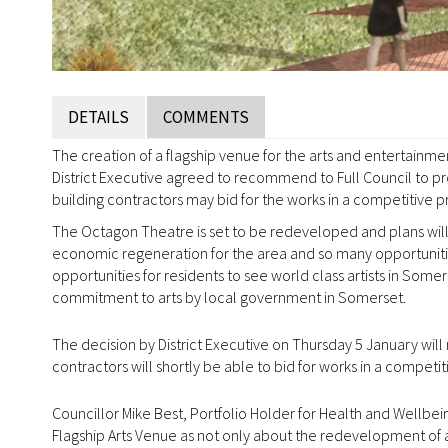
DETAILS
COMMENTS
The creation of a flagship venue for the arts and entertainm
District Executive agreed to recommend to Full Council to 
building contractors may bid for the works in a competitive p
The Octagon Theatre is set to be redeveloped and plans will 
economic regeneration for the area and so many opportunities
opportunities for residents to see world class artists in Som
commitment to arts by local government in Somerset.
The decision by District Executive on Thursday 5 January will
contractors will shortly be able to bid for works in a competit
Councillor Mike Best, Portfolio Holder for Health and Wellbe
Flagship Arts Venue as not only about the redevelopment of a