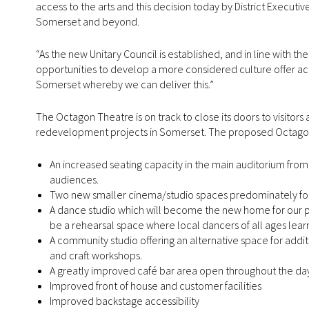
access to the arts and this decision today by District Executiv
Somerset and beyond.
“As the new Unitary Council is established, and in line with th
opportunities to develop a more considered culture offer 
Somerset whereby we can deliver this.”
The Octagon Theatre is on track to close its doors to visitors 
redevelopment projects in Somerset. The proposed Octagon 
An increased seating capacity in the main auditorium from 
audiences.
Two new smaller cinema/studio spaces predominately for f
A dance studio which will become the new home for our po
be a rehearsal space where local dancers of all ages lear
A community studio offering an alternative space for addit
and craft workshops.
A greatly improved café bar area open throughout the day 
Improved front of house and customer facilities
Improved backstage accessibility