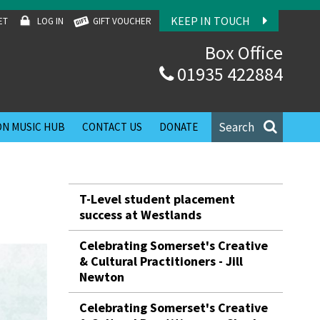
KEEP IN TOUCH
ET
LOG IN
GIFT VOUCHER
Box Office
01935 422884
Search
N MUSIC HUB
CONTACT US
DONATE
T-Level student placement
success at Westlands
Celebrating Somerset's Creative
& Cultural Practitioners - Jill
Newton
Celebrating Somerset's Creative