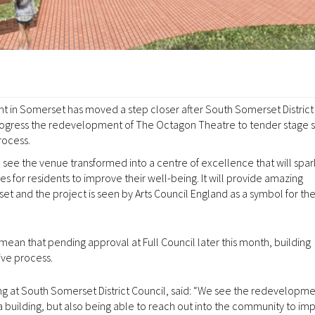
ent in Somerset has moved a step closer after South Somerset District
progress the redevelopment of The Octagon Theatre to tender stage s
rocess.
see the venue transformed into a centre of excellence that will spar
 for residents to improve their well-being. It will provide amazing
erset and the project is seen by Arts Council England as a symbol for 
 mean that pending approval at Full Council later this month, building
ive process.
ing at South Somerset District Council, said: “We see the redevelopme
 building, but also being able to reach out into the community to im