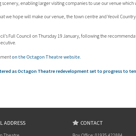
ng scenery, enabling larger visiting companies to use our venue which
that we hope will make our venue, the town centre and Yeovil Country
ncil’s Full Council on Thursday 19 January, following the recommenda
xecutive.
opment
on the Octagon Theatre website.
tered as Octagon Theatre redevelopment set to progress to te
L ADDRESS
CONTACT
n Theatre
Box Office: 01935 422884