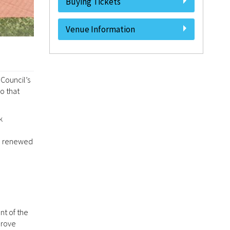
Buying Tickets
Venue Information
 Council’s
o that
k
the renewed
nt of the
prove