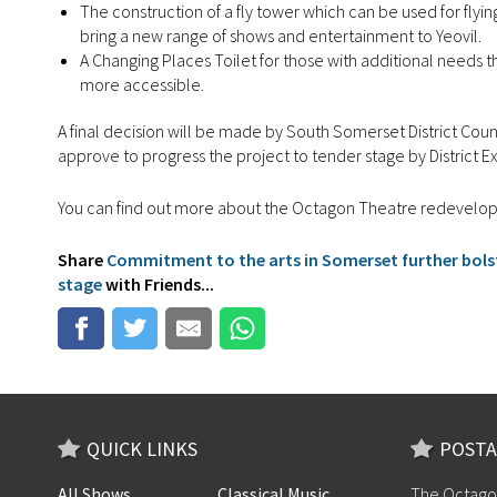
The construction of a fly tower which can be used for flyi
bring a new range of shows and entertainment to Yeovil.
A Changing Places Toilet for those with additional needs 
more accessible.
A final decision will be made by South Somerset District Cou
approve to progress the project to tender stage by District E
You can find out more about the Octagon Theatre redevel
Share
Commitment to the arts in Somerset further bols
stage
with Friends...
QUICK LINKS
POSTA
All Shows
Classical Music
The Octago