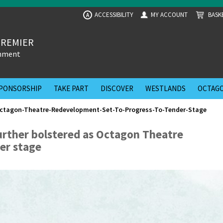
ACCESSIBILITY
MY ACCOUNT
BASK
A
PREMIER
inment
PONSORSHIP
TAKE PART
DISCOVER
WESTLANDS
OCTAGO
ctagon-Theatre-Redevelopment-Set-To-Progress-To-Tender-Stage
urther bolstered as Octagon Theatre
er stage