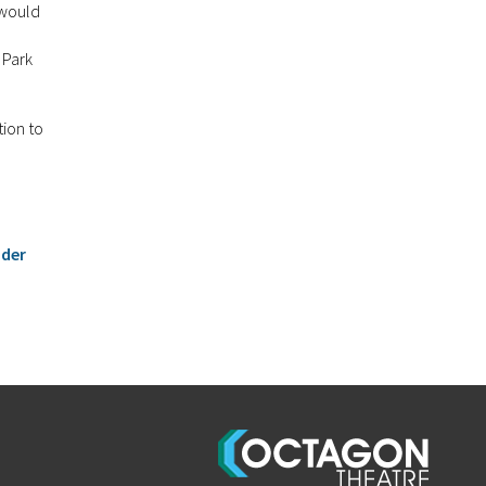
 would
 Park
tion to
nder