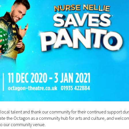
local talent and thank our community for their continued support duri
brate the Octagon as a community hub for arts and culture, and welco
to our community venue.