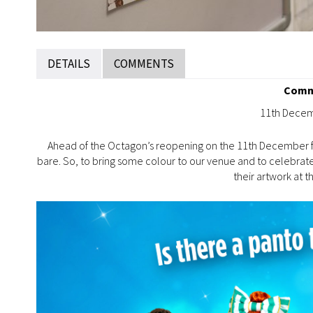
DETAILS
COMMENTS
Commu
11th Decem
Ahead of the Octagon’s reopening on the 11th December 
bare. So, to bring some colour to our venue and to celebrate 
their artwork at 