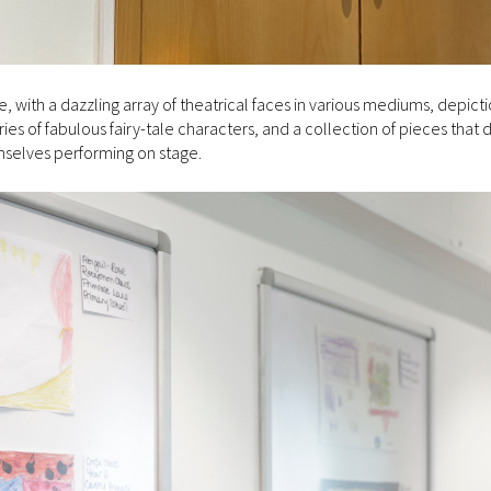
 with a dazzling array of theatrical faces in various mediums, depicti
s of fabulous fairy-tale characters, and a collection of pieces that 
emselves performing on stage.