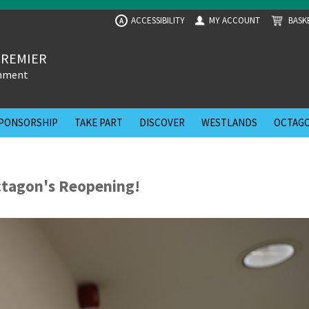
ACCESSIBILITY
MY ACCOUNT
BASK
A
PREMIER
inment
PONSORSHIP
TAKE PART
DISCOVER
WESTLANDS
OCTAGO
ctagon's Reopening!