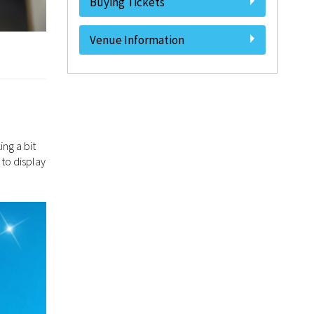
Buying Tickets
Venue Information
ing a bit
 to display