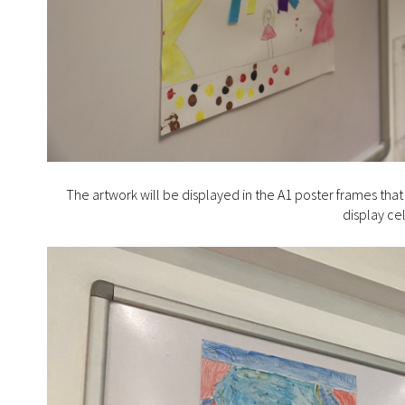
The artwork will be displayed in the A1 poster frames tha
display ce