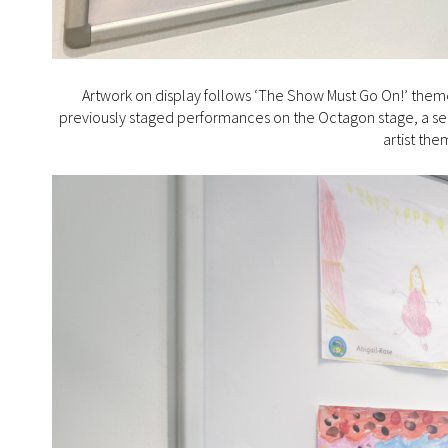
Artwork on display follows ‘The Show Must Go On!’ theme,
previously staged performances on the Octagon stage, a serie
artist th