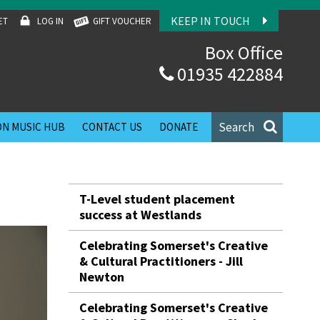
KEEP IN TOUCH
ET
LOG IN
GIFT VOUCHER
Box Office
01935 422884
Search
N MUSIC HUB
CONTACT US
DONATE
T-Level student placement
success at Westlands
Celebrating Somerset's Creative
& Cultural Practitioners - Jill
Newton
Celebrating Somerset's Creative