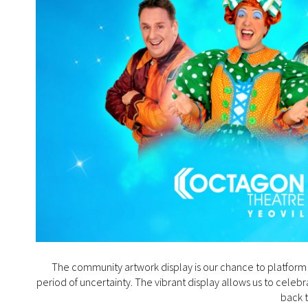
The community artwork display is our chance to platform 
period of uncertainty. The vibrant display allows us to cele
back 