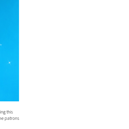
ng this
me patrons