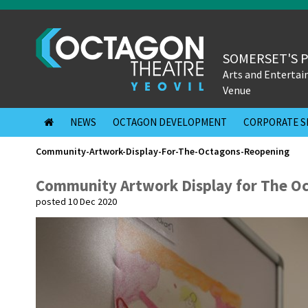
SOMERSET'S 
Arts and Enterta
Venue
NEWS
OCTAGON DEVELOPMENT
CORPORATE S
Community-Artwork-Display-For-The-Octagons-Reopening
Community Artwork Display for The O
posted 10 Dec 2020