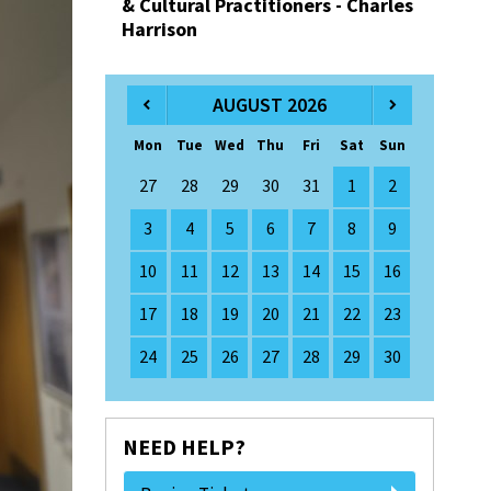
& Cultural Practitioners - Charles
Harrison
AUGUST 2026
Mon
Tue
Wed
Thu
Fri
Sat
Sun
27
28
29
30
31
1
2
3
4
5
6
7
8
9
10
11
12
13
14
15
16
17
18
19
20
21
22
23
24
25
26
27
28
29
30
NEED HELP?