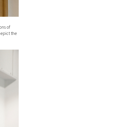
ons of
depict the