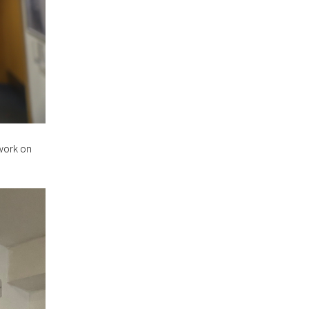
work on