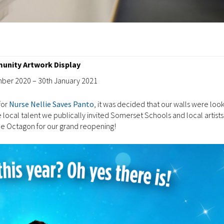
nity Artwork Display
ber 2020 – 30th January 2021
for
Nurse Nellie Saves Panto
, it was decided that our walls were look
local talent we publically invited Somerset Schools and local artists
the Octagon for our grand reopening!