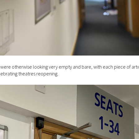
t were otherwise looking very empty and bare, with each piece of art
lebrating theatres reopening.