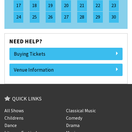
17
18
19
20
21
22
23
24
25
26
27
28
29
30
NEED HELP?
Buying Tickets
Venue Information
QUICK LINKS
All Shows
Classical Music
Childrens
Comedy
Dance
Drama