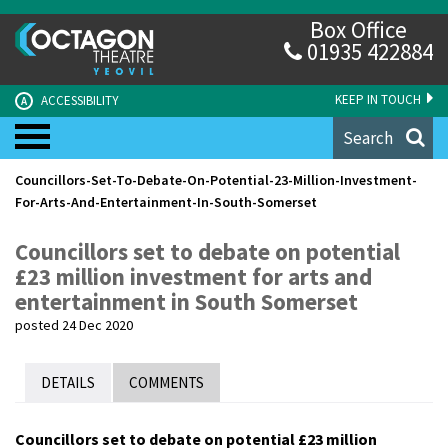
Box Office
01935 422884
KEEP IN TOUCH
ACCESSIBILITY
A
Search
Councillors-Set-To-Debate-On-Potential-23-Million-Investment-
For-Arts-And-Entertainment-In-South-Somerset
Councillors set to debate on potential
£23 million investment for arts and
entertainment in South Somerset
posted 24 Dec 2020
DETAILS
COMMENTS
Councillors set to debate on potential £23 million