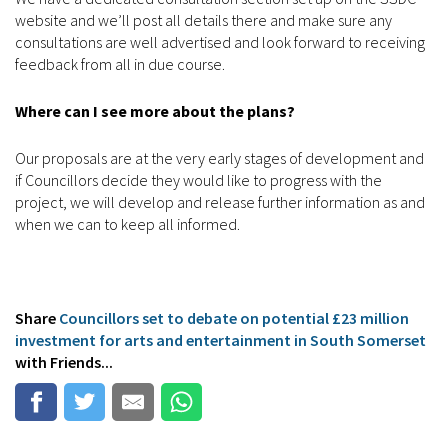
website and we’ll post all details there and make sure any
consultations are well advertised and look forward to receiving
feedback from all in due course.
Where can I see more about the plans?
Our proposals are at the very early stages of development and
if Councillors decide they would like to progress with the
project, we will develop and release further information as and
when we can to keep all informed.
Share
Councillors set to debate on potential £23 million
investment for arts and entertainment in South Somerset
with Friends...