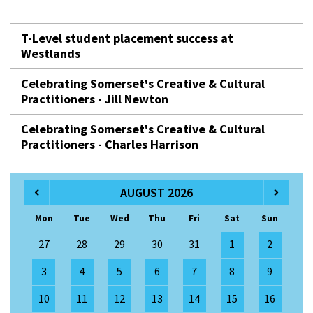
T-Level student placement success at
Westlands
Celebrating Somerset's Creative & Cultural
Practitioners - Jill Newton
Celebrating Somerset's Creative & Cultural
Practitioners - Charles Harrison
AUGUST 2026
Mon
Tue
Wed
Thu
Fri
Sat
Sun
27
28
29
30
31
1
2
3
4
5
6
7
8
9
10
11
12
13
14
15
16