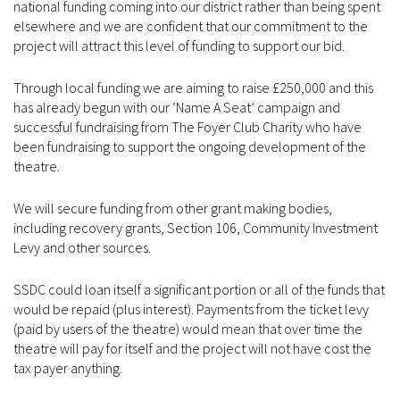
national funding coming into our district rather than being spent
elsewhere and we are confident that our commitment to the
project will attract this level of funding to support our bid.
Through local funding we are aiming to raise £250,000 and this
has already begun with our ‘Name A Seat’ campaign and
successful fundraising from The Foyer Club Charity who have
been fundraising to support the ongoing development of the
theatre.
We will secure funding from other grant making bodies,
including recovery grants, Section 106, Community Investment
Levy and other sources.
SSDC could loan itself a significant portion or all of the funds that
would be repaid (plus interest). Payments from the ticket levy
(paid by users of the theatre) would mean that over time the
theatre will pay for itself and the project will not have cost the
tax payer anything.