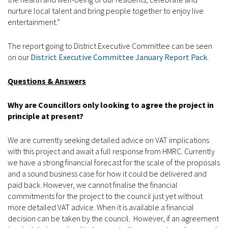
nurture local talent and bring people together to enjoy live
entertainment.”
The report going to District Executive Committee can be seen
on our
District Executive Committee January Report Pack
.
Questions & Answers
Why are Councillors only looking to agree the project in
principle at present?
We are currently seeking detailed advice on VAT implications
with this project and await a full response from HMRC. Currently
we have a strong financial forecast for the scale of the proposals
and a sound business case for how it could be delivered and
paid back. However, we cannot finalise the financial
commitments for the project to the council just yet without
more detailed VAT advice. When it is available a financial
decision can be taken by the council. However, if an agreement