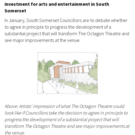
investment for arts and entertainment in South
Somerset
In January, South Somerset Councillors are to debate whether
to agree in principle to progress the development of a
substantial project that will transform The Octagon Theatre and
see major improvements at the venue.
Above: Artists’ impression of what The Octagon Theatre could
look like if Councillors take the decision to agree in principle to
progress the development of a substantial project that will
transform The Octagon Theatre and see major improvements at
the venue.