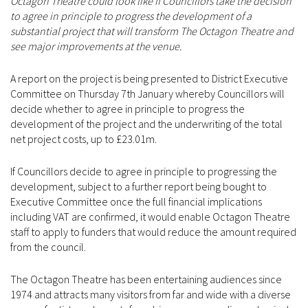
Octagon Theatre could look like if Councillors take the decision
to agree in principle to progress the development of a
substantial project that will transform The Octagon Theatre and
see major improvements at the venue.
A report on the project is being presented to District Executive
Committee on Thursday 7th January whereby Councillors will
decide whether to agree in principle to progress the
development of the project and the underwriting of the total
net project costs, up to £23.01m.
If Councillors decide to agree in principle to progressing the
development, subject to a further report being bought to
Executive Committee once the full financial implications
including VAT are confirmed, it would enable Octagon Theatre
staff to apply to funders that would reduce the amount required
from the council.
The Octagon Theatre has been entertaining audiences since
1974 and attracts many visitors from far and wide with a diverse