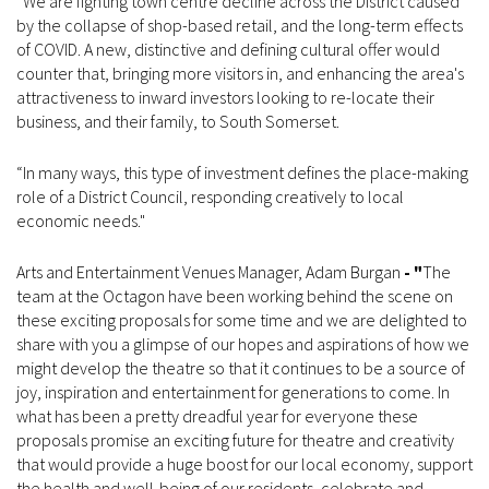
“We are fighting town centre decline across the District caused
by the collapse of shop-based retail, and the long-term effects
of COVID. A new, distinctive and defining cultural offer would
counter that, bringing more visitors in, and enhancing the area's
attractiveness to inward investors looking to re-locate their
business, and their family, to South Somerset.
“In many ways, this type of investment defines the place-making
role of a District Council, responding creatively to local
economic needs."
Arts and Entertainment Venues Manager, Adam Burgan
- "
The
team at the Octagon have been working behind the scene on
these exciting proposals for some time and we are delighted to
share with you a glimpse of our hopes and aspirations of how we
might develop the theatre so that it continues to be a source of
joy, inspiration and entertainment for generations to come. In
what has been a pretty dreadful year for everyone these
proposals promise an exciting future for theatre and creativity
that would provide a huge boost for our local economy, support
the health and well-being of our residents, celebrate and