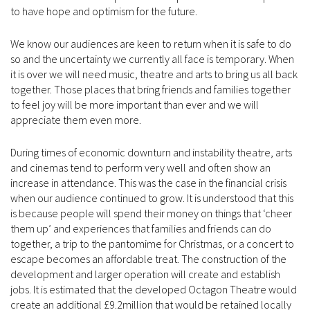
to have hope and optimism for the future.
We know our audiences are keen to return when it is safe to do
so and the uncertainty we currently all face is temporary. When
it is over we will need music, theatre and arts to bring us all back
together. Those places that bring friends and families together
to feel joy will be more important than ever and we will
appreciate them even more.
During times of economic downturn and instability theatre, arts
and cinemas tend to perform very well and often show an
increase in attendance. This was the case in the financial crisis
when our audience continued to grow. It is understood that this
is because people will spend their money on things that ‘cheer
them up’ and experiences that families and friends can do
together, a trip to the pantomime for Christmas, or a concert to
escape becomes an affordable treat. The construction of the
development and larger operation will create and establish
jobs. It is estimated that the developed Octagon Theatre would
create an additional £9.2million that would be retained locally