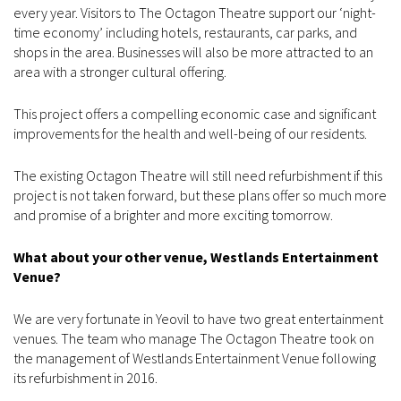
every year. Visitors to The Octagon Theatre support our ‘night-
time economy’ including hotels, restaurants, car parks, and
shops in the area. Businesses will also be more attracted to an
area with a stronger cultural offering.
This project offers a compelling economic case and significant
improvements for the health and well-being of our residents.
The existing Octagon Theatre will still need refurbishment if this
project is not taken forward, but these plans offer so much more
and promise of a brighter and more exciting tomorrow.
What about your other venue, Westlands Entertainment
Venue?
We are very fortunate in Yeovil to have two great entertainment
venues. The team who manage The Octagon Theatre took on
the management of Westlands Entertainment Venue following
its refurbishment in 2016.