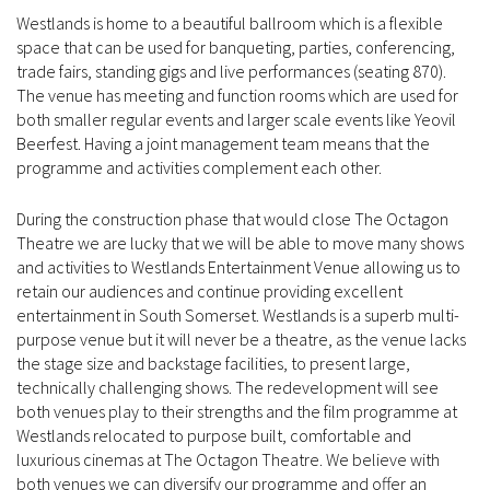
Westlands is home to a beautiful ballroom which is a flexible
space that can be used for banqueting, parties, conferencing,
trade fairs, standing gigs and live performances (seating 870).
The venue has meeting and function rooms which are used for
both smaller regular events and larger scale events like Yeovil
Beerfest. Having a joint management team means that the
programme and activities complement each other.
During the construction phase that would close The Octagon
Theatre we are lucky that we will be able to move many shows
and activities to Westlands Entertainment Venue allowing us to
retain our audiences and continue providing excellent
entertainment in South Somerset. Westlands is a superb multi-
purpose venue but it will never be a theatre, as the venue lacks
the stage size and backstage facilities, to present large,
technically challenging shows. The redevelopment will see
both venues play to their strengths and the film programme at
Westlands relocated to purpose built, comfortable and
luxurious cinemas at The Octagon Theatre. We believe with
both venues we can diversify our programme and offer an