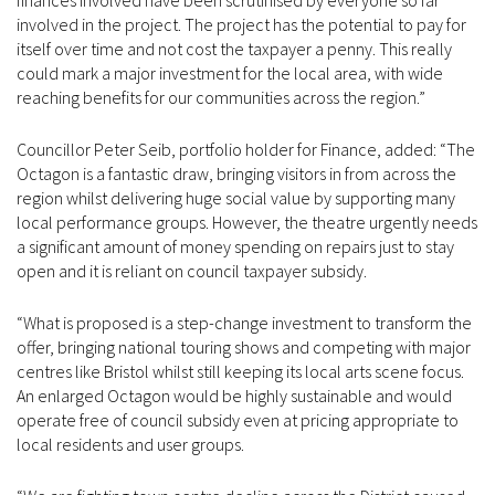
finances involved have been scrutinised by everyone so far
involved in the project. The project has the potential to pay for
itself over time and not cost the taxpayer a penny. This really
could mark a major investment for the local area, with wide
reaching benefits for our communities across the region.”
Councillor Peter Seib, portfolio holder for Finance, added: “The
Octagon is a fantastic draw, bringing visitors in from across the
region whilst delivering huge social value by supporting many
local performance groups. However, the theatre urgently needs
a significant amount of money spending on repairs just to stay
open and it is reliant on council taxpayer subsidy.
“What is proposed is a step-change investment to transform the
offer, bringing national touring shows and competing with major
centres like Bristol whilst still keeping its local arts scene focus.
An enlarged Octagon would be highly sustainable and would
operate free of council subsidy even at pricing appropriate to
local residents and user groups.