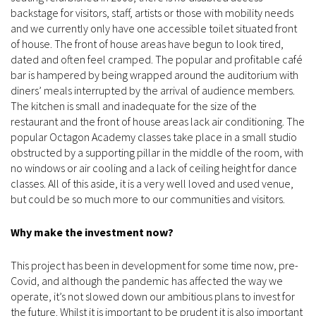
backstage for visitors, staff, artists or those with mobility needs
and we currently only have one accessible toilet situated front
of house. The front of house areas have begun to look tired,
dated and often feel cramped. The popular and profitable café
bar is hampered by being wrapped around the auditorium with
diners’ meals interrupted by the arrival of audience members.
The kitchen is small and inadequate for the size of the
restaurant and the front of house areas lack air conditioning. The
popular Octagon Academy classes take place in a small studio
obstructed by a supporting pillar in the middle of the room, with
no windows or air cooling and a lack of ceiling height for dance
classes. All of this aside, it is a very well loved and used venue,
but could be so much more to our communities and visitors.
Why make the investment now?
This project has been in development for some time now, pre-
Covid, and although the pandemic has affected the way we
operate, it’s not slowed down our ambitious plans to invest for
the future. Whilst it is important to be prudent it is also important