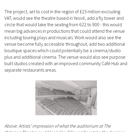
The project, set to cost in the region of £23 million excluding
VAT, would see the theatre based in Yeovil, add a fly tower and
circle that would take the seating from 622 to 900 - this would
mean big advances in productions that could attend the venue
including touring plays and musicals. Work would also see the
venue become fully accessible throughout, add two additional
boutique spaces which could potentially be a cinema/studio
plus and additional cinema. The venue would also see purpose
built studios created with an improved community Café Hub and
separate restaurants areas.
Above: Artists’ impression of what the auditorium at The