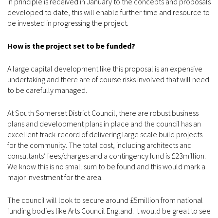
in principle is received in January to the concepts and proposals
developed to date, this will enable further time and resource to
be invested in progressing the project.
How is the project set to be funded?
A large capital development like this proposal is an expensive
undertaking and there are of course risks involved that will need
to be carefully managed.
At South Somerset District Council, there are robust business
plans and development plans in place and the council has an
excellent track-record of delivering large scale build projects
for the community. The total cost, including architects and
consultants’ fees/charges and a contingency fund is £23million.
We know this is no small sum to be found and this would mark a
major investment for the area.
The council will look to secure around £5million from national
funding bodies like Arts Council England. It would be great to see