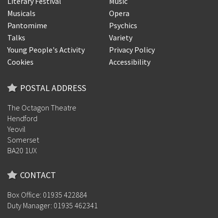
Literary Festival
Music
Musicals
Opera
Pantomime
Psychics
Talks
Variety
Young People's Activity
Privacy Policy
Cookies
Accessibility
POSTAL ADDRESS
The Octagon Theatre
Hendford
Yeovil
Somerset
BA20 1UX
CONTACT
Box Office: 01935 422884
Duty Manager: 01935 462341