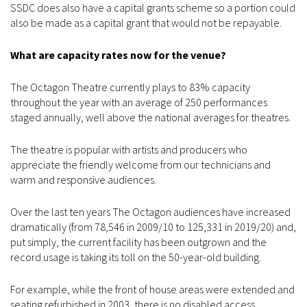
SSDC does also have a capital grants scheme so a portion could
also be made as a capital grant that would not be repayable.
What are capacity rates now for the venue?
The Octagon Theatre currently plays to 83% capacity
throughout the year with an average of 250 performances
staged annually, well above the national averages for theatres.
The theatre is popular with artists and producers who
appreciate the friendly welcome from our technicians and
warm and responsive audiences.
Over the last ten years The Octagon audiences have increased
dramatically (from 78,546 in 2009/10 to 125,331 in 2019/20) and,
put simply, the current facility has been outgrown and the
record usage is taking its toll on the 50-year-old building.
For example, while the front of house areas were extended and
seating refurbished in 2003, there is no disabled access