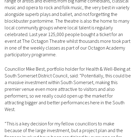
range of artists and events from big name comedians, classical
music and opera to rock and folk music, the very best in variety
alongside superb plays and ballet, and not forgetting the
blockbuster pantomime. The theatre is also the home to many
local community groups where local talent is regularly
celebrated. Last year 125,000 people bought a ticket for an
event at The Octagon Theatre whilst thousands more took part
in one of the weekly classes as part of our Octagon Academy
participatory programme.
Councillor Mike Best, portfolio holder for Health & Well-Being at
South Somerset District Council, said: “Potentially, this could be
a massive investment within South Somerset, making this
premier venue even more attractive to visitors and also
performers; so we really could open up the market for
attracting bigger and better performances here in the South
West.
“This is a key decision for my fellow councillors to make
because of the large investment, but a project plan and the