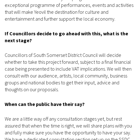
exceptional programme of performances, events and activities
that will make Yeovil the destination for culture and
entertainment and further support the local economy.
If Councillors decide to go ahead with this, what is the
next stage?
Councillors of South Somerset District Council will decide
whether to take this project forward, subject to a final financial
case being presented to include VAT implications. We will then
consult with our audience, artists, local community, business
groups and national bodies to get their input, advice and
thoughts on our proposals.
When can the public have their say?
We are a little way off any consultation stages yet, but rest
assured that when the time is right, we will share plans with you
and fully make sure you have the opportunity to have your say.
We have a dedicated consultation section set up on the SSDC