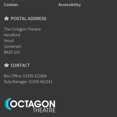
Cookies
Accessibility
POSTAL ADDRESS
The Octagon Theatre
Hendford
Yeovil
Somerset
BA20 1UX
CONTACT
Box Office: 01935 422884
Duty Manager: 01935 462341