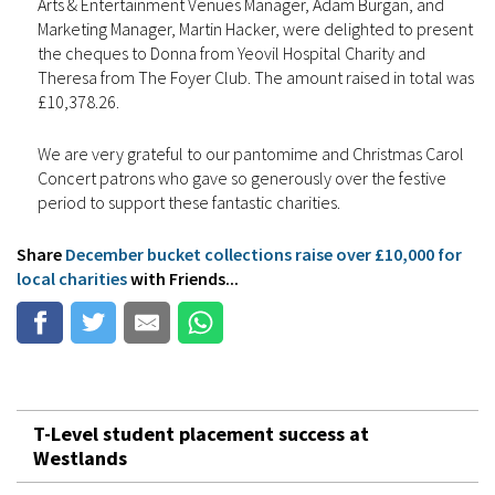
Arts & Entertainment Venues Manager, Adam Burgan, and
Marketing Manager, Martin Hacker, were delighted to present
the cheques to Donna from Yeovil Hospital Charity and
Theresa from The Foyer Club. The amount raised in total was
£10,378.26.
We are very grateful to our pantomime and Christmas Carol
Concert patrons who gave so generously over the festive
period to support these fantastic charities.
Share
December bucket collections raise over £10,000 for
local charities
with Friends...
T-Level student placement success at
Westlands