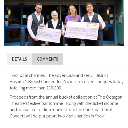
DETAILS
COMMENTS
Two local charities, The Foyer Club and Yeovil District
Hospital’s Breast Cancer Unit Appeal received cheques today
totalling more than £10,000.
Proceeds from the annual bucket collection at The Octagon
Theatre’s festive pantomime, along with the ticket income
and bucket collection monies from the Christmas Carol
Concert will help support two vital charities in Yeovil.