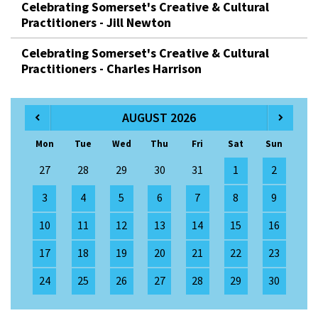
Celebrating Somerset's Creative & Cultural
Practitioners - Jill Newton
Celebrating Somerset's Creative & Cultural
Practitioners - Charles Harrison
AUGUST 2026
Mon
Tue
Wed
Thu
Fri
Sat
Sun
27
28
29
30
31
1
2
3
4
5
6
7
8
9
10
11
12
13
14
15
16
17
18
19
20
21
22
23
24
25
26
27
28
29
30