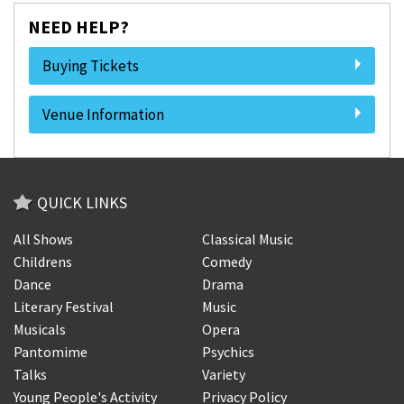
NEED HELP?
Buying Tickets
Venue Information
QUICK LINKS
All Shows
Classical Music
Childrens
Comedy
Dance
Drama
Literary Festival
Music
Musicals
Opera
Pantomime
Psychics
Talks
Variety
Young People's Activity
Privacy Policy