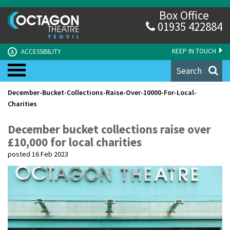
Box Office
01935 422884
KEEP IN TOUCH
ACCESSIBILITY
A
Search
December-Bucket-Collections-Raise-Over-10000-For-Local-
Charities
December bucket collections raise over
£10,000 for local charities
posted 16 Feb 2023