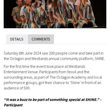
DETAILS
COMMENTS
Saturday 8th June 2024 saw 200 people come and take part in
the Octagon and Westlands annual community platform, SHiNE.
For the first time the event took place at Westlands
Entertainment Venue. Participants from Yeovil and the
surrounding areas, as part of The Octagon Academy and local
performance groups, got their chance to ‘Shine’ in front of an
audience of 500.
“
It was a buzz to be part of something special at SHINE.” -
Participant