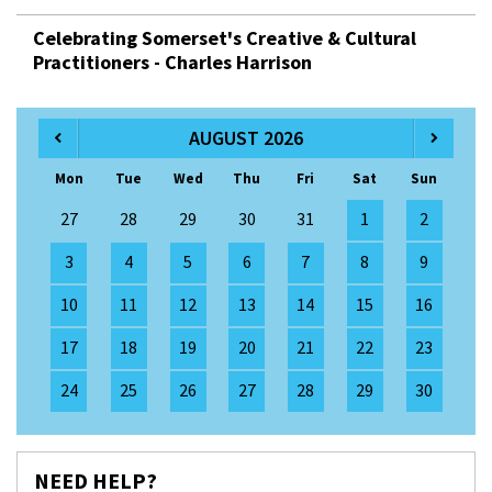
Celebrating Somerset's Creative & Cultural
Practitioners - Charles Harrison
AUGUST 2026
Mon
Tue
Wed
Thu
Fri
Sat
Sun
27
28
29
30
31
1
2
3
4
5
6
7
8
9
10
11
12
13
14
15
16
17
18
19
20
21
22
23
24
25
26
27
28
29
30
NEED HELP?