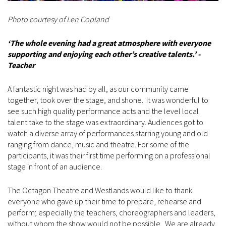
Photo courtesy of Len Copland
‘The whole evening had a great atmosphere with everyone
supporting and enjoying each other’s creative talents.’ -
Teacher
A fantastic night was had by all, as our community came
together, took over the stage, and shone. It was wonderful to
see such high quality performance acts and the level local
talent take to the stage was extraordinary. Audiences got to
watch a diverse array of performances starring young and old
ranging from dance, music and theatre. For some of the
participants, it was their first time performing on a professional
stage in front of an audience.
The Octagon Theatre and Westlands would like to thank
everyone who gave up their time to prepare, rehearse and
perform; especially the teachers, choreographers and leaders,
without whom the show would not be possible. We are already