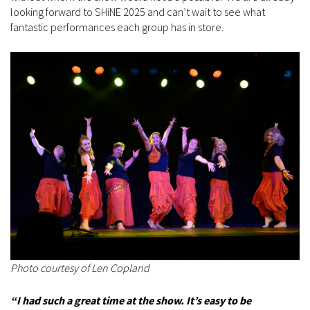
looking forward to SHiNE 2025 and can’t wait to see what
fantastic performances each group has in store.
Photo courtesy of Len Copland
“I had such a great time at the show. It’s easy to be