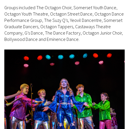
Groups included The Octagon Choir, Somerset Youth Dance,
Octagon Youth Theatre, Octagon Street Dance, Octagon Dance
Performance Group, The Suzy Q’s, Yeovil Dancentre, Somerset
Graduate Dancers, Octagon Tappers, Castaways Theatre
Company, G’s Dance, The Dance Factory, Octagon Junior Choir,
Bollywood Dance and Eminence Dance.