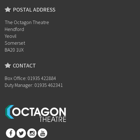
POSTAL ADDRESS
The Octagon Theatre
Hendford
Yeovil
Somerset
BA20 1UX
CONTACT
Box Office: 01935 422884
Duty Manager: 01935 462341