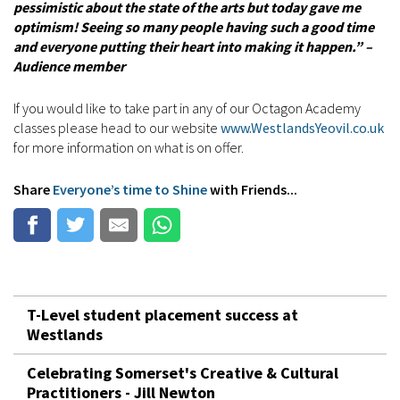
pessimistic about the state of the arts but today gave me
optimism! Seeing so many people having such a good time
and everyone putting their heart into making it happen.” –
Audience member
If you would like to take part in any of our Octagon Academy
classes please head to our website
www.WestlandsYeovil.co.uk
for more information on what is on offer.
Share
Everyone’s time to Shine
with Friends...
T-Level student placement success at
Westlands
Celebrating Somerset's Creative & Cultural
Practitioners - Jill Newton