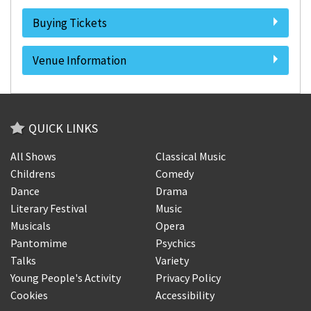
Buying Tickets
Venue Information
QUICK LINKS
All Shows
Classical Music
Childrens
Comedy
Dance
Drama
Literary Festival
Music
Musicals
Opera
Pantomime
Psychics
Talks
Variety
Young People's Activity
Privacy Policy
Cookies
Accessibility