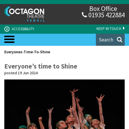
Box Office
01935 422884
KEEP IN TOUCH
ACCESSIBILITY
A
Search
Everyones-Time-To-Shine
Everyone’s time to Shine
posted 19 Jun 2024