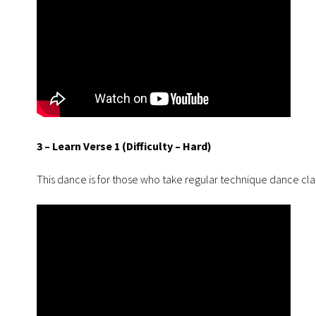
3 – Learn Verse 1 (Difficulty – Hard)
This dance is for those who take regular technique dance cla