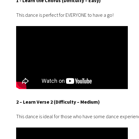
1 - Learn the Chorus (Difficulty – Easy)
This dance is perfect for EVERYONE to have a go!
2 – Learn Verse 2 (Difficulty – Medium)
This dance is ideal for those who have some dance experie