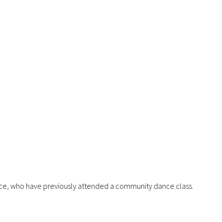
nce, who have previously attended a community dance class.