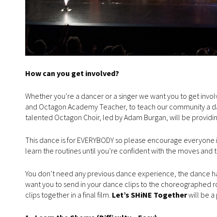
How can you get involved?
Whether you’re a dancer or a singer we want you to get inv
and Octagon Academy Teacher, to teach our community a d
talented Octagon Choir, led by Adam Burgan, will be providin
This dance is for EVERYBODY so please encourage everyone in 
learn the routines until you’re confident with the moves and
You don’t need any previous dance experience, the dance has 
want you to send in your dance clips to the choreographed rout
clips together in a final film.
Let’s SHiNE Together
will be a