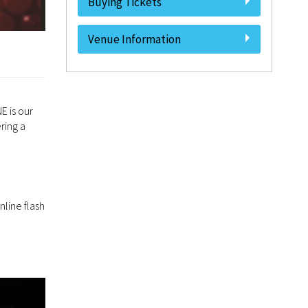
Buying Tickets
Venue Information
E is our
ring a
nline flash