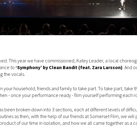
olved. This year we have commissioned, Katey Leader, a local choreo
ance to
‘Symphony’ by Clean Bandit (feat. Zara Larsson)
. And o
g the vocals.
your household, friends and family to take part. To take part, take t
 then - once your performance ready - film yourself performing each r
been broken down into 3 sections, each at different levels of difficu
ines as then, with the help of our friends at Somerset Film, we will p
 product of our time in isolation, and how we all came together as a 