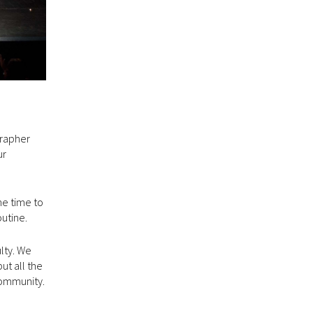
grapher
ur
he time to
outine.
lty. We
ut all the
community.