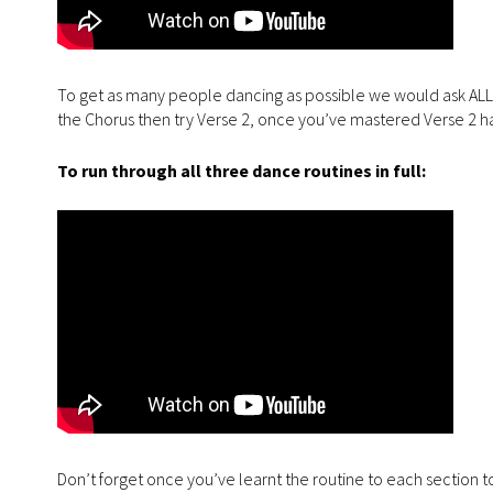
To get as many people dancing as possible we would ask ALL tak
the Chorus then try Verse 2, once you’ve mastered Verse 2 ha
To run through all three dance routines in full:
Don’t forget once you’ve learnt the routine to each section to