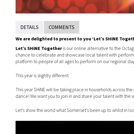
DETAILS
COMMENTS
We are delighted to present to you ‘Let’s SHiNE Togethe
Let’s SHiNE Together
is our online alternative to the Oct
chance to celebrate and showcase local talent with performa
platform to people of all ages to perform on our regional sta
This year is slightly different.
This year SHiNE will be taking place in households across the
dance! We want you to join in and share your talent with the 
Let’s show the world what Somerset’s been up to whilst in 