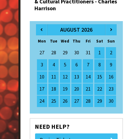
& Cultural Practitioners - Charles
Harrison
AUGUST 2026
Mon
Tue
Wed
Thu
Fri
Sat
Sun
27
28
29
30
31
1
2
3
4
5
6
7
8
9
10
11
12
13
14
15
16
17
18
19
20
21
22
23
24
25
26
27
28
29
30
NEED HELP?