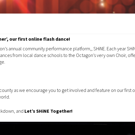
r’, our first online flash dance!
agon’s annual community performance platform,, SHiNE. Each year SHiN
nces from local dance schools to the Octagon’s very own Choir, offe
ge.
 county as we encourage you to get involved and feature on our first o
world.
lockdown, and
Let’s SHiNE Together!