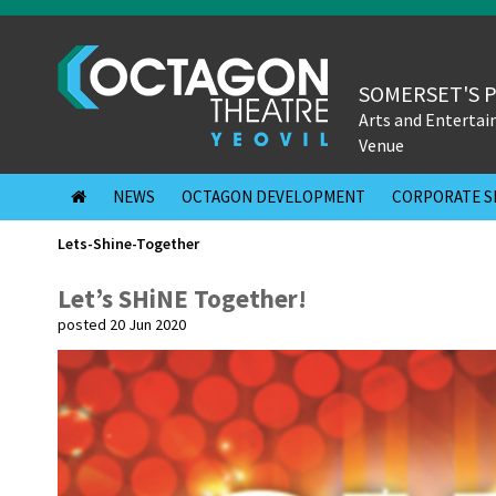
SOMERSET'S 
Arts and Enterta
Venue
NEWS
OCTAGON DEVELOPMENT
CORPORATE S
Lets-Shine-Together
Let’s SHiNE Together!
posted 20 Jun 2020