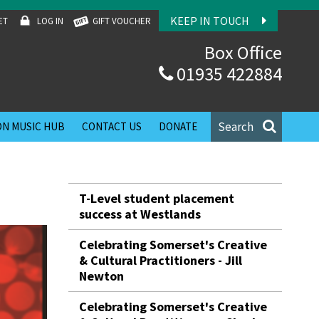
KEEP IN TOUCH
ET
LOG IN
GIFT VOUCHER
Box Office
01935 422884
Search
N MUSIC HUB
CONTACT US
DONATE
T-Level student placement
success at Westlands
Celebrating Somerset's Creative
& Cultural Practitioners - Jill
Newton
Celebrating Somerset's Creative