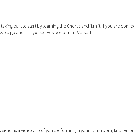
ing part to start by learning the Chorus and film it, if you are confid
ve a go and film yourselves performing Verse 1.
 send us a video clip of you performing in your living room, kitchen o