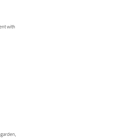
ent with
r garden,