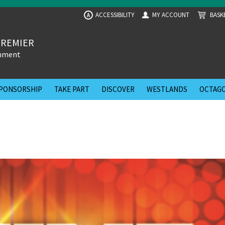
ACCESSIBILITY
MY ACCOUNT
BASK
A
PREMIER
inment
PONSORSHIP
TAKE PART
DISCOVER
WESTLANDS
OCTAGO