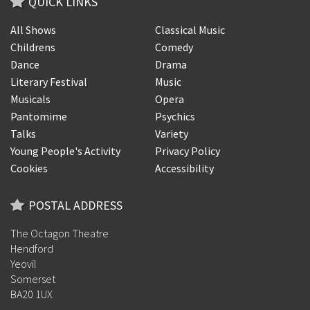
QUICK LINKS
All Shows
Classical Music
Childrens
Comedy
Dance
Drama
Literary Festival
Music
Musicals
Opera
Pantomime
Psychics
Talks
Variety
Young People's Activity
Privacy Policy
Cookies
Accessibility
POSTAL ADDRESS
The Octagon Theatre
Hendford
Yeovil
Somerset
BA20 1UX