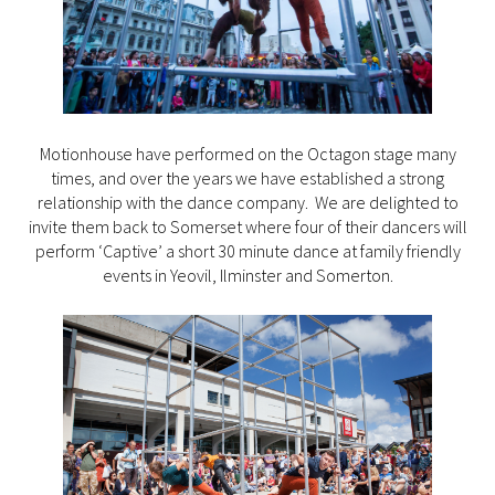
Motionhouse have performed on the Octagon stage many
times, and over the years we have established a strong
relationship with the dance company. We are delighted to
invite them back to Somerset where four of their dancers will
perform ‘Captive’ a short 30 minute dance at family friendly
events in Yeovil, Ilminster and Somerton.