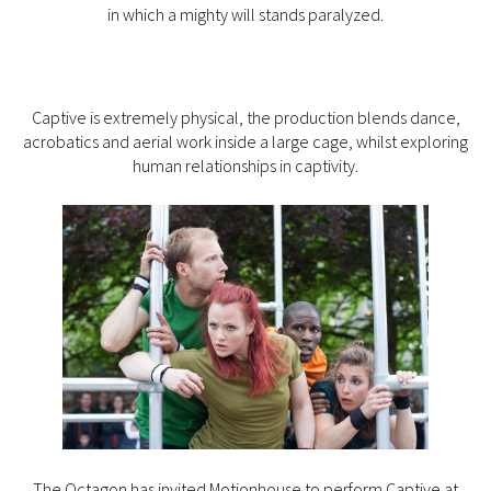
in which a mighty will stands paralyzed.
Captive is extremely physical, the production blends dance,
acrobatics and aerial work inside a large cage, whilst exploring
human relationships in captivity.
The Octagon has invited Motionhouse to perform Captive at