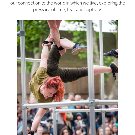
our connection to the world in which we live, exploring the
pressure of time, fear and captivity.