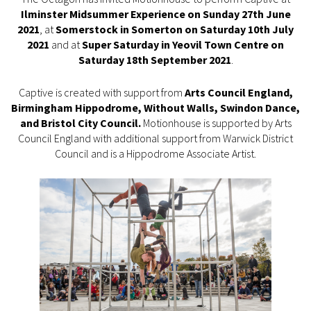
Ilminster Midsummer Experience on Sunday 27th June
2021
, at
Somerstock in Somerton on Saturday 10th July
2021
and at
Super Saturday in Yeovil Town Centre on
Saturday 18th September 2021
.
Captive is created with support from
Arts Council England,
Birmingham Hippodrome, Without Walls, Swindon Dance,
and Bristol City Council.
Motionhouse is supported by Arts
Council England with additional support from Warwick District
Council and is a Hippodrome Associate Artist.