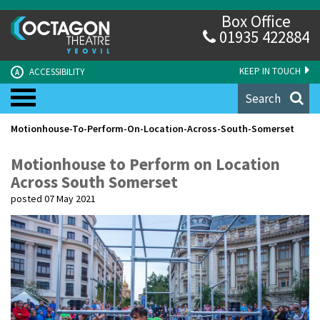
Box Office
01935 422884
KEEP IN TOUCH
ACCESSIBILITY
A
Search
Motionhouse-To-Perform-On-Location-Across-South-Somerset
Motionhouse to Perform on Location
Across South Somerset
posted 07 May 2021