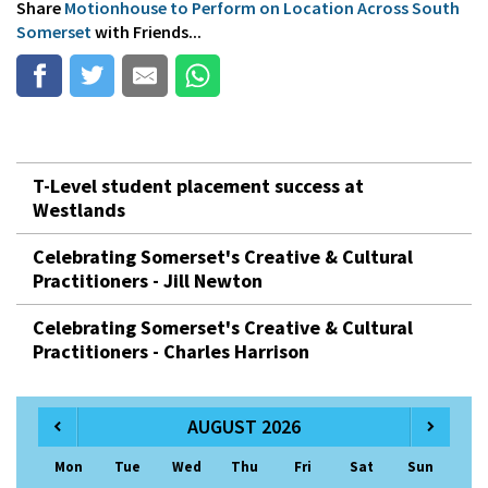
Share
Motionhouse to Perform on Location Across South
Somerset
with Friends...
T-Level student placement success at
Westlands
Celebrating Somerset's Creative & Cultural
Practitioners - Jill Newton
Celebrating Somerset's Creative & Cultural
Practitioners - Charles Harrison
AUGUST 2026
Mon
Tue
Wed
Thu
Fri
Sat
Sun