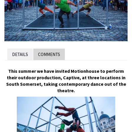
DETAILS
COMMENTS
This summer we have invited Motionhouse to perform
their outdoor production, Captive, at three locations in
South Somerset, taking contemporary dance out of the
theatre.