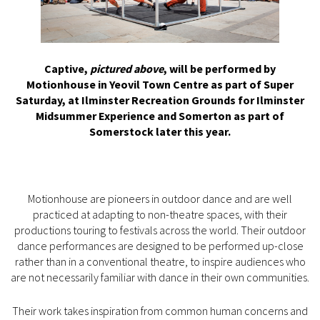
Captive,
pictured above
, will be performed by
Motionhouse in Yeovil Town Centre as part of Super
Saturday, at Ilminster Recreation Grounds for Ilminster
Midsummer Experience and Somerton as part of
Somerstock later this year.
Motionhouse are pioneers in outdoor dance and are well
practiced at adapting to non-theatre spaces, with their
productions touring to festivals across the world. Their outdoor
dance performances are designed to be performed up-close
rather than in a conventional theatre, to inspire audiences who
are not necessarily familiar with dance in their own communities.
Their work takes inspiration from common human concerns and