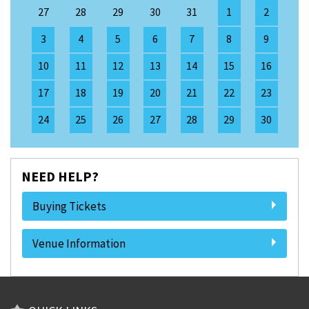
27
28
29
30
31
1
2
3
4
5
6
7
8
9
10
11
12
13
14
15
16
17
18
19
20
21
22
23
24
25
26
27
28
29
30
NEED HELP?
Buying Tickets
Venue Information