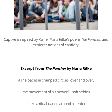
Captive is inspired by Rainer Maria Rilke’s poem
The Panther
, and
explores notions of captivity.
Excerpt from
The Panther
by Maria Rilke
As he paces in cramped circles, over and over,
the movement of his powerful soft strides
is like a ritual dance around a center