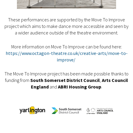
These performances are supported by the Move To Improve
project which aims to make dance more accessible and seen by
a wider audience outside of the theatre environment.
More information on Move To Improve can be found here:
https://www.octagon-theatre.co.uk/creative-arts/move-to-
improve/
The Move To Improve project has been made possible thanks to
funding from
South Somerset District Council
,
Arts Council
England
and
ABRI Housing Group
.