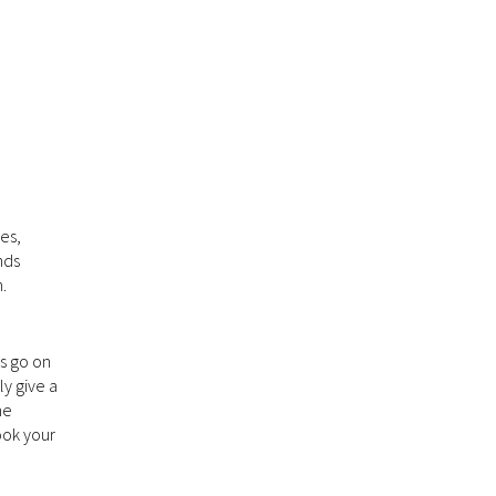
es,
nds
.
es go on
ly give a
me
ook your