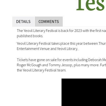
DETAILS
COMMENTS
The Yeovil Literary Festival is back for 2023 with the first
published books.
Yeovil Literary Festival takes place this year between Th
Entertainment Venue and Yeovil Library.
Tickets have gone on sale for events including Deborah Me
Roger McGough and Tommy Jessop, plus many more. Further
the Yeovil Literary Festival team.