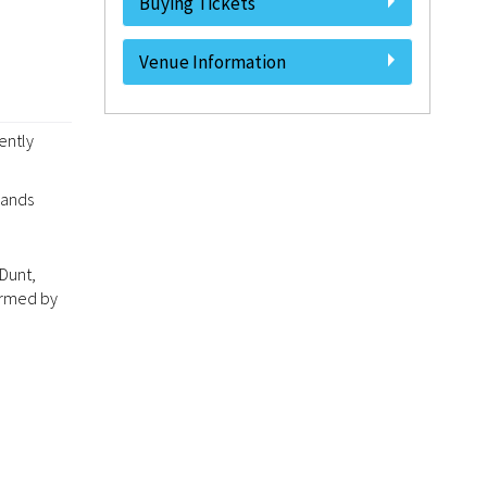
Buying Tickets
Venue Information
ently
lands
Dunt,
irmed by