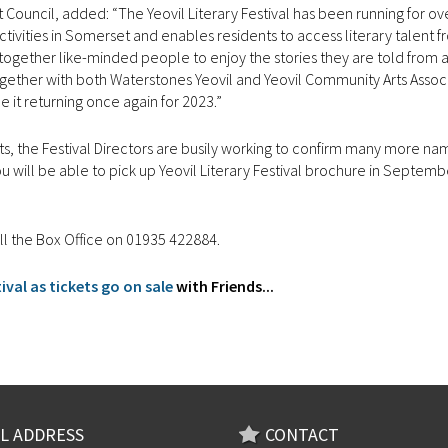
 Council, added: “The Yeovil Literary Festival has been running for ov
activities in Somerset and enables residents to access literary talent 
s together like-minded people to enjoy the stories they are told from 
gether with both Waterstones Yeovil and Yeovil Community Arts Associ
ee it returning once again for 2023.”
 starts, the Festival Directors are busily working to confirm many more na
ou will be able to pick up Yeovil Literary Festival brochure in Septembe
all the Box Office on 01935 422884.
val as tickets go on sale
with Friends...
L ADDRESS
CONTACT