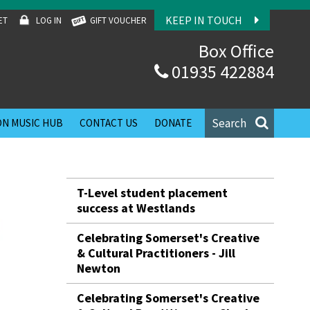
KEEP IN TOUCH
ET
LOG IN
GIFT VOUCHER
Box Office
01935 422884
Search
N MUSIC HUB
CONTACT US
DONATE
T-Level student placement
success at Westlands
Celebrating Somerset's Creative
& Cultural Practitioners - Jill
Newton
Celebrating Somerset's Creative