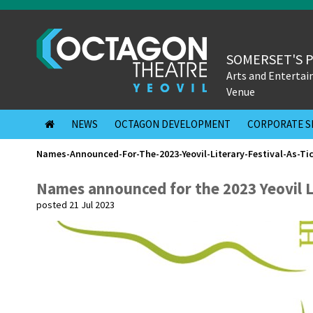
SOMERSET'S 
Arts and Enterta
Venue
NEWS
OCTAGON DEVELOPMENT
CORPORATE S
Names-Announced-For-The-2023-Yeovil-Literary-Festival-As-Ti
Names announced for the 2023 Yeovil Lit
posted 21 Jul 2023