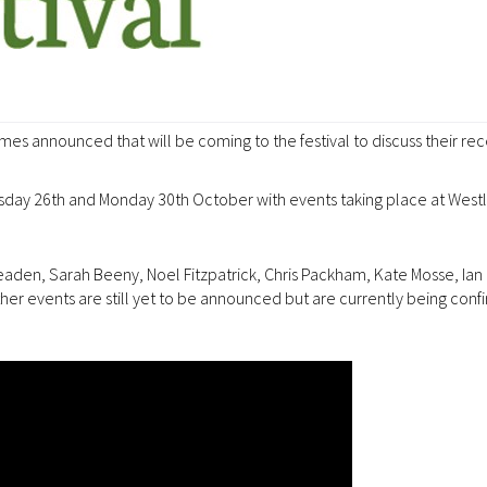
 names announced that will be coming to the festival to discuss their rec
ursday 26th and Monday 30th October with events taking place at West
aden, Sarah Beeny, Noel Fitzpatrick, Chris Packham, Kate Mosse, Ian 
 events are still yet to be announced but are currently being conf