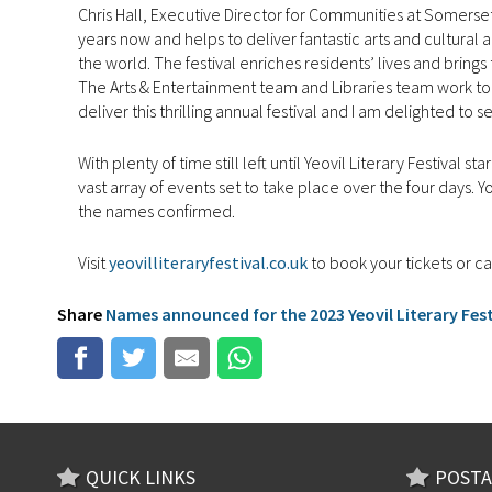
Chris Hall, Executive Director for Communities at Somerset
years now and helps to deliver fantastic arts and cultural 
the world. The festival enriches residents’ lives and bring
The Arts & Entertainment team and Libraries team work to
deliver this thrilling annual festival and I am delighted to s
With plenty of time still left until Yeovil Literary Festival
vast array of events set to take place over the four days. Y
the names confirmed.
Visit
yeovilliteraryfestival.co.uk
to book your tickets or c
Share
Names announced for the 2023 Yeovil Literary Festi
QUICK LINKS
POSTA