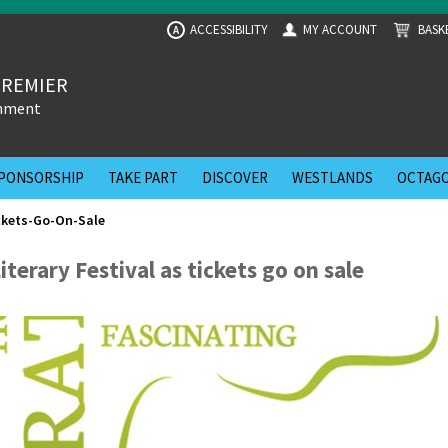
ACCESSIBILITY
MY ACCOUNT
BASK
A
PREMIER
inment
PONSORSHIP
TAKE PART
DISCOVER
WESTLANDS
OCTAGO
ckets-Go-On-Sale
erary Festival as tickets go on sale