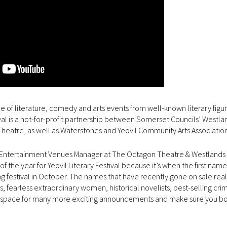
e of literature, comedy and arts events from well-known literary figur
val is a not-for-profit partnership between Somerset Councils’ Westla
eatre, as well as Waterstones and Yeovil Community Arts Association
s & Entertainment Venues Manager at The Octagon Theatre & Westlands
of the year for Yeovil Literary Festival because it’s when the first nam
ing festival in October. The names that have recently gone on sale real
s, fearless extraordinary women, historical novelists, best-selling cri
 this space for many more exciting announcements and make sure you b