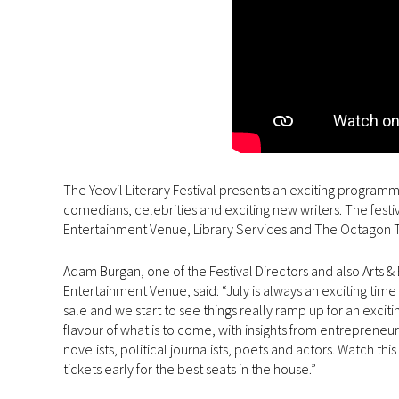
The Yeovil Literary Festival presents an exciting programm
comedians, celebrities and exciting new writers. The festi
Entertainment Venue, Library Services and The Octagon Th
Adam Burgan, one of the Festival Directors and also Art
Entertainment Venue, said: “July is always an exciting time 
sale and we start to see things really ramp up for an excit
flavour of what is to come, with insights from entrepreneur
novelists, political journalists, poets and actors. Watch
tickets early for the best seats in the house.”