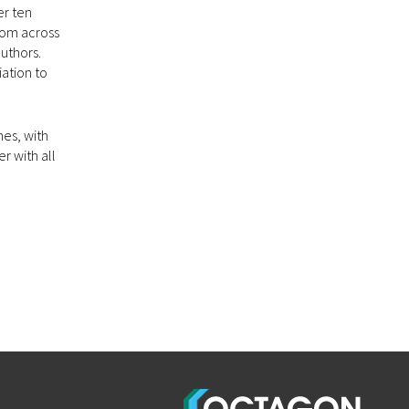
er ten
from across
authors.
ation to
mes, with
r with all