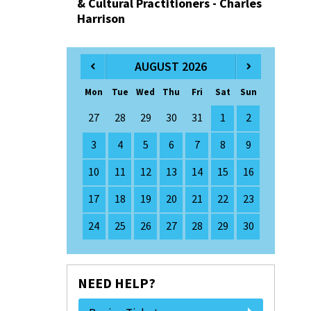
& Cultural Practitioners - Charles
Harrison
AUGUST 2026
Mon
Tue
Wed
Thu
Fri
Sat
Sun
27
28
29
30
31
1
2
3
4
5
6
7
8
9
10
11
12
13
14
15
16
17
18
19
20
21
22
23
24
25
26
27
28
29
30
NEED HELP?