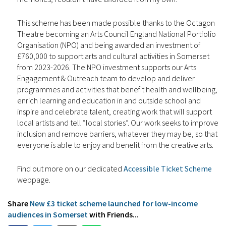
This scheme has been made possible thanks to the Octagon
Theatre becoming an Arts Council England National Portfolio
Organisation (NPO) and being awarded an investment of
£760,000 to support arts and cultural activities in Somerset
from 2023-2026. The NPO investment supports our Arts
Engagement & Outreach team to develop and deliver
programmes and activities that benefit health and wellbeing,
enrich learning and education in and outside school and
inspire and celebrate talent, creating work that will support
local artists and tell “local stories”. Our work seeks to improve
inclusion and remove barriers, whatever they may be, so that
everyone is able to enjoy and benefit from the creative arts.
Find out more on our dedicated
Accessible Ticket Scheme
webpage.
Share
New £3 ticket scheme launched for low-income
audiences in Somerset
with Friends...