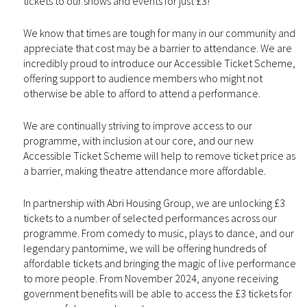
tickets to our shows and events for just £3!
We know that times are tough for many in our community and
appreciate that cost may be a barrier to attendance. We are
incredibly proud to introduce our Accessible Ticket Scheme,
offering support to audience members who might not
otherwise be able to afford to attend a performance.
We are continually striving to improve access to our
programme, with inclusion at our core, and our new
Accessible Ticket Scheme will help to remove ticket price as
a barrier, making theatre attendance more affordable.
In partnership with Abri Housing Group, we are unlocking £3
tickets to a number of selected performances across our
programme. From comedy to music, plays to dance, and our
legendary pantomime, we will be offering hundreds of
affordable tickets and bringing the magic of live performance
to more people. From November 2024, anyone receiving
government benefits will be able to access the £3 tickets for