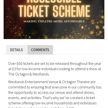
DETAILS
COMMENTS
Over 600 tickets are set to be released throughout the year
at £3 for low-income individuals looking to attend a show at
The Octagon & Westlands.
Westlands Entertainment Venue & Octagon Theatre are
committed to ensuring that everyone in our community has
the opportunity to access our venue and attend shows,
events, and activities. That’s why we’ve created a ticket
scheme offering low-income households and individuals