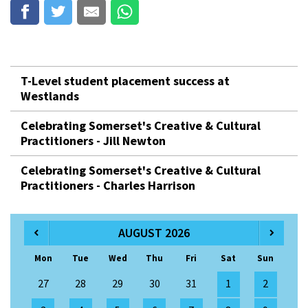
T-Level student placement success at
Westlands
Celebrating Somerset's Creative & Cultural
Practitioners - Jill Newton
Celebrating Somerset's Creative & Cultural
Practitioners - Charles Harrison
AUGUST 2026
Mon
Tue
Wed
Thu
Fri
Sat
Sun
27
28
29
30
31
1
2