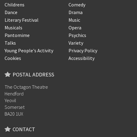
Childrens
Comedy
Dance
Drama
Literary Festival
Music
Musicals
Opera
Pantomime
Psychics
Talks
Variety
Young People's Activity
Privacy Policy
Cookies
Accessibility
POSTAL ADDRESS
The Octagon Theatre
Hendford
Yeovil
Somerset
BA20 1UX
CONTACT