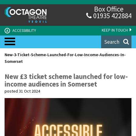
Box Office
01935 422884
KEEP IN TOUCH
ACCESSIBILITY
A
Search
New-3-Ticket-Scheme-Launched-For-Low-Income-Audiences-In-
Somerset
New £3 ticket scheme launched for low-
income audiences in Somerset
posted 31 Oct 2024