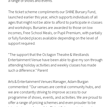
a range of shows and events.
The ticket scheme compliments our SHiNE Bursary Fund,
launched earlier this year, which supports individuals of all
ages that might not be able to afford to participate in classes
and workshops. Bursaries are awarded to those on low
incomes, Free School Meals, or Pupil Premium, with partially
or fully funded places available depending on the level of
support required.
“The support that the Octagon Theatre & Westlands
Entertainment Venue have been able to give my son through
attending holiday activities and weekly classes has made
such a difference.” Parent
Arts & Entertainment Venues Manager, Adam Burgan
commented: “Our venues are central community hubs, and
we are constantly striving to improve access to our
programme of shows, events, and activities. We are proud to
offer a range of pricing schemes and even prouder to be