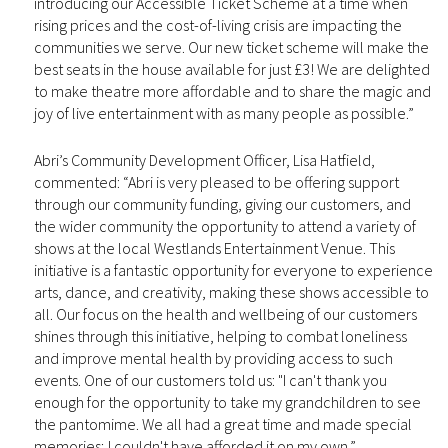
introducing our Accessible Ticket Scheme at a time when
rising prices and the cost-of-living crisis are impacting the
communities we serve. Our new ticket scheme will make the
best seats in the house available for just £3! We are delighted
to make theatre more affordable and to share the magic and
joy of live entertainment with as many people as possible.”
Abri’s Community Development Officer, Lisa Hatfield,
commented: “Abri is very pleased to be offering support
through our community funding, giving our customers, and
the wider community the opportunity to attend a variety of
shows at the local Westlands Entertainment Venue. This
initiative is a fantastic opportunity for everyone to experience
arts, dance, and creativity, making these shows accessible to
all. Our focus on the health and wellbeing of our customers
shines through this initiative, helping to combat loneliness
and improve mental health by providing access to such
events. One of our customers told us: "I can't thank you
enough for the opportunity to take my grandchildren to see
the pantomime. We all had a great time and made special
memories; I couldn't have afforded it on my own.”