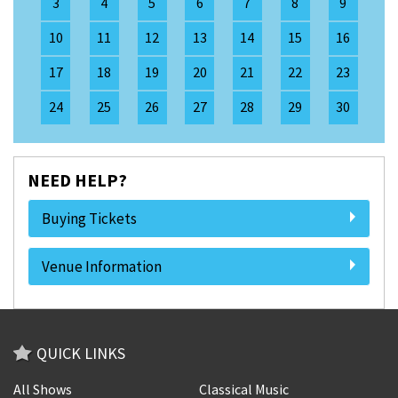
3
4
5
6
7
8
9
10
11
12
13
14
15
16
17
18
19
20
21
22
23
24
25
26
27
28
29
30
NEED HELP?
Buying Tickets
Venue Information
QUICK LINKS
All Shows
Classical Music