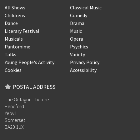
All Shows
Classical Music
Childrens
Comedy
Dance
Drama
Literary Festival
Music
Musicals
Opera
Pantomime
Psychics
Talks
Variety
Young People's Activity
Privacy Policy
Cookies
Accessibility
POSTAL ADDRESS
The Octagon Theatre
Hendford
Yeovil
Somerset
BA20 1UX