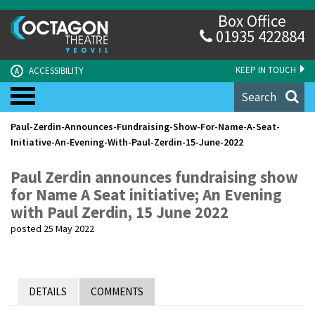
Box Office
01935 422884
KEEP IN TOUCH
ACCESSIBILITY
A
Search
Paul-Zerdin-Announces-Fundraising-Show-For-Name-A-Seat-
Initiative-An-Evening-With-Paul-Zerdin-15-June-2022
Paul Zerdin announces fundraising show
for Name A Seat initiative; An Evening
with Paul Zerdin, 15 June 2022
posted 25 May 2022
DETAILS
COMMENTS