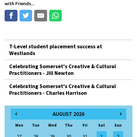
with Friends...
T-Level student placement success at
Westlands
Celebrating Somerset's Creative & Cultural
Practitioners - Jill Newton
Celebrating Somerset's Creative & Cultural
Practitioners - Charles Harrison
AUGUST 2026
Mon
Tue
Wed
Thu
Fri
Sat
Sun
27
28
29
30
31
1
2