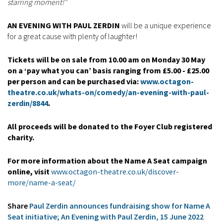
starring moment!”
AN EVENING WITH PAUL ZERDIN
will be a unique experience
for a great cause with plenty of laughter!
Tickets will be on sale from 10.00 am on Monday 30 May
on a ‘pay what you can’ basis ranging from £5.00 - £25.00
per person and can be purchased via:
www.octagon-
theatre.co.uk/whats-on/comedy/an-evening-with-paul-
zerdin/8844
.
All proceeds will be donated to the Foyer Club registered
charity.
For more information about the Name A Seat campaign
online, visit
www.octagon-theatre.co.uk/discover-
more/name-a-seat/
Share
Paul Zerdin announces fundraising show for Name A
Seat initiative; An Evening with Paul Zerdin, 15 June 2022