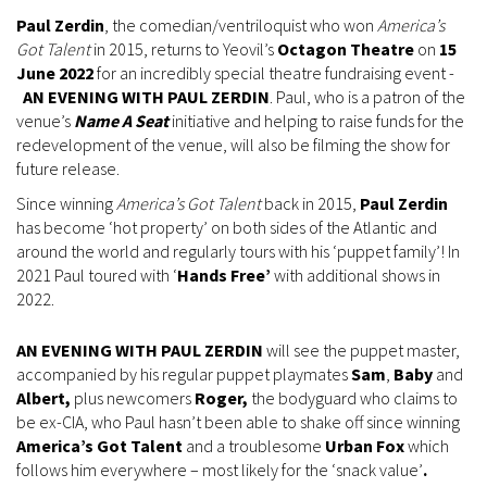
Paul Zerdin
, the comedian/ventriloquist who won
America’s
Got Talent
in 2015, returns to Yeovil’s
Octagon Theatre
on
15
June 2022
for an incredibly special theatre fundraising event -
AN EVENING WITH PAUL ZERDIN
. Paul, who is a patron of the
venue’s
Name A Seat
initiative and helping to raise funds for the
redevelopment of the venue, will also be filming the show for
future release.
Since winning
America’s Got Talent
back in 2015,
Paul Zerdin
has become ‘hot property’ on both sides of the Atlantic and
around the world and regularly tours with his ‘puppet family’! In
2021 Paul toured with ‘
Hands Free’
with additional shows in
2022.
AN EVENING WITH PAUL ZERDIN
will see the puppet master,
accompanied by his regular puppet playmates
Sam
,
Baby
and
Albert,
plus newcomers
Roger,
the bodyguard who claims to
be ex-CIA, who Paul hasn’t been able to shake off since winning
America’s Got Talent
and a troublesome
Urban Fox
which
follows him everywhere – most likely for the ‘snack value’
.