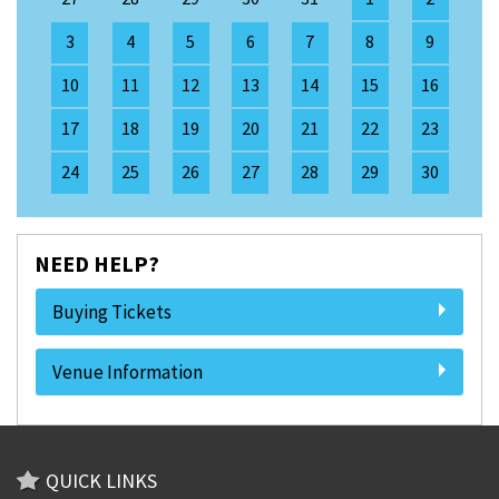
3
4
5
6
7
8
9
10
11
12
13
14
15
16
17
18
19
20
21
22
23
24
25
26
27
28
29
30
NEED HELP?
Buying Tickets
Venue Information
QUICK LINKS