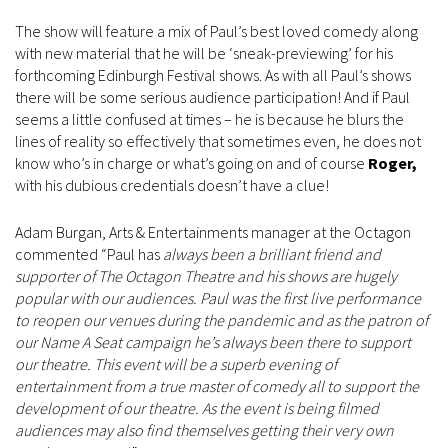
The show will feature a mix of Paul’s best loved comedy along
with new material that he will be ‘sneak-previewing’ for his
forthcoming Edinburgh Festival shows. As with all Paul’s shows
there will be some serious audience participation! And if Paul
seems a little confused at times – he is because he blurs the
lines of reality so effectively that sometimes even, he does not
know who’s in charge or what’s going on and of course
Roger,
with his dubious credentials doesn’t have a clue!
Adam Burgan, Arts & Entertainments manager at the Octagon
commented “Paul has
always been a brilliant friend and
supporter of The Octagon Theatre and his shows are hugely
popular with our audiences. Paul was the first live performance
to reopen our venues during the pandemic and as the patron of
our Name A Seat campaign he’s always been there to support
our theatre. This event will be a superb evening of
entertainment from a true master of comedy all to support the
development of our theatre. As the event is being filmed
audiences may also find themselves getting their very own