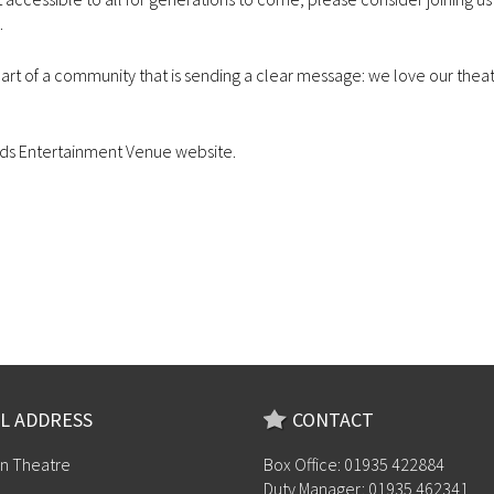
.
part of a community that is sending a clear message: we love our theat
ds Entertainment Venue website.
L ADDRESS
CONTACT
n Theatre
Box Office: 01935 422884
Duty Manager: 01935 462341