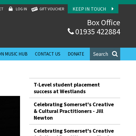
KEEP IN TOUCH
ET
LOG IN
GIFT VOUCHER
Box Office
01935 422884
Search
N MUSIC HUB
CONTACT US
DONATE
T-Level student placement
success at Westlands
Celebrating Somerset's Creative
& Cultural Practitioners - Jill
Newton
Celebrating Somerset's Creative