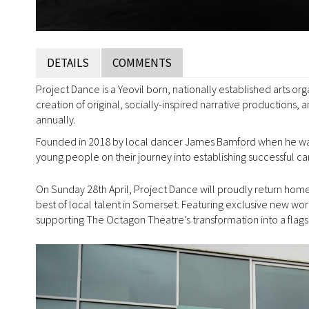
DETAILS
COMMENTS
Project Dance is a Yeovil born, nationally established arts or
creation of original, socially-inspired narrative production
annually.
Founded in 2018 by local dancer James Bamford when he was
young people on their journey into establishing successful car
On Sunday 28th April, Project Dance
will proudly return home
best of local talent in Somerset. Featuring exclusive new w
supporting The Octagon Theatre’s transformation into a flagsh