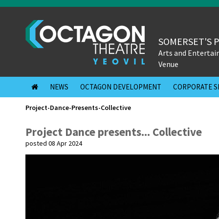
SOMERSET'S 
Arts and Enterta
Venue
NEWS
OCTAGON DEVELOPMENT
CORPORATE S
Project-Dance-Presents-Collective
Project Dance presents... Collective
posted 08 Apr 2024