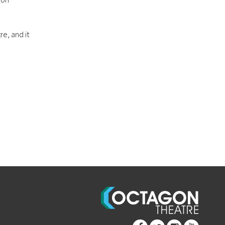
re, and it