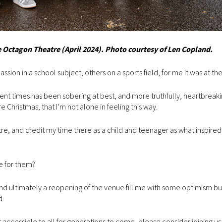
Octagon Theatre (April 2024). Photo courtesy of Len Copland.
sion in a school subject, others on a sports field, for me it was at th
ent times has been sobering at best, and more truthfully, heartbreaki
Christmas, that I’m not alone in feeling this way.
, and credit my time there as a child and teenager as what inspire
re for them?
nd ultimately a reopening of the venue fill me with some optimism b
d.
 it accessible to all for generations to come, please consider joining us