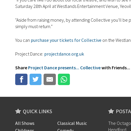
Saturday 28th April at Westlands Entertainment Venue, Yeovil
"Aside from raising money, by attending Collective you’ll be 
simply must return.”
You can
purchase your tickets for Collective
on the Westlan
Project Dance:
projectdance.org.uk
Share
Project Dance presents... Collective
with Friends...
QUICK LINKS
POSTA
All Shows
Classical Music
The Octago
Hendford
Childrens
Comedy