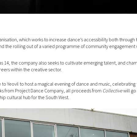
ganisation, which works to increase dance’s accessibility both through 
s, and the rolling out of a varied programme of community engagement
 14, the company also seeks to cultivate emerging talent, and cha
eers within the creative sector.
 to Yeovil to host a magical evening of dance and music, celebrating 
orks from Project Dance Company, all proceeds from
Collective
will go
ip cultural hub for the South West.