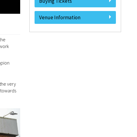
Buying Tickets
Venue Information
the
 work
mpion
the very
 towards