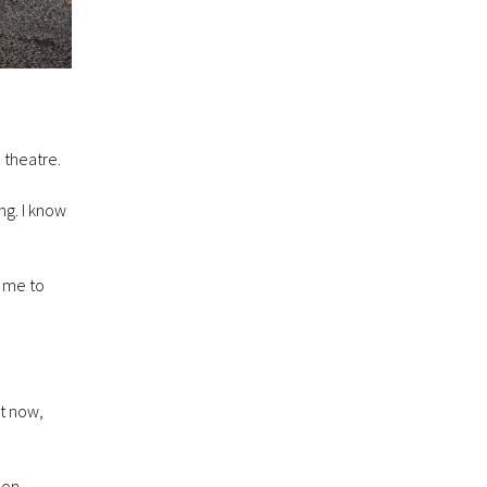
e theatre.
ng. I know
d me to
ut now,
 on