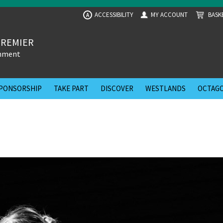
ACCESSIBILITY
MY ACCOUNT
BASK
A
PREMIER
inment
PONSORSHIP
TAKE PART
DISCOVER
WESTLANDS
OCTAGO