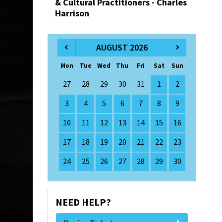
& Cultural Practitioners - Charles
Harrison
AUGUST 2026
Mon
Tue
Wed
Thu
Fri
Sat
Sun
27
28
29
30
31
1
2
3
4
5
6
7
8
9
10
11
12
13
14
15
16
17
18
19
20
21
22
23
24
25
26
27
28
29
30
NEED HELP?