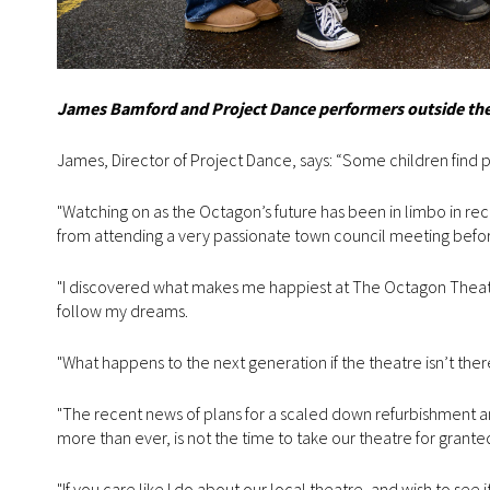
James Bamford and Project Dance performers outside the 
James, Director of Project Dance, says: “Some children find pas
"Watching on as the Octagon’s future has been in limbo in rec
from attending a very passionate town council meeting before 
"I discovered what makes me happiest at The Octagon Theatre
follow my dreams.
"What happens to the next generation if the theatre isn’t the
"The recent news of plans for a scaled down refurbishment a
more than ever, is not the time to take our theatre for grante
"If you care like I do about our local theatre, and wish to see