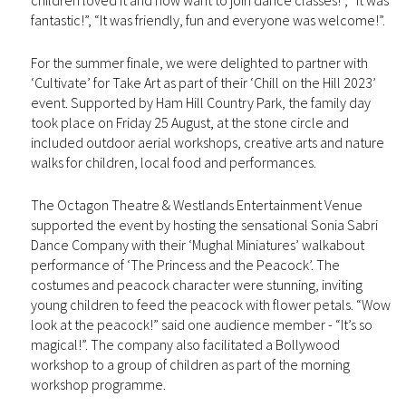
children loved it and now want to join dance classes!”, “It was
fantastic!”, “It was friendly, fun and everyone was welcome!”.
For the summer finale, we were delighted to partner with
‘Cultivate’ for Take Art as part of their ‘Chill on the Hill 2023’
event. Supported by Ham Hill Country Park, the family day
took place on Friday 25 August, at the stone circle and
included outdoor aerial workshops, creative arts and nature
walks for children, local food and performances.
The Octagon Theatre & Westlands Entertainment Venue
supported the event by hosting the sensational Sonia Sabri
Dance Company with their ‘Mughal Miniatures’ walkabout
performance of ‘The Princess and the Peacock’. The
costumes and peacock character were stunning, inviting
young children to feed the peacock with flower petals. “Wow
look at the peacock!” said one audience member - “It’s so
magical!”. The company also facilitated a Bollywood
workshop to a group of children as part of the morning
workshop programme.