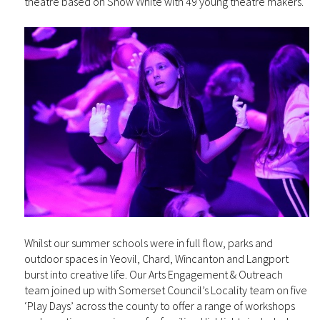
theatre based on Snow White with 49 young theatre makers.
Whilst our summer schools were in full flow, parks and
outdoor spaces in Yeovil, Chard, Wincanton and Langport
burst into creative life. Our Arts Engagement & Outreach
team joined up with Somerset Council’s Locality team on five
‘Play Days’ across the county to offer a range of workshops