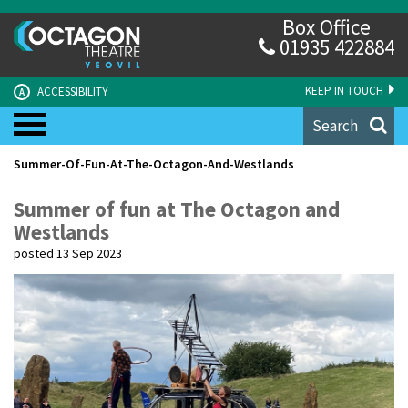
Box Office
01935 422884
KEEP IN TOUCH
ACCESSIBILITY
A
Search
Summer-Of-Fun-At-The-Octagon-And-Westlands
Summer of fun at The Octagon and
Westlands
posted 13 Sep 2023