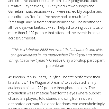
and creative experiences for families. Highlights included
Creative Clay sessions, 3D Recycled Art workshops and
Gamelan music sessions which were incredibly popular and
described as “terrific – I’ve never had so much fun”,
“amazing!” and “a tremendous workshop!”. The weather on
all five days was fantastic which helped to bring out a total of
more than 1,400 people that attended the events in parks
across Somerset.
“This is a fabulous FREE fun event that all parents and kids
can get involved in, no matter what! Thank you and please
bring it back next year!”
- Creative Clay workshop participant
parent/carer.
At Jocelyn Park in Chard, Jellyfish Theatre performed their
latest show ‘The Wagon of Dreams’ to captivated family
audiences of over 200 people throughout the day. The
production was a magical feast for the eyes where puppet
characters played, told stories and sung from inside a
decorated caravan. Audience feedback was overwhelmingly