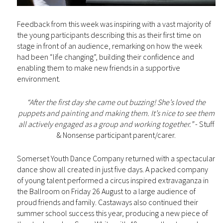
Feedback from this week was inspiring with a vast majority of
the young participants describing this as their first time on
stage in front of an audience, remarking on how the week
had been “life changing”, building their confidence and
enabling them to make new friends in a supportive
environment.
“After the first day she came out buzzing! She’s loved the
puppets and painting and making them. It’s nice to see them
all actively engaged as a group and working together.”
- Stuff
& Nonsense participant parent/carer.
Somerset Youth Dance Company returned with a spectacular
dance show all created in just five days. A packed company
of young talent performed a circus inspired extravaganza in
the Ballroom on Friday 26 August to a large audience of
proud friends and family. Castaways also continued their
summer school success this year, producing a new piece of