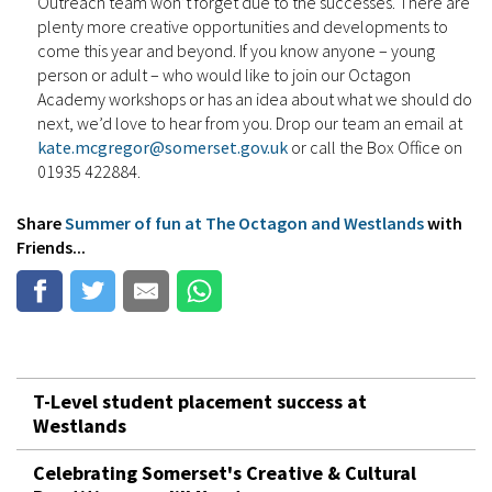
Outreach team won’t forget due to the successes. There are
plenty more creative opportunities and developments to
come this year and beyond. If you know anyone – young
person or adult – who would like to join our Octagon
Academy workshops or has an idea about what we should do
next, we’d love to hear from you. Drop our team an email at
kate.mcgregor@somerset.gov.uk
or call the Box Office on
01935 422884.
Share
Summer of fun at The Octagon and Westlands
with
Friends...
T-Level student placement success at
Westlands
Celebrating Somerset's Creative & Cultural