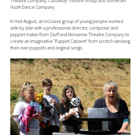
Theatre Company, Castaway Theatre Group and Somerset
Youth Dance Company.
In mid-August, an inclusive group of young people worked
side by side with a professional director, composer and
puppet maker from Stuff and Nonsense Theatre Company to
create an imaginative ‘Puppet Cabaret’ from scratch devising
their own puppets and original songs.