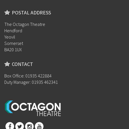
POSTAL ADDRESS
The Octagon Theatre
Hendford
Yeovil
Somerset
BA20 1UX
CONTACT
Box Office: 01935 422884
Duty Manager: 01935 462341