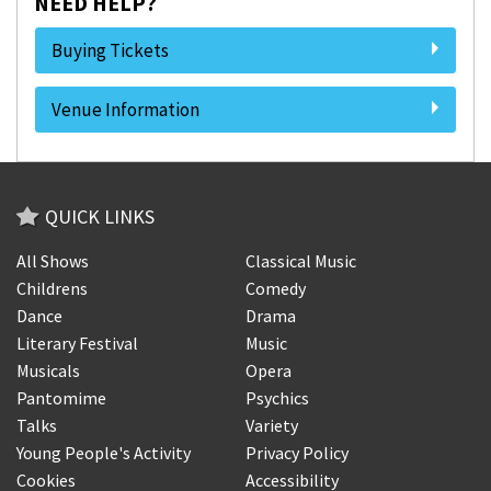
NEED HELP?
Buying Tickets
Venue Information
QUICK LINKS
All Shows
Classical Music
Childrens
Comedy
Dance
Drama
Literary Festival
Music
Musicals
Opera
Pantomime
Psychics
Talks
Variety
Young People's Activity
Privacy Policy
Cookies
Accessibility