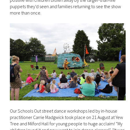
positive with children blown away by the larger-than-life
puppets they’d seen and families returning to see the show
more than once.
Our Schools Out street dance workshops led by in-house
practitioner Carrie Madgwick took place on 21 August at Yew
Tree and Milford Hall for young people to huge acclaim! “My