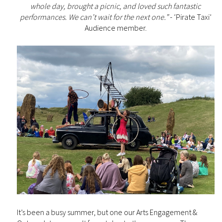
whole day, brought a picnic, and loved such fantastic
performances. We can’t wait for the next one.”
- ‘Pirate Taxi’
Audience member.
It’s been a busy summer, but one our Arts Engagement &