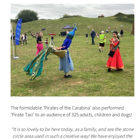
The formidable ‘Pirates of the Carabina’ also performed
‘Pirate Taxi’ to an audience of 325 adults, children and dogs!
“It is so lovely to be here today, as a family, and see the stone
circle area used in such a creative way! We have enjoyed the