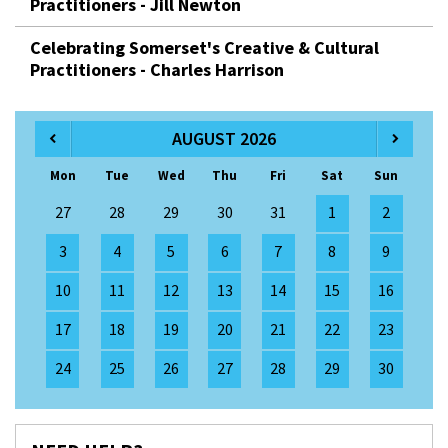
Practitioners - Jill Newton
Celebrating Somerset's Creative & Cultural
Practitioners - Charles Harrison
AUGUST 2026
Mon
Tue
Wed
Thu
Fri
Sat
Sun
27
28
29
30
31
1
2
3
4
5
6
7
8
9
10
11
12
13
14
15
16
17
18
19
20
21
22
23
24
25
26
27
28
29
30