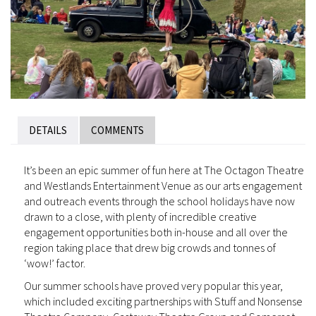
DETAILS
COMMENTS
It’s been an epic summer of fun here at The Octagon Theatre
and Westlands Entertainment Venue as our arts engagement
and outreach events through the school holidays have now
drawn to a close, with plenty of incredible creative
engagement opportunities both in-house and all over the
region taking place that drew big crowds and tonnes of
‘wow!’ factor.
Our summer schools have proved very popular this year,
which included exciting partnerships with Stuff and Nonsense