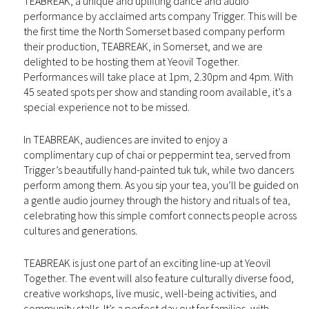
TEABREAK, a unique and uplifting dance and audio
performance by acclaimed arts company Trigger. This will be
the first time the North Somerset based company perform
their production, TEABREAK, in Somerset, and we are
delighted to be hosting them at Yeovil Together.
Performances will take place at 1pm, 2.30pm and 4pm. With
45 seated spots per show and standing room available, it’s a
special experience not to be missed.
In TEABREAK, audiences are invited to enjoy a
complimentary cup of chai or peppermint tea, served from
Trigger’s beautifully hand-painted tuk tuk, while two dancers
perform among them. As you sip your tea, you’ll be guided on
a gentle audio journey through the history and rituals of tea,
celebrating how this simple comfort connects people across
cultures and generations.
TEABREAK is just one part of an exciting line-up at Yeovil
Together. The event will also feature culturally diverse food,
creative workshops, live music, well-being activities, and
community stalls. It’s a perfect day out for families, with