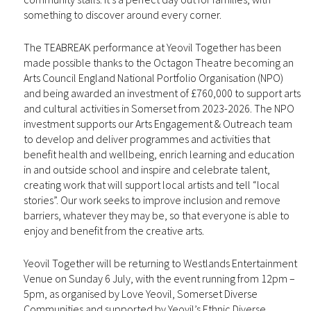
something to discover around every corner.
The TEABREAK performance at Yeovil Together has been
made possible thanks to the Octagon Theatre becoming an
Arts Council England National Portfolio Organisation (NPO)
and being awarded an investment of £760,000 to support arts
and cultural activities in Somerset from 2023-2026. The NPO
investment supports our Arts Engagement & Outreach team
to develop and deliver programmes and activities that
benefit health and wellbeing, enrich learning and education
in and outside school and inspire and celebrate talent,
creating work that will support local artists and tell “local
stories”. Our work seeks to improve inclusion and remove
barriers, whatever they may be, so that everyone is able to
enjoy and benefit from the creative arts.
Yeovil Together will be returning to Westlands Entertainment
Venue on Sunday 6 July, with the event running from 12pm –
5pm, as organised by Love Yeovil, Somerset Diverse
Communities and supported by Yeovil’s Ethnic Diverse