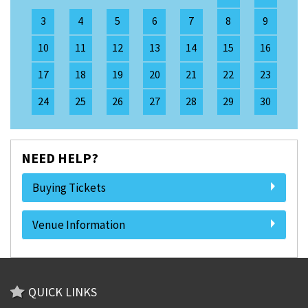
3
4
5
6
7
8
9
10
11
12
13
14
15
16
17
18
19
20
21
22
23
24
25
26
27
28
29
30
NEED HELP?
Buying Tickets
Venue Information
QUICK LINKS