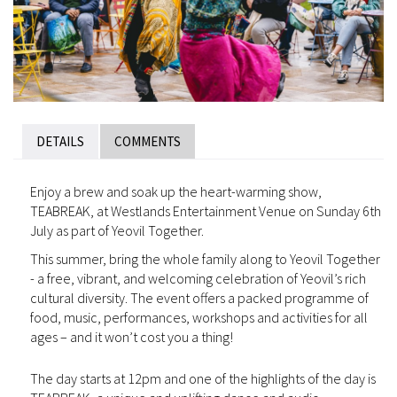
DETAILS
COMMENTS
Enjoy a brew and soak up the heart-warming show,
TEABREAK, at Westlands Entertainment Venue on Sunday 6th
July as part of Yeovil Together.
This summer, bring the whole family along to Yeovil Together
- a free, vibrant, and welcoming celebration of Yeovil’s rich
cultural diversity. The event offers a packed programme of
food, music, performances, workshops and activities for all
ages – and it won’t cost you a thing!
The day starts at 12pm and one of the highlights of the day is