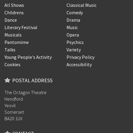
All Shows
Classical Music
Childrens
Comedy
Dance
Drama
Literary Festival
Music
Musicals
Opera
Pantomime
Psychics
Talks
Variety
Young People's Activity
Privacy Policy
Cookies
Accessibility
POSTAL ADDRESS
The Octagon Theatre
Hendford
Yeovil
Somerset
BA20 1UX