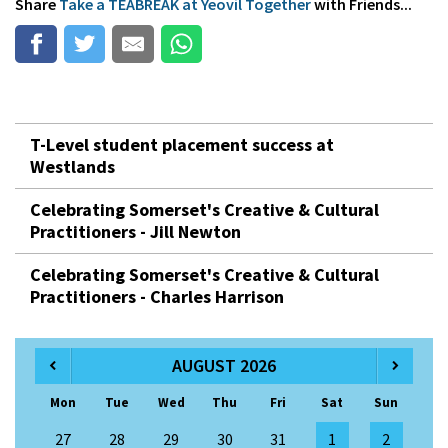
Share
Take a TEABREAK at Yeovil Together
with Friends...
T-Level student placement success at
Westlands
Celebrating Somerset's Creative & Cultural
Practitioners - Jill Newton
Celebrating Somerset's Creative & Cultural
Practitioners - Charles Harrison
AUGUST 2026
Mon
Tue
Wed
Thu
Fri
Sat
Sun
27
28
29
30
31
1
2