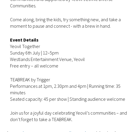
Communities.
Come along, bring the kids, try something new, and take a
moment to pause and connect - with a brew in hand.
Event Details
Yeovil Together
Sunday 6th July | 12–5pm
Westlands Entertainment Venue, Yeovil
Free entry – all welcome
TEABREAK by Trigger
Performances at 1pm, 2.30pm and 4pm | Running time: 35
minutes
Seated capacity: 45 per show | Standing audience welcome
Join us for a joyful day celebrating Yeovil’s communities – and
don’t forget to take a TEABREAK.