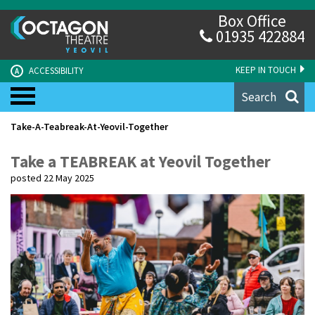
Box Office
01935 422884
KEEP IN TOUCH
ACCESSIBILITY
A
Search
Take-A-Teabreak-At-Yeovil-Together
Take a TEABREAK at Yeovil Together
posted 22 May 2025