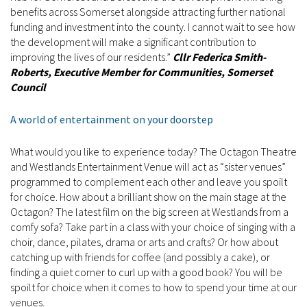
benefits across Somerset alongside attracting further national
funding and investment into the county. I cannot wait to see how
the development will make a significant contribution to
improving the lives of our residents.”
Cllr Federica Smith-
Roberts, Executive Member for Communities, Somerset
Council
A world of entertainment on your doorstep
What would you like to experience today? The Octagon Theatre
and Westlands Entertainment Venue will act as “sister venues”
programmed to complement each other and leave you spoilt
for choice. How about a brilliant show on the main stage at the
Octagon? The latest film on the big screen at Westlands from a
comfy sofa? Take part in a class with your choice of singing with a
choir, dance, pilates, drama or arts and crafts? Or how about
catching up with friends for coffee (and possibly a cake), or
finding a quiet corner to curl up with a good book? You will be
spoilt for choice when it comes to how to spend your time at our
venues.