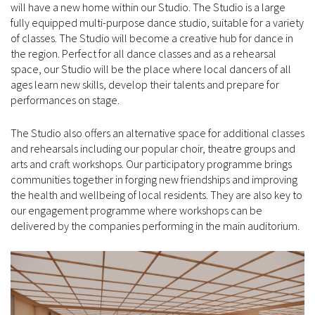
will have a new home within our Studio. The Studio is a large
fully equipped multi-purpose dance studio, suitable for a variety
of classes. The Studio will become a creative hub for dance in
the region. Perfect for all dance classes and as a rehearsal
space, our Studio will be the place where local dancers of all
ages learn new skills, develop their talents and prepare for
performances on stage.
The Studio also offers an alternative space for additional classes
and rehearsals including our popular choir, theatre groups and
arts and craft workshops. Our participatory programme brings
communities together in forging new friendships and improving
the health and wellbeing of local residents. They are also key to
our engagement programme where workshops can be
delivered by the companies performing in the main auditorium.