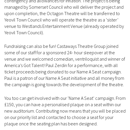
contingency and allowances for inflation. The project is being
managed by Somerset Council who will deliver the project and
upon completion, the Octagon Theatre will be transferred to
Yeovil Town Council who will operate the theatre as a ‘sister’
venue to Westlands Entertainment Venue (already operated by
Yeovil Town Council).
Fundraising can also be fun! Castaways Theatre Group joined
some of our staff for a sponsored 24- hour sleepover at the
venue and we welcomed comedian, ventriloquist and winner of
America’s Got Talent! Paul Zerdin for a performance, with all
ticket proceeds being donated to our Name A Seat campaign.
Paul is a patron of our Name A Seat initiative and all money from
the campaign is going towards the development of the theatre.
You too can get involved with our ‘Name A Seat’ campaign. From
£150, you can have a personalised plaque on a seat within our
new auditorium. Contributing now means that you will be placed
on our priority list and contacted to choose a seat for your
plaque once the seating plan has been designed.