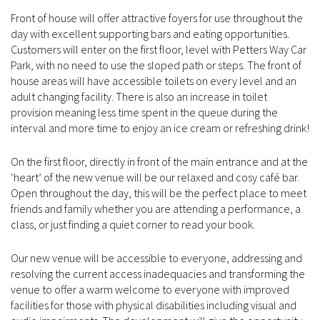
Front of house will offer attractive foyers for use throughout the
day with excellent supporting bars and eating opportunities.
Customers will enter on the first floor, level with Petters Way Car
Park, with no need to use the sloped path or steps. The front of
house areas will have accessible toilets on every level and an
adult changing facility. There is also an increase in toilet
provision meaning less time spent in the queue during the
interval and more time to enjoy an ice cream or refreshing drink!
On the first floor, directly in front of the main entrance and at the
‘heart’ of the new venue will be our relaxed and cosy café bar.
Open throughout the day, this will be the perfect place to meet
friends and family whether you are attending a performance, a
class, or just finding a quiet corner to read your book.
Our new venue will be accessible to everyone, addressing and
resolving the current access inadequacies and transforming the
venue to offer a warm welcome to everyone with improved
facilities for those with physical disabilities including visual and