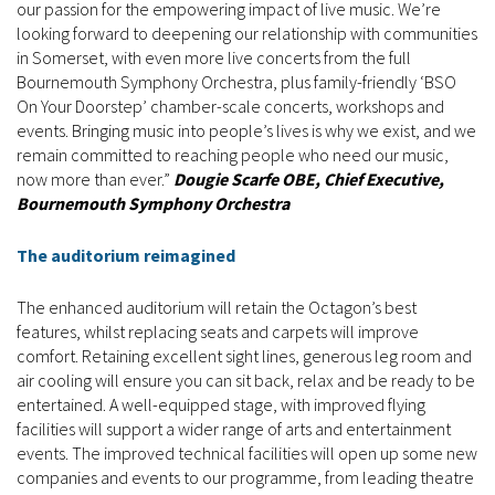
our passion for the empowering impact of live music. We’re
looking forward to deepening our relationship with communities
in Somerset, with even more live concerts from the full
Bournemouth Symphony Orchestra, plus family-friendly ‘BSO
On Your Doorstep’ chamber-scale concerts, workshops and
events. Bringing music into people’s lives is why we exist, and we
remain committed to reaching people who need our music,
now more than ever.”
Dougie Scarfe OBE, Chief Executive,
Bournemouth Symphony Orchestra
The auditorium reimagined
The enhanced auditorium will retain the Octagon’s best
features, whilst replacing seats and carpets will improve
comfort. Retaining excellent sight lines, generous leg room and
air cooling will ensure you can sit back, relax and be ready to be
entertained. A well-equipped stage, with improved flying
facilities will support a wider range of arts and entertainment
events. The improved technical facilities will open up some new
companies and events to our programme, from leading theatre