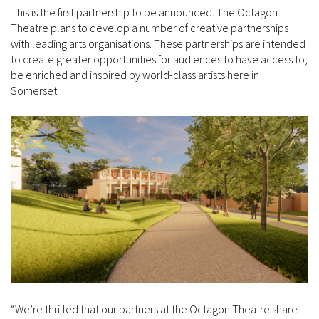
This is the first partnership to be announced. The Octagon
Theatre plans to develop a number of creative partnerships
with leading arts organisations. These partnerships are intended
to create greater opportunities for audiences to have access to,
be enriched and inspired by world-class artists here in
Somerset.
“We’re thrilled that our partners at the Octagon Theatre share