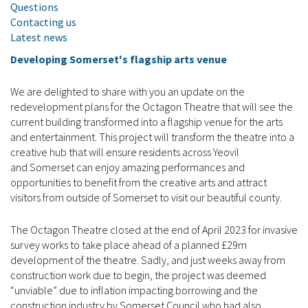
Questions
Contacting us
Latest news
Developing Somerset's flagship arts venue
We are delighted to share with you an update on the
redevelopment plans for the Octagon Theatre that will see the
current building transformed into a flagship venue for the arts
and entertainment. This project will transform the theatre into a
creative hub that will ensure residents across Yeovil
and Somerset can enjoy amazing performances and
opportunities to benefit from the creative arts and attract
visitors from outside of Somerset to visit our beautiful county.
The Octagon Theatre closed at the end of April 2023 for invasive
survey works to take place ahead of a planned £29m
development of the theatre. Sadly, and just weeks away from
construction work due to begin, the project was deemed
“unviable” due to inflation impacting borrowing and the
construction industry by Somerset Council who had also