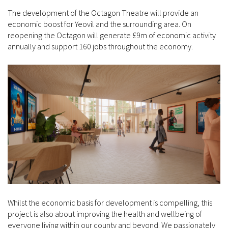
The development of the Octagon Theatre will provide an
economic boost for Yeovil and the surrounding area. On
reopening the Octagon will generate £9m of economic activity
annually and support 160 jobs throughout the economy.
Whilst the economic basis for development is compelling, this
project is also about improving the health and wellbeing of
everyone living within our county and beyond. We passionately