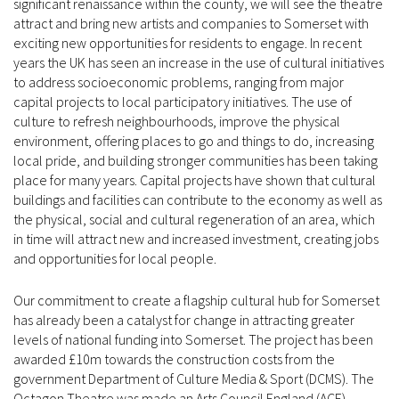
significant renaissance within the county, we will see the theatre
attract and bring new artists and companies to Somerset with
exciting new opportunities for residents to engage. In recent
years the UK has seen an increase in the use of cultural initiatives
to address socioeconomic problems, ranging from major
capital projects to local participatory initiatives. The use of
culture to refresh neighbourhoods, improve the physical
environment, offering places to go and things to do, increasing
local pride, and building stronger communities has been taking
place for many years. Capital projects have shown that cultural
buildings and facilities can contribute to the economy as well as
the physical, social and cultural regeneration of an area, which
in time will attract new and increased investment, creating jobs
and opportunities for local people.
Our commitment to create a flagship cultural hub for Somerset
has already been a catalyst for change in attracting greater
levels of national funding into Somerset. The project has been
awarded £10m towards the construction costs from the
government Department of Culture Media & Sport (DCMS). The
Octagon Theatre was made an Arts Council England (ACE)