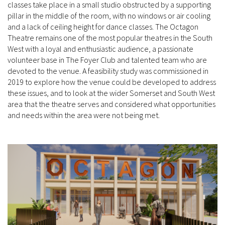
classes take place in a small studio obstructed by a supporting
pillar in the middle of the room, with no windows or air cooling
and a lack of ceiling height for dance classes. The Octagon
Theatre remains one of the most popular theatres in the South
West with a loyal and enthusiastic audience, a passionate
volunteer base in The Foyer Club and talented team who are
devoted to the venue. A feasibility study was commissioned in
2019 to explore how the venue could be developed to address
these issues, and to look at the wider Somerset and South West
area that the theatre serves and considered what opportunities
and needs within the area were not being met.