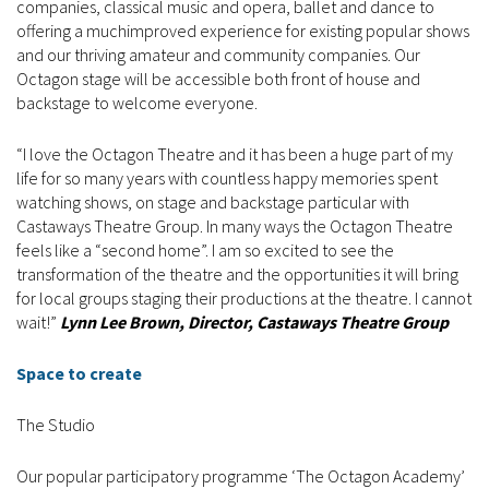
companies, classical music and opera, ballet and dance to
offering a muchimproved experience for existing popular shows
and our thriving amateur and community companies. Our
Octagon stage will be accessible both front of house and
backstage to welcome everyone.
“I love the Octagon Theatre and it has been a huge part of my
life for so many years with countless happy memories spent
watching shows, on stage and backstage particular with
Castaways Theatre Group. In many ways the Octagon Theatre
feels like a “second home”. I am so excited to see the
transformation of the theatre and the opportunities it will bring
for local groups staging their productions at the theatre. I cannot
wait!”
Lynn Lee Brown, Director, Castaways Theatre Group
Space to create
The Studio
Our popular participatory programme ‘The Octagon Academy’