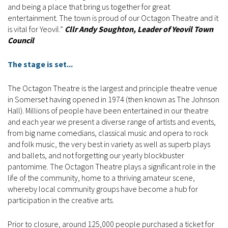
and being a place that bring us together for great
entertainment. The town is proud of our Octagon Theatre and it
is vital for Yeovil.”
Cllr Andy Soughton, Leader of Yeovil Town
Council
The stage is set...
The Octagon Theatre is the largest and principle theatre venue
in Somerset having opened in 1974 (then known as The Johnson
Hall). Millions of people have been entertained in our theatre
and each year we present a diverse range of artists and events,
from big name comedians, classical music and opera to rock
and folk music, the very best in variety as well as superb plays
and ballets, and not forgetting our yearly blockbuster
pantomime. The Octagon Theatre plays a significant role in the
life of the community, home to a thriving amateur scene,
whereby local community groups have become a hub for
participation in the creative arts.
Prior to closure, around 125,000 people purchased a ticket for