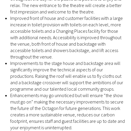
relax. The new entrance to the theatre will create a better
first impression and welcome to the theatre.
Improved front of house and customer facilities with a large
increase in toilet provision with toilets on each level, more
accessible toilets and a Changing Places facility for those
with additional needs. Accessibility is improved throughout
the venue, both front of house and backstage with
accessible toilets and showers backstage, and lift access
throughout the venue.
Improvements to the stage house and backstage area will
significantly improve the technical aspects of our
productions. Raising the roof will enable us to fly cloths out
and a backstage crossover will support the ambitions of our
programme and our talented local community groups.
Enhancements may go unnoticed but will ensure “the show
must go on” making the necessary improvements to secure
the future of the Octagon for future generations. This work
creates a more sustainable venue, reduces our carbon
footprint, ensures staff and guest facilities are up to date and
your enjoyment is uninterrupted.