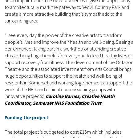
audio impairments. The development will give the opportunity
to architecturally mark the gateway to Yeovil Country Park and
create a more attractive building that is sympathetic to the
surrounding area.
“I see every day the power of the creative arts to transform
people’s lives and improve their health and well-being. Seeing a
performance, taking part in a workshop or attending creative
classes bring huge benefits for everyone to lead healthy lives or
support recovery from illness. The development of the Octagon
Theatre and the associated investment from Arts Council brings
huge opportunities to support the health and well-being of
residents in Somerset and working together we can support the
work of the NHS and clinical commissioning groups with
innovative projects”
Caroline Barnes, Creative Health
Coordinator, Somerset NHS Foundation Trust
Funding the project
The total project is budgeted to cost £15m which includes