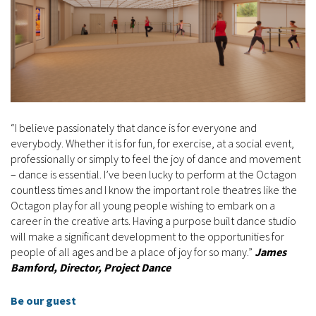
“I believe passionately that dance is for everyone and
everybody. Whether it is for fun, for exercise, at a social event,
professionally or simply to feel the joy of dance and movement
– dance is essential. I’ve been lucky to perform at the Octagon
countless times and I know the important role theatres like the
Octagon play for all young people wishing to embark on a
career in the creative arts. Having a purpose built dance studio
will make a significant development to the opportunities for
people of all ages and be a place of joy for so many.”
James
Bamford, Director, Project Dance
Be our guest