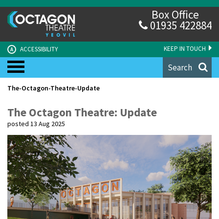
Box Office
01935 422884
KEEP IN TOUCH
ACCESSIBILITY
A
Search
The-Octagon-Theatre-Update
The Octagon Theatre: Update
posted 13 Aug 2025