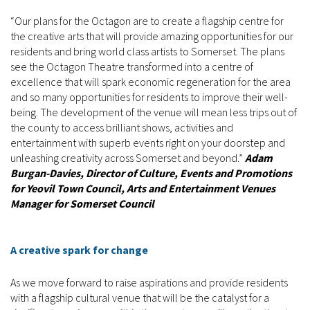
“Our plans for the Octagon are to create a flagship centre for
the creative arts that will provide amazing opportunities for our
residents and bring world class artists to Somerset. The plans
see the Octagon Theatre transformed into a centre of
excellence that will spark economic regeneration for the area
and so many opportunities for residents to improve their well-
being. The development of the venue will mean less trips out of
the county to access brilliant shows, activities and
entertainment with superb events right on your doorstep and
unleashing creativity across Somerset and beyond.”
Adam
Burgan-Davies, Director of Culture, Events and Promotions
for Yeovil Town Council, Arts and Entertainment Venues
Manager for Somerset Council
A creative spark for change
As we move forward to raise aspirations and provide residents
with a flagship cultural venue that will be the catalyst for a