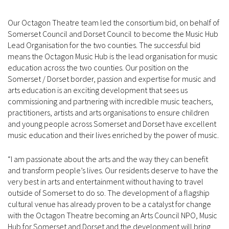
Our Octagon Theatre team led the consortium bid, on behalf of
Somerset Council and Dorset Council to become the Music Hub
Lead Organisation for the two counties. The successful bid
means the Octagon Music Hub is the lead organisation for music
education across the two counties. Our position on the
Somerset / Dorset border, passion and expertise for music and
arts education is an exciting development that sees us
commissioning and partnering with incredible music teachers,
practitioners, artists and arts organisations to ensure children
and young people across Somerset and Dorset have excellent
music education and their lives enriched by the power of music.
“I am passionate about the arts and the way they can benefit
and transform people’s lives. Our residents deserve to have the
very best in arts and entertainment without having to travel
outside of Somerset to do so. The development of a flagship
cultural venue has already proven to be a catalyst for change
with the Octagon Theatre becoming an Arts Council NPO, Music
Hub for Somerset and Dorset and the development will bring