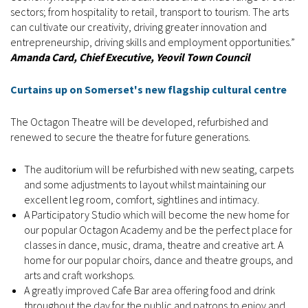
sectors; from hospitality to retail, transport to tourism. The arts
can cultivate our creativity, driving greater innovation and
entrepreneurship, driving skills and employment opportunities.”
Amanda Card, Chief Executive, Yeovil Town Council
Curtains up on Somerset's new flagship cultural centre
The Octagon Theatre will be developed, refurbished and
renewed to secure the theatre for future generations.
The auditorium will be refurbished with new seating, carpets
and some adjustments to layout whilst maintaining our
excellent leg room, comfort, sightlines and intimacy.
A Participatory Studio which will become the new home for
our popular Octagon Academy and be the perfect place for
classes in dance, music, drama, theatre and creative art. A
home for our popular choirs, dance and theatre groups, and
arts and craft workshops.
A greatly improved Cafe Bar area offering food and drink
throughout the day for the public and patrons to enjoy and