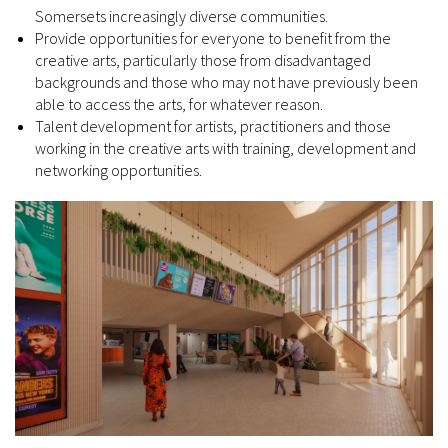
Somersets increasingly diverse communities.
Provide opportunities for everyone to benefit from the
creative arts, particularly those from disadvantaged
backgrounds and those who may not have previously been
able to access the arts, for whatever reason.
Talent development for artists, practitioners and those
working in the creative arts with training, development and
networking opportunities.