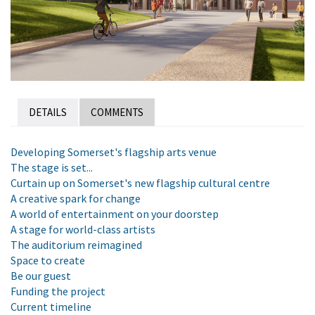
DETAILS
COMMENTS
Developing Somerset's flagship arts venue
The stage is set...
Curtain up on Somerset's new flagship cultural centre
A creative spark for change
A world of entertainment on your doorstep
A stage for world-class artists
The auditorium reimagined
Space to create
Be our guest
Funding the project
Current timeline