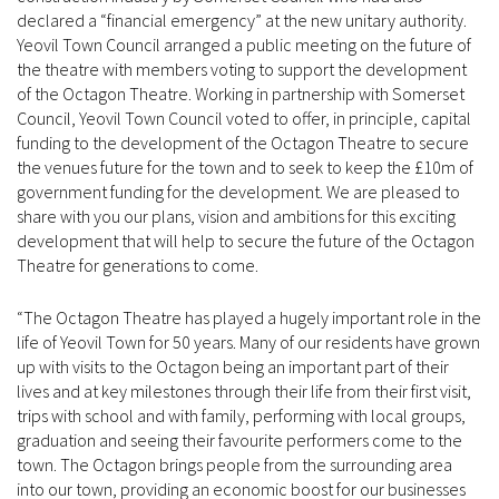
declared a “financial emergency” at the new unitary authority.
Yeovil Town Council arranged a public meeting on the future of
the theatre with members voting to support the development
of the Octagon Theatre. Working in partnership with Somerset
Council, Yeovil Town Council voted to offer, in principle, capital
funding to the development of the Octagon Theatre to secure
the venues future for the town and to seek to keep the £10m of
government funding for the development. We are pleased to
share with you our plans, vision and ambitions for this exciting
development that will help to secure the future of the Octagon
Theatre for generations to come.
“The Octagon Theatre has played a hugely important role in the
life of Yeovil Town for 50 years. Many of our residents have grown
up with visits to the Octagon being an important part of their
lives and at key milestones through their life from their first visit,
trips with school and with family, performing with local groups,
graduation and seeing their favourite performers come to the
town. The Octagon brings people from the surrounding area
into our town, providing an economic boost for our businesses