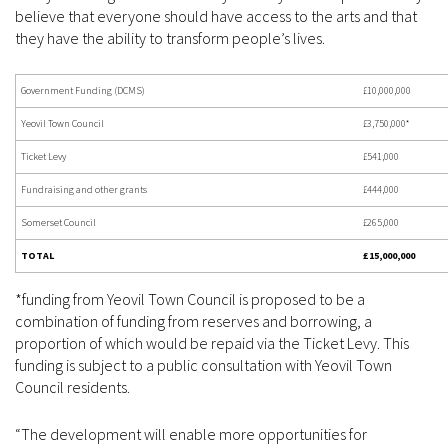
believe that everyone should have access to the arts and that
they have the ability to transform people’s lives.
Government Funding (DCMS)
£10,000,000
Yeovil Town Council
£3,750,000*
Ticket Levy
£541,000
Fundraising and other grants
£444,000
Somerset Council
£265,000
TOTAL
£15,000,000
*funding from Yeovil Town Council is proposed to be a
combination of funding from reserves and borrowing, a
proportion of which would be repaid via the Ticket Levy. This
funding is subject to a public consultation with Yeovil Town
Council residents.
“The development will enable more opportunities for