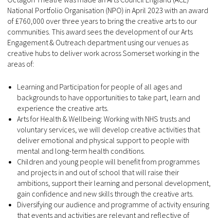
National Portfolio Organisation (NPO) in April 2023 with an award
of £760,000 over three years to bring the creative arts to our
communities. This award sees the development of our Arts
Engagement & Outreach department using our venues as
creative hubs to deliver work across Somerset working in the
areas of:
Learning and Participation for people of all ages and
backgrounds to have opportunities to take part, learn and
experience the creative arts.
Arts for Health & Wellbeing: Working with NHS trusts and
voluntary services, we will develop creative activities that
deliver emotional and physical support to people with
mental and long-term health conditions.
Children and young people will benefit from programmes
and projects in and out of school that will raise their
ambitions, support their learning and personal development,
gain confidence and new skills through the creative arts.
Diversifying our audience and programme of activity ensuring
that events and activities are relevant and reflective of