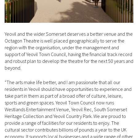
Yeovil and the wider Somerset deserves a better venue and the
Octagon Theatre is well placed geographically to serve the
region with the organisation, under the management and
support of Yeovil Town Council, having the financial track record
and robust plan to develop the theatre for the next 50 years and
beyond.
“The arts make life better, and I am passionate that all our
residents in Yeovil should have opportunities to experience and
take part in them as part of a broad offer of culture, leisure,
sports and green spaces. Yeovil Town Council now runs
Westlands Entertainment Venue, Yeovil Rec, South Somerset
Heritage Collection and Yeovil Country Park. We are proud to
provide a range of facilities for our residents to enjoy. The
cultural sector contributes billions of pounds a year to the UK
economy. It supports local businesses and a wide range of other