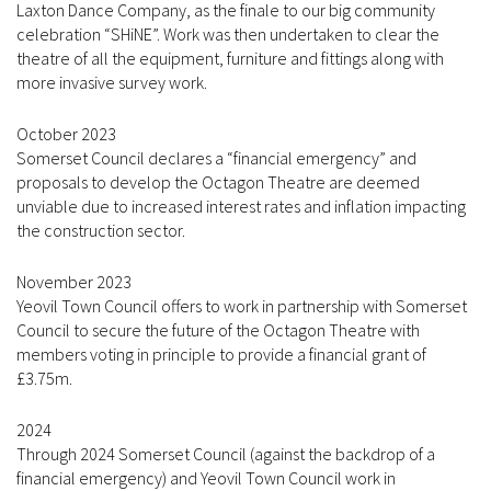
Laxton Dance Company, as the finale to our big community
celebration “SHiNE”. Work was then undertaken to clear the
theatre of all the equipment, furniture and fittings along with
more invasive survey work.
October 2023
Somerset Council declares a “financial emergency” and
proposals to develop the Octagon Theatre are deemed
unviable due to increased interest rates and inflation impacting
the construction sector.
November 2023
Yeovil Town Council offers to work in partnership with Somerset
Council to secure the future of the Octagon Theatre with
members voting in principle to provide a financial grant of
£3.75m.
2024
Through 2024 Somerset Council (against the backdrop of a
financial emergency) and Yeovil Town Council work in