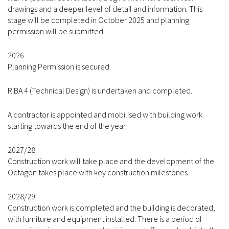
drawings and a deeper level of detail and information. This
stage will be completed in October 2025 and planning
permission will be submitted.
2026
Planning Permission is secured.
RIBA 4 (Technical Design) is undertaken and completed.
A contractor is appointed and mobilised with building work
starting towards the end of the year.
2027/28
Construction work will take place and the development of the
Octagon takes place with key construction milestones.
2028/29
Construction work is completed and the building is decorated,
with furniture and equipment installed. There is a period of