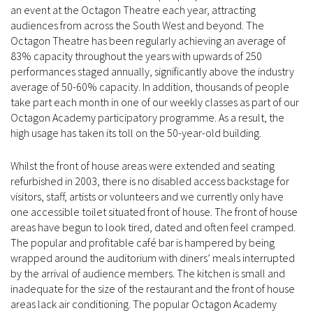
an event at the Octagon Theatre each year, attracting
audiences from across the South West and beyond. The
Octagon Theatre has been regularly achieving an average of
83% capacity throughout the years with upwards of 250
performances staged annually, significantly above the industry
average of 50-60% capacity. In addition, thousands of people
take part each month in one of our weekly classes as part of our
Octagon Academy participatory programme. As a result, the
high usage has taken its toll on the 50-year-old building.
Whilst the front of house areas were extended and seating
refurbished in 2003, there is no disabled access backstage for
visitors, staff, artists or volunteers and we currently only have
one accessible toilet situated front of house. The front of house
areas have begun to look tired, dated and often feel cramped.
The popular and profitable café bar is hampered by being
wrapped around the auditorium with diners’ meals interrupted
by the arrival of audience members. The kitchen is small and
inadequate for the size of the restaurant and the front of house
areas lack air conditioning. The popular Octagon Academy