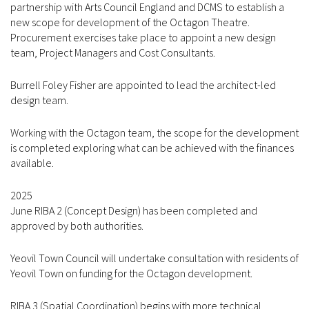
partnership with Arts Council England and DCMS to establish a
new scope for development of the Octagon Theatre.
Procurement exercises take place to appoint a new design
team, Project Managers and Cost Consultants.
Burrell Foley Fisher are appointed to lead the architect-led
design team.
Working with the Octagon team, the scope for the development
is completed exploring what can be achieved with the finances
available.
2025
June RIBA 2 (Concept Design) has been completed and
approved by both authorities.
Yeovil Town Council will undertake consultation with residents of
Yeovil Town on funding for the Octagon development.
RIBA 3 (Spatial Coordination) begins with more technical