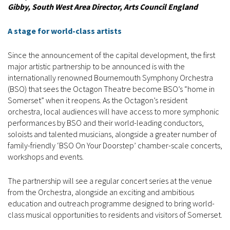
Gibby, South West Area Director, Arts Council England
A stage for world-class artists
Since the announcement of the capital development, the first
major artistic partnership to be announced is with the
internationally renowned Bournemouth Symphony Orchestra
(BSO) that sees the Octagon Theatre become BSO’s “home in
Somerset” when it reopens. As the Octagon’s resident
orchestra, local audiences will have access to more symphonic
performances by BSO and their world-leading conductors,
soloists and talented musicians, alongside a greater number of
family-friendly ‘BSO On Your Doorstep’ chamber-scale concerts,
workshops and events.
The partnership will see a regular concert series at the venue
from the Orchestra, alongside an exciting and ambitious
education and outreach programme designed to bring world-
class musical opportunities to residents and visitors of Somerset.