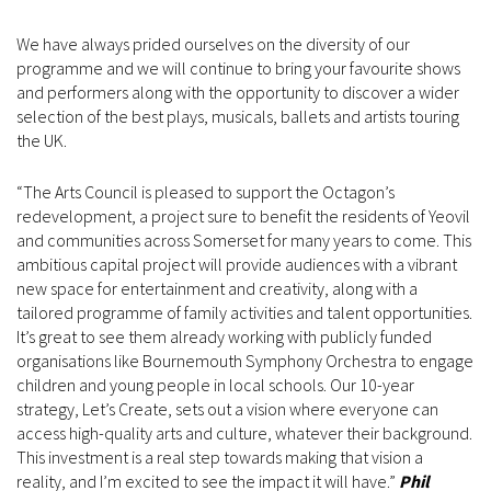
We have always prided ourselves on the diversity of our
programme and we will continue to bring your favourite shows
and performers along with the opportunity to discover a wider
selection of the best plays, musicals, ballets and artists touring
the UK.
“The Arts Council is pleased to support the Octagon’s
redevelopment, a project sure to benefit the residents of Yeovil
and communities across Somerset for many years to come. This
ambitious capital project will provide audiences with a vibrant
new space for entertainment and creativity, along with a
tailored programme of family activities and talent opportunities.
It’s great to see them already working with publicly funded
organisations like Bournemouth Symphony Orchestra to engage
children and young people in local schools. Our 10-year
strategy, Let’s Create, sets out a vision where everyone can
access high-quality arts and culture, whatever their background.
This investment is a real step towards making that vision a
reality, and I’m excited to see the impact it will have.”
Phil