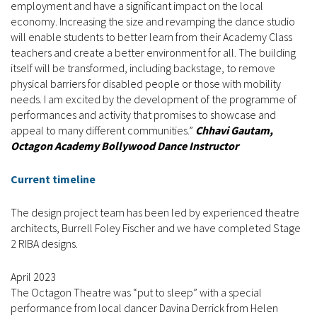
employment and have a significant impact on the local
economy. Increasing the size and revamping the dance studio
will enable students to better learn from their Academy Class
teachers and create a better environment for all. The building
itself will be transformed, including backstage, to remove
physical barriers for disabled people or those with mobility
needs. I am excited by the development of the programme of
performances and activity that promises to showcase and
appeal to many different communities.”
Chhavi Gautam,
Octagon Academy Bollywood Dance Instructor
Current timeline
The design project team has been led by experienced theatre
architects, Burrell Foley Fischer and we have completed Stage
2 RIBA designs.
April 2023
The Octagon Theatre was “put to sleep” with a special
performance from local dancer Davina Derrick from Helen