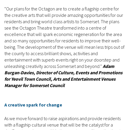
“Our plans for the Octagon are to create a flagship centre for
the creative arts that will provide amazing opportunities for our
residents and bring world class artists to Somerset. The plans
see the Octagon Theatre transformed into a centre of
excellence that will spark economic regeneration for the area
and so many opportunities for residents to improve their well-
being. The development of the venue will mean less trips out of
the county to access brilliant shows, activities and
entertainment with superb events right on your doorstep and
unleashing creativity across Somerset and beyond.”
Adam
Burgan-Davies, Director of Culture, Events and Promotions
for Yeovil Town Council, Arts and Entertainment Venues
Manager for Somerset Council
A creative spark for change
As we move forward to raise aspirations and provide residents
with a flagship cultural venue that will be the catalyst for a