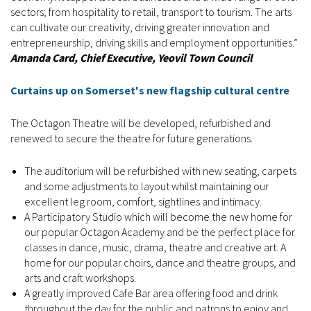
sectors; from hospitality to retail, transport to tourism. The arts
can cultivate our creativity, driving greater innovation and
entrepreneurship, driving skills and employment opportunities.”
Amanda Card, Chief Executive, Yeovil Town Council
Curtains up on Somerset's new flagship cultural centre
The Octagon Theatre will be developed, refurbished and
renewed to secure the theatre for future generations.
The auditorium will be refurbished with new seating, carpets
and some adjustments to layout whilst maintaining our
excellent leg room, comfort, sightlines and intimacy.
A Participatory Studio which will become the new home for
our popular Octagon Academy and be the perfect place for
classes in dance, music, drama, theatre and creative art. A
home for our popular choirs, dance and theatre groups, and
arts and craft workshops.
A greatly improved Cafe Bar area offering food and drink
throughout the day for the public and patrons to enjoy and