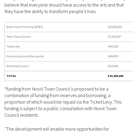
believe that everyone should have access to the arts and that
they have the ability to transform people’s lives.
Government Funding (DCMS)
£10,000,000
Yeovil Town Council
£3,750,000*
Ticket Levy
£541,000
Fundraising and other grants
£444,000
Somerset Council
£265,000
TOTAL
£15,000,000
*funding from Yeovil Town Council is proposed to be a
combination of funding from reserves and borrowing, a
proportion of which would be repaid via the Ticket Levy. This
funding is subject to a public consultation with Yeovil Town
Council residents.
“The development will enable more opportunities for