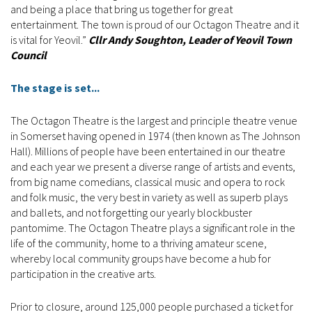
and being a place that bring us together for great
entertainment. The town is proud of our Octagon Theatre and it
is vital for Yeovil.”
Cllr Andy Soughton, Leader of Yeovil Town
Council
The stage is set...
The Octagon Theatre is the largest and principle theatre venue
in Somerset having opened in 1974 (then known as The Johnson
Hall). Millions of people have been entertained in our theatre
and each year we present a diverse range of artists and events,
from big name comedians, classical music and opera to rock
and folk music, the very best in variety as well as superb plays
and ballets, and not forgetting our yearly blockbuster
pantomime. The Octagon Theatre plays a significant role in the
life of the community, home to a thriving amateur scene,
whereby local community groups have become a hub for
participation in the creative arts.
Prior to closure, around 125,000 people purchased a ticket for