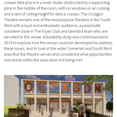
classes take place in a small studio obstructed by a supporting
pillar in the middle of the room, with no windows or air cooling
and a lack of ceiling height for dance classes. The Octagon
Theatre remains one of the most popular theatres in the South
West with a loyal and enthusiastic audience, a passionate
volunteer base in The Foyer Club and talented team who are
devoted to the venue. A feasibility study was commissioned in
2019 to explore how the venue could be developed to address
these issues, and to look at the wider Somerset and South West
area that the theatre serves and considered what opportunities
and needs within the area were not being met.