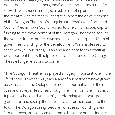
declared a “financial emergency” at the new unitary authority.
Yeovil Town Council arranged a public meeting on the future of
the theatre with members voting to support the development
of the Octagon Theatre. Working in partnership with Somerset
Council, Yeovil Town Council voted to offer, in principle, capital
funding to the development of the Octagon Theatre to secure
the venues future for the town and to seek to keep the £10m of
government funding for the development. We are pleased to
share with you our plans, vision and ambitions for this exciting
development that will help to secure the future of the Octagon
Theatre for generations to come.
“The Octagon Theatre has played a hugely important role in the
life of Yeovil Town for 50 years. Many of our residents have grown
up with visits to the Octagon being an important part of their
lives and at key milestones through their life from their first visit,
trips with school and with family, performing with local groups,
graduation and seeing their favourite performers come to the
town. The Octagon brings people from the surrounding area
into our town, providing an economic boost for our businesses