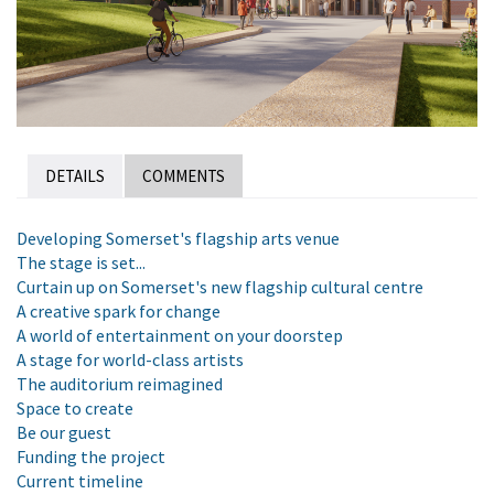
DETAILS
COMMENTS
Developing Somerset's flagship arts venue
The stage is set...
Curtain up on Somerset's new flagship cultural centre
A creative spark for change
A world of entertainment on your doorstep
A stage for world-class artists
The auditorium reimagined
Space to create
Be our guest
Funding the project
Current timeline