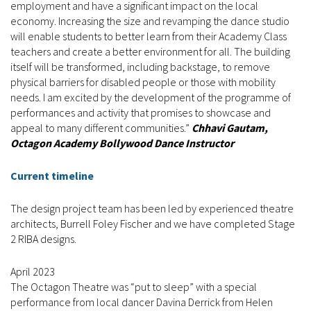
employment and have a significant impact on the local
economy. Increasing the size and revamping the dance studio
will enable students to better learn from their Academy Class
teachers and create a better environment for all. The building
itself will be transformed, including backstage, to remove
physical barriers for disabled people or those with mobility
needs. I am excited by the development of the programme of
performances and activity that promises to showcase and
appeal to many different communities.”
Chhavi Gautam,
Octagon Academy Bollywood Dance Instructor
Current timeline
The design project team has been led by experienced theatre
architects, Burrell Foley Fischer and we have completed Stage
2 RIBA designs.
April 2023
The Octagon Theatre was “put to sleep” with a special
performance from local dancer Davina Derrick from Helen