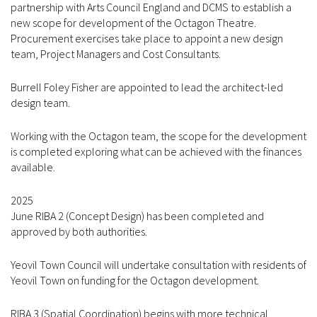
partnership with Arts Council England and DCMS to establish a
new scope for development of the Octagon Theatre.
Procurement exercises take place to appoint a new design
team, Project Managers and Cost Consultants.
Burrell Foley Fisher are appointed to lead the architect-led
design team.
Working with the Octagon team, the scope for the development
is completed exploring what can be achieved with the finances
available.
2025
June RIBA 2 (Concept Design) has been completed and
approved by both authorities.
Yeovil Town Council will undertake consultation with residents of
Yeovil Town on funding for the Octagon development.
RIBA 3 (Spatial Coordination) begins with more technical