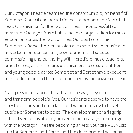
Our Octagon Theatre team led the consortium bid, on behalf of
Somerset Council and Dorset Council to become the Music Hub
Lead Organisation for the two counties. The successful bid
means the Octagon Music Hub is the lead organisation for music
education across the two counties. Our position on the
Somerset / Dorset border, passion and expertise for music and
arts education is an exciting development that sees us
commissioning and partnering with incredible music teachers,
practitioners, artists and arts organisations to ensure children
and young people across Somerset and Dorset have excellent
music education and their lives enriched by the power of music.
“I am passionate about the arts and the way they can benefit
and transform people’s lives. Our residents deserve to have the
very best in arts and entertainment without having to travel
outside of Somerset to do so. The development of a flagship
cultural venue has already proven to be a catalyst for change
with the Octagon Theatre becoming an Arts Council NPO, Music
Hub for Somerset and Dorset and the development will bring