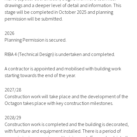
drawings and a deeper level of detail and information. This
stage will be completed in October 2025 and planning
permission will be submitted.
2026
Planning Permission is secured.
RIBA 4 (Technical Design) is undertaken and completed.
A contractor is appointed and mobilised with building work
starting towards the end of the year.
2027/28
Construction work will take place and the development of the
Octagon takes place with key construction milestones.
2028/29
Construction work is completed and the building is decorated,
with furniture and equipment installed. There is a period of