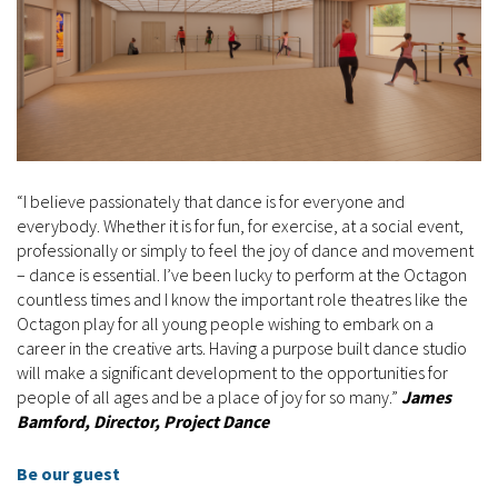
“I believe passionately that dance is for everyone and
everybody. Whether it is for fun, for exercise, at a social event,
professionally or simply to feel the joy of dance and movement
– dance is essential. I’ve been lucky to perform at the Octagon
countless times and I know the important role theatres like the
Octagon play for all young people wishing to embark on a
career in the creative arts. Having a purpose built dance studio
will make a significant development to the opportunities for
people of all ages and be a place of joy for so many.”
James
Bamford, Director, Project Dance
Be our guest