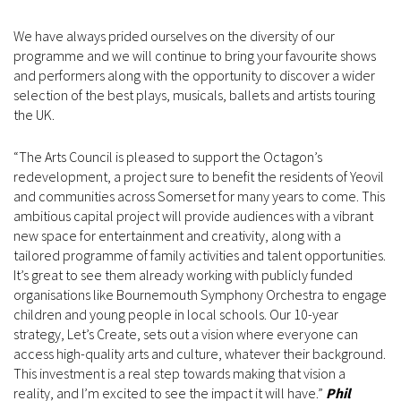
We have always prided ourselves on the diversity of our
programme and we will continue to bring your favourite shows
and performers along with the opportunity to discover a wider
selection of the best plays, musicals, ballets and artists touring
the UK.
“The Arts Council is pleased to support the Octagon’s
redevelopment, a project sure to benefit the residents of Yeovil
and communities across Somerset for many years to come. This
ambitious capital project will provide audiences with a vibrant
new space for entertainment and creativity, along with a
tailored programme of family activities and talent opportunities.
It’s great to see them already working with publicly funded
organisations like Bournemouth Symphony Orchestra to engage
children and young people in local schools. Our 10-year
strategy, Let’s Create, sets out a vision where everyone can
access high-quality arts and culture, whatever their background.
This investment is a real step towards making that vision a
reality, and I’m excited to see the impact it will have.”
Phil