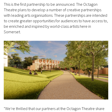
This is the first partnership to be announced. The Octagon
Theatre plans to develop a number of creative partnerships
with leading arts organisations. These partnerships are intended
to create greater opportunities for audiences to have access to,
be enriched and inspired by world-class artists here in
Somerset.
“We’re thrilled that our partners at the Octagon Theatre share