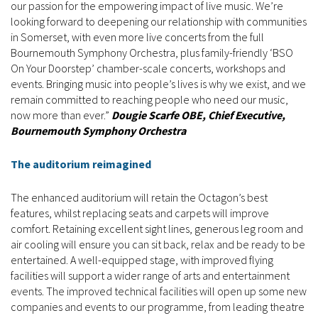
our passion for the empowering impact of live music. We’re
looking forward to deepening our relationship with communities
in Somerset, with even more live concerts from the full
Bournemouth Symphony Orchestra, plus family-friendly ‘BSO
On Your Doorstep’ chamber-scale concerts, workshops and
events. Bringing music into people’s lives is why we exist, and we
remain committed to reaching people who need our music,
now more than ever.”
Dougie Scarfe OBE, Chief Executive,
Bournemouth Symphony Orchestra
The auditorium reimagined
The enhanced auditorium will retain the Octagon’s best
features, whilst replacing seats and carpets will improve
comfort. Retaining excellent sight lines, generous leg room and
air cooling will ensure you can sit back, relax and be ready to be
entertained. A well-equipped stage, with improved flying
facilities will support a wider range of arts and entertainment
events. The improved technical facilities will open up some new
companies and events to our programme, from leading theatre