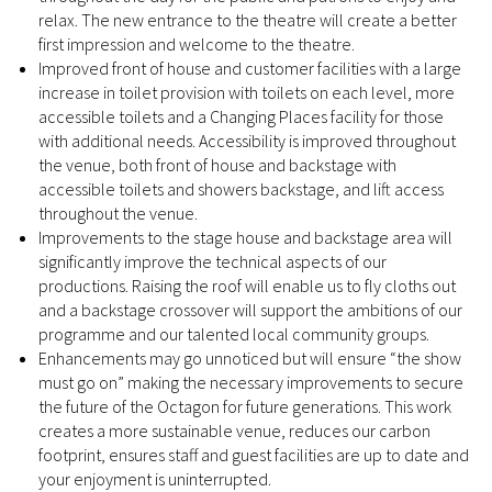
relax. The new entrance to the theatre will create a better
first impression and welcome to the theatre.
Improved front of house and customer facilities with a large
increase in toilet provision with toilets on each level, more
accessible toilets and a Changing Places facility for those
with additional needs. Accessibility is improved throughout
the venue, both front of house and backstage with
accessible toilets and showers backstage, and lift access
throughout the venue.
Improvements to the stage house and backstage area will
significantly improve the technical aspects of our
productions. Raising the roof will enable us to fly cloths out
and a backstage crossover will support the ambitions of our
programme and our talented local community groups.
Enhancements may go unnoticed but will ensure “the show
must go on” making the necessary improvements to secure
the future of the Octagon for future generations. This work
creates a more sustainable venue, reduces our carbon
footprint, ensures staff and guest facilities are up to date and
your enjoyment is uninterrupted.