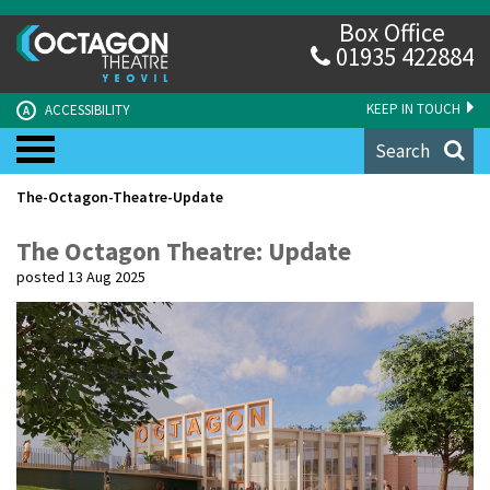
Box Office
01935 422884
KEEP IN TOUCH
ACCESSIBILITY
A
Search
The-Octagon-Theatre-Update
The Octagon Theatre: Update
posted 13 Aug 2025