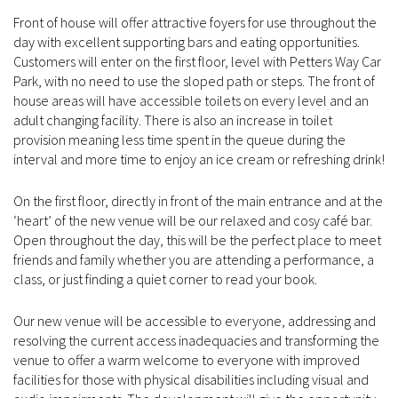
Front of house will offer attractive foyers for use throughout the
day with excellent supporting bars and eating opportunities.
Customers will enter on the first floor, level with Petters Way Car
Park, with no need to use the sloped path or steps. The front of
house areas will have accessible toilets on every level and an
adult changing facility. There is also an increase in toilet
provision meaning less time spent in the queue during the
interval and more time to enjoy an ice cream or refreshing drink!
On the first floor, directly in front of the main entrance and at the
‘heart’ of the new venue will be our relaxed and cosy café bar.
Open throughout the day, this will be the perfect place to meet
friends and family whether you are attending a performance, a
class, or just finding a quiet corner to read your book.
Our new venue will be accessible to everyone, addressing and
resolving the current access inadequacies and transforming the
venue to offer a warm welcome to everyone with improved
facilities for those with physical disabilities including visual and