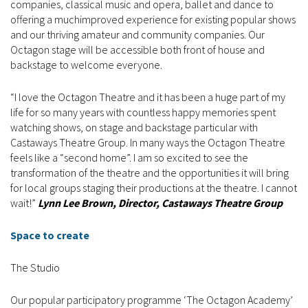
companies, classical music and opera, ballet and dance to
offering a muchimproved experience for existing popular shows
and our thriving amateur and community companies. Our
Octagon stage will be accessible both front of house and
backstage to welcome everyone.
“I love the Octagon Theatre and it has been a huge part of my
life for so many years with countless happy memories spent
watching shows, on stage and backstage particular with
Castaways Theatre Group. In many ways the Octagon Theatre
feels like a “second home”. I am so excited to see the
transformation of the theatre and the opportunities it will bring
for local groups staging their productions at the theatre. I cannot
wait!”
Lynn Lee Brown, Director, Castaways Theatre Group
Space to create
The Studio
Our popular participatory programme ‘The Octagon Academy’