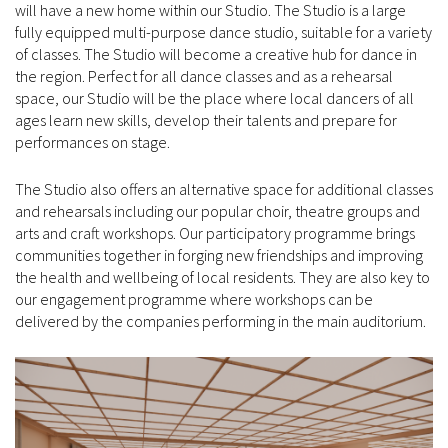
will have a new home within our Studio. The Studio is a large
fully equipped multi-purpose dance studio, suitable for a variety
of classes. The Studio will become a creative hub for dance in
the region. Perfect for all dance classes and as a rehearsal
space, our Studio will be the place where local dancers of all
ages learn new skills, develop their talents and prepare for
performances on stage.
The Studio also offers an alternative space for additional classes
and rehearsals including our popular choir, theatre groups and
arts and craft workshops. Our participatory programme brings
communities together in forging new friendships and improving
the health and wellbeing of local residents. They are also key to
our engagement programme where workshops can be
delivered by the companies performing in the main auditorium.