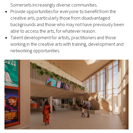
Somersets increasingly diverse communities.
Provide opportunities for everyone to benefit from the
creative arts, particularly those from disadvantaged
backgrounds and those who may not have previously been
able to access the arts, for whatever reason.
Talent development for artists, practitioners and those
working in the creative arts with training, development and
networking opportunities.