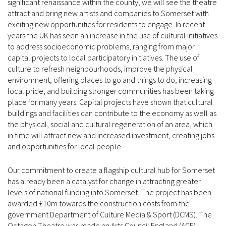
significant renaissance within the county, we will see the theatre
attract and bring new artists and companies to Somerset with
exciting new opportunities for residents to engage. In recent
years the UK has seen an increase in the use of cultural initiatives
to address socioeconomic problems, ranging from major
capital projects to local participatory initiatives. The use of
culture to refresh neighbourhoods, improve the physical
environment, offering places to go and things to do, increasing
local pride, and building stronger communities has been taking
place for many years. Capital projects have shown that cultural
buildings and facilities can contribute to the economy as well as
the physical, social and cultural regeneration of an area, which
in time will attract new and increased investment, creating jobs
and opportunities for local people.
Our commitment to create a flagship cultural hub for Somerset
has already been a catalyst for change in attracting greater
levels of national funding into Somerset. The project has been
awarded £10m towards the construction costs from the
government Department of Culture Media & Sport (DCMS). The
Octagon Theatre was made an Arts Council England (ACE)