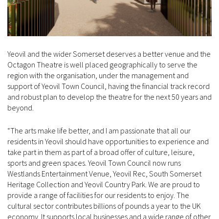
Yeovil and the wider Somerset deserves a better venue and the
Octagon Theatre is well placed geographically to serve the
region with the organisation, under the management and
support of Yeovil Town Council, having the financial track record
and robust plan to develop the theatre for the next 50 years and
beyond.
“The arts make life better, and I am passionate that all our
residents in Yeovil should have opportunities to experience and
take part in them as part of a broad offer of culture, leisure,
sports and green spaces. Yeovil Town Council now runs
Westlands Entertainment Venue, Yeovil Rec, South Somerset
Heritage Collection and Yeovil Country Park. We are proud to
provide a range of facilities for our residents to enjoy. The
cultural sector contributes billions of pounds a year to the UK
economy. It supports local businesses and a wide range of other