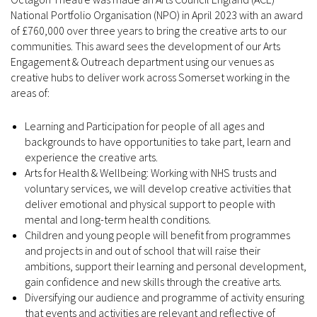
National Portfolio Organisation (NPO) in April 2023 with an award
of £760,000 over three years to bring the creative arts to our
communities. This award sees the development of our Arts
Engagement & Outreach department using our venues as
creative hubs to deliver work across Somerset working in the
areas of:
Learning and Participation for people of all ages and
backgrounds to have opportunities to take part, learn and
experience the creative arts.
Arts for Health & Wellbeing: Working with NHS trusts and
voluntary services, we will develop creative activities that
deliver emotional and physical support to people with
mental and long-term health conditions.
Children and young people will benefit from programmes
and projects in and out of school that will raise their
ambitions, support their learning and personal development,
gain confidence and new skills through the creative arts.
Diversifying our audience and programme of activity ensuring
that events and activities are relevant and reflective of