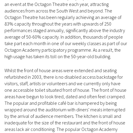
an event at the Octagon Theatre each year, attracting
audiences from across the South West and beyond. The
Octagon Theatre has been regularly achieving an average of
83% capacity throughout the years with upwards of 250
performances staged annually, significantly above the industry
average of 50-60% capacity. In addition, thousands of people
take part each month in one of our weekly classes as part of our
Octagon Academy participatory programme. As a result, the
high usage has taken its toll on the 50-year-old building.
Whilst the front of house areas were extended and seating
refurbished in 2003, there is no disabled access backstage for
visitors, staff, artists or volunteers and we currently only have
one accessible toilet situated front of house. The front of house
areas have begun to look tired, dated and often feel cramped.
The popular and profitable café bar is hampered by being
wrapped around the auditorium with diners’ meals interrupted
by the arrival of audience members. The kitchen is small and
inadequate for the size of the restaurant and the front of house
areas lack air conditioning. The popular Octagon Academy