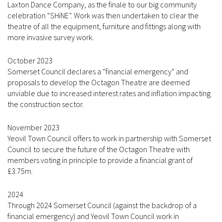
Laxton Dance Company, as the finale to our big community
celebration “SHiNE”. Work was then undertaken to clear the
theatre of all the equipment, furniture and fittings along with
more invasive survey work.
October 2023
Somerset Council declares a “financial emergency” and
proposals to develop the Octagon Theatre are deemed
unviable due to increased interest rates and inflation impacting
the construction sector.
November 2023
Yeovil Town Council offers to work in partnership with Somerset
Council to secure the future of the Octagon Theatre with
members voting in principle to provide a financial grant of
£3.75m.
2024
Through 2024 Somerset Council (against the backdrop of a
financial emergency) and Yeovil Town Council work in