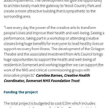
audio impairments. The development will give the opportunity
to architecturally mark the gateway to Yeovil Country Park and
create a more attractive building that is sympathetic to the
surrounding area.
“I see every day the power of the creative arts to transform
people’s lives and improve their health and well-being. Seeing a
performance, taking part in a workshop or attending creative
classes bring huge benefits for everyone to lead healthy lives or
support recovery from illness. The development of the Octagon
Theatre and the associated investment from Arts Council brings
huge opportunities to support the health and well-being of
residents in Somerset and working together we can support the
work of the NHS and clinical commissioning groups with
innovative projects”
Caroline Barnes, Creative Health
Coordinator, Somerset NHS Foundation Trust
Funding the project
The total project is budgeted to cost £15m which includes