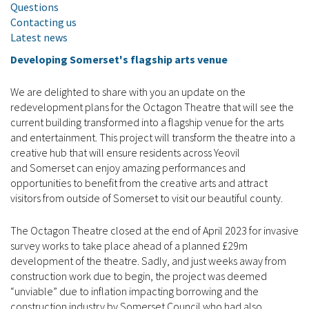
Questions
Contacting us
Latest news
Developing Somerset's flagship arts venue
We are delighted to share with you an update on the
redevelopment plans for the Octagon Theatre that will see the
current building transformed into a flagship venue for the arts
and entertainment. This project will transform the theatre into a
creative hub that will ensure residents across Yeovil
and Somerset can enjoy amazing performances and
opportunities to benefit from the creative arts and attract
visitors from outside of Somerset to visit our beautiful county.
The Octagon Theatre closed at the end of April 2023 for invasive
survey works to take place ahead of a planned £29m
development of the theatre. Sadly, and just weeks away from
construction work due to begin, the project was deemed
“unviable” due to inflation impacting borrowing and the
construction industry by Somerset Council who had also