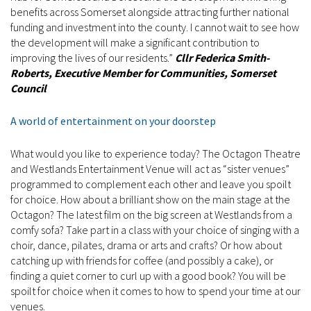
benefits across Somerset alongside attracting further national
funding and investment into the county. I cannot wait to see how
the development will make a significant contribution to
improving the lives of our residents.”
Cllr Federica Smith-
Roberts, Executive Member for Communities, Somerset
Council
A world of entertainment on your doorstep
What would you like to experience today? The Octagon Theatre
and Westlands Entertainment Venue will act as “sister venues”
programmed to complement each other and leave you spoilt
for choice. How about a brilliant show on the main stage at the
Octagon? The latest film on the big screen at Westlands from a
comfy sofa? Take part in a class with your choice of singing with a
choir, dance, pilates, drama or arts and crafts? Or how about
catching up with friends for coffee (and possibly a cake), or
finding a quiet corner to curl up with a good book? You will be
spoilt for choice when it comes to how to spend your time at our
venues.