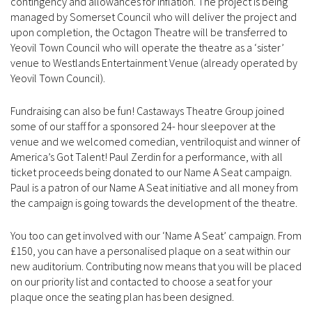
contingency and allowances for inflation. The project is being
managed by Somerset Council who will deliver the project and
upon completion, the Octagon Theatre will be transferred to
Yeovil Town Council who will operate the theatre as a ‘sister’
venue to Westlands Entertainment Venue (already operated by
Yeovil Town Council).
Fundraising can also be fun! Castaways Theatre Group joined
some of our staff for a sponsored 24- hour sleepover at the
venue and we welcomed comedian, ventriloquist and winner of
America’s Got Talent! Paul Zerdin for a performance, with all
ticket proceeds being donated to our Name A Seat campaign.
Paul is a patron of our Name A Seat initiative and all money from
the campaign is going towards the development of the theatre.
You too can get involved with our ‘Name A Seat’ campaign. From
£150, you can have a personalised plaque on a seat within our
new auditorium. Contributing now means that you will be placed
on our priority list and contacted to choose a seat for your
plaque once the seating plan has been designed.