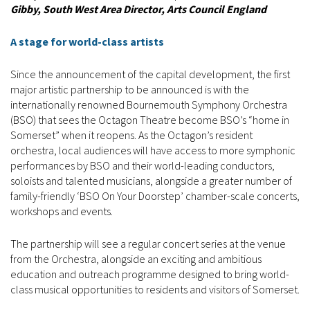
Gibby, South West Area Director, Arts Council England
A stage for world-class artists
Since the announcement of the capital development, the first
major artistic partnership to be announced is with the
internationally renowned Bournemouth Symphony Orchestra
(BSO) that sees the Octagon Theatre become BSO’s “home in
Somerset” when it reopens. As the Octagon’s resident
orchestra, local audiences will have access to more symphonic
performances by BSO and their world-leading conductors,
soloists and talented musicians, alongside a greater number of
family-friendly ‘BSO On Your Doorstep’ chamber-scale concerts,
workshops and events.
The partnership will see a regular concert series at the venue
from the Orchestra, alongside an exciting and ambitious
education and outreach programme designed to bring world-
class musical opportunities to residents and visitors of Somerset.