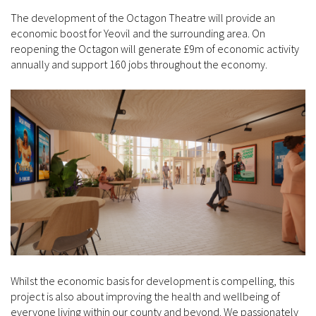
The development of the Octagon Theatre will provide an
economic boost for Yeovil and the surrounding area. On
reopening the Octagon will generate £9m of economic activity
annually and support 160 jobs throughout the economy.
Whilst the economic basis for development is compelling, this
project is also about improving the health and wellbeing of
everyone living within our county and beyond. We passionately