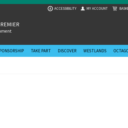
ACCESSIBILITY
MY ACCOUNT
BASK
A
PREMIER
inment
PONSORSHIP
TAKE PART
DISCOVER
WESTLANDS
OCTAGO