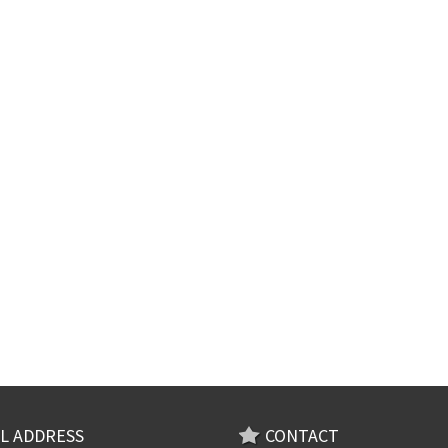
L ADDRESS
CONTACT