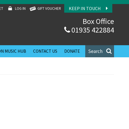
KEEP IN TOUCH
ET
LOG IN
GIFT VOUCHER
Box Office
01935 422884
Search
N MUSIC HUB
CONTACT US
DONATE