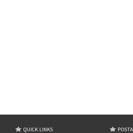
QUICK LINKS
POSTA