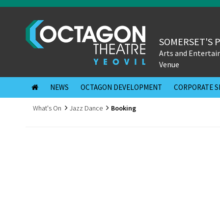
SOMERSET'S 
Arts and Enterta
Venue
NEWS
OCTAGON DEVELOPMENT
CORPORATE S
What's On
Jazz Dance
Booking