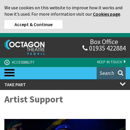
We use cookies on this website to improve how it works and
how it’s used. For more information visit our
Cookies page
.
Accept & Continue
Box Office
01935 422884
KEEP IN TOUCH
ACCESSIBILITY
A
Search
TAKE PART
Artist Support