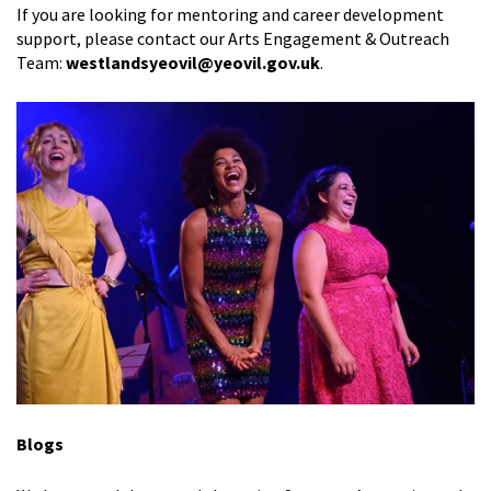
If you are looking for mentoring and career development
support,
please contact our Arts Engagement & Outreach
Team:
westlandsyeovil@yeovil.gov.uk
.
Blogs