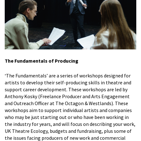
The Fundamentals of Producing
‘The Fundamentals’ are a series of workshops designed for
artists to develop their self-producing skills in theatre and
support career development. These workshops are led by
Anthony Kosky (Freelance Producer and Arts Engagement
and Outreach Officer at The Octagon & Westlands). These
workshops aim to support individual artists and companies
who may be just starting out or who have been working in
the industry for years, and will focus on describing your work,
UK Theatre Ecology, budgets and fundraising, plus some of
the issues
facing producers of new work and commercial