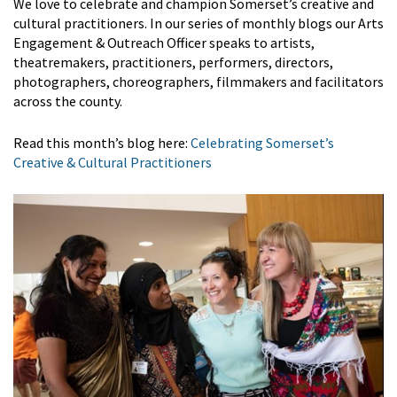
We love to celebrate and champion Somerset’s creative and
cultural practitioners. In our series of monthly blogs our Arts
Engagement & Outreach Officer speaks to artists,
theatremakers, practitioners, performers, directors,
photographers, choreographers, filmmakers and facilitators
across the county.
Read this month’s blog here:
Celebrating Somerset’s
Creative & Cultural Practitioners