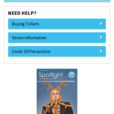
NEED HELP?
Buying Tickets
Venue Information
Covid-19 Precautions