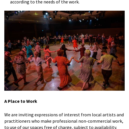
according to the needs of the work.
A Place to Work
We are inviting expressions of interest from local artists and
practitioners who make professional non-commercial work,
to use of our spaces free of charge, subject to availability.