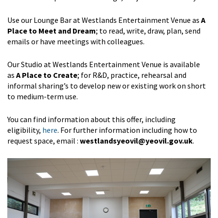
Use our Lounge Bar at Westlands Entertainment Venue as
A
Place to Meet and Dream
; to read, write, draw, plan, send
emails or have meetings with colleagues.
Our Studio at Westlands Entertainment Venue is available
as
A Place to Create
; for R&D, practice, rehearsal and
informal sharing’s to develop new or existing work on short
to medium-term use.
You can find information about this offer, including
eligibility,
here
. For further information including how to
request space, email :
westlandsyeovil@yeovil.gov.uk
.