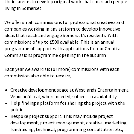
their careers to develop original work that can reach people
living in Somerset.
We offer small commissions for professional creatives and
companies working in any artform to develop innovative
ideas that reach and engage Somerset’s residents. With
commissions of up to £500 available. This is an annual
programme of support with applications for our Creative
Commissions programme opening in the autumn
Each year we award six (or more) commissions with each
commission also able to receive,
Creative development space at Westlands Entertainment
Venue in Yeovil, where needed, subject to availability.
Help finding a platform for sharing the project with the
public.
Bespoke project support. This may include project
development, project management, creative, marketing,
fundraising, technical, programming consultation etc.,