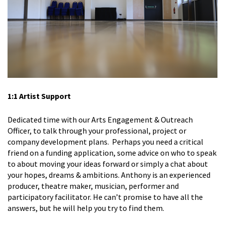
1:1 Artist Support
Dedicated time with our Arts Engagement & Outreach
Officer, to talk through your professional, project or
company development plans. Perhaps you need a critical
friend on a funding application, some advice on who to speak
to about moving your ideas forward or simply a chat about
your hopes, dreams & ambitions. Anthony is an experienced
producer, theatre maker, musician, performer and
participatory facilitator. He can’t promise to have all the
answers, but he will help you try to find them.