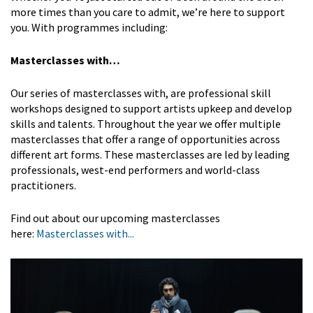
more times than you care to admit, we’re here to support
you. With programmes including:
Masterclasses with…
Our series of masterclasses with, are professional skill
workshops designed to support artists upkeep and develop
skills and talents. Throughout the year we offer multiple
masterclasses that offer a range of opportunities across
different art forms. These masterclasses are led by leading
professionals, west-end performers and world-class
practitioners.
Find out about our upcoming masterclasses
here:
Masterclasses with...