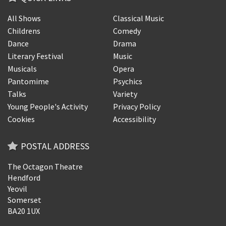
All Shows
Classical Music
Childrens
Comedy
Dance
Drama
Literary Festival
Music
Musicals
Opera
Pantomime
Psychics
Talks
Variety
Young People's Activity
Privacy Policy
Cookies
Accessibility
POSTAL ADDRESS
The Octagon Theatre
Hendford
Yeovil
Somerset
BA20 1UX