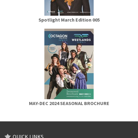
Spotlight March Edition 005
MAY-DEC 2024 SEASONAL BROCHURE
QUICK LINKS