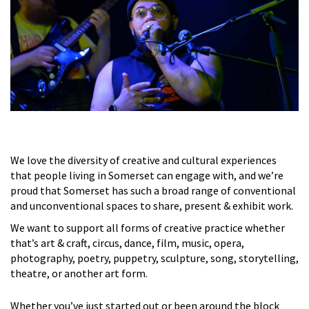
We love the diversity of creative and cultural experiences
that people living in Somerset can engage with, and we’re
proud that Somerset has such a broad range of conventional
and unconventional spaces to share, present & exhibit work.
We want to support all forms of creative practice whether
that’s art & craft, circus, dance, film, music, opera,
photography, poetry, puppetry, sculpture, song, storytelling,
theatre, or another art form.
Whether you’ve just started out or been around the block