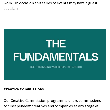
work. On occasion this series of events may have a guest
speakers.
Creative Commissions
Our Creative Commission programme offers commissions
for independent creatives and companies at any stage of