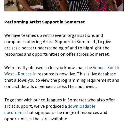
Performing Artist Support in Somerset
We have teamed up with several organisations and
companies offering Artist Support in Somerset, to give
artists a better understanding of and to highlight the
resources and opportunities on offer across Somerset.
We’re really pleased to let you know that the
Venues South
West - Routes In
resource is now live. This is live database
that allows you to view the programming requirement and
contact details of venues across the southwest.
Together with our colleagues in Somerset who also offer
artist support, we’ve produced a
downloadable
document
that signposts the range of resources and
opportunities that are available.