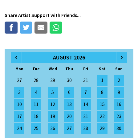
Share
Artist Support
with Friends...
AUGUST 2026
Mon
Tue
Wed
Thu
Fri
Sat
Sun
27
28
29
30
31
1
2
3
4
5
6
7
8
9
10
11
12
13
14
15
16
17
18
19
20
21
22
23
24
25
26
27
28
29
30