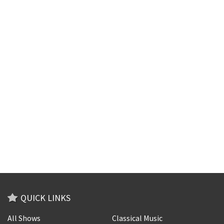
QUICK LINKS
All Shows
Classical Music