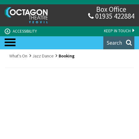
Box Office
01935 422884
KEEP IN TOUCH
ACCESSIBILITY
A
Search
What's On
Jazz Dance
Booking