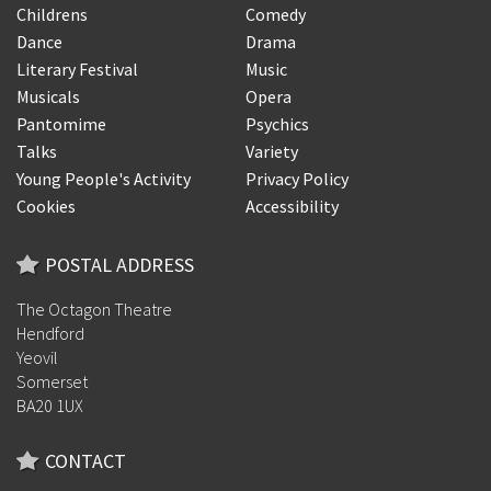
Childrens
Comedy
Dance
Drama
Literary Festival
Music
Musicals
Opera
Pantomime
Psychics
Talks
Variety
Young People's Activity
Privacy Policy
Cookies
Accessibility
POSTAL ADDRESS
The Octagon Theatre
Hendford
Yeovil
Somerset
BA20 1UX
CONTACT