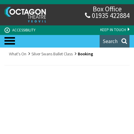
Box Office
01935 422884
KEEP IN TOUCH
ACCESSIBILITY
A
Search
What's On
Silver Swans Ballet Class
Booking