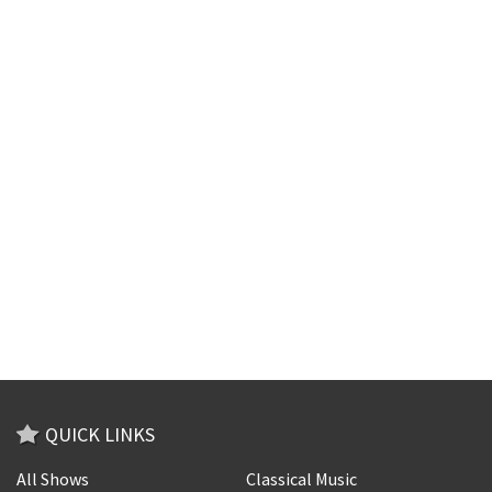
QUICK LINKS
All Shows
Classical Music