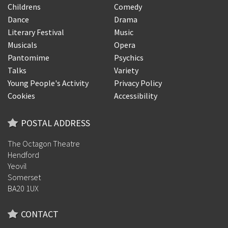
Childrens
Comedy
Dance
Drama
Literary Festival
Music
Musicals
Opera
Pantomime
Psychics
Talks
Variety
Young People's Activity
Privacy Policy
Cookies
Accessibility
POSTAL ADDRESS
The Octagon Theatre
Hendford
Yeovil
Somerset
BA20 1UX
CONTACT