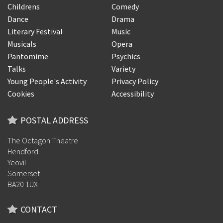
Childrens
Comedy
Dance
Drama
Literary Festival
Music
Musicals
Opera
Pantomime
Psychics
Talks
Variety
Young People's Activity
Privacy Policy
Cookies
Accessibility
POSTAL ADDRESS
The Octagon Theatre
Hendford
Yeovil
Somerset
BA20 1UX
CONTACT