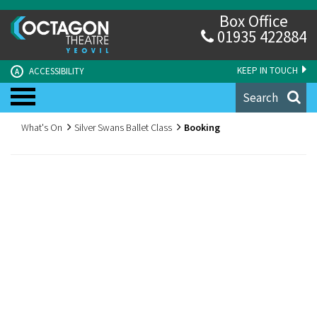
Box Office
01935 422884
KEEP IN TOUCH
ACCESSIBILITY
A
Search
What's On
Silver Swans Ballet Class
Booking