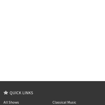
QUICK LINKS
All Shows
Classical Music