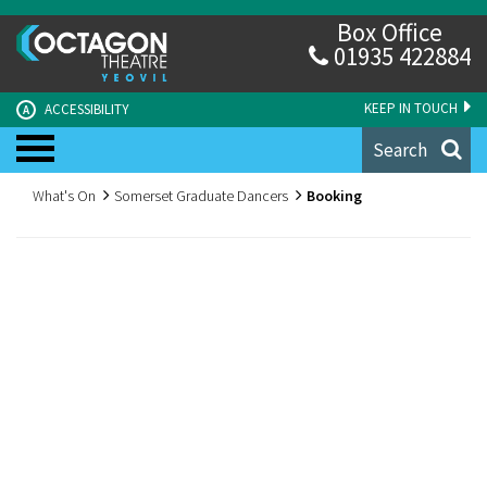
Box Office
01935 422884
KEEP IN TOUCH
ACCESSIBILITY
A
Search
What's On
Somerset Graduate Dancers
Booking