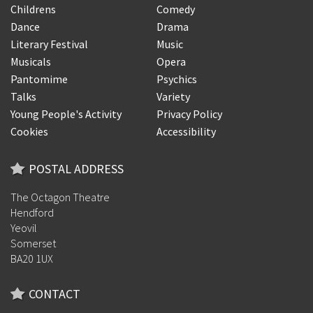
Childrens
Comedy
Dance
Drama
Literary Festival
Music
Musicals
Opera
Pantomime
Psychics
Talks
Variety
Young People's Activity
Privacy Policy
Cookies
Accessibility
POSTAL ADDRESS
The Octagon Theatre
Hendford
Yeovil
Somerset
BA20 1UX
CONTACT