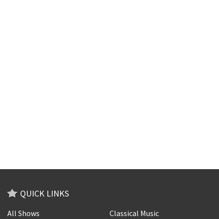
QUICK LINKS
All Shows
Classical Music