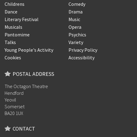
Childrens
Comedy
Dance
Drama
Literary Festival
Music
Musicals
Opera
Pantomime
Psychics
Talks
Variety
Young People's Activity
Privacy Policy
Cookies
Accessibility
POSTAL ADDRESS
The Octagon Theatre
Hendford
Yeovil
Somerset
BA20 1UX
CONTACT