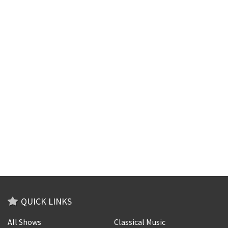
QUICK LINKS
All Shows
Classical Music