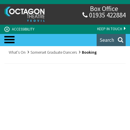
Box Office
01935 422884
KEEP IN TOUCH
ACCESSIBILITY
A
Search
What's On
Somerset Graduate Dancers
Booking