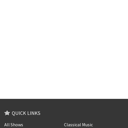
QUICK LINKS
All Shows
Classical Music