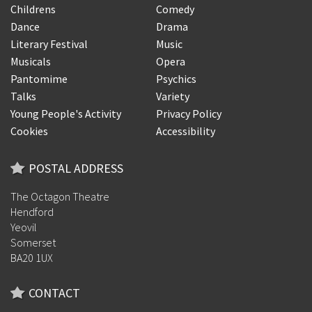
Childrens
Comedy
Dance
Drama
Literary Festival
Music
Musicals
Opera
Pantomime
Psychics
Talks
Variety
Young People's Activity
Privacy Policy
Cookies
Accessibility
POSTAL ADDRESS
The Octagon Theatre
Hendford
Yeovil
Somerset
BA20 1UX
CONTACT