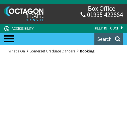
Box Office
01935 422884
KEEP IN TOUCH
ACCESSIBILITY
A
Search
What's On
Somerset Graduate Dancers
Booking