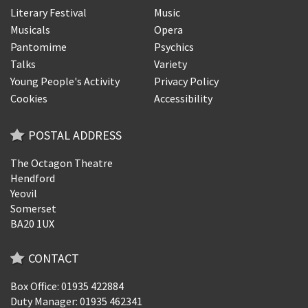
Literary Festival
Music
Musicals
Opera
Pantomime
Psychics
Talks
Variety
Young People's Activity
Privacy Policy
Cookies
Accessibility
POSTAL ADDRESS
The Octagon Theatre
Hendford
Yeovil
Somerset
BA20 1UX
CONTACT
Box Office: 01935 422884
Duty Manager: 01935 462341