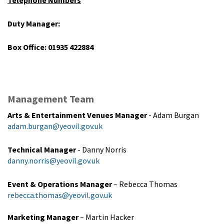
Duty Manager:
Box Office: 01935 422884
Management Team
Arts & Entertainment Venues Manager
- Adam Burgan
adam.burgan@yeovil.gov.uk
Technical Manager
- Danny Norris
danny.norris@yeovil.gov.uk
Event & Operations Manager
– Rebecca Thomas
rebecca.thomas@yeovil.gov.uk
Marketing Manager
– Martin Hacker