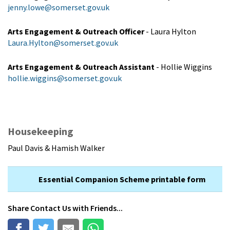
jenny.lowe@somerset.gov.uk
Arts Engagement & Outreach Officer
- Laura Hylton
Laura.Hylton@somerset.gov.uk
Arts Engagement & Outreach Assistant
- Hollie Wiggins
hollie.wiggins@somerset.gov.uk
Housekeeping
Paul Davis & Hamish Walker
Essential Companion Scheme printable form
Share
Contact Us
with Friends...