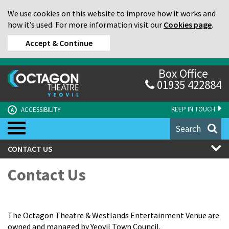
We use cookies on this website to improve how it works and
how it’s used. For more information visit our
Cookies page
.
Accept & Continue
Box Office
01935 422884
KEEP IN TOUCH
ACCESSIBILITY
A
Search
CONTACT US
Contact Us
The Octagon Theatre & Westlands Entertainment Venue are
owned and managed by Yeovil Town Council.