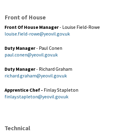
Front of House
Front Of House Manager
- Louise Field-Rowe
louise.field-rowe@yeovil.gov.uk
Duty Manager
- Paul Conen
paul.conen@yeovil.gov.uk
Duty Manager
- Richard Graham
richard.graham@yeovil.gov.uk
Apprentice Chef -
Finlay Stapleton
finlay.stapleton@yeovil.gov.uk
Technical