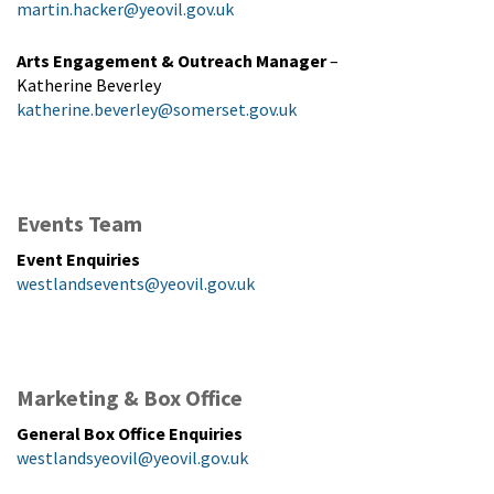
martin.hacker@yeovil.gov.uk
Arts Engagement & Outreach Manager
–
Katherine Beverley
katherine.beverley@somerset.gov.uk
Events Team
Event Enquiries
westlandsevents@yeovil.gov.uk
Marketing & Box Office
General Box Office Enquiries
westlandsyeovil@yeovil.gov.uk