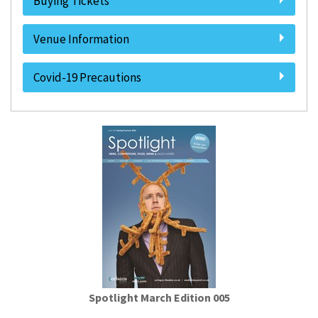
Buying Tickets
Venue Information
Covid-19 Precautions
Spotlight March Edition 005