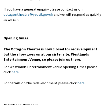
If you have a general enquiry please contact us on
octagontheatre@yeovil.gov.uk
and we will respond as quickly
as we can.
Opening times
The Octagon Theatre is now closed for redevelopment
but the show goes on at our sister site, Westlands
Entertainment Venue, so please join us there.
For Westlands Entertainment Venue opening times please
click
here.
For details on the redevelopment please click
here.
Telephone Numbers