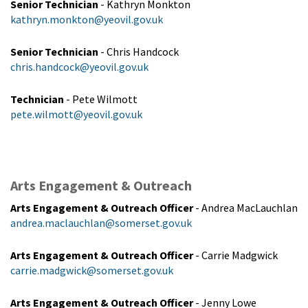
Senior Technician
- Kathryn Monkton
kathryn.monkton@yeovil.gov.uk
Senior Technician
- Chris Handcock
chris.handcock@yeovil.gov.uk
Technician
- Pete Wilmott
pete.wilmott@yeovil.gov.uk
Arts Engagement & Outreach
Arts Engagement & Outreach Officer
- Andrea MacLauchlan
andrea.maclauchlan@somerset.gov.uk
Arts Engagement & Outreach Officer
- Carrie Madgwick
carrie.madgwick@somerset.gov.uk
Arts Engagement & Outreach Officer
- Jenny Lowe