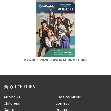
MAY-DEC 2024 SEASONAL BROCHURE
QUICK LINKS
All Shows
Classical Music
Childrens
Comedy
Dance
Drama