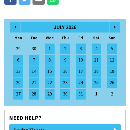
JULY 2026
Mon
Tue
Wed
Thu
Fri
Sat
Sun
29
30
1
2
3
4
5
6
7
8
9
10
11
12
13
14
15
16
17
18
19
20
21
22
23
24
25
26
27
28
29
30
31
1
2
NEED HELP?