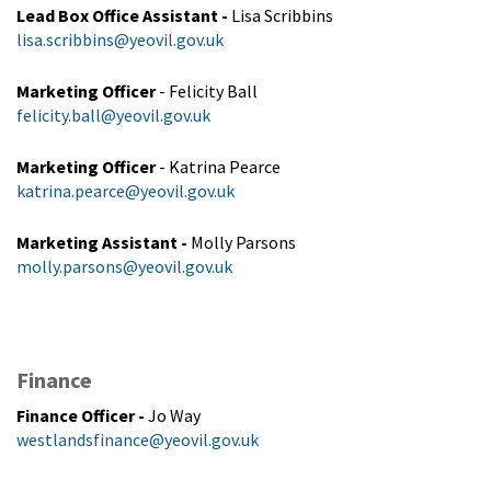
Lead Box Office Assistant
-
Lisa Scribbins
lisa.scribbins@yeovil.gov.uk
Marketing Officer
- Felicity Ball
felicity.ball@yeovil.gov.uk
Marketing Officer
- Katrina Pearce
katrina.pearce@yeovil.gov.uk
Marketing Assistant
-
Molly Parsons
molly.parsons@yeovil.gov.uk
Finance
Finance Officer
-
Jo Way
westlandsfinance@yeovil.gov.uk