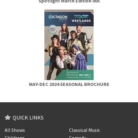
Spotlight March Edition 005
MAY-DEC 2024 SEASONAL BROCHURE
QUICK LINKS
All Shows
Classical Music
Childrens
Comedy