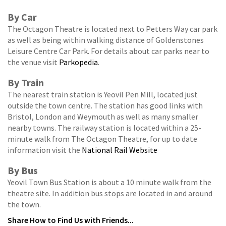
By Car
The Octagon Theatre is located next to Petters Way car park
as well as being within walking distance of Goldenstones
Leisure Centre Car Park. For details about car parks near to
the venue visit
Parkopedia
.
By Train
The nearest train station is Yeovil Pen Mill, located just
outside the town centre. The station has good links with
Bristol, London and Weymouth as well as many smaller
nearby towns. The railway station is located within a 25-
minute walk from The Octagon Theatre, for up to date
information visit the
National Rail Website
By Bus
Yeovil Town Bus Station is about a 10 minute walk from the
theatre site. In addition bus stops are located in and around
the town.
Share
How to Find Us
with Friends...