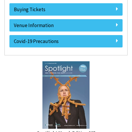
Buying Tickets
Venue Information
Covid-19 Precautions