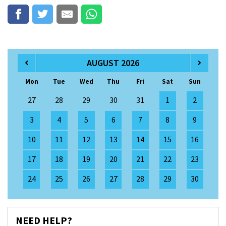
AUGUST 2026
Mon
Tue
Wed
Thu
Fri
Sat
Sun
27
28
29
30
31
1
2
3
4
5
6
7
8
9
10
11
12
13
14
15
16
17
18
19
20
21
22
23
24
25
26
27
28
29
30
NEED HELP?