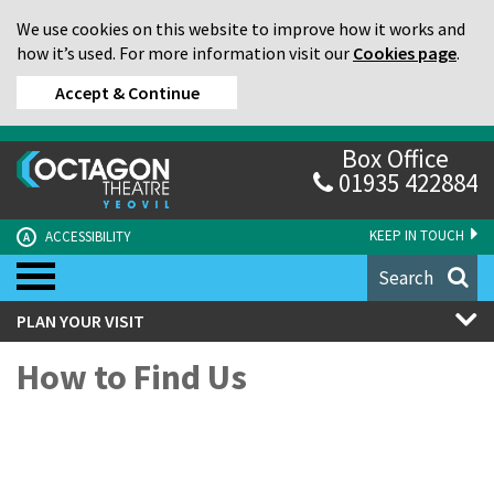
We use cookies on this website to improve how it works and
how it’s used. For more information visit our
Cookies page
.
Accept & Continue
Box Office
01935 422884
KEEP IN TOUCH
ACCESSIBILITY
A
Search
PLAN YOUR VISIT
How to Find Us