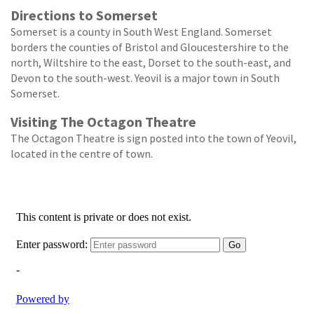
Directions to Somerset
Somerset is a county in South West England. Somerset
borders the counties of Bristol and Gloucestershire to the
north, Wiltshire to the east, Dorset to the south-east, and
Devon to the south-west. Yeovil is a major town in South
Somerset.
Visiting The Octagon Theatre
The Octagon Theatre is sign posted into the town of Yeovil,
located in the centre of town.