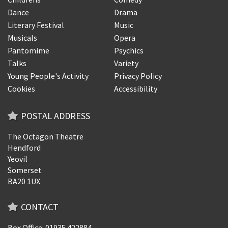
Dance
Drama
Literary Festival
Music
Musicals
Opera
Pantomime
Psychics
Talks
Variety
Young People's Activity
Privacy Policy
Cookies
Accessibility
POSTAL ADDRESS
The Octagon Theatre
Hendford
Yeovil
Somerset
BA20 1UX
CONTACT
Box Office: 01935 422884