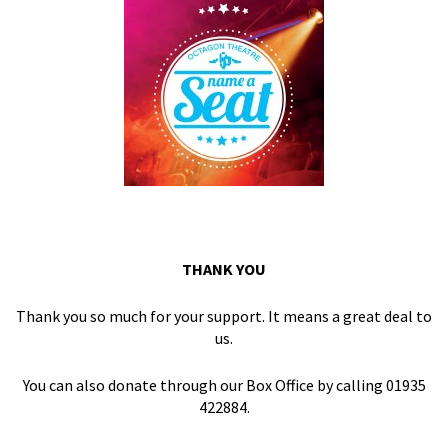
THANK YOU
Thank you so much for your support. It means a great deal to
us.
You can also donate through our Box Office by calling 01935
422884.