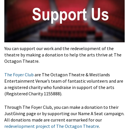
You can support our work and the redevelopment of the
theatre by making a donation to help the arts thrive at The
Octagon Theatre.
The Foyer Club
are The Octagon Theatre & Westlands
Entertainment Venue’s team of fantastic volunteers and are
a registered charity who fundraise in support of the arts
(Registered Charity 1155888).
Through The Foyer Club, you can make a donation to their
JustGiving page or by supporting our Name A Seat campaign.
All donations made are current earmarked for our
redevelopment project of The Octagon Theatre
.