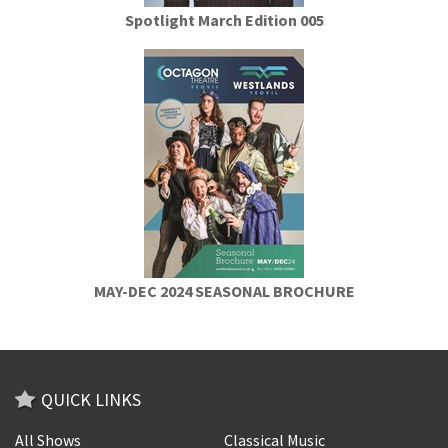
Spotlight March Edition 005
MAY-DEC 2024 SEASONAL BROCHURE
QUICK LINKS
All Shows
Classical Music