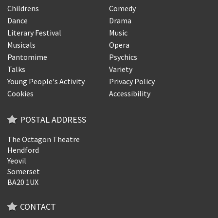
Childrens
Comedy
Dance
Drama
Literary Festival
Music
Musicals
Opera
Pantomime
Psychics
Talks
Variety
Young People's Activity
Privacy Policy
Cookies
Accessibility
POSTAL ADDRESS
The Octagon Theatre
Hendford
Yeovil
Somerset
BA20 1UX
CONTACT