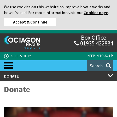
We use cookies on this website to improve how it works and
how it’s used. For more information visit our
Cookies page
.
Accept & Continue
Box Office
01935 422884
KEEP IN TOUCH
ACCESSIBILITY
A
Search
DONATE
Donate