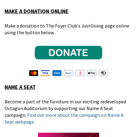
MAKE A DONATION ONLINE
Make a donation to The Foyer Club's JustGiving page online
using the button below.
NAME A SEAT
Become a part of the furniture in our exciting redeveloped
Octagon Auditorium by supporting our Name A Seat
campaign.
Find out more about the campaign on Name A
Seat webpage
.