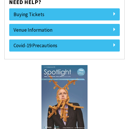
NEED HELP?
Buying Tickets
Venue Information
Covid-19 Precautions