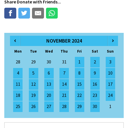
Share
Donate
with Friends...
NOVEMBER 2024
Mon
Tue
Wed
Thu
Fri
Sat
Sun
28
29
30
31
1
2
3
4
5
6
7
8
9
10
11
12
13
14
15
16
17
18
19
20
21
22
23
24
25
26
27
28
29
30
1