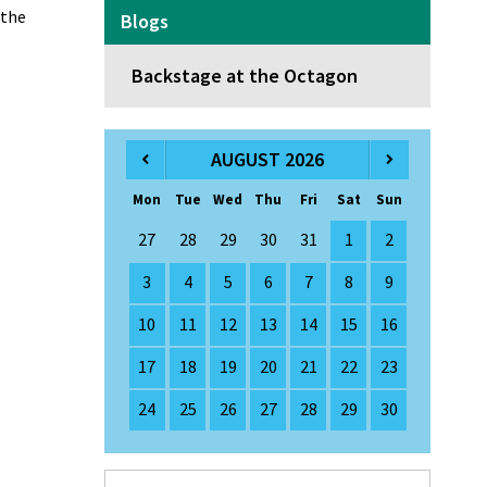
 the
Blogs
Backstage at the Octagon
AUGUST 2026
Mon
Tue
Wed
Thu
Fri
Sat
Sun
27
28
29
30
31
1
2
3
4
5
6
7
8
9
10
11
12
13
14
15
16
17
18
19
20
21
22
23
24
25
26
27
28
29
30