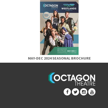
MAY-DEC 2024 SEASONAL BROCHURE