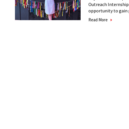
Outreach Internship
opportunity to gain g
Read More