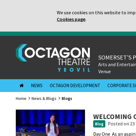
We use cookies on this website to impr
Cookies page
.
SOMERSET'S 
Arts and Enterta
Venue
NEWS
OCTAGON DEVELOPMENT
CORPORATE S
Home
News & Blogs
Blogs
WELCOMING O
Posted
on 23 
Blog
Day One As an aspir