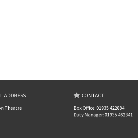
L ADDRESS
CONTACT
n Theatre
Box Office: 01935 422884
Duty Manager: 01935 462341