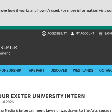
ove how it works and how it’s used. For more information visit ou
ACCESSIBILITY
MY ACCOUNT
BASK
A
PREMIER
inment
PONSORSHIP
TAKE PART
DISCOVER
WESTLANDS
OCTAGO
UR EXETER UNIVERSITY INTERN
Jul 2026
ing Media & Entertainment lawyer, I was drawn to the Arts Engag