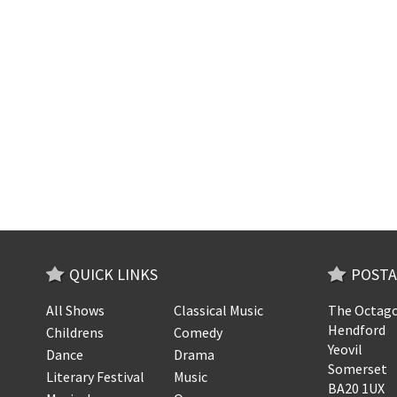
QUICK LINKS
POSTA
All Shows
Classical Music
The Octago
Hendford
Childrens
Comedy
Yeovil
Dance
Drama
Somerset
Literary Festival
Music
BA20 1UX