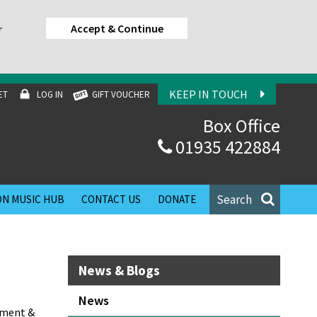
Accept & Continue
r
KEEP IN TOUCH
ET
LOG IN
GIFT VOUCHER
Box Office
01935 422884
Search
N MUSIC HUB
CONTACT US
DONATE
News & Blogs
News
ement &