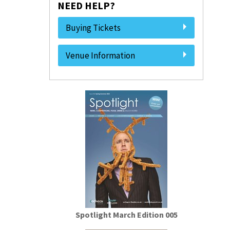
NEED HELP?
Buying Tickets
Venue Information
Spotlight March Edition 005