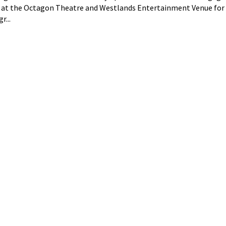
 at the Octagon Theatre and Westlands Entertainment Venue for
r...